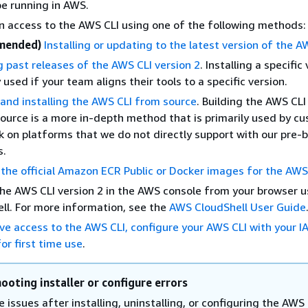
 be running in AWS.
ain access to the AWS CLI using one of the following methods:
mended)
Installing or updating to the latest version of the A
ng past releases of the AWS CLI version 2
. Installing a specific 
 used if your team aligns their tools to a specific version.
 and installing the AWS CLI from source
. Building the AWS CL
ource is a more in-depth method that is primarily used by c
 on platforms that we do not directly support with our pre-b
s.
the official Amazon ECR Public or Docker images for the AWS
he AWS CLI version 2 in the AWS console from your browser 
ll. For more information, see the
AWS CloudShell User Guide
ve access to the AWS CLI, configure your AWS CLI with your I
or first time use
.
ooting installer or configure errors
e issues after installing, uninstalling, or configuring the AWS 