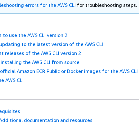
leshooting errors for the AWS CLI
for troubleshooting steps.
s to use the AWS CLI version 2
r updating to the latest version of the AWS CLI
ast releases of the AWS CLI version 2
 installing the AWS CLI from source
official Amazon ECR Public or Docker images for the AWS CLI
he AWS CLI
equisites
Additional documentation and resources