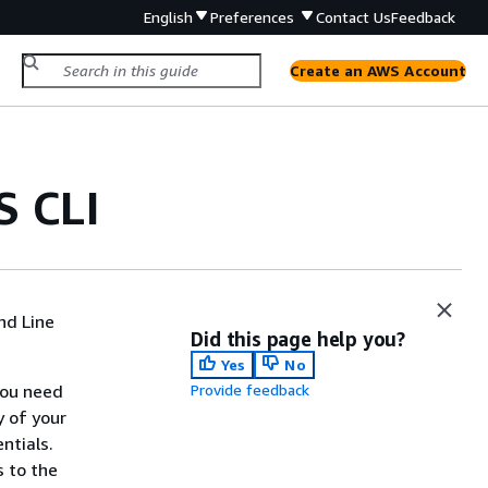
English
Preferences
Contact Us
Feedback
Create an AWS Account
S CLI
nd Line
Did this page help you?
Yes
No
you need
Provide feedback
y of your
ntials.
s to the