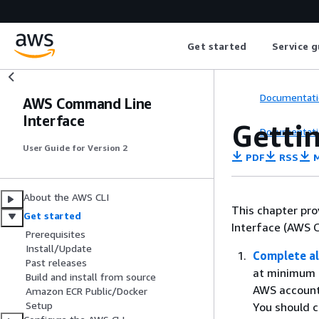
Get started
Service g
Documentati
AWS Command Line
Interface
Getti
Documentati
User Guide for Version 2
PDF
RSS
M
About the AWS CLI
This chapter pro
Get started
Interface (AWS CL
Prerequisites
Install/Update
Complete al
Past releases
at minimum a
Build and install from source
AWS account
Amazon ECR Public/Docker
Setup
You should c