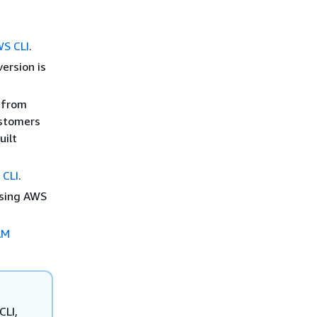
WS CLI
.
version is
I from
ustomers
uilt
 CLI
.
using AWS
.
AM
CLI,