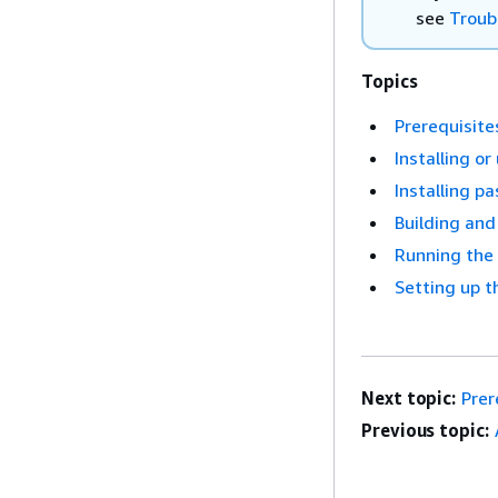
see
Troub
Topics
Prerequisite
Installing o
Installing p
Building and
Running the 
Setting up t
Next topic:
Prer
Previous topic: