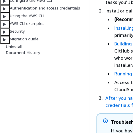
Configure the AWS CLI
tasks you'll
Authentication and access credentials
Install or g
Using the AWS CLI
(Recom
AWS CLI examples
Installi
Security
primarily
Migration guide
Building
Uninstall
GitHub s
Document History
who work
installer
Running 
Access t
CloudShe
After you ha
credentials f
Troublesh
If you hav