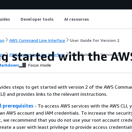
uides
Developer tools
AI resources
on
AWS Command Line Interface
User Guide for Version 2
ng started with the AW
on
AWS Command Line Interface
User Guide for Version 2
arkdown
Focus mode
vides steps to get started with version 2 of the AWS Comma
I) and provides links to the relevant instructions.
l prerequisites
- To access AWS services with the AWS CLI, 
n AWS account and IAM credentials. To increase the securit
, we recommend that you do not use your root account crede
reate a user with least privilege to provide access credential