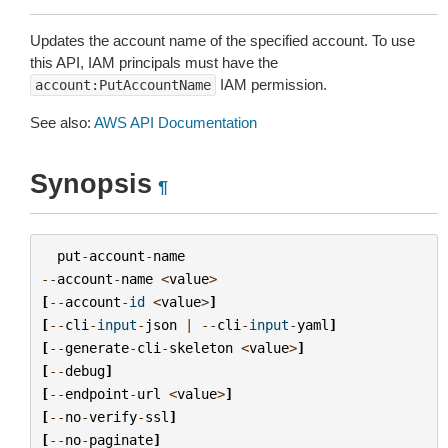
Updates the account name of the specified account. To use
this API, IAM principals must have the
IAM permission.
account:PutAccountName
See also:
AWS API Documentation
Synopsis
¶
put
-
account
-
name
--
account
-
name
<
value
>
[
--
account
-
id
<
value
>
]
[
--
cli
-
input
-
json
|
--
cli
-
input
-
yaml
]
[
--
generate
-
cli
-
skeleton
<
value
>
]
[
--
debug
]
[
--
endpoint
-
url
<
value
>
]
[
--
no
-
verify
-
ssl
]
[
--
no
-
paginate
]