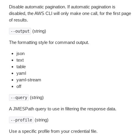
Disable automatic pagination. If automatic pagination is
disabled, the AWS CLI will only make one call, for the first page
of results.
(string)
--output
The formatting style for command output.
json
text
table
yaml
yaml-stream
off
(string)
--query
A JMESPath query to use in filtering the response data.
(string)
--profile
Use a specific profile from your credential file.