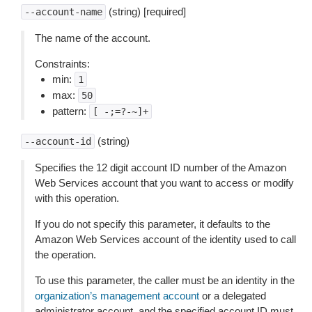
(string) [required]
--account-name
The name of the account.
Constraints:
min:
1
max:
50
pattern:
[
-;=?-~]+
(string)
--account-id
Specifies the 12 digit account ID number of the Amazon
Web Services account that you want to access or modify
with this operation.
If you do not specify this parameter, it defaults to the
Amazon Web Services account of the identity used to call
the operation.
To use this parameter, the caller must be an identity in the
organization’s management account
or a delegated
administrator account, and the specified account ID must