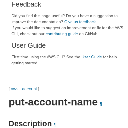
Feedback
Did you find this page useful? Do you have a suggestion to
improve the documentation?
Give us feedback
.
If you would like to suggest an improvement or fix for the AWS
CLI, check out our
contributing guide
on GitHub.
User Guide
First time using the AWS CLI? See the
User Guide
for help
getting started.
[
aws
.
account
]
put-account-name
¶
Description
¶