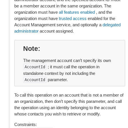
be a member account in the same organization. The
organization must have
all features enabled
, and the
organization must have
trusted access
enabled for the
Account Management service, and optionally a
delegated
administrator
account assigned.
Note
The management account can’t specify its own
; it must call the operation in
AccountId
standalone context by not including the
parameter.
AccountId
To call this operation on an account that is not a member of
an organization, then don’t specify this parameter, and call
the operation using an identity belonging to the account
whose contacts you wish to retrieve or modify.
Constraints: