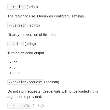
(string)
--region
The region to use. Overrides config/env settings.
(string)
--version
Display the version of this tool.
(string)
--color
Turn on/off color output.
on
off
auto
(boolean)
--no-sign-request
Do not sign requests. Credentials will not be loaded if this
argument is provided.
(string)
--ca-bundle