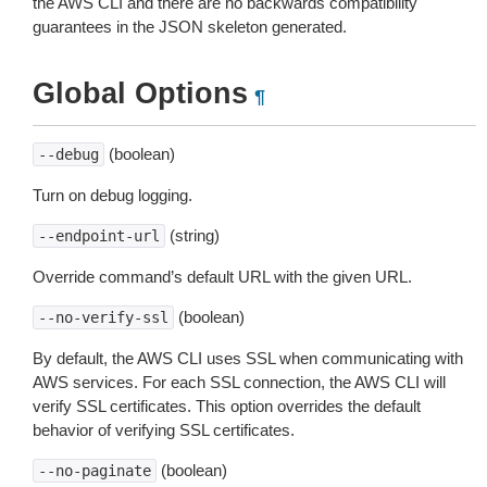
the AWS CLI and there are no backwards compatibility
guarantees in the JSON skeleton generated.
Global Options
¶
(boolean)
--debug
Turn on debug logging.
(string)
--endpoint-url
Override command’s default URL with the given URL.
(boolean)
--no-verify-ssl
By default, the AWS CLI uses SSL when communicating with
AWS services. For each SSL connection, the AWS CLI will
verify SSL certificates. This option overrides the default
behavior of verifying SSL certificates.
(boolean)
--no-paginate