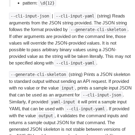
pattern:
\d{12}
|
(string) Reads
--cli-input-json
--cli-input-yaml
arguments from the JSON string provided. The JSON string
follows the format provided by
.
--generate-cli-skeleton
If other arguments are provided on the command line, those
values will override the JSON-provided values. It is not
possible to pass arbitrary binary values using a JSON-
provided value as the string will be taken literally. This may not
be specified along with
.
--cli-input-yaml
(string) Prints a JSON skeleton
--generate-cli-skeleton
to standard output without sending an API request. If provided
with no value or the value
, prints a sample input JSON
input
that can be used as an argument for
.
--cli-input-json
Similarly, if provided
it will print a sample input
yaml-input
YAML that can be used with
. If provided
--cli-input-yaml
with the value
, it validates the command inputs and
output
returns a sample output JSON for that command. The
generated JSON skeleton is not stable between versions of