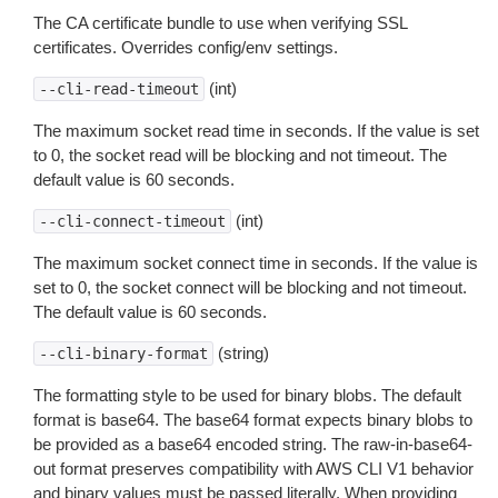
The CA certificate bundle to use when verifying SSL
certificates. Overrides config/env settings.
(int)
--cli-read-timeout
The maximum socket read time in seconds. If the value is set
to 0, the socket read will be blocking and not timeout. The
default value is 60 seconds.
(int)
--cli-connect-timeout
The maximum socket connect time in seconds. If the value is
set to 0, the socket connect will be blocking and not timeout.
The default value is 60 seconds.
(string)
--cli-binary-format
The formatting style to be used for binary blobs. The default
format is base64. The base64 format expects binary blobs to
be provided as a base64 encoded string. The raw-in-base64-
out format preserves compatibility with AWS CLI V1 behavior
and binary values must be passed literally. When providing