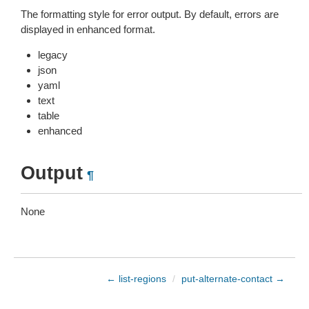
The formatting style for error output. By default, errors are
displayed in enhanced format.
legacy
json
yaml
text
table
enhanced
Output
¶
None
← list-regions
/
put-alternate-contact →