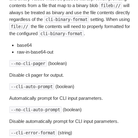
contents from a file that map to a binary blob
will
fileb://
always be treated as binary and use the file contents directly
regardless of the
setting. When using
cli-binary-format
the file contents will need to properly formatted for
file://
the configured
.
cli-binary-format
base64
raw-in-base64-out
(boolean)
--no-cli-pager
Disable cli pager for output.
(boolean)
--cli-auto-prompt
Automatically prompt for CLI input parameters.
(boolean)
--no-cli-auto-prompt
Disable automatically prompt for CLI input parameters.
(string)
--cli-error-format