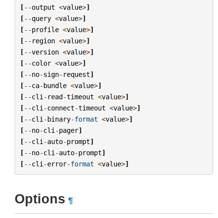
[
--
output
<
value
>
]
[
--
query
<
value
>
]
[
--
profile
<
value
>
]
[
--
region
<
value
>
]
[
--
version
<
value
>
]
[
--
color
<
value
>
]
[
--
no
-
sign
-
request
]
[
--
ca
-
bundle
<
value
>
]
[
--
cli
-
read
-
timeout
<
value
>
]
[
--
cli
-
connect
-
timeout
<
value
>
]
[
--
cli
-
binary
-
format
<
value
>
]
[
--
no
-
cli
-
pager
]
[
--
cli
-
auto
-
prompt
]
[
--
no
-
cli
-
auto
-
prompt
]
[
--
cli
-
error
-
format
<
value
>
]
Options
¶