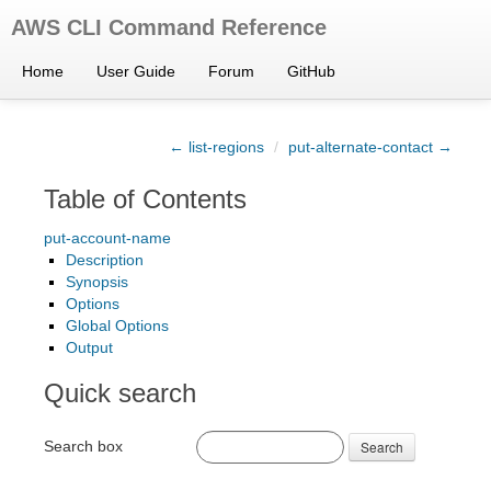
AWS CLI Command Reference
Home
User Guide
Forum
GitHub
← list-regions
/
put-alternate-contact →
Table of Contents
put-account-name
Description
Synopsis
Options
Global Options
Output
Quick search
Search box
Search