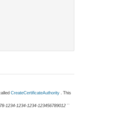
alled
CreateCertificateAuthority
. This
78-1234-1234-1234-123456789012
``