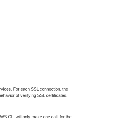
ices. For each SSL connection, the
ehavior of verifying SSL certificates.
AWS CLI will only make one call, for the