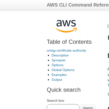
AWS CLI Command Refere
Table of Contents
untag-certificate-authority
Description
Synopsis
Options
Global Options
v
Examples
Output
v
Quick search
Search box
Search