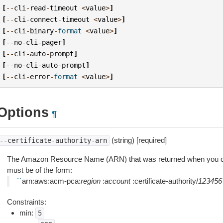
[
--
cli
-
read
-
timeout
<
value
>
]
[
--
cli
-
connect
-
timeout
<
value
>
]
[
--
cli
-
binary
-
format
<
value
>
]
[
--
no
-
cli
-
pager
]
[
--
cli
-
auto
-
prompt
]
[
--
no
-
cli
-
auto
-
prompt
]
[
--
cli
-
error
-
format
<
value
>
]
Options
¶
(string) [required]
--certificate-authority-arn
The Amazon Resource Name (ARN) that was returned when you c
must be of the form:
``
arn:aws:acm-pca:
region
:
account
:certificate-authority/
123456
Constraints:
min:
5