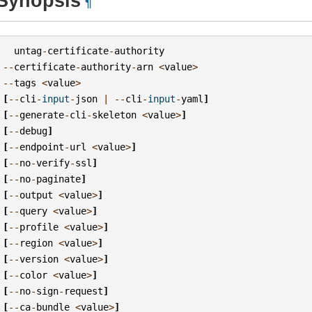
Synopsis
¶
untag
-
certificate
-
authority
--
certificate
-
authority
-
arn
<
value
>
--
tags
<
value
>
[
--
cli
-
input
-
json
|
--
cli
-
input
-
yaml
]
[
--
generate
-
cli
-
skeleton
<
value
>
]
[
--
debug
]
[
--
endpoint
-
url
<
value
>
]
[
--
no
-
verify
-
ssl
]
[
--
no
-
paginate
]
[
--
output
<
value
>
]
[
--
query
<
value
>
]
[
--
profile
<
value
>
]
[
--
region
<
value
>
]
[
--
version
<
value
>
]
[
--
color
<
value
>
]
[
--
no
-
sign
-
request
]
[
--
ca
-
bundle
<
value
>
]