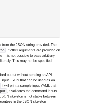
 from the JSON string provided. The
. If other arguments are provided on
ton
 It is not possible to pass arbitrary
iterally. This may not be specified
dard output without sending an API
le input JSON that can be used as an
it will print a sample input YAML that
, it validates the command inputs
put
JSON skeleton is not stable between
arantees in the JSON skeleton