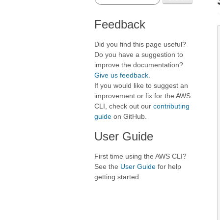
Feedback
Did you find this page useful?
Do you have a suggestion to
improve the documentation?
Give us feedback
.
If you would like to suggest an
improvement or fix for the AWS
CLI, check out our
contributing
guide
on GitHub.
User Guide
First time using the AWS CLI?
See the
User Guide
for help
getting started.