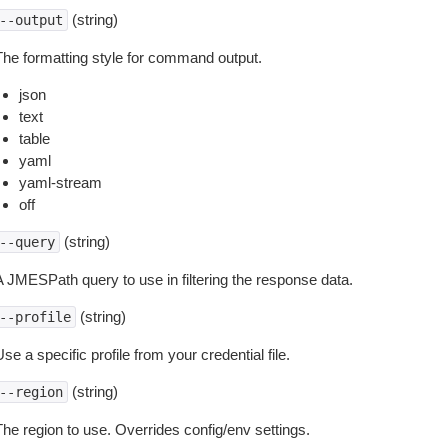
(string)
--output
The formatting style for command output.
json
text
table
yaml
yaml-stream
off
(string)
--query
A JMESPath query to use in filtering the response data.
(string)
--profile
se a specific profile from your credential file.
(string)
--region
The region to use. Overrides config/env settings.