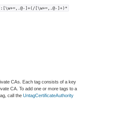
*:[\w+=,.@-]+(/[\w+=,.@-]+)*
rivate CAs. Each tag consists of a key
rivate CA. To add one or more tags to a
ag, call the
UntagCertificateAuthority