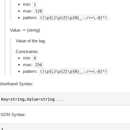
min:
1
max:
128
pattern:
([\p{L}\p{Z}\p{N}_.:/=+\-@]*)
Value -> (string)
Value of the tag.
Constraints:
min:
0
max:
256
pattern:
([\p{L}\p{Z}\p{N}_.:/=+\-@]*)
Shorthand Syntax:
Key
=
string
,
Value
=
string
...
JSON Syntax:
[