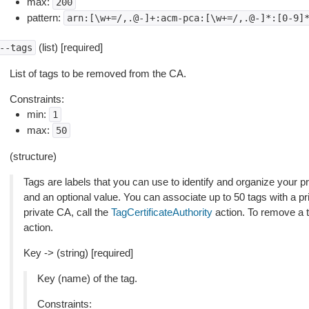
max:
200
pattern:
arn:[\w+=/,.@-]+:acm-pca:[\w+=/,.@-]*:[0-9]
(list) [required]
--tags
List of tags to be removed from the CA.
Constraints:
min:
1
max:
50
(structure)
Tags are labels that you can use to identify and organize your p
and an optional value. You can associate up to 50 tags with a p
private CA, call the
TagCertificateAuthority
action. To remove a t
action.
Key -> (string) [required]
Key (name) of the tag.
Constraints: