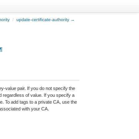
hority
/
update-certificate-authority →
¶
-value pair. If you do not specify the
d regardless of value. If you specify a
ue. To add tags to a private CA, use the
associated with your CA.