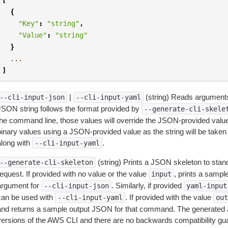
{
"Key"
:
"string"
,
"Value"
:
"string"
}
...
]
|
(string) Reads arguments
--cli-input-json
--cli-input-yaml
JSON string follows the format provided by
--generate-cli-skele
the command line, those values will override the JSON-provided values.
inary values using a JSON-provided value as the string will be taken l
along with
.
--cli-input-yaml
(string) Prints a JSON skeleton to stan
--generate-cli-skeleton
equest. If provided with no value or the value
, prints a samp
input
argument for
. Similarly, if provided
--cli-input-json
yaml-input
can be used with
. If provided with the value
--cli-input-yaml
out
and returns a sample output JSON for that command. The generated 
versions of the AWS CLI and there are no backwards compatibility gu