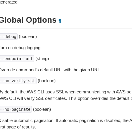
generated.
Global Options
¶
(boolean)
--debug
Turn on debug logging.
(string)
--endpoint-url
Override command’s default URL with the given URL.
(boolean)
--no-verify-ssl
By default, the AWS CLI uses SSL when communicating with AWS serv
WS CLI will verify SSL certificates. This option overrides the default b
(boolean)
--no-paginate
isable automatic pagination. If automatic pagination is disabled, the 
irst page of results.