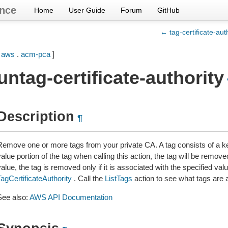
nce
Home
User Guide
Forum
GitHub
← tag-certificate-aut
[
aws
.
acm-pca
]
untag-certificate-authority
Description
¶
Remove one or more tags from your private CA. A tag consists of a key
alue portion of the tag when calling this action, the tag will be remove
alue, the tag is removed only if it is associated with the specified val
TagCertificateAuthority
. Call the
ListTags
action to see what tags are 
See also:
AWS API Documentation