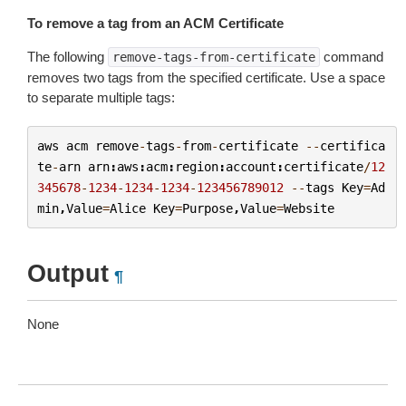
To remove a tag from an ACM Certificate
The following
command
remove-tags-from-certificate
removes two tags from the specified certificate. Use a space
to separate multiple tags:
aws
acm
remove
-
tags
-
from
-
certificate
--
certifica
te
-
arn
arn
:
aws
:
acm
:
region
:
account
:
certificate
/
12
345678
-
1234
-
1234
-
1234
-
123456789012
--
tags
Key
=
Ad
min
,
Value
=
Alice
Key
=
Purpose
,
Value
=
Website
Output
¶
None