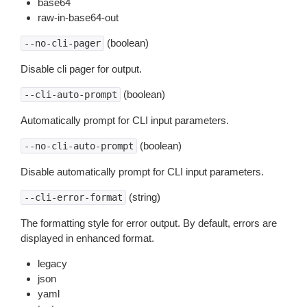
base64
raw-in-base64-out
(boolean)
--no-cli-pager
Disable cli pager for output.
(boolean)
--cli-auto-prompt
Automatically prompt for CLI input parameters.
(boolean)
--no-cli-auto-prompt
Disable automatically prompt for CLI input parameters.
(string)
--cli-error-format
The formatting style for error output. By default, errors are
displayed in enhanced format.
legacy
json
yaml