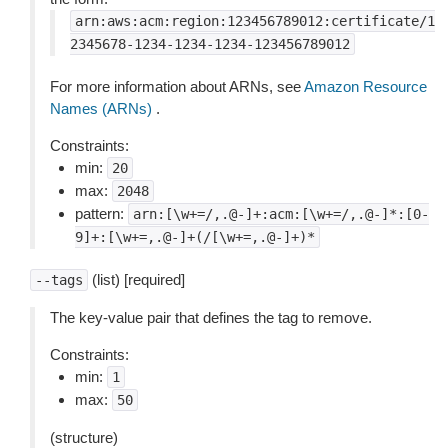
arn:aws:acm:region:123456789012:certificate/1
2345678-1234-1234-1234-123456789012
For more information about ARNs, see
Amazon Resource
Names (ARNs)
.
Constraints:
min:
20
max:
2048
pattern:
arn:[\w+=/,.@-]+:acm:[\w+=/,.@-]*:[0-
9]+:[\w+=,.@-]+(/[\w+=,.@-]+)*
(list) [required]
--tags
The key-value pair that defines the tag to remove.
Constraints:
min:
1
max:
50
(structure)