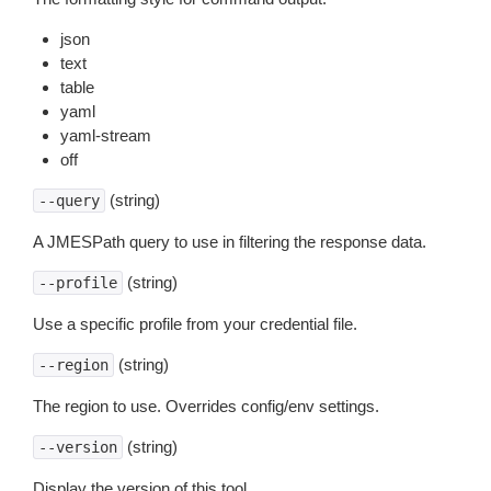
json
text
table
yaml
yaml-stream
off
(string)
--query
A JMESPath query to use in filtering the response data.
(string)
--profile
Use a specific profile from your credential file.
(string)
--region
The region to use. Overrides config/env settings.
(string)
--version
Display the version of this tool.