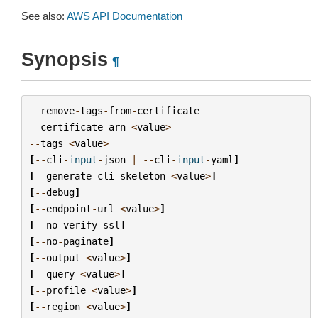
See also:
AWS API Documentation
Synopsis
¶
remove
-
tags
-
from
-
certificate
--
certificate
-
arn
<
value
>
--
tags
<
value
>
[
--
cli
-
input
-
json
|
--
cli
-
input
-
yaml
]
[
--
generate
-
cli
-
skeleton
<
value
>
]
[
--
debug
]
[
--
endpoint
-
url
<
value
>
]
[
--
no
-
verify
-
ssl
]
[
--
no
-
paginate
]
[
--
output
<
value
>
]
[
--
query
<
value
>
]
[
--
profile
<
value
>
]
[
--
region
<
value
>
]