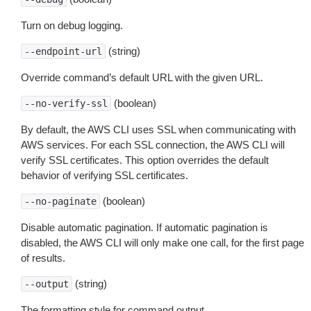
Turn on debug logging.
(string)
--endpoint-url
Override command’s default URL with the given URL.
(boolean)
--no-verify-ssl
By default, the AWS CLI uses SSL when communicating with
AWS services. For each SSL connection, the AWS CLI will
verify SSL certificates. This option overrides the default
behavior of verifying SSL certificates.
(boolean)
--no-paginate
Disable automatic pagination. If automatic pagination is
disabled, the AWS CLI will only make one call, for the first page
of results.
(string)
--output
The formatting style for command output.