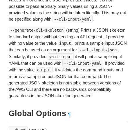
possible to pass arbitrary binary values using a JSON-
provided value as the string will be taken literally. This may not
be specified along with
.
--cli-input-yaml
(string) Prints a JSON skeleton
--generate-cli-skeleton
to standard output without sending an API request. If provided
with no value or the value
, prints a sample input JSON
input
that can be used as an argument for
.
--cli-input-json
Similarly, if provided
it will print a sample input
yaml-input
YAML that can be used with
. If provided
--cli-input-yaml
with the value
, it validates the command inputs and
output
returns a sample output JSON for that command. The
generated JSON skeleton is not stable between versions of
the AWS CLI and there are no backwards compatibility
guarantees in the JSON skeleton generated.
Global Options
¶
(boolean)
--debug