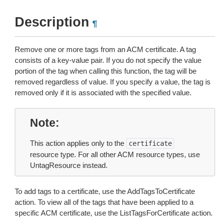
Description
¶
Remove one or more tags from an ACM certificate. A tag
consists of a key-value pair. If you do not specify the value
portion of the tag when calling this function, the tag will be
removed regardless of value. If you specify a value, the tag is
removed only if it is associated with the specified value.
Note
This action applies only to the
certificate
resource type. For all other ACM resource types, use
UntagResource instead.
To add tags to a certificate, use the AddTagsToCertificate
action. To view all of the tags that have been applied to a
specific ACM certificate, use the ListTagsForCertificate action.