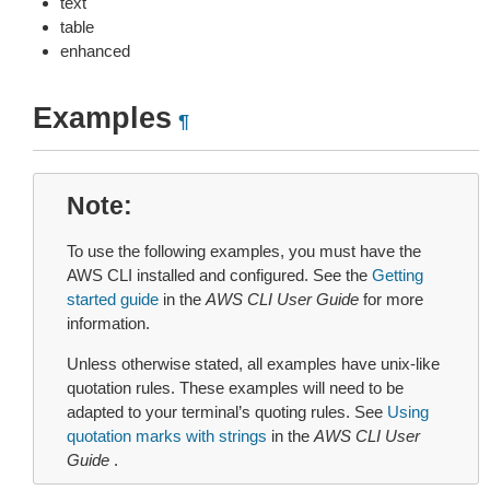
text
table
enhanced
Examples
¶
Note
To use the following examples, you must have the
AWS CLI installed and configured. See the
Getting
started guide
in the
AWS CLI User Guide
for more
information.
Unless otherwise stated, all examples have unix-like
quotation rules. These examples will need to be
adapted to your terminal’s quoting rules. See
Using
quotation marks with strings
in the
AWS CLI User
Guide
.