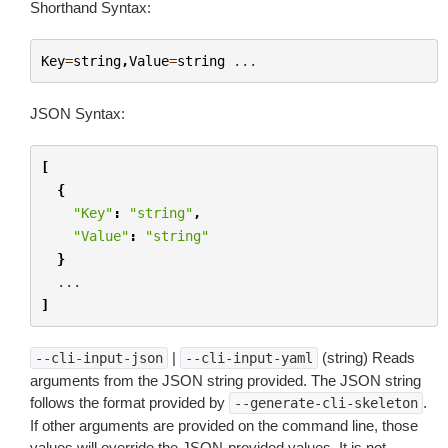
Shorthand Syntax:
Key
=
string
,
Value
=
string
...
JSON Syntax:
[
{
"Key"
:
"string"
,
"Value"
:
"string"
}
...
]
|
(string) Reads
--cli-input-json
--cli-input-yaml
arguments from the JSON string provided. The JSON string
follows the format provided by
.
--generate-cli-skeleton
If other arguments are provided on the command line, those
values will override the JSON-provided values. It is not