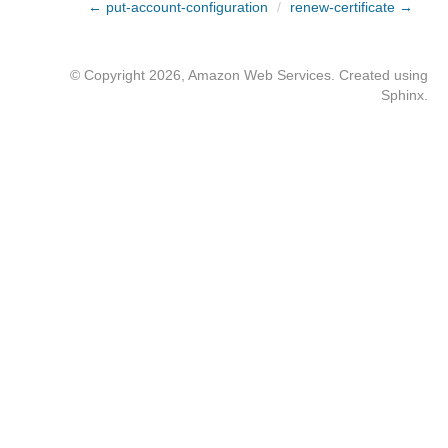
← put-account-configuration
/
renew-certificate →
© Copyright 2026, Amazon Web Services. Created using
Sphinx
.