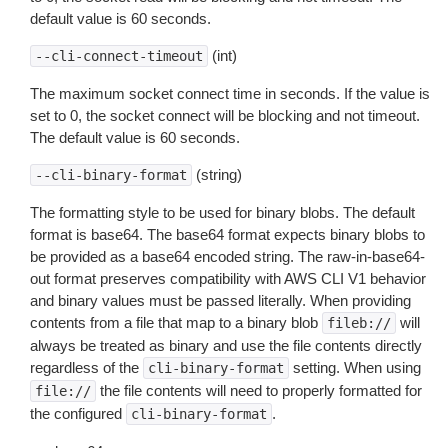
default value is 60 seconds.
(int)
--cli-connect-timeout
The maximum socket connect time in seconds. If the value is
set to 0, the socket connect will be blocking and not timeout.
The default value is 60 seconds.
(string)
--cli-binary-format
The formatting style to be used for binary blobs. The default
format is base64. The base64 format expects binary blobs to
be provided as a base64 encoded string. The raw-in-base64-
out format preserves compatibility with AWS CLI V1 behavior
and binary values must be passed literally. When providing
contents from a file that map to a binary blob
will
fileb://
always be treated as binary and use the file contents directly
regardless of the
setting. When using
cli-binary-format
the file contents will need to properly formatted for
file://
the configured
.
cli-binary-format