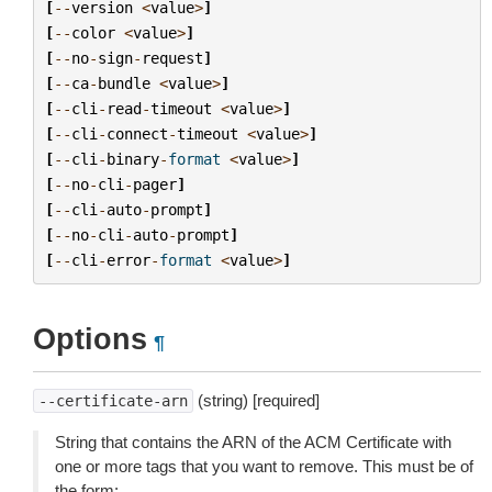
[
--
version
<
value
>
]
[
--
color
<
value
>
]
[
--
no
-
sign
-
request
]
[
--
ca
-
bundle
<
value
>
]
[
--
cli
-
read
-
timeout
<
value
>
]
[
--
cli
-
connect
-
timeout
<
value
>
]
[
--
cli
-
binary
-
format
<
value
>
]
[
--
no
-
cli
-
pager
]
[
--
cli
-
auto
-
prompt
]
[
--
no
-
cli
-
auto
-
prompt
]
[
--
cli
-
error
-
format
<
value
>
]
Options
¶
(string) [required]
--certificate-arn
String that contains the ARN of the ACM Certificate with
one or more tags that you want to remove. This must be of
the form: