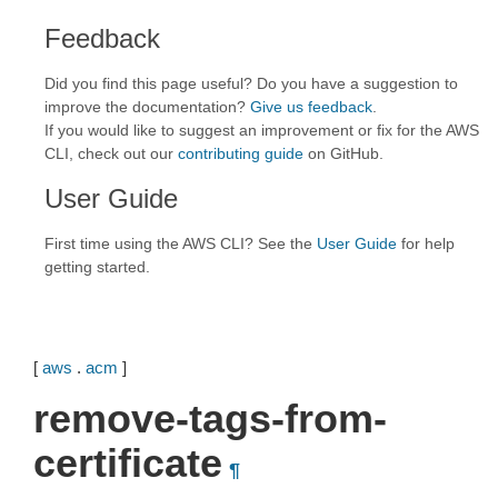
Feedback
Did you find this page useful? Do you have a suggestion to
improve the documentation?
Give us feedback
.
If you would like to suggest an improvement or fix for the AWS
CLI, check out our
contributing guide
on GitHub.
User Guide
First time using the AWS CLI? See the
User Guide
for help
getting started.
[
aws
.
acm
]
remove-tags-from-
certificate
¶