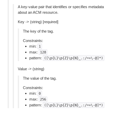
A key-value pair that identifies or specifies metadata
about an ACM resource.
Key -> (string) [required]
The key of the tag.
Constraints:
min:
1
max:
128
pattern:
([\p{L}\p{Z}\p{N}_.:/=+\-@]*)
Value -> (string)
The value of the tag.
Constraints:
min:
0
max:
256
pattern:
([\p{L}\p{Z}\p{N}_.:/=+\-@]*)