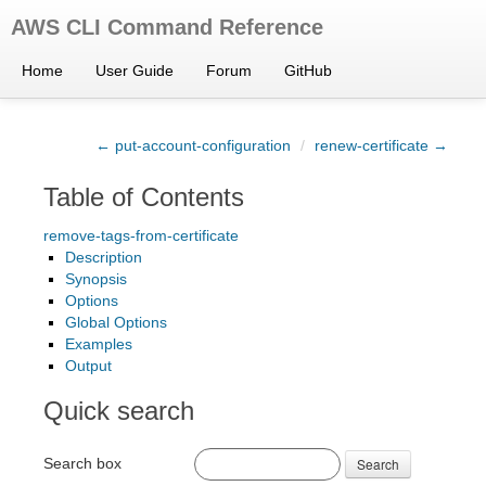
AWS CLI Command Reference
Home
User Guide
Forum
GitHub
← put-account-configuration
/
renew-certificate →
Table of Contents
remove-tags-from-certificate
Description
Synopsis
Options
Global Options
Examples
Output
Quick search
Search box
Search