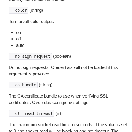
(string)
--color
Turn on/off color output.
on
off
auto
(boolean)
--no-sign-request
Do not sign requests. Credentials will not be loaded if this
argument is provided.
(string)
--ca-bundle
The CA certificate bundle to use when verifying SSL
certificates. Overrides config/env settings.
(int)
--cli-read-timeout
The maximum socket read time in seconds. If the value is set
to 0, the socket read will be blocking and not timeout. The