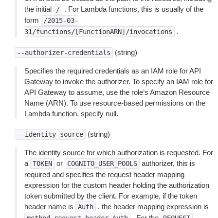
the initial
. For Lambda functions, this is usually of the
/
form
/2015-03-
.
31/functions/[FunctionARN]/invocations
(string)
--authorizer-credentials
Specifies the required credentials as an IAM role for API
Gateway to invoke the authorizer. To specify an IAM role for
API Gateway to assume, use the role’s Amazon Resource
Name (ARN). To use resource-based permissions on the
Lambda function, specify null.
(string)
--identity-source
The identity source for which authorization is requested. For
a
or
authorizer, this is
TOKEN
COGNITO_USER_POOLS
required and specifies the request header mapping
expression for the custom header holding the authorization
token submitted by the client. For example, if the token
header name is
, the header mapping expression is
Auth
. For the