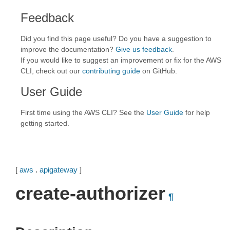
Feedback
Did you find this page useful? Do you have a suggestion to
improve the documentation?
Give us feedback
.
If you would like to suggest an improvement or fix for the AWS
CLI, check out our
contributing guide
on GitHub.
User Guide
First time using the AWS CLI? See the
User Guide
for help
getting started.
[
aws
.
apigateway
]
create-authorizer
¶