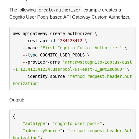
The following
example creates a
create-authorizer
Cognito User Pools based API Gateway Custom Authorizer.
aws
apigateway
create
-
authorizer
 \

--
rest
-
api
-
id
1234123412
 \

--
name
'First_Cognito_Custom_Authorizer'
 \

--
type
COGNITO_USER_POOLS
 \

--
provider
-
arns
'arn:aws:cognito-idp:us-east
-1:123412341234:userpool/us-east-1_aWcZeQbuD'
 \

--
identity
-
source
'method.request.header.Aut
horization'
Output:
{
"authType"
:
"cognito_user_pools"
,
"identitySource"
:
"method.request.header.Aut
horization"
,