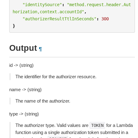
"identitySource"
:
"method.request.header.Aut
horization,context.accountId"
,
"authorizerResultTtlInSeconds"
:
300
}
Output
¶
id -> (string)
The identifier for the authorizer resource.
name -> (string)
The name of the authorizer.
type -> (string)
The authorizer type. Valid values are
for a Lambda
TOKEN
function using a single authorization token submitted in a