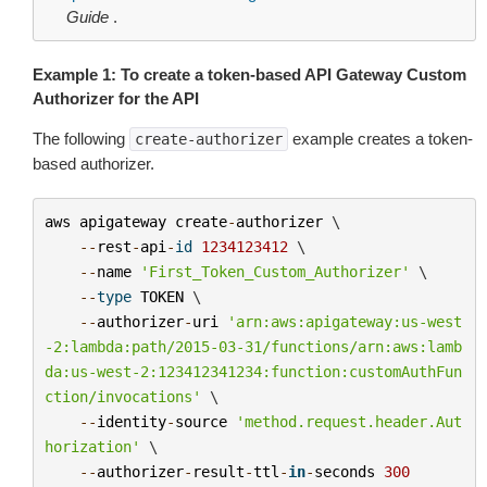
Guide
.
Example 1: To create a token-based API Gateway Custom
Authorizer for the API
The following
example creates a token-
create-authorizer
based authorizer.
aws
apigateway
create
-
authorizer
 \

--
rest
-
api
-
id
1234123412
 \

--
name
'First_Token_Custom_Authorizer'
 \

--
type
TOKEN
 \

--
authorizer
-
uri
'arn:aws:apigateway:us-west
-2:lambda:path/2015-03-31/functions/arn:aws:lamb
da:us-west-2:123412341234:function:customAuthFun
ction/invocations'
 \

--
identity
-
source
'method.request.header.Aut
horization'
 \

--
authorizer
-
result
-
ttl
-
in
-
seconds
300