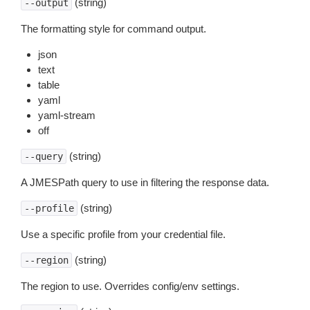
(string)
--output
The formatting style for command output.
json
text
table
yaml
yaml-stream
off
(string)
--query
A JMESPath query to use in filtering the response data.
(string)
--profile
Use a specific profile from your credential file.
(string)
--region
The region to use. Overrides config/env settings.