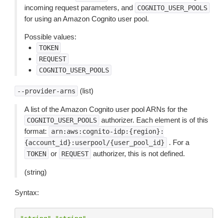
incoming request parameters, and
COGNITO_USER_POOLS
for using an Amazon Cognito user pool.
Possible values:
TOKEN
REQUEST
COGNITO_USER_POOLS
(list)
--provider-arns
A list of the Amazon Cognito user pool ARNs for the
authorizer. Each element is of this
COGNITO_USER_POOLS
format:
arn:aws:cognito-idp:{region}:
. For a
{account_id}:userpool/{user_pool_id}
or
authorizer, this is not defined.
TOKEN
REQUEST
(string)
Syntax: