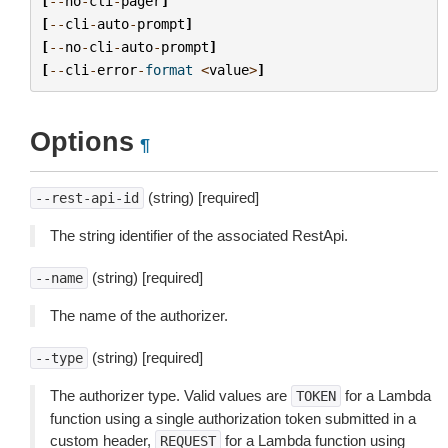
[
--
no
-
cli
-
pager
]
[
--
cli
-
auto
-
prompt
]
[
--
no
-
cli
-
auto
-
prompt
]
[
--
cli
-
error
-
format
<
value
>
]
Options
¶
(string) [required]
--rest-api-id
The string identifier of the associated RestApi.
(string) [required]
--name
The name of the authorizer.
(string) [required]
--type
The authorizer type. Valid values are
for a Lambda
TOKEN
function using a single authorization token submitted in a
custom header,
for a Lambda function using
REQUEST