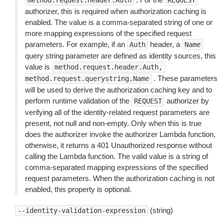
method.request.header.Auth
REQUEST
authorizer, this is required when authorization caching is
enabled. The value is a comma-separated string of one or
more mapping expressions of the specified request
parameters. For example, if an
header, a
Auth
Name
query string parameter are defined as identity sources, this
value is
method.request.header.Auth,
. These parameters
method.request.querystring.Name
will be used to derive the authorization caching key and to
perform runtime validation of the
authorizer by
REQUEST
verifying all of the identity-related request parameters are
present, not null and non-empty. Only when this is true
does the authorizer invoke the authorizer Lambda function,
otherwise, it returns a 401 Unauthorized response without
calling the Lambda function. The valid value is a string of
comma-separated mapping expressions of the specified
request parameters. When the authorization caching is not
enabled, this property is optional.
(string)
--identity-validation-expression