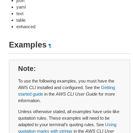
json
yaml
text
table
enhanced
Examples
¶
Note
To use the following examples, you must have the
AWS CLI installed and configured. See the
Getting
started guide
in the
AWS CLI User Guide
for more
information.
Unless otherwise stated, all examples have unix-like
quotation rules. These examples will need to be
adapted to your terminal’s quoting rules. See
Using
quotation marks with strings
in the
AWS CLI User