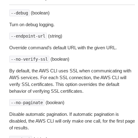
(boolean)
--debug
Turn on debug logging.
(string)
--endpoint-url
Override command’s default URL with the given URL.
(boolean)
--no-verify-ssl
By default, the AWS CLI uses SSL when communicating with
AWS services. For each SSL connection, the AWS CLI will
verify SSL certificates. This option overrides the default
behavior of verifying SSL certificates.
(boolean)
--no-paginate
Disable automatic pagination. If automatic pagination is
disabled, the AWS CLI will only make one call, for the first page
of results.