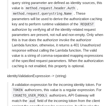
query string parameter are defined as identity sources, this
value is
,
method.request.header.Auth
. These
method.request.querystring.Name
parameters will be used to derive the authorization caching
key and to perform runtime validation of the
REQUEST
authorizer by verifying all of the identity-related request
parameters are present, not null and non-empty. Only when
this is true does the authorizer invoke the authorizer
Lambda function, otherwise, it returns a 401 Unauthorized
response without calling the Lambda function. The valid
value is a string of comma-separated mapping expressions
of the specified request parameters. When the authorization
caching is not enabled, this property is optional.
identityValidationExpression -> (string)
A validation expression for the incoming identity token. For
authorizers, this value is a regular expression. For
TOKEN
authorizers, API Gateway will
COGNITO_USER_POOLS
match the
field of the incoming token from the client
aud