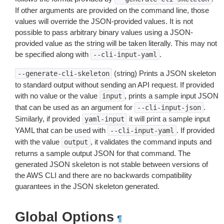
If other arguments are provided on the command line, those
values will override the JSON-provided values. It is not
possible to pass arbitrary binary values using a JSON-
provided value as the string will be taken literally. This may not
be specified along with
.
--cli-input-yaml
(string) Prints a JSON skeleton
--generate-cli-skeleton
to standard output without sending an API request. If provided
with no value or the value
, prints a sample input JSON
input
that can be used as an argument for
.
--cli-input-json
Similarly, if provided
it will print a sample input
yaml-input
YAML that can be used with
. If provided
--cli-input-yaml
with the value
, it validates the command inputs and
output
returns a sample output JSON for that command. The
generated JSON skeleton is not stable between versions of
the AWS CLI and there are no backwards compatibility
guarantees in the JSON skeleton generated.
Global Options
¶