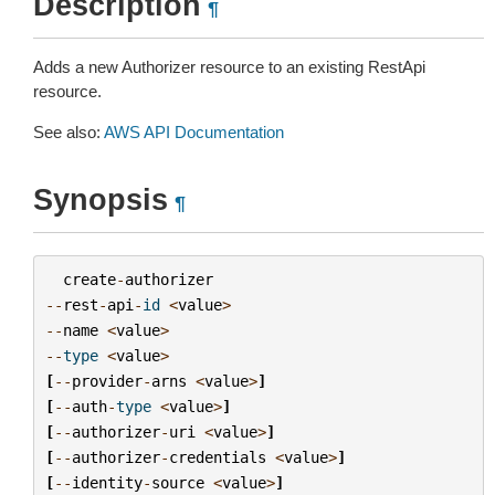
Description
¶
Adds a new Authorizer resource to an existing RestApi
resource.
See also:
AWS API Documentation
Synopsis
¶
create
-
authorizer
--
rest
-
api
-
id
<
value
>
--
name
<
value
>
--
type
<
value
>
[
--
provider
-
arns
<
value
>
]
[
--
auth
-
type
<
value
>
]
[
--
authorizer
-
uri
<
value
>
]
[
--
authorizer
-
credentials
<
value
>
]
[
--
identity
-
source
<
value
>
]