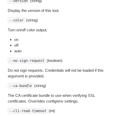
(string)
--version
Display the version of this tool.
(string)
--color
Turn on/off color output.
on
off
auto
(boolean)
--no-sign-request
Do not sign requests. Credentials will not be loaded if this
argument is provided.
(string)
--ca-bundle
The CA certificate bundle to use when verifying SSL
certificates. Overrides config/env settings.
(int)
--cli-read-timeout