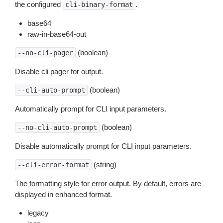
the configured
.
cli-binary-format
base64
raw-in-base64-out
(boolean)
--no-cli-pager
Disable cli pager for output.
(boolean)
--cli-auto-prompt
Automatically prompt for CLI input parameters.
(boolean)
--no-cli-auto-prompt
Disable automatically prompt for CLI input parameters.
(string)
--cli-error-format
The formatting style for error output. By default, errors are
displayed in enhanced format.
legacy