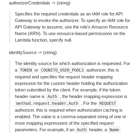
authorizerCredentials -> (string)
Specifies the required credentials as an IAM role for API
Gateway to invoke the authorizer. To specify an IAM role for
API Gateway to assume, use the role’s Amazon Resource
Name (ARN). To use resource-based permissions on the
Lambda function, specify null.
identitySource -> (string)
The identity source for which authorization is requested. For
a
or
authorizer, this is
TOKEN
COGNITO_USER_POOLS
required and specifies the request header mapping
expression for the custom header holding the authorization
token submitted by the client. For example, if the token
header name is
, the header mapping expression is
Auth
. For the
method.request.header.Auth
REQUEST
authorizer, this is required when authorization caching is
enabled. The value is a comma-separated string of one or
more mapping expressions of the specified request
parameters. For example, if an
header, a
Auth
Name