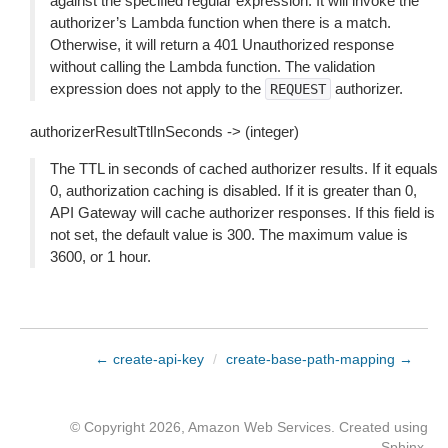
against the specified regular expression. It will invoke the
authorizer’s Lambda function when there is a match.
Otherwise, it will return a 401 Unauthorized response
without calling the Lambda function. The validation
expression does not apply to the
authorizer.
REQUEST
authorizerResultTtlInSeconds -> (integer)
The TTL in seconds of cached authorizer results. If it equals
0, authorization caching is disabled. If it is greater than 0,
API Gateway will cache authorizer responses. If this field is
not set, the default value is 300. The maximum value is
3600, or 1 hour.
← create-api-key
/
create-base-path-mapping →
© Copyright 2026, Amazon Web Services. Created using
Sphinx
.