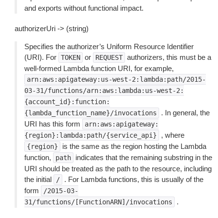
and exports without functional impact.
authorizerUri -> (string)
Specifies the authorizer’s Uniform Resource Identifier
(URI). For
or
authorizers, this must be a
TOKEN
REQUEST
well-formed Lambda function URI, for example,
arn:aws:apigateway:us-west-2:lambda:path/2015-
03-31/functions/arn:aws:lambda:us-west-2:
{account_id}:function:
. In general, the
{lambda_function_name}/invocations
URI has this form
arn:aws:apigateway:
, where
{region}:lambda:path/{service_api}
is the same as the region hosting the Lambda
{region}
function,
indicates that the remaining substring in the
path
URI should be treated as the path to the resource, including
the initial
. For Lambda functions, this is usually of the
/
form
/2015-03-
.
31/functions/[FunctionARN]/invocations