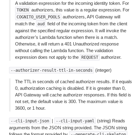
A validation expression for the incoming identity token. For
authorizers, this value is a regular expression. For
TOKEN
authorizers, API Gateway will
COGNITO_USER_POOLS
match the
field of the incoming token from the client
aud
against the specified regular expression. It will invoke the
authorizer’s Lambda function when there is a match.
Otherwise, it will return a 401 Unauthorized response
without calling the Lambda function. The validation
expression does not apply to the
authorizer.
REQUEST
(integer)
--authorizer-result-ttl-in-seconds
The TTL in seconds of cached authorizer results. If it equals
0, authorization caching is disabled. If it is greater than 0,
API Gateway will cache authorizer responses. If this field is
not set, the default value is 300. The maximum value is
3600, or 1 hour.
|
(string) Reads
--cli-input-json
--cli-input-yaml
arguments from the JSON string provided. The JSON string
follows the format provided by
.
--generate-cli-skeleton