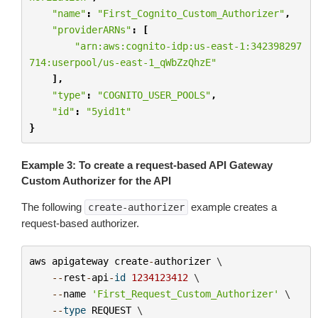
"name"
:
"First_Cognito_Custom_Authorizer"
,
"providerARNs"
:
[
"arn:aws:cognito-idp:us-east-1:342398297
714:userpool/us-east-1_qWbZzQhzE"
],
"type"
:
"COGNITO_USER_POOLS"
,
"id"
:
"5yid1t"
}
Example 3: To create a request-based API Gateway
Custom Authorizer for the API
The following
example creates a
create-authorizer
request-based authorizer.
aws
apigateway
create
-
authorizer
 \

--
rest
-
api
-
id
1234123412
 \

--
name
'First_Request_Custom_Authorizer'
 \

--
type
REQUEST
 \
