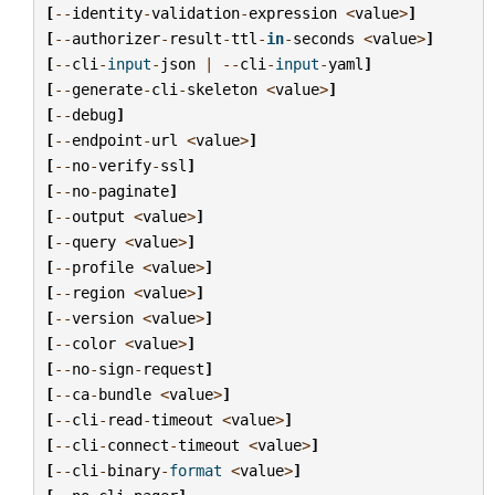
[
--
identity
-
validation
-
expression
<
value
>
]
[
--
authorizer
-
result
-
ttl
-
in
-
seconds
<
value
>
]
[
--
cli
-
input
-
json
|
--
cli
-
input
-
yaml
]
[
--
generate
-
cli
-
skeleton
<
value
>
]
[
--
debug
]
[
--
endpoint
-
url
<
value
>
]
[
--
no
-
verify
-
ssl
]
[
--
no
-
paginate
]
[
--
output
<
value
>
]
[
--
query
<
value
>
]
[
--
profile
<
value
>
]
[
--
region
<
value
>
]
[
--
version
<
value
>
]
[
--
color
<
value
>
]
[
--
no
-
sign
-
request
]
[
--
ca
-
bundle
<
value
>
]
[
--
cli
-
read
-
timeout
<
value
>
]
[
--
cli
-
connect
-
timeout
<
value
>
]
[
--
cli
-
binary
-
format
<
value
>
]