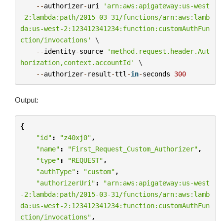
--
authorizer
-
uri
'arn:aws:apigateway:us-west
-2:lambda:path/2015-03-31/functions/arn:aws:lamb
da:us-west-2:123412341234:function:customAuthFun
ction/invocations'
 \

--
identity
-
source
'method.request.header.Aut
horization,context.accountId'
 \

--
authorizer
-
result
-
ttl
-
in
-
seconds
300
Output:
{
"id"
:
"z40xj0"
,
"name"
:
"First_Request_Custom_Authorizer"
,
"type"
:
"REQUEST"
,
"authType"
:
"custom"
,
"authorizerUri"
:
"arn:aws:apigateway:us-west
-2:lambda:path/2015-03-31/functions/arn:aws:lamb
da:us-west-2:123412341234:function:customAuthFun
ction/invocations"
,