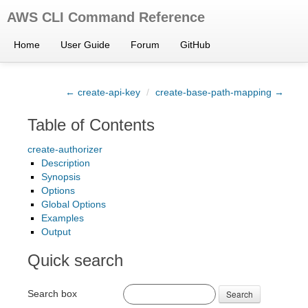
AWS CLI Command Reference
Home
User Guide
Forum
GitHub
← create-api-key
/
create-base-path-mapping →
Table of Contents
create-authorizer
Description
Synopsis
Options
Global Options
Examples
Output
Quick search
Search box
Search