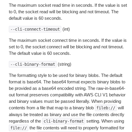
The maximum socket read time in seconds. If the value is set
to 0, the socket read will be blocking and not timeout. The
default value is 60 seconds.
(int)
--cli-connect-timeout
The maximum socket connect time in seconds. If the value is
set to 0, the socket connect will be blocking and not timeout.
The default value is 60 seconds.
(string)
--cli-binary-format
The formatting style to be used for binary blobs. The default
format is base64. The base64 format expects binary blobs to
be provided as a base64 encoded string. The raw-in-base64-
out format preserves compatibility with AWS CLI V1 behavior
and binary values must be passed literally. When providing
contents from a file that map to a binary blob
will
fileb://
always be treated as binary and use the file contents directly
regardless of the
setting. When using
cli-binary-format
the file contents will need to properly formatted for
file://