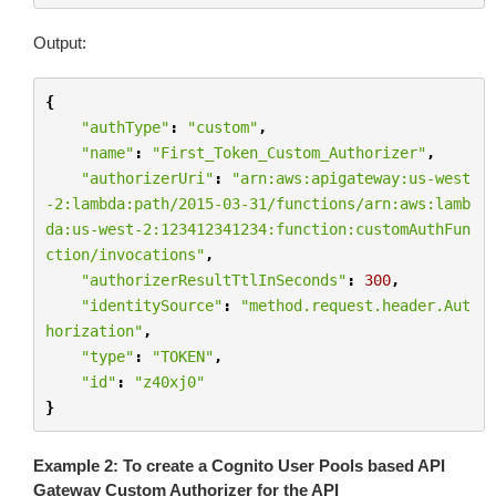
Output:
{
"authType"
:
"custom"
,
"name"
:
"First_Token_Custom_Authorizer"
,
"authorizerUri"
:
"arn:aws:apigateway:us-west
-2:lambda:path/2015-03-31/functions/arn:aws:lamb
da:us-west-2:123412341234:function:customAuthFun
ction/invocations"
,
"authorizerResultTtlInSeconds"
:
300
,
"identitySource"
:
"method.request.header.Aut
horization"
,
"type"
:
"TOKEN"
,
"id"
:
"z40xj0"
}
Example 2: To create a Cognito User Pools based API
Gateway Custom Authorizer for the API