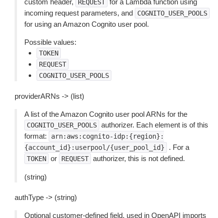
custom header,
for a Lambda function using
REQUEST
incoming request parameters, and
COGNITO_USER_POOLS
for using an Amazon Cognito user pool.
Possible values:
TOKEN
REQUEST
COGNITO_USER_POOLS
providerARNs -> (list)
A list of the Amazon Cognito user pool ARNs for the
authorizer. Each element is of this
COGNITO_USER_POOLS
format:
arn:aws:cognito-idp:{region}:
. For a
{account_id}:userpool/{user_pool_id}
or
authorizer, this is not defined.
TOKEN
REQUEST
(string)
authType -> (string)
Optional customer-defined field, used in OpenAPI imports