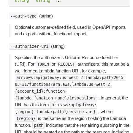
"string"
"string"
...
(string)
--auth-type
Optional customer-defined field, used in OpenAPI imports
and exports without functional impact.
(string)
--authorizer-uri
Specifies the authorizer’s Uniform Resource Identifier
(URI). For
or
authorizers, this must be a
TOKEN
REQUEST
well-formed Lambda function URI, for example,
arn:aws:apigateway:us-west-2:lambda:path/2015-
03-31/functions/arn:aws:lambda:us-west-2:
{account_id}:function:
. In general, the
{lambda_function_name}/invocations
URI has this form
arn:aws:apigateway:
, where
{region}:lambda:path/{service_api}
is the same as the region hosting the Lambda
{region}
function,
indicates that the remaining substring in the
path
URI should be treated as the path to the resource, including