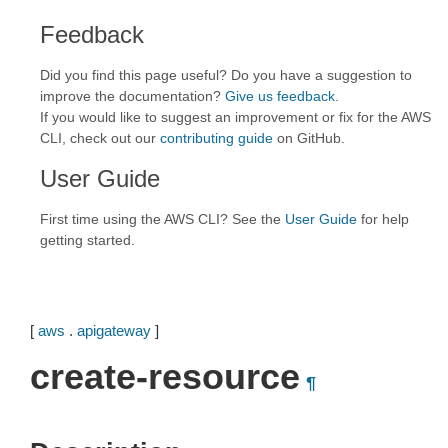
Feedback
Did you find this page useful? Do you have a suggestion to
improve the documentation?
Give us feedback
.
If you would like to suggest an improvement or fix for the AWS
CLI, check out our
contributing guide
on GitHub.
User Guide
First time using the AWS CLI? See the
User Guide
for help
getting started.
[
aws
.
apigateway
]
create-resource
¶