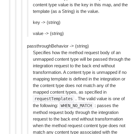
content type value is the key in this map, and the
template (as a String) is the value.
key -> (string)
value -> (string)
passthroughBehavior -> (string)
Specifies how the method request body of an
unmapped content type will be passed through the
integration request to the back end without
transformation. A content type is unmapped if no
mapping template is defined in the integration or
the content type does not match any of the
mapped content types, as specified in
. The valid value is one of
requestTemplates
the following:
: passes the
WHEN_NO_MATCH
method request body through the integration
request to the back end without transformation
when the method request content type does not
match any content type associated with the