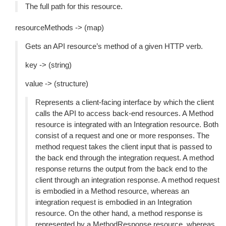
The full path for this resource.
resourceMethods -> (map)
Gets an API resource’s method of a given HTTP verb.
key -> (string)
value -> (structure)
Represents a client-facing interface by which the client
calls the API to access back-end resources. A Method
resource is integrated with an Integration resource. Both
consist of a request and one or more responses. The
method request takes the client input that is passed to
the back end through the integration request. A method
response returns the output from the back end to the
client through an integration response. A method request
is embodied in a Method resource, whereas an
integration request is embodied in an Integration
resource. On the other hand, a method response is
represented by a MethodResponse resource, whereas