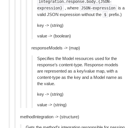
integration.response.body.{JSON-
, where
is a
expression}
JSON-expression
valid JSON expression without the
prefix.)
$
key -> (string)
value -> (boolean)
responseModels -> (map)
Specifies the Model resources used for the
response’s content-type. Response models
are represented as a key/value map, with a
content-type as the key and a Model name as
the value.
key -> (string)
value -> (string)
methodIntegration -> (structure)
Gets the method’s integration responsible for passing