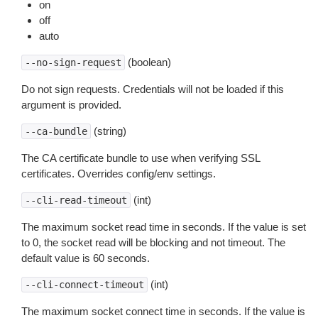
on
off
auto
(boolean)
--no-sign-request
Do not sign requests. Credentials will not be loaded if this
argument is provided.
(string)
--ca-bundle
The CA certificate bundle to use when verifying SSL
certificates. Overrides config/env settings.
(int)
--cli-read-timeout
The maximum socket read time in seconds. If the value is set
to 0, the socket read will be blocking and not timeout. The
default value is 60 seconds.
(int)
--cli-connect-timeout
The maximum socket connect time in seconds. If the value is