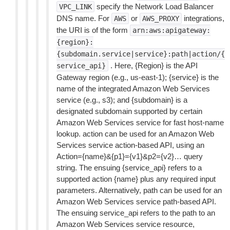
specify the Network Load Balancer
VPC_LINK
DNS name. For
or
integrations,
AWS
AWS_PROXY
the URI is of the form
arn:aws:apigateway:
{region}:
{subdomain.service|service}:path|action/{
. Here, {Region} is the API
service_api}
Gateway region (e.g., us-east-1); {service} is the
name of the integrated Amazon Web Services
service (e.g., s3); and {subdomain} is a
designated subdomain supported by certain
Amazon Web Services service for fast host-name
lookup. action can be used for an Amazon Web
Services service action-based API, using an
Action={name}&{p1}={v1}&p2={v2}… query
string. The ensuing {service_api} refers to a
supported action {name} plus any required input
parameters. Alternatively, path can be used for an
Amazon Web Services service path-based API.
The ensuing service_api refers to the path to an
Amazon Web Services service resource,