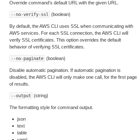
Override command’s default URL with the given URL.
(boolean)
--no-verify-ssl
By default, the AWS CLI uses SSL when communicating with
AWS services. For each SSL connection, the AWS CLI will
verify SSL certificates. This option overrides the default
behavior of verifying SSL certificates.
(boolean)
--no-paginate
Disable automatic pagination. If automatic pagination is
disabled, the AWS CLI will only make one call, for the first page
of results.
(string)
--output
The formatting style for command output.
json
text
table
yaml