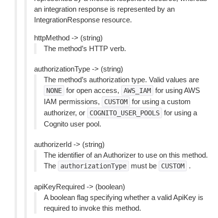
an integration response is represented by an
IntegrationResponse resource.
httpMethod -> (string)
The method’s HTTP verb.
authorizationType -> (string)
The method’s authorization type. Valid values are
for open access,
for using AWS
NONE
AWS_IAM
IAM permissions,
for using a custom
CUSTOM
authorizer, or
for using a
COGNITO_USER_POOLS
Cognito user pool.
authorizerId -> (string)
The identifier of an Authorizer to use on this method.
The
must be
.
authorizationType
CUSTOM
apiKeyRequired -> (boolean)
A boolean flag specifying whether a valid ApiKey is
required to invoke this method.