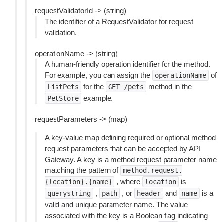
requestValidatorId -> (string)
The identifier of a RequestValidator for request
validation.
operationName -> (string)
A human-friendly operation identifier for the method.
For example, you can assign the
of
operationName
for the
method in the
ListPets
GET
/pets
example.
PetStore
requestParameters -> (map)
A key-value map defining required or optional method
request parameters that can be accepted by API
Gateway. A key is a method request parameter name
matching the pattern of
method.request.
, where
is
{location}.{name}
location
,
, or
and
is a
querystring
path
header
name
valid and unique parameter name. The value
associated with the key is a Boolean flag indicating