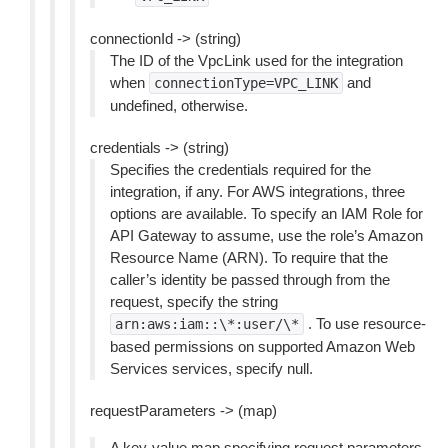
connectionId -> (string)
The ID of the VpcLink used for the integration
when
and
connectionType=VPC_LINK
undefined, otherwise.
credentials -> (string)
Specifies the credentials required for the
integration, if any. For AWS integrations, three
options are available. To specify an IAM Role for
API Gateway to assume, use the role’s Amazon
Resource Name (ARN). To require that the
caller’s identity be passed through from the
request, specify the string
. To use resource-
arn:aws:iam::\*:user/\*
based permissions on supported Amazon Web
Services services, specify null.
requestParameters -> (map)
A key-value map specifying request parameters