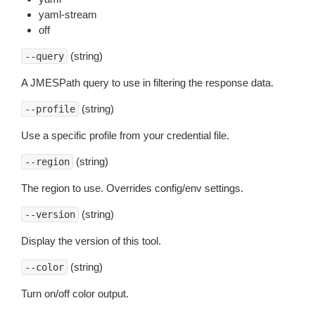
yaml-stream
off
(string)
--query
A JMESPath query to use in filtering the response data.
(string)
--profile
Use a specific profile from your credential file.
(string)
--region
The region to use. Overrides config/env settings.
(string)
--version
Display the version of this tool.
(string)
--color
Turn on/off color output.