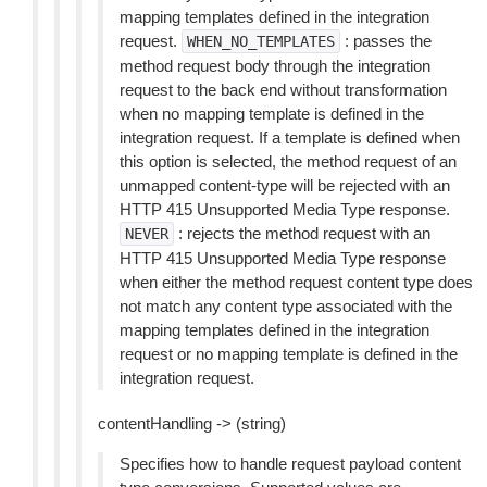
mapping templates defined in the integration
request.
: passes the
WHEN_NO_TEMPLATES
method request body through the integration
request to the back end without transformation
when no mapping template is defined in the
integration request. If a template is defined when
this option is selected, the method request of an
unmapped content-type will be rejected with an
HTTP 415 Unsupported Media Type response.
: rejects the method request with an
NEVER
HTTP 415 Unsupported Media Type response
when either the method request content type does
not match any content type associated with the
mapping templates defined in the integration
request or no mapping template is defined in the
integration request.
contentHandling -> (string)
Specifies how to handle request payload content