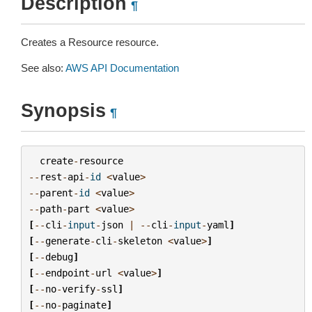
Description
¶
Creates a Resource resource.
See also:
AWS API Documentation
Synopsis
¶
create
-
resource
--
rest
-
api
-
id
<
value
>
--
parent
-
id
<
value
>
--
path
-
part
<
value
>
[
--
cli
-
input
-
json
|
--
cli
-
input
-
yaml
]
[
--
generate
-
cli
-
skeleton
<
value
>
]
[
--
debug
]
[
--
endpoint
-
url
<
value
>
]
[
--
no
-
verify
-
ssl
]
[
--
no
-
paginate
]