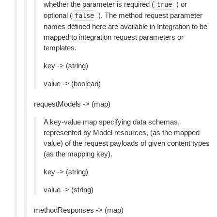
whether the parameter is required (
) or
true
optional (
). The method request parameter
false
names defined here are available in Integration to be
mapped to integration request parameters or
templates.
key -> (string)
value -> (boolean)
requestModels -> (map)
A key-value map specifying data schemas,
represented by Model resources, (as the mapped
value) of the request payloads of given content types
(as the mapping key).
key -> (string)
value -> (string)
methodResponses -> (map)