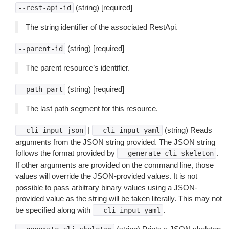
(string) [required]
--rest-api-id
The string identifier of the associated RestApi.
(string) [required]
--parent-id
The parent resource’s identifier.
(string) [required]
--path-part
The last path segment for this resource.
|
(string) Reads
--cli-input-json
--cli-input-yaml
arguments from the JSON string provided. The JSON string
follows the format provided by
.
--generate-cli-skeleton
If other arguments are provided on the command line, those
values will override the JSON-provided values. It is not
possible to pass arbitrary binary values using a JSON-
provided value as the string will be taken literally. This may not
be specified along with
.
--cli-input-yaml