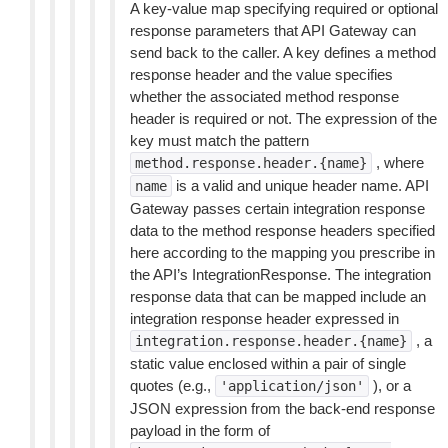
A key-value map specifying required or optional
response parameters that API Gateway can
send back to the caller. A key defines a method
response header and the value specifies
whether the associated method response
header is required or not. The expression of the
key must match the pattern
, where
method.response.header.{name}
is a valid and unique header name. API
name
Gateway passes certain integration response
data to the method response headers specified
here according to the mapping you prescribe in
the API’s IntegrationResponse. The integration
response data that can be mapped include an
integration response header expressed in
, a
integration.response.header.{name}
static value enclosed within a pair of single
quotes (e.g.,
), or a
'application/json'
JSON expression from the back-end response
payload in the form of