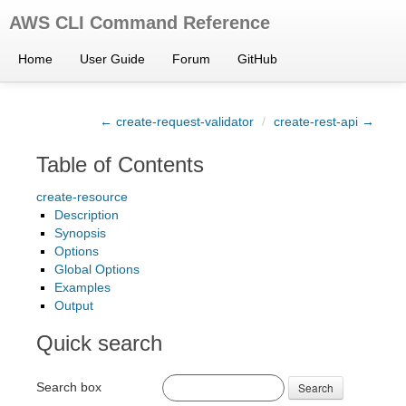
AWS CLI Command Reference
Home
User Guide
Forum
GitHub
← create-request-validator
/
create-rest-api →
Table of Contents
create-resource
Description
Synopsis
Options
Global Options
Examples
Output
Quick search
Search box
Search