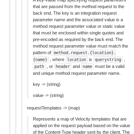
that are passed from the method request to the
back end. The key is an integration request
parameter name and the associated value is a
method request parameter value or static value
that must be enclosed within single quotes and
pre-encoded as required by the back end. The
method request parameter value must match the
pattern of
method.request.{location}.
, where
is
,
{name}
location
querystring
, or
and
must be a valid
path
header
name
and unique method request parameter name.
key -> (string)
value -> (string)
requestTemplates -> (map)
Represents a map of Velocity templates that are
applied on the request payload based on the value
of the Content-Type header sent by the client. The