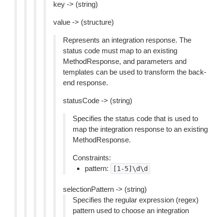
key -> (string)
value -> (structure)
Represents an integration response. The
status code must map to an existing
MethodResponse, and parameters and
templates can be used to transform the back-
end response.
statusCode -> (string)
Specifies the status code that is used to
map the integration response to an existing
MethodResponse.
Constraints:
pattern:
[1-5]\d\d
selectionPattern -> (string)
Specifies the regular expression (regex)
pattern used to choose an integration