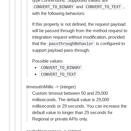
type conversions. Supported values are
and
,
CONVERT_TO_BINARY
CONVERT_TO_TEXT
with the following behaviors:
If this property is not defined, the request payload
will be passed through from the method request to
integration request without modification, provided
that the
is configured to
passthroughBehavior
support payload pass-through.
Possible values:
CONVERT_TO_BINARY
CONVERT_TO_TEXT
timeoutInMillis -> (integer)
Custom timeout between 50 and 29,000
milliseconds. The default value is 29,000
milliseconds or 29 seconds. You can increase the
default value to longer than 29 seconds for
Regional or private APIs only.