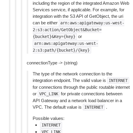
including the region of the integrated Amazon Web
Services service, if applicable. For example, for
integration with the S3 API of GetObject, the uri
can be either
arn:aws:apigateway:us-west-
2:s3:action/GetObject&Bucket=
or
{bucket}&Key={key}
arn:aws:apigateway:us-west-
2:s3:path/{bucket}/{key}
connectionType -> (string)
The type of the network connection to the
integration endpoint. The valid value is
INTERNET
for connections through the public routable internet
or
for private connections between
VPC_LINK
API Gateway and a network load balancer in a
VPC. The default value is
.
INTERNET
Possible values:
INTERNET
VPC_LINK