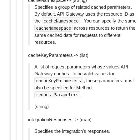
cacheNamespace -> (string)
Specifies a group of related cached parameters.
By default, API Gateway uses the resource ID as
the
. You can specify the same
cacheNamespace
across resources to return the
cacheNamespace
same cached data for requests to different
resources.
cacheKeyParameters -> (list)
A list of request parameters whose values API
Gateway caches. To be valid values for
, these parameters must
cacheKeyParameters
also be specified for Method
.
requestParameters
(string)
integrationResponses -> (map)
Specifies the integration’s responses.