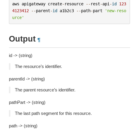
aws
apigateway
create
-
resource
--
rest
-
api
-
id
123
4123412
--
parent
-
id
a1b2c3
--
path
-
part
'new-reso
urce'
Output
¶
id -> (string)
The resource’s identifier.
parentId -> (string)
The parent resource’s identifier.
pathPart -> (string)
The last path segment for this resource.
path -> (string)