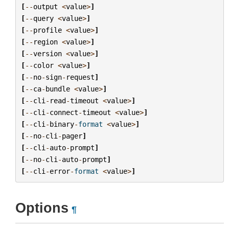
[
--
output
<
value
>
]
[
--
query
<
value
>
]
[
--
profile
<
value
>
]
[
--
region
<
value
>
]
[
--
version
<
value
>
]
[
--
color
<
value
>
]
[
--
no
-
sign
-
request
]
[
--
ca
-
bundle
<
value
>
]
[
--
cli
-
read
-
timeout
<
value
>
]
[
--
cli
-
connect
-
timeout
<
value
>
]
[
--
cli
-
binary
-
format
<
value
>
]
[
--
no
-
cli
-
pager
]
[
--
cli
-
auto
-
prompt
]
[
--
no
-
cli
-
auto
-
prompt
]
[
--
cli
-
error
-
format
<
value
>
]
Options
¶