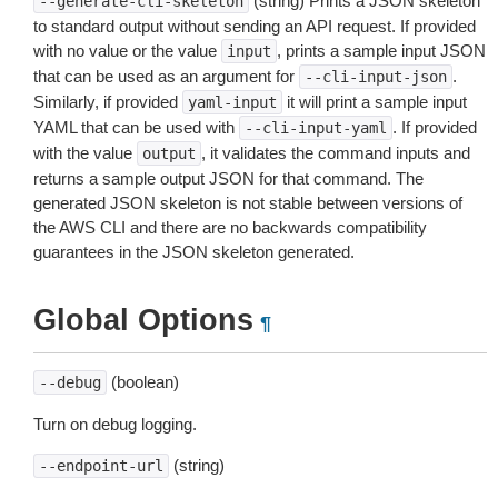
(string) Prints a JSON skeleton
--generate-cli-skeleton
to standard output without sending an API request. If provided
with no value or the value
, prints a sample input JSON
input
that can be used as an argument for
.
--cli-input-json
Similarly, if provided
it will print a sample input
yaml-input
YAML that can be used with
. If provided
--cli-input-yaml
with the value
, it validates the command inputs and
output
returns a sample output JSON for that command. The
generated JSON skeleton is not stable between versions of
the AWS CLI and there are no backwards compatibility
guarantees in the JSON skeleton generated.
Global Options
¶
(boolean)
--debug
Turn on debug logging.
(string)
--endpoint-url