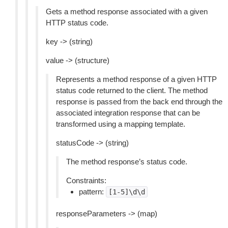
Gets a method response associated with a given
HTTP status code.
key -> (string)
value -> (structure)
Represents a method response of a given HTTP
status code returned to the client. The method
response is passed from the back end through the
associated integration response that can be
transformed using a mapping template.
statusCode -> (string)
The method response’s status code.
Constraints:
pattern:
[1-5]\d\d
responseParameters -> (map)