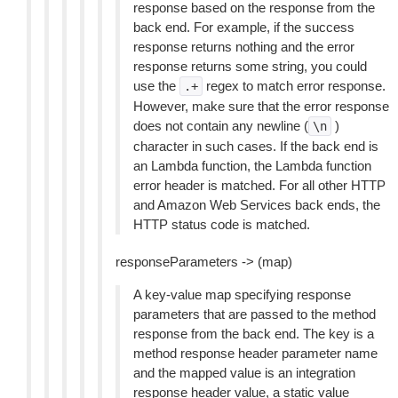
response based on the response from the
back end. For example, if the success
response returns nothing and the error
response returns some string, you could
use the
regex to match error response.
.+
However, make sure that the error response
does not contain any newline (
)
\n
character in such cases. If the back end is
an Lambda function, the Lambda function
error header is matched. For all other HTTP
and Amazon Web Services back ends, the
HTTP status code is matched.
responseParameters -> (map)
A key-value map specifying response
parameters that are passed to the method
response from the back end. The key is a
method response header parameter name
and the mapped value is an integration
response header value, a static value