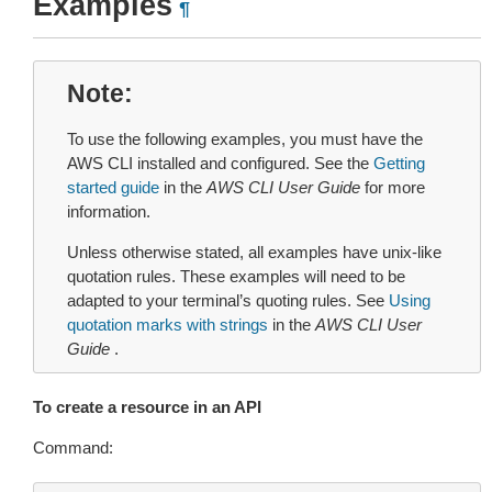
Examples
¶
Note
To use the following examples, you must have the
AWS CLI installed and configured. See the
Getting
started guide
in the
AWS CLI User Guide
for more
information.
Unless otherwise stated, all examples have unix-like
quotation rules. These examples will need to be
adapted to your terminal’s quoting rules. See
Using
quotation marks with strings
in the
AWS CLI User
Guide
.
To create a resource in an API
Command: