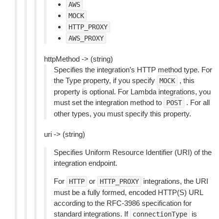
AWS
MOCK
HTTP_PROXY
AWS_PROXY
httpMethod -> (string)
Specifies the integration’s HTTP method type. For
the Type property, if you specify
, this
MOCK
property is optional. For Lambda integrations, you
must set the integration method to
. For all
POST
other types, you must specify this property.
uri -> (string)
Specifies Uniform Resource Identifier (URI) of the
integration endpoint.
For
or
integrations, the URI
HTTP
HTTP_PROXY
must be a fully formed, encoded HTTP(S) URL
according to the RFC-3986 specification for
standard integrations. If
is
connectionType