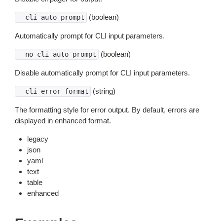
(boolean)
--cli-auto-prompt
Automatically prompt for CLI input parameters.
(boolean)
--no-cli-auto-prompt
Disable automatically prompt for CLI input parameters.
(string)
--cli-error-format
The formatting style for error output. By default, errors are
displayed in enhanced format.
legacy
json
yaml
text
table
enhanced