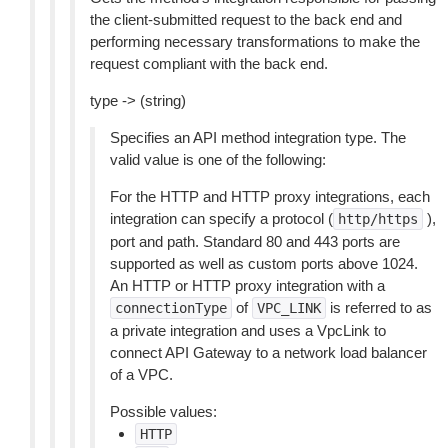
the client-submitted request to the back end and
performing necessary transformations to make the
request compliant with the back end.
type -> (string)
Specifies an API method integration type. The
valid value is one of the following:
For the HTTP and HTTP proxy integrations, each
integration can specify a protocol (
),
http/https
port and path. Standard 80 and 443 ports are
supported as well as custom ports above 1024.
An HTTP or HTTP proxy integration with a
of
is referred to as
connectionType
VPC_LINK
a private integration and uses a VpcLink to
connect API Gateway to a network load balancer
of a VPC.
Possible values:
HTTP