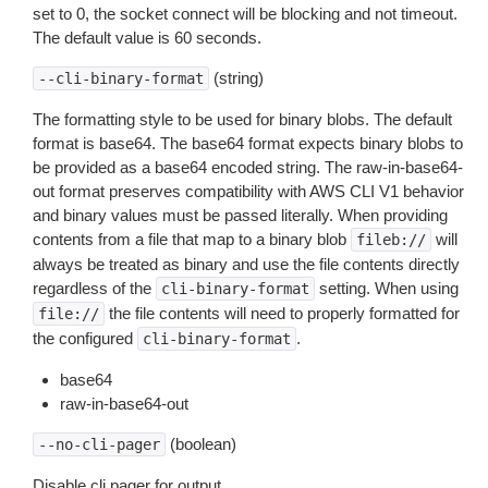
set to 0, the socket connect will be blocking and not timeout.
The default value is 60 seconds.
(string)
--cli-binary-format
The formatting style to be used for binary blobs. The default
format is base64. The base64 format expects binary blobs to
be provided as a base64 encoded string. The raw-in-base64-
out format preserves compatibility with AWS CLI V1 behavior
and binary values must be passed literally. When providing
contents from a file that map to a binary blob
will
fileb://
always be treated as binary and use the file contents directly
regardless of the
setting. When using
cli-binary-format
the file contents will need to properly formatted for
file://
the configured
.
cli-binary-format
base64
raw-in-base64-out
(boolean)
--no-cli-pager
Disable cli pager for output.