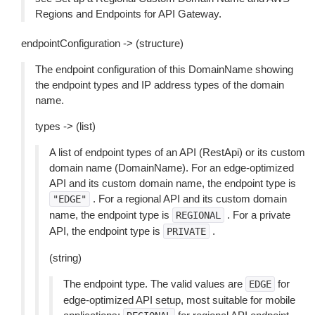
Regions and Endpoints for API Gateway.
endpointConfiguration -> (structure)
The endpoint configuration of this DomainName showing
the endpoint types and IP address types of the domain
name.
types -> (list)
A list of endpoint types of an API (RestApi) or its custom
domain name (DomainName). For an edge-optimized
API and its custom domain name, the endpoint type is
. For a regional API and its custom domain
"EDGE"
name, the endpoint type is
. For a private
REGIONAL
API, the endpoint type is
.
PRIVATE
(string)
The endpoint type. The valid values are
for
EDGE
edge-optimized API setup, most suitable for mobile