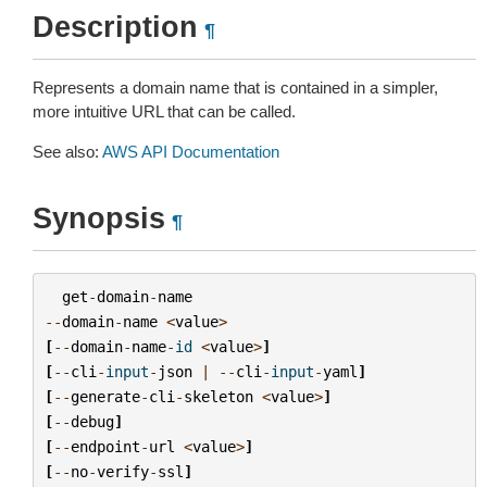
Description
¶
Represents a domain name that is contained in a simpler,
more intuitive URL that can be called.
See also:
AWS API Documentation
Synopsis
¶
get
-
domain
-
name
--
domain
-
name
<
value
>
[
--
domain
-
name
-
id
<
value
>
]
[
--
cli
-
input
-
json
|
--
cli
-
input
-
yaml
]
[
--
generate
-
cli
-
skeleton
<
value
>
]
[
--
debug
]
[
--
endpoint
-
url
<
value
>
]
[
--
no
-
verify
-
ssl
]