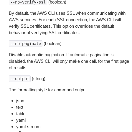
(boolean)
--no-verify-ssl
By default, the AWS CLI uses SSL when communicating with
AWS services. For each SSL connection, the AWS CLI will
verify SSL certificates. This option overrides the default
behavior of verifying SSL certificates.
(boolean)
--no-paginate
Disable automatic pagination. If automatic pagination is
disabled, the AWS CLI will only make one call, for the first page
of results.
(string)
--output
The formatting style for command output.
json
text
table
yaml
yaml-stream