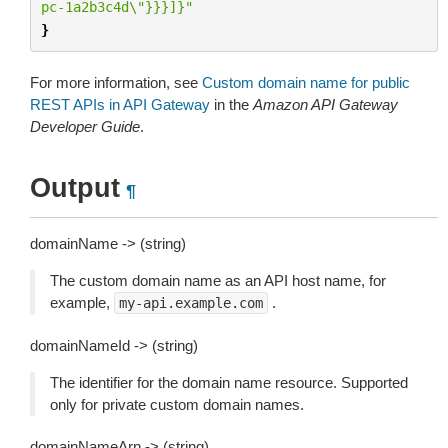
pc-1a2b3c4d
\"
}}}]}"
}
For more information, see
Custom domain name for public
REST APIs in API Gateway
in the
Amazon API Gateway
Developer Guide
.
Output
¶
domainName -> (string)
The custom domain name as an API host name, for
example,
.
my-api.example.com
domainNameId -> (string)
The identifier for the domain name resource. Supported
only for private custom domain names.
domainNameArn -> (string)