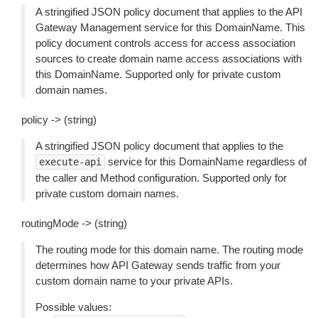
A stringified JSON policy document that applies to the API
Gateway Management service for this DomainName. This
policy document controls access for access association
sources to create domain name access associations with
this DomainName. Supported only for private custom
domain names.
policy -> (string)
A stringified JSON policy document that applies to the
service for this DomainName regardless of
execute-api
the caller and Method configuration. Supported only for
private custom domain names.
routingMode -> (string)
The routing mode for this domain name. The routing mode
determines how API Gateway sends traffic from your
custom domain name to your private APIs.
Possible values: