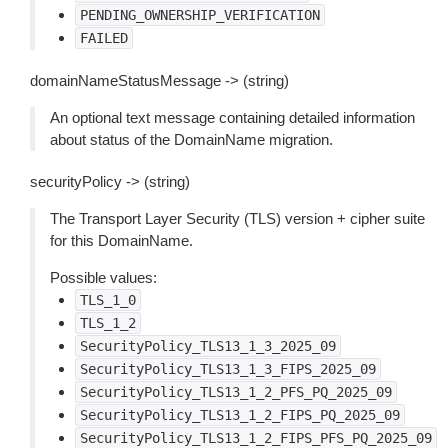
PENDING_OWNERSHIP_VERIFICATION
FAILED
domainNameStatusMessage -> (string)
An optional text message containing detailed information
about status of the DomainName migration.
securityPolicy -> (string)
The Transport Layer Security (TLS) version + cipher suite
for this DomainName.
Possible values:
TLS_1_0
TLS_1_2
SecurityPolicy_TLS13_1_3_2025_09
SecurityPolicy_TLS13_1_3_FIPS_2025_09
SecurityPolicy_TLS13_1_2_PFS_PQ_2025_09
SecurityPolicy_TLS13_1_2_FIPS_PQ_2025_09
SecurityPolicy_TLS13_1_2_FIPS_PFS_PQ_2025_09