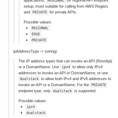
applications;
for regional API endpoint
REGIONAL
setup, most suitable for calling from AWS Region;
and
for private APIs.
PRIVATE
Possible values:
REGIONAL
EDGE
PRIVATE
ipAddressType -> (string)
The IP address types that can invoke an API (RestApi)
or a DomainName. Use
to allow only IPv4
ipv4
addresses to invoke an API or DomainName, or use
to allow both IPv4 and IPv6 addresses to
dualstack
invoke an API or a DomainName. For the
PRIVATE
endpoint type, only
is supported.
dualstack
Possible values:
ipv4
dualstack