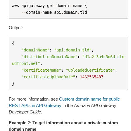
aws
apigateway
get
-
domain
-
name
 \

--
domain
-
name
api
.
domain
.
tld
Output:
{
"domainName"
:
"api.domain.tld"
,
"distributionDomainName"
:
"d1a2f3a4c5o6d.clo
udfront.net"
,
"certificateName"
:
"uploadedCertificate"
,
"certificateUploadDate"
:
1462565487
}
For more information, see
Custom domain name for public
REST APIs in API Gateway
in the
Amazon API Gateway
Developer Guide
.
Example 2: To get information about a private custom
domain name