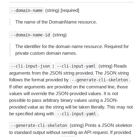
(string) [required]
--domain-name
The name of the DomainName resource.
(string)
--domain-name-id
The identifier for the domain name resource. Required for
private custom domain names.
|
(string) Reads
--cli-input-json
--cli-input-yaml
arguments from the JSON string provided. The JSON string
follows the format provided by
.
--generate-cli-skeleton
If other arguments are provided on the command line, those
values will override the JSON-provided values. It is not
possible to pass arbitrary binary values using a JSON-
provided value as the string will be taken literally. This may not
be specified along with
.
--cli-input-yaml
(string) Prints a JSON skeleton
--generate-cli-skeleton
to standard output without sending an API request. If provided