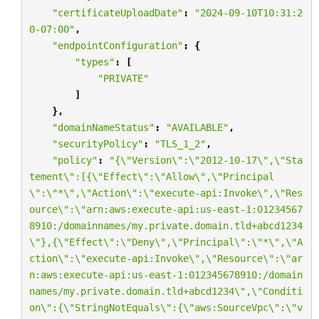
"certificateUploadDate"
:
"2024-09-10T10:31:2
0-07:00"
,
"endpointConfiguration"
:
{
"types"
:
[
"PRIVATE"
]
},
"domainNameStatus"
:
"AVAILABLE"
,
"securityPolicy"
:
"TLS_1_2"
,
"policy"
:
"{
\"
Version
\"
:
\"
2012-10-17
\"
,
\"
Sta
tement
\"
:[{
\"
Effect
\"
:
\"
Allow
\"
,
\"
Principal
\"
:
\"
*
\"
,
\"
Action
\"
:
\"
execute-api:Invoke
\"
,
\"
Res
ource
\"
:
\"
arn:aws:execute-api:us-east-1:01234567
8910:/domainnames/my.private.domain.tld+abcd1234
\"
},{
\"
Effect
\"
:
\"
Deny
\"
,
\"
Principal
\"
:
\"
*
\"
,
\"
A
ction
\"
:
\"
execute-api:Invoke
\"
,
\"
Resource
\"
:
\"
ar
n:aws:execute-api:us-east-1:012345678910:/domain
names/my.private.domain.tld+abcd1234
\"
,
\"
Conditi
on
\"
:{
\"
StringNotEquals
\"
:{
\"
aws:SourceVpc
\"
:
\"
v