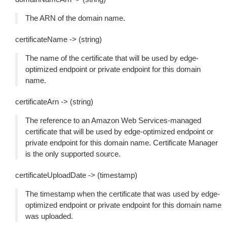
The ARN of the domain name.
certificateName -> (string)
The name of the certificate that will be used by edge-
optimized endpoint or private endpoint for this domain
name.
certificateArn -> (string)
The reference to an Amazon Web Services-managed
certificate that will be used by edge-optimized endpoint or
private endpoint for this domain name. Certificate Manager
is the only supported source.
certificateUploadDate -> (timestamp)
The timestamp when the certificate that was used by edge-
optimized endpoint or private endpoint for this domain name
was uploaded.