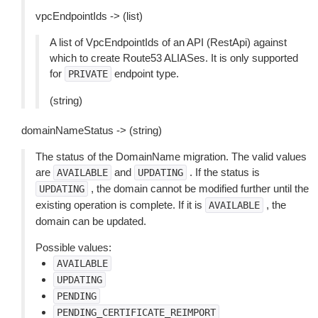
vpcEndpointIds -> (list)
A list of VpcEndpointIds of an API (RestApi) against
which to create Route53 ALIASes. It is only supported
for
endpoint type.
PRIVATE
(string)
domainNameStatus -> (string)
The status of the DomainName migration. The valid values
are
and
. If the status is
AVAILABLE
UPDATING
, the domain cannot be modified further until the
UPDATING
existing operation is complete. If it is
, the
AVAILABLE
domain can be updated.
Possible values:
AVAILABLE
UPDATING
PENDING
PENDING_CERTIFICATE_REIMPORT