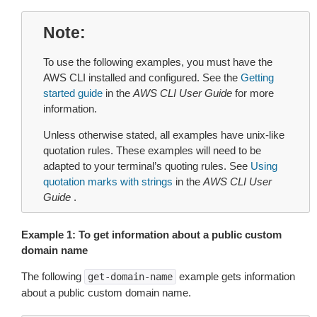
Note
To use the following examples, you must have the
AWS CLI installed and configured. See the
Getting
started guide
in the
AWS CLI User Guide
for more
information.
Unless otherwise stated, all examples have unix-like
quotation rules. These examples will need to be
adapted to your terminal’s quoting rules. See
Using
quotation marks with strings
in the
AWS CLI User
Guide
.
Example 1: To get information about a public custom
domain name
The following
example gets information
get-domain-name
about a public custom domain name.