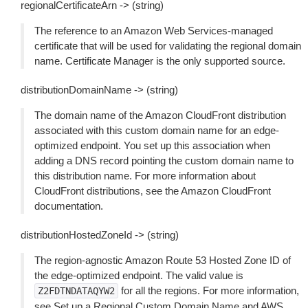
regionalCertificateArn -> (string)
The reference to an Amazon Web Services-managed
certificate that will be used for validating the regional domain
name. Certificate Manager is the only supported source.
distributionDomainName -> (string)
The domain name of the Amazon CloudFront distribution
associated with this custom domain name for an edge-
optimized endpoint. You set up this association when
adding a DNS record pointing the custom domain name to
this distribution name. For more information about
CloudFront distributions, see the Amazon CloudFront
documentation.
distributionHostedZoneId -> (string)
The region-agnostic Amazon Route 53 Hosted Zone ID of
the edge-optimized endpoint. The valid value is
for all the regions. For more information,
Z2FDTNDATAQYW2
see Set up a Regional Custom Domain Name and AWS