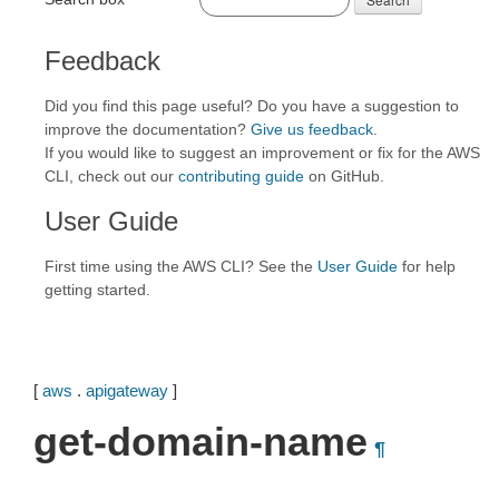
Feedback
Did you find this page useful? Do you have a suggestion to
improve the documentation?
Give us feedback
.
If you would like to suggest an improvement or fix for the AWS
CLI, check out our
contributing guide
on GitHub.
User Guide
First time using the AWS CLI? See the
User Guide
for help
getting started.
[
aws
.
apigateway
]
get-domain-name
¶