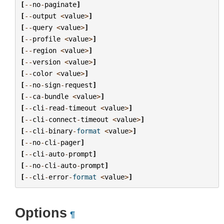
[
--
no
-
paginate
]
[
--
output
<
value
>
]
[
--
query
<
value
>
]
[
--
profile
<
value
>
]
[
--
region
<
value
>
]
[
--
version
<
value
>
]
[
--
color
<
value
>
]
[
--
no
-
sign
-
request
]
[
--
ca
-
bundle
<
value
>
]
[
--
cli
-
read
-
timeout
<
value
>
]
[
--
cli
-
connect
-
timeout
<
value
>
]
[
--
cli
-
binary
-
format
<
value
>
]
[
--
no
-
cli
-
pager
]
[
--
cli
-
auto
-
prompt
]
[
--
no
-
cli
-
auto
-
prompt
]
[
--
cli
-
error
-
format
<
value
>
]
Options
¶