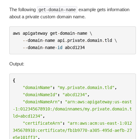
The following
example gets information
get-domain-name
about a private custom domain name.
aws
apigateway
get
-
domain
-
name
 \

--
domain
-
name
api
.
private
.
domain
.
tld
 \

--
domain
-
name
-
id
abcd1234
Output:
{
"domainName"
:
"my.private.domain.tld"
,
"domainNameId"
:
"abcd1234"
,
"domainNameArn"
:
"arn:aws:apigateway:us-east
-1:012345678910:/domainnames/my.private.domain.t
ld+abcd1234"
,
"certificateArn"
:
"arn:aws:acm:us-east-1:012
345678910:certificate/fb1b9770-a305-495d-aefb-27
e5e101ff3"
,