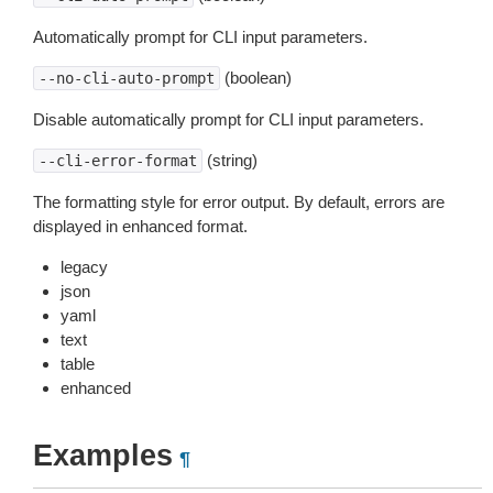
Automatically prompt for CLI input parameters.
(boolean)
--no-cli-auto-prompt
Disable automatically prompt for CLI input parameters.
(string)
--cli-error-format
The formatting style for error output. By default, errors are
displayed in enhanced format.
legacy
json
yaml
text
table
enhanced
Examples
¶