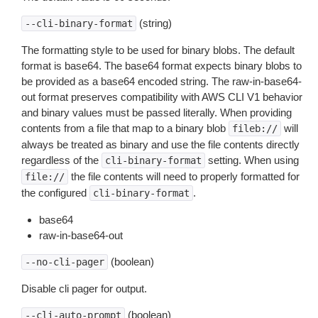
(string)
--cli-binary-format
The formatting style to be used for binary blobs. The default
format is base64. The base64 format expects binary blobs to
be provided as a base64 encoded string. The raw-in-base64-
out format preserves compatibility with AWS CLI V1 behavior
and binary values must be passed literally. When providing
contents from a file that map to a binary blob
will
fileb://
always be treated as binary and use the file contents directly
regardless of the
setting. When using
cli-binary-format
the file contents will need to properly formatted for
file://
the configured
.
cli-binary-format
base64
raw-in-base64-out
(boolean)
--no-cli-pager
Disable cli pager for output.
(boolean)
--cli-auto-prompt