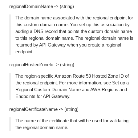
regionalDomainName -> (string)
The domain name associated with the regional endpoint for
this custom domain name. You set up this association by
adding a DNS record that points the custom domain name
to this regional domain name. The regional domain name is
returned by API Gateway when you create a regional
endpoint.
regionalHostedZoneId -> (string)
The region-specific Amazon Route 53 Hosted Zone ID of
the regional endpoint. For more information, see Set up a
Regional Custom Domain Name and AWS Regions and
Endpoints for API Gateway.
regionalCertificateName -> (string)
The name of the certificate that will be used for validating
the regional domain name.