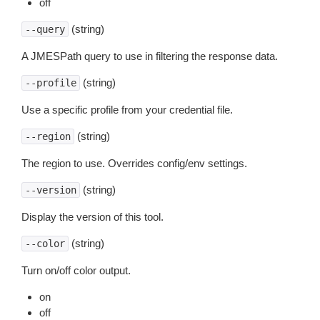
off
(string)
--query
A JMESPath query to use in filtering the response data.
(string)
--profile
Use a specific profile from your credential file.
(string)
--region
The region to use. Overrides config/env settings.
(string)
--version
Display the version of this tool.
(string)
--color
Turn on/off color output.
on
off