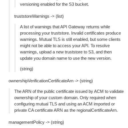
versioning enabled for the S3 bucket.
truststoreWarnings -> (list)
A list of warnings that API Gateway returns while
processing your truststore. Invalid certificates produce
warnings. Mutual TLS is still enabled, but some clients
might not be able to access your API. To resolve
warnings, upload a new truststore to S3, and then
update you domain name to use the new version.
(string)
ownershipVerificationCertificateArn -> (string)
The ARN of the public certificate issued by ACM to validate
ownership of your custom domain. Only required when
configuring mutual TLS and using an ACM imported or
private CA certificate ARN as the regionalCertificateArn.
managementPolicy -> (string)