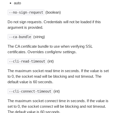
auto
(boolean)
--no-sign-request
Do not sign requests. Credentials will not be loaded if this
argument is provided.
(string)
--ca-bundle
The CA certificate bundle to use when verifying SSL
certificates. Overrides config/env settings.
(int)
--cli-read-timeout
The maximum socket read time in seconds. If the value is set
to 0, the socket read will be blocking and not timeout. The
default value is 60 seconds.
(int)
--cli-connect-timeout
The maximum socket connect time in seconds. If the value is
set to 0, the socket connect will be blocking and not timeout.
The default value is 60 seconds.