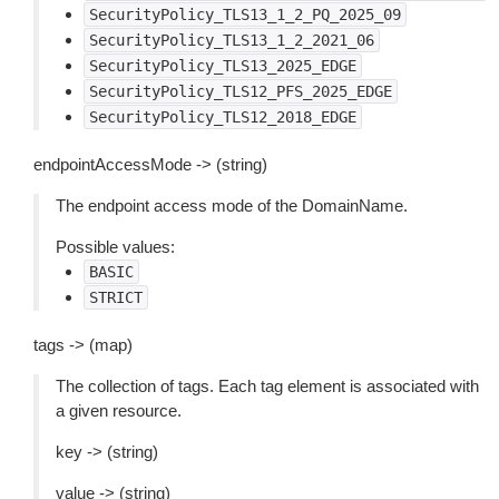
SecurityPolicy_TLS13_1_2_PQ_2025_09
SecurityPolicy_TLS13_1_2_2021_06
SecurityPolicy_TLS13_2025_EDGE
SecurityPolicy_TLS12_PFS_2025_EDGE
SecurityPolicy_TLS12_2018_EDGE
endpointAccessMode -> (string)
The endpoint access mode of the DomainName.
Possible values:
BASIC
STRICT
tags -> (map)
The collection of tags. Each tag element is associated with
a given resource.
key -> (string)
value -> (string)