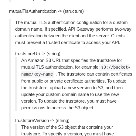
mutualTlsAuthentication -> (structure)
The mutual TLS authentication configuration for a custom
domain name. If specified, API Gateway performs two-way
authentication between the client and the server. Clients
must present a trusted certificate to access your API.
truststoreUri -> (string)
An Amazon S3 URL that specifies the truststore for
mutual TLS authentication, for example
s3://bucket-
. The truststore can contain certificates
name/key-name
from public or private certificate authorities. To update
the truststore, upload a new version to S3, and then
update your custom domain name to use the new
version. To update the truststore, you must have
permissions to access the S3 object.
truststoreVersion -> (string)
The version of the S3 object that contains your
truststore. To specify a version, you must have