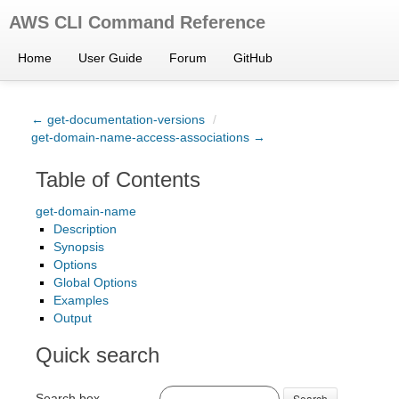
AWS CLI Command Reference
Home
User Guide
Forum
GitHub
← get-documentation-versions
/
get-domain-name-access-associations →
Table of Contents
get-domain-name
Description
Synopsis
Options
Global Options
Examples
Output
Quick search
Search box
Search