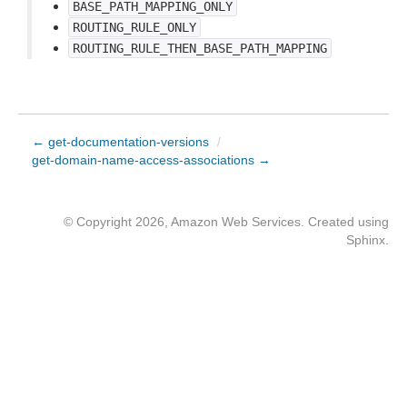
BASE_PATH_MAPPING_ONLY
ROUTING_RULE_ONLY
ROUTING_RULE_THEN_BASE_PATH_MAPPING
← get-documentation-versions
/
get-domain-name-access-associations →
© Copyright 2026, Amazon Web Services. Created using
Sphinx
.