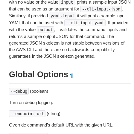
with no value or the value
, prints a sample input JSON
input
that can be used as an argument for
.
--cli-input-json
Similarly, if provided
it will print a sample input
yaml-input
YAML that can be used with
. If provided
--cli-input-yaml
with the value
, it validates the command inputs and
output
returns a sample output JSON for that command. The
generated JSON skeleton is not stable between versions of
the AWS CLI and there are no backwards compatibility
guarantees in the JSON skeleton generated.
Global Options
¶
(boolean)
--debug
Turn on debug logging.
(string)
--endpoint-url
Override command’s default URL with the given URL.