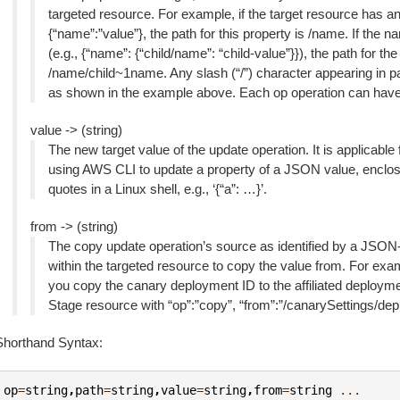
targeted resource. For example, if the target resource has a
{“name”:”value”}, the path for this property is /name. If the
(e.g., {“name”: {“child/name”: “child-value”}}), the path for th
/name/child~1name. Any slash (“/”) character appearing in 
as shown in the example above. Each op operation can have o
value -> (string)
The new target value of the update operation. It is applicable
using AWS CLI to update a property of a JSON value, enclose
quotes in a Linux shell, e.g., ‘{“a”: …}’.
from -> (string)
The copy update operation’s source as identified by a JSON-P
within the targeted resource to copy the value from. For ex
you copy the canary deployment ID to the affiliated deploym
Stage resource with “op”:”copy”, “from”:”/canarySettings/dep
Shorthand Syntax:
op
=
string
,
path
=
string
,
value
=
string
,
from
=
string
...