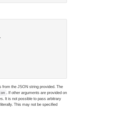
,
 from the JSON string provided. The
. If other arguments are provided on
ton
 It is not possible to pass arbitrary
iterally. This may not be specified