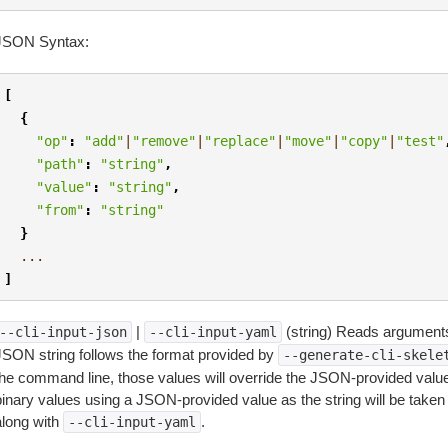
JSON Syntax:
[
{
"op"
:
"add"
|
"remove"
|
"replace"
|
"move"
|
"copy"
|
"test"
"path"
:
"string"
,
"value"
:
"string"
,
"from"
:
"string"
}
...
]
|
(string) Reads arguments
--cli-input-json
--cli-input-yaml
JSON string follows the format provided by
--generate-cli-skele
the command line, those values will override the JSON-provided values.
inary values using a JSON-provided value as the string will be taken l
along with
.
--cli-input-yaml