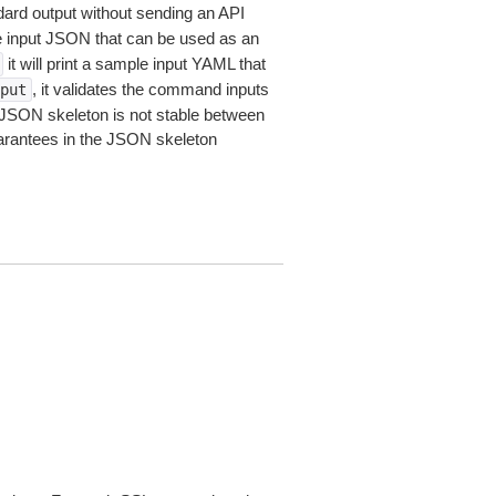
dard output without sending an API
le input JSON that can be used as an
it will print a sample input YAML that
, it validates the command inputs
put
JSON skeleton is not stable between
arantees in the JSON skeleton