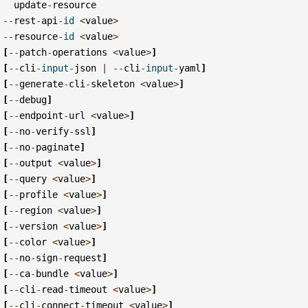
update
-
resource
--
rest
-
api
-
id
<
value
>
--
resource
-
id
<
value
>
[
--
patch
-
operations
<
value
>
]
[
--
cli
-
input
-
json
|
--
cli
-
input
-
yaml
]
[
--
generate
-
cli
-
skeleton
<
value
>
]
[
--
debug
]
[
--
endpoint
-
url
<
value
>
]
[
--
no
-
verify
-
ssl
]
[
--
no
-
paginate
]
[
--
output
<
value
>
]
[
--
query
<
value
>
]
[
--
profile
<
value
>
]
[
--
region
<
value
>
]
[
--
version
<
value
>
]
[
--
color
<
value
>
]
[
--
no
-
sign
-
request
]
[
--
ca
-
bundle
<
value
>
]
[
--
cli
-
read
-
timeout
<
value
>
]
[
--
cli
-
connect
-
timeout
<
value
>
]