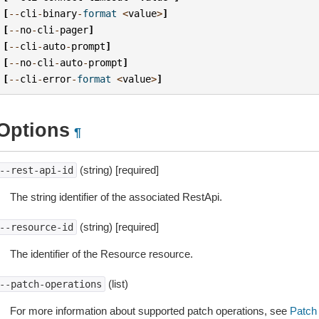
[
--
cli
-
binary
-
format
<
value
>
]
[
--
no
-
cli
-
pager
]
[
--
cli
-
auto
-
prompt
]
[
--
no
-
cli
-
auto
-
prompt
]
[
--
cli
-
error
-
format
<
value
>
]
Options
¶
(string) [required]
--rest-api-id
The string identifier of the associated RestApi.
(string) [required]
--resource-id
The identifier of the Resource resource.
(list)
--patch-operations
For more information about supported patch operations, see
Patch