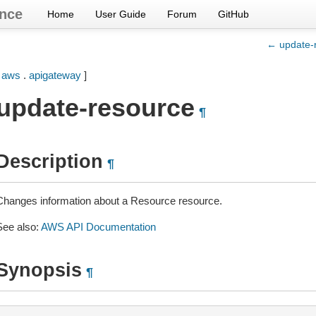
nce
Home
User Guide
Forum
GitHub
← update-r
[
aws
.
apigateway
]
update-resource
¶
Description
¶
Changes information about a Resource resource.
See also:
AWS API Documentation
Synopsis
¶