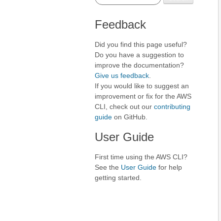
Feedback
Did you find this page useful?
Do you have a suggestion to
improve the documentation?
Give us feedback
.
If you would like to suggest an
improvement or fix for the AWS
CLI, check out our
contributing
guide
on GitHub.
User Guide
First time using the AWS CLI?
See the
User Guide
for help
getting started.