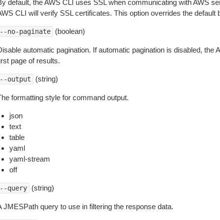
By default, the AWS CLI uses SSL when communicating with AWS serv
WS CLI will verify SSL certificates. This option overrides the default b
(boolean)
--no-paginate
isable automatic pagination. If automatic pagination is disabled, the 
irst page of results.
(string)
--output
The formatting style for command output.
json
text
table
yaml
yaml-stream
off
(string)
--query
A JMESPath query to use in filtering the response data.