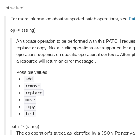
(structure)
For more information about supported patch operations, see
Pat
op -> (string)
An update operation to be performed with this PATCH reques
replace or copy. Not all valid operations are supported for a 
operations depends on specific operational contexts. Attemp
a resource will return an error message..
Possible values:
add
remove
replace
move
copy
test
path -> (string)
The op operation’s target, as identified by a JSON Pointer val