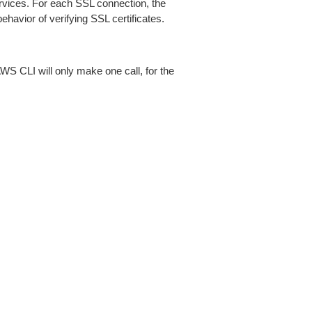
ices. For each SSL connection, the
ehavior of verifying SSL certificates.
AWS CLI will only make one call, for the