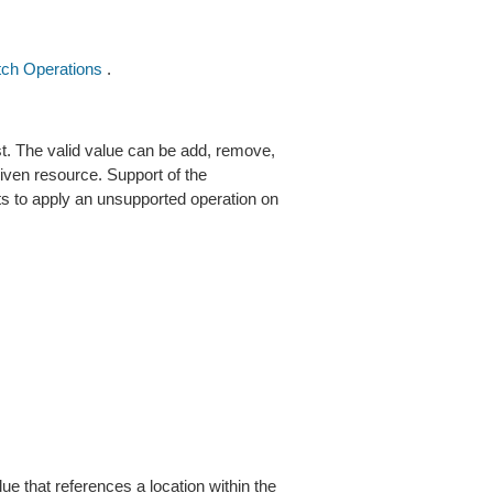
ch Operations
.
t. The valid value can be add, remove,
given resource. Support of the
ts to apply an unsupported operation on
ue that references a location within the