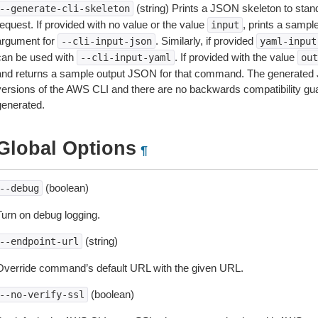
(string) Prints a JSON skeleton to stan
--generate-cli-skeleton
equest. If provided with no value or the value
, prints a samp
input
argument for
. Similarly, if provided
--cli-input-json
yaml-input
can be used with
. If provided with the value
--cli-input-yaml
out
and returns a sample output JSON for that command. The generated 
versions of the AWS CLI and there are no backwards compatibility gu
generated.
Global Options
¶
(boolean)
--debug
Turn on debug logging.
(string)
--endpoint-url
Override command’s default URL with the given URL.
(boolean)
--no-verify-ssl