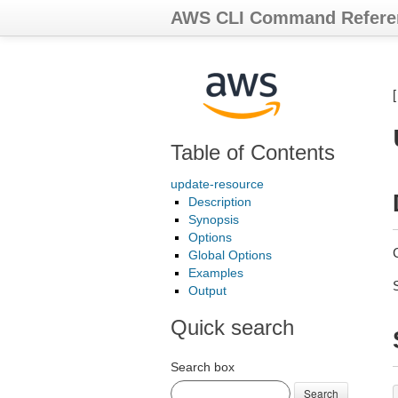
AWS CLI Command Refere
Table of Contents
update-resource
Description
Synopsis
Options
Global Options
Examples
Output
Quick search
Search box
Search