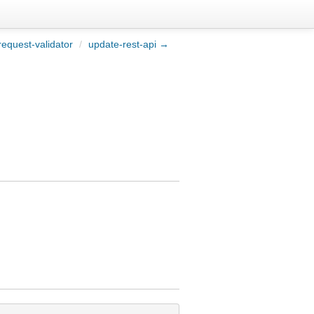
equest-validator
/
update-rest-api →