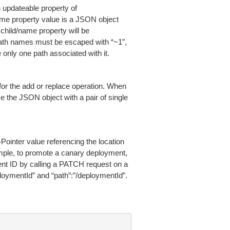
n updateable property of
 name property value is a JSON object
e child/name property will be
path names must be escaped with “~1”,
nly one path associated with it.
 for the add or replace operation. When
 the JSON object with a pair of single
ointer value referencing the location
ample, to promote a canary deployment,
ent ID by calling a PATCH request on a
loymentId” and “path”:”/deploymentId”.