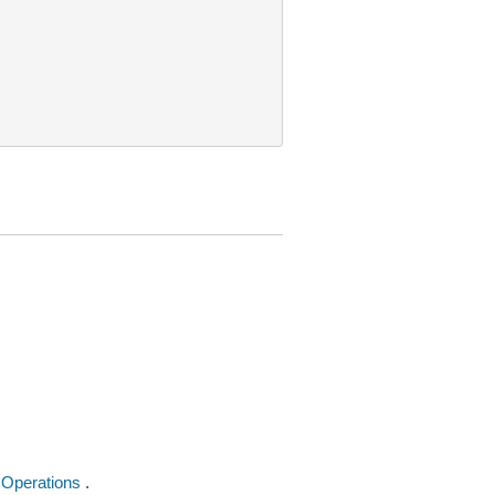
 Operations
.