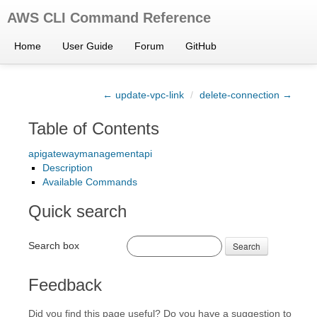
AWS CLI Command Reference
Home
User Guide
Forum
GitHub
← update-vpc-link
/
delete-connection →
Table of Contents
apigatewaymanagementapi
Description
Available Commands
Quick search
Search box
Search
Feedback
Did you find this page useful? Do you have a suggestion to