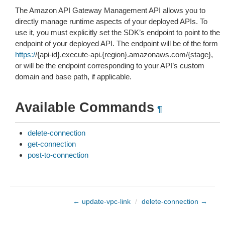
The Amazon API Gateway Management API allows you to
directly manage runtime aspects of your deployed APIs. To
use it, you must explicitly set the SDK’s endpoint to point to the
endpoint of your deployed API. The endpoint will be of the form
https:/
/{api-id}.execute-api.{region}.amazonaws.com/{stage},
or will be the endpoint corresponding to your API’s custom
domain and base path, if applicable.
Available Commands
¶
delete-connection
get-connection
post-to-connection
← update-vpc-link
/
delete-connection →