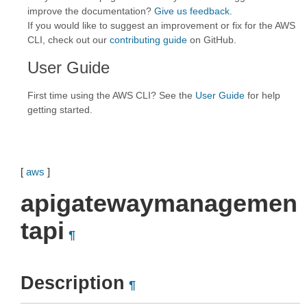
improve the documentation?
Give us feedback
.
If you would like to suggest an improvement or fix for the AWS
CLI, check out our
contributing guide
on GitHub.
User Guide
First time using the AWS CLI? See the
User Guide
for help
getting started.
[
aws
]
apigatewaymanagemen
tapi
¶
Description
¶