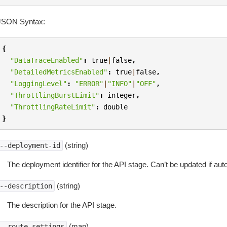
JSON Syntax:
{
"DataTraceEnabled"
:
true
|
false
,
"DetailedMetricsEnabled"
:
true
|
false
,
"LoggingLevel"
:
"ERROR"
|
"INFO"
|
"OFF"
,
"ThrottlingBurstLimit"
:
integer
,
"ThrottlingRateLimit"
:
double
}
(string)
--deployment-id
The deployment identifier for the API stage. Can’t be updated if au
(string)
--description
The description for the API stage.
(map)
--route-settings