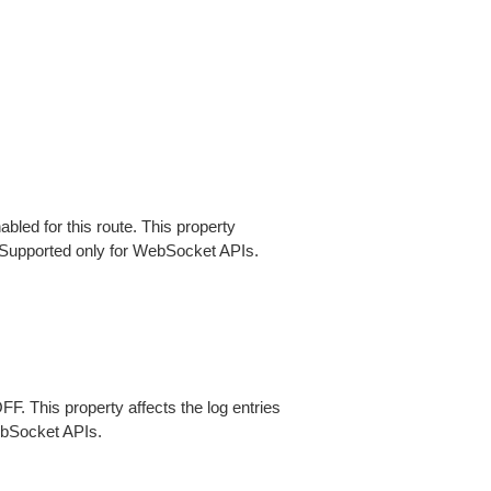
abled for this route. This property
 Supported only for WebSocket APIs.
FF. This property affects the log entries
bSocket APIs.