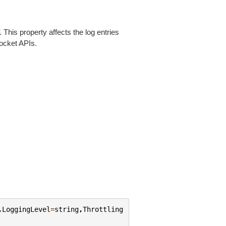
This property affects the log entries
ocket APIs.
,
LoggingLevel
=
string
,
Throttling