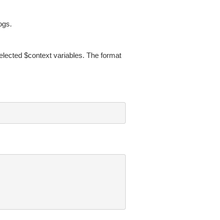
ogs.
selected $context variables. The format