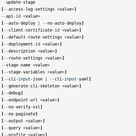
update
-
stage
[
--
access
-
log
-
settings
<
value
>
]
--
api
-
id
<
value
>
[
--
auto
-
deploy
|
--
no
-
auto
-
deploy
]
[
--
client
-
certificate
-
id
<
value
>
]
[
--
default
-
route
-
settings
<
value
>
]
[
--
deployment
-
id
<
value
>
]
[
--
description
<
value
>
]
[
--
route
-
settings
<
value
>
]
--
stage
-
name
<
value
>
[
--
stage
-
variables
<
value
>
]
[
--
cli
-
input
-
json
|
--
cli
-
input
-
yaml
]
[
--
generate
-
cli
-
skeleton
<
value
>
]
[
--
debug
]
[
--
endpoint
-
url
<
value
>
]
[
--
no
-
verify
-
ssl
]
[
--
no
-
paginate
]
[
--
output
<
value
>
]
[
--
query
<
value
>
]
[
--
profile
<
value
>
]