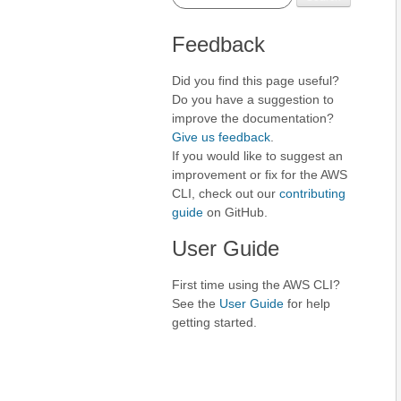
Feedback
Did you find this page useful?
Do you have a suggestion to
improve the documentation?
Give us feedback
.
If you would like to suggest an
improvement or fix for the AWS
CLI, check out our
contributing
guide
on GitHub.
User Guide
First time using the AWS CLI?
See the
User Guide
for help
getting started.