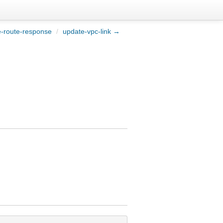
-route-response
/
update-vpc-link →