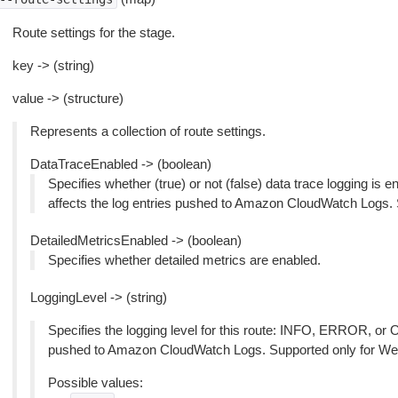
Route settings for the stage.
key -> (string)
value -> (structure)
Represents a collection of route settings.
DataTraceEnabled -> (boolean)
Specifies whether (true) or not (false) data trace logging is en
affects the log entries pushed to Amazon CloudWatch Logs.
DetailedMetricsEnabled -> (boolean)
Specifies whether detailed metrics are enabled.
LoggingLevel -> (string)
Specifies the logging level for this route: INFO, ERROR, or O
pushed to Amazon CloudWatch Logs. Supported only for We
Possible values: