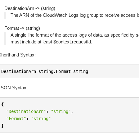
DestinationArn -> (string)
The ARN of the CloudWatch Logs log group to receive access l
Format -> (string)
A single line format of the access logs of data, as specified by 
must include at least $context.requestId.
Shorthand Syntax:
DestinationArn
=
string
,
Format
=
string
JSON Syntax:
{
"DestinationArn"
:
"string"
,
"Format"
:
"string"
}