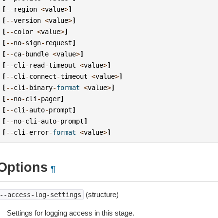
[
--
region
<
value
>
]
[
--
version
<
value
>
]
[
--
color
<
value
>
]
[
--
no
-
sign
-
request
]
[
--
ca
-
bundle
<
value
>
]
[
--
cli
-
read
-
timeout
<
value
>
]
[
--
cli
-
connect
-
timeout
<
value
>
]
[
--
cli
-
binary
-
format
<
value
>
]
[
--
no
-
cli
-
pager
]
[
--
cli
-
auto
-
prompt
]
[
--
no
-
cli
-
auto
-
prompt
]
[
--
cli
-
error
-
format
<
value
>
]
Options
¶
(structure)
--access-log-settings
Settings for logging access in this stage.