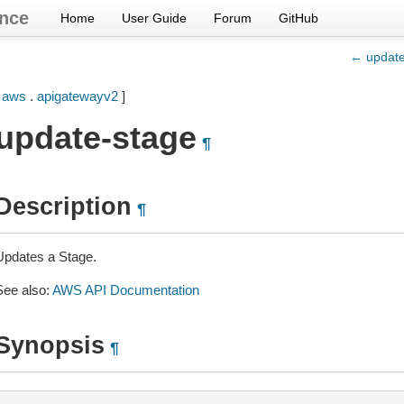
nce
Home
User Guide
Forum
GitHub
← update
[
aws
.
apigatewayv2
]
update-stage
¶
Description
¶
Updates a Stage.
See also:
AWS API Documentation
Synopsis
¶