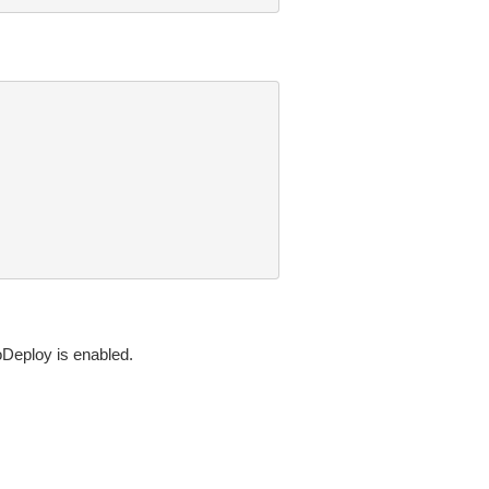
toDeploy is enabled.