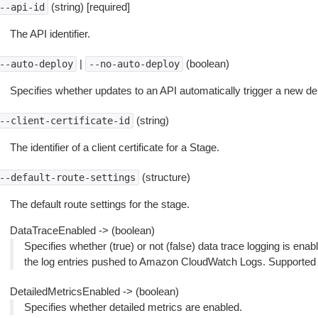
(string) [required]
--api-id
The API identifier.
|
(boolean)
--auto-deploy
--no-auto-deploy
Specifies whether updates to an API automatically trigger a new dep
(string)
--client-certificate-id
The identifier of a client certificate for a Stage.
(structure)
--default-route-settings
The default route settings for the stage.
DataTraceEnabled -> (boolean)
Specifies whether (true) or not (false) data trace logging is enabl
the log entries pushed to Amazon CloudWatch Logs. Supported
DetailedMetricsEnabled -> (boolean)
Specifies whether detailed metrics are enabled.