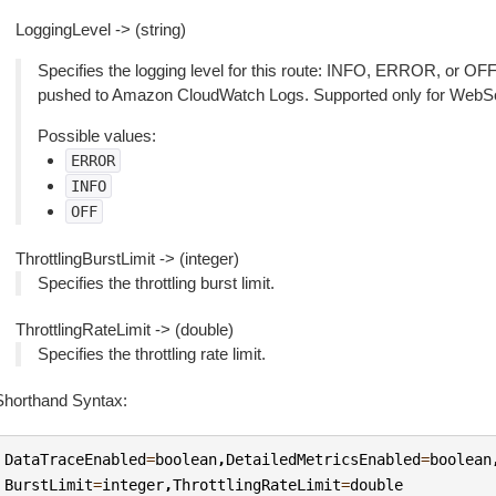
LoggingLevel -> (string)
Specifies the logging level for this route: INFO, ERROR, or OFF. 
pushed to Amazon CloudWatch Logs. Supported only for WebS
Possible values:
ERROR
INFO
OFF
ThrottlingBurstLimit -> (integer)
Specifies the throttling burst limit.
ThrottlingRateLimit -> (double)
Specifies the throttling rate limit.
Shorthand Syntax:
DataTraceEnabled
=
boolean
,
DetailedMetricsEnabled
=
boolean
BurstLimit
=
integer
,
ThrottlingRateLimit
=
double