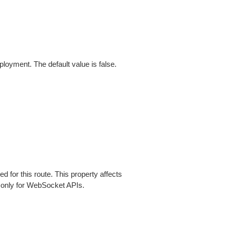
loyment. The default value is false.
ed for this route. This property affects
 only for WebSocket APIs.