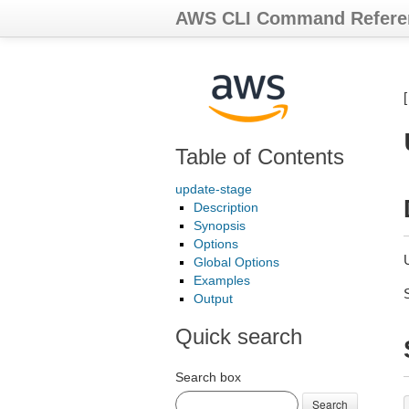
AWS CLI Command Refere
Table of Contents
update-stage
Description
Synopsis
Options
Global Options
Examples
Output
Quick search
Search box
Search