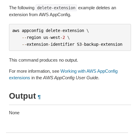
The following
example deletes an
delete-extension
extension from AWS AppConfig.
aws
appconfig
delete
-
extension
 \

--
region
us
-
west
-
2
 \

--
extension
-
identifier
S3
-
backup
-
extension
This command produces no output.
For more information, see
Working with AWS AppConfig
extensions
in the
AWS AppConfig User Guide
.
Output
¶
None