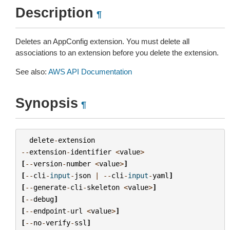
Description
¶
Deletes an AppConfig extension. You must delete all
associations to an extension before you delete the extension.
See also:
AWS API Documentation
Synopsis
¶
delete
-
extension
--
extension
-
identifier
<
value
>
[
--
version
-
number
<
value
>
]
[
--
cli
-
input
-
json
|
--
cli
-
input
-
yaml
]
[
--
generate
-
cli
-
skeleton
<
value
>
]
[
--
debug
]
[
--
endpoint
-
url
<
value
>
]
[
--
no
-
verify
-
ssl
]