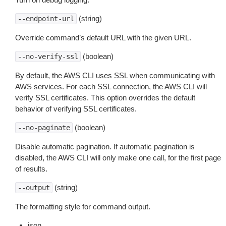
(string)
--endpoint-url
Override command’s default URL with the given URL.
(boolean)
--no-verify-ssl
By default, the AWS CLI uses SSL when communicating with
AWS services. For each SSL connection, the AWS CLI will
verify SSL certificates. This option overrides the default
behavior of verifying SSL certificates.
(boolean)
--no-paginate
Disable automatic pagination. If automatic pagination is
disabled, the AWS CLI will only make one call, for the first page
of results.
(string)
--output
The formatting style for command output.
json