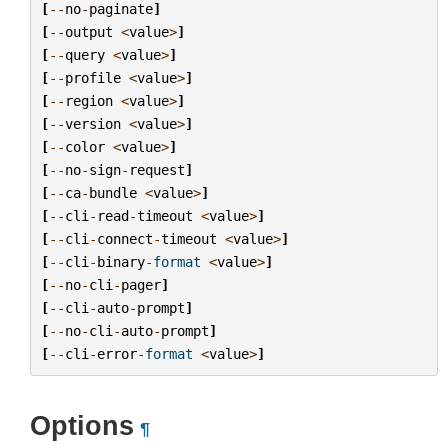
[
--
no
-
paginate
]
[
--
output
<
value
>
]
[
--
query
<
value
>
]
[
--
profile
<
value
>
]
[
--
region
<
value
>
]
[
--
version
<
value
>
]
[
--
color
<
value
>
]
[
--
no
-
sign
-
request
]
[
--
ca
-
bundle
<
value
>
]
[
--
cli
-
read
-
timeout
<
value
>
]
[
--
cli
-
connect
-
timeout
<
value
>
]
[
--
cli
-
binary
-
format
<
value
>
]
[
--
no
-
cli
-
pager
]
[
--
cli
-
auto
-
prompt
]
[
--
no
-
cli
-
auto
-
prompt
]
[
--
cli
-
error
-
format
<
value
>
]
Options
¶