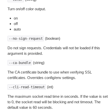
Turn on/off color output.
on
off
auto
(boolean)
--no-sign-request
Do not sign requests. Credentials will not be loaded if this
argument is provided.
(string)
--ca-bundle
The CA certificate bundle to use when verifying SSL
certificates. Overrides config/env settings.
(int)
--cli-read-timeout
The maximum socket read time in seconds. If the value is set
to 0, the socket read will be blocking and not timeout. The
default value is 60 seconds.