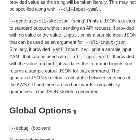
provided value as the string will be taken literally. This may not
be specified along with
.
--cli-input-yaml
(string) Prints a JSON skeleton
--generate-cli-skeleton
to standard output without sending an API request. If provided
with no value or the value
, prints a sample input JSON
input
that can be used as an argument for
.
--cli-input-json
Similarly, if provided
it will print a sample input
yaml-input
YAML that can be used with
. If provided
--cli-input-yaml
with the value
, it validates the command inputs and
output
returns a sample output JSON for that command. The
generated JSON skeleton is not stable between versions of
the AWS CLI and there are no backwards compatibility
guarantees in the JSON skeleton generated.
Global Options
¶
(boolean)
--debug
Turn on debug logging.