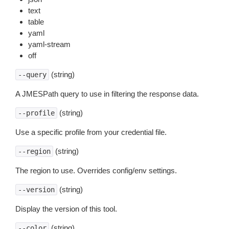
text
table
yaml
yaml-stream
off
(string)
--query
A JMESPath query to use in filtering the response data.
(string)
--profile
Use a specific profile from your credential file.
(string)
--region
The region to use. Overrides config/env settings.
(string)
--version
Display the version of this tool.
(string)
--color