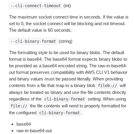
(int)
--cli-connect-timeout
The maximum socket connect time in seconds. If the value is
set to 0, the socket connect will be blocking and not timeout.
The default value is 60 seconds.
(string)
--cli-binary-format
The formatting style to be used for binary blobs. The default
format is base64. The base64 format expects binary blobs to
be provided as a base64 encoded string. The raw-in-base64-
out format preserves compatibility with AWS CLI V1 behavior
and binary values must be passed literally. When providing
contents from a file that map to a binary blob
will
fileb://
always be treated as binary and use the file contents directly
regardless of the
setting. When using
cli-binary-format
the file contents will need to properly formatted for
file://
the configured
.
cli-binary-format
base64
raw-in-base64-out