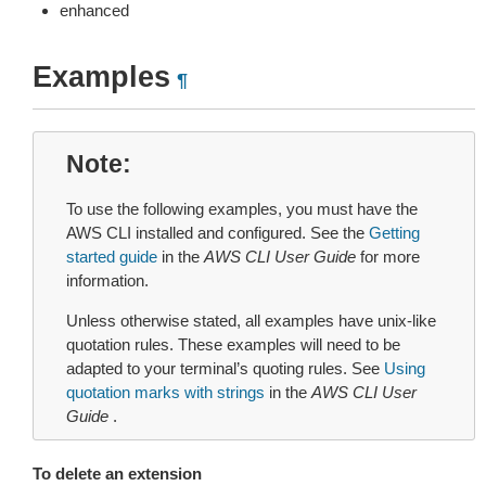
enhanced
Examples
¶
Note
To use the following examples, you must have the
AWS CLI installed and configured. See the
Getting
started guide
in the
AWS CLI User Guide
for more
information.
Unless otherwise stated, all examples have unix-like
quotation rules. These examples will need to be
adapted to your terminal’s quoting rules. See
Using
quotation marks with strings
in the
AWS CLI User
Guide
.
To delete an extension