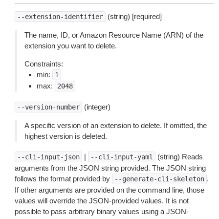
(string) [required]
--extension-identifier
The name, ID, or Amazon Resource Name (ARN) of the
extension you want to delete.
Constraints:
min:
1
max:
2048
(integer)
--version-number
A specific version of an extension to delete. If omitted, the
highest version is deleted.
|
(string) Reads
--cli-input-json
--cli-input-yaml
arguments from the JSON string provided. The JSON string
follows the format provided by
.
--generate-cli-skeleton
If other arguments are provided on the command line, those
values will override the JSON-provided values. It is not
possible to pass arbitrary binary values using a JSON-