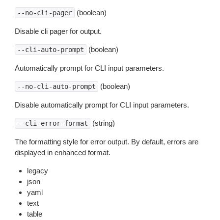
(boolean)
--no-cli-pager
Disable cli pager for output.
(boolean)
--cli-auto-prompt
Automatically prompt for CLI input parameters.
(boolean)
--no-cli-auto-prompt
Disable automatically prompt for CLI input parameters.
(string)
--cli-error-format
The formatting style for error output. By default, errors are
displayed in enhanced format.
legacy
json
yaml
text
table