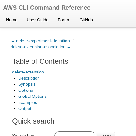
AWS CLI Command Reference
Home
User Guide
Forum
GitHub
← delete-experiment-definition
/
delete-extension-association →
Table of Contents
delete-extension
Description
Synopsis
Options
Global Options
Examples
Output
Quick search
Search box
Search