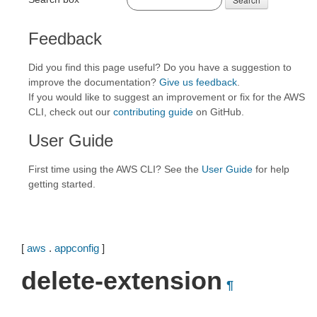
Feedback
Did you find this page useful? Do you have a suggestion to
improve the documentation?
Give us feedback
.
If you would like to suggest an improvement or fix for the AWS
CLI, check out our
contributing guide
on GitHub.
User Guide
First time using the AWS CLI? See the
User Guide
for help
getting started.
[
aws
.
appconfig
]
delete-extension
¶