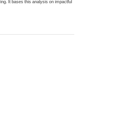
g. It bases this analysis on impactful