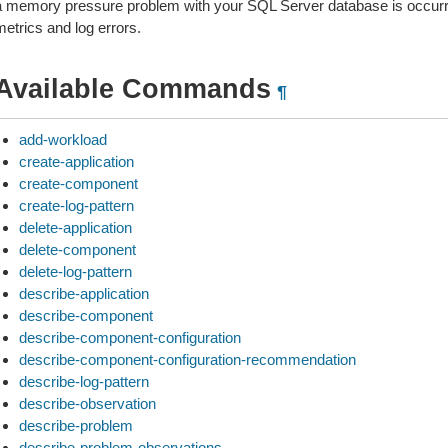
a memory pressure problem with your SQL Server database is occurrin
metrics and log errors.
Available Commands
¶
add-workload
create-application
create-component
create-log-pattern
delete-application
delete-component
delete-log-pattern
describe-application
describe-component
describe-component-configuration
describe-component-configuration-recommendation
describe-log-pattern
describe-observation
describe-problem
describe-problem-observations