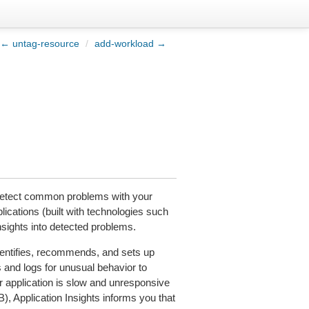
← untag-resource
/
add-workload →
 detect common problems with your
plications (built with technologies such
nsights into detected problems.
dentifies, recommends, and sets up
 and logs for unusual behavior to
r application is slow and unresponsive
), Application Insights informs you that