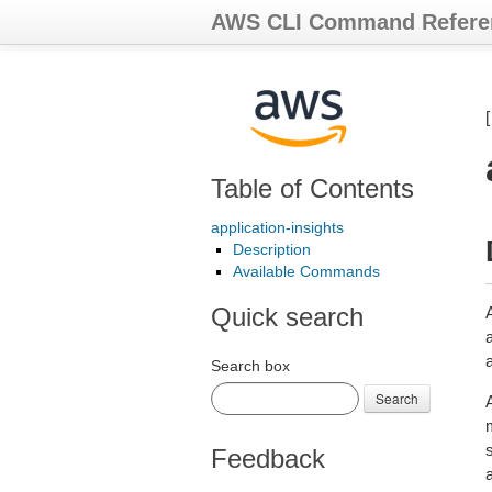
AWS CLI Command Refere
Table of Contents
application-insights
Description
Available Commands
Quick search
a
Search box
Search
Feedback