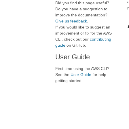
Did you find this page useful?
Do you have a suggestion to
improve the documentation?
Give us feedback
.
If you would like to suggest an
improvement or fix for the AWS
CLI, check out our
contributing
guide
on GitHub.
User Guide
First time using the AWS CLI?
See the
User Guide
for help
getting started.