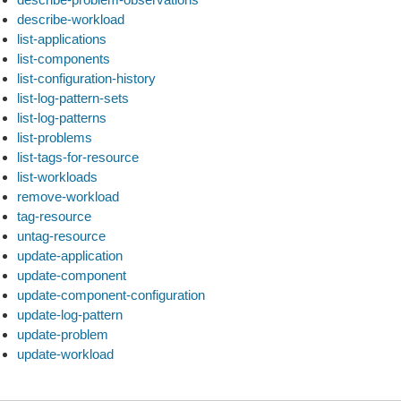
describe-workload
list-applications
list-components
list-configuration-history
list-log-pattern-sets
list-log-patterns
list-problems
list-tags-for-resource
list-workloads
remove-workload
tag-resource
untag-resource
update-application
update-component
update-component-configuration
update-log-pattern
update-problem
update-workload