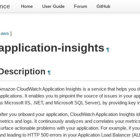
nce
Home
User Guide
Forum
GitHub
[
aws
]
application-insights
¶
Description
¶
Amazon CloudWatch Application Insights is a service that helps you
pplications. It enables you to pinpoint the source of issues in your ap
as Microsoft IIS, .NET, and Microsoft SQL Server), by providing key i
After you onboard your application, CloudWatch Application Insights i
metrics and logs. It continuously analyzes and correlates your metrics
surface actionable problems with your application. For example, if you
and leading to HTTP 500 errors in your Application Load Balancer (ALB