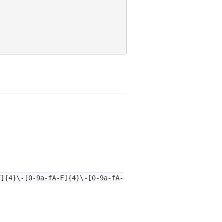
F]{4}\-[0-9a-fA-F]{4}\-[0-9a-fA-