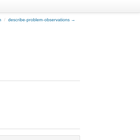
n
/
describe-problem-observations →