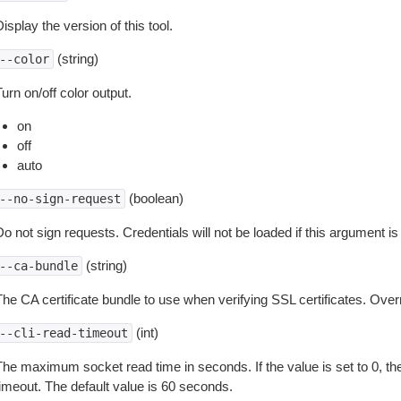
isplay the version of this tool.
(string)
--color
urn on/off color output.
on
off
auto
(boolean)
--no-sign-request
o not sign requests. Credentials will not be loaded if this argument is
(string)
--ca-bundle
The CA certificate bundle to use when verifying SSL certificates. Overr
(int)
--cli-read-timeout
The maximum socket read time in seconds. If the value is set to 0, the
timeout. The default value is 60 seconds.