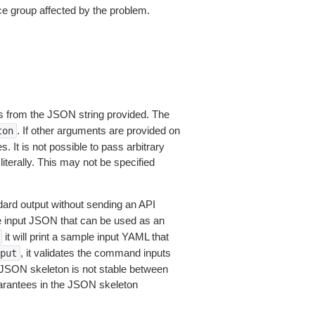
e group affected by the problem.
 from the JSON string provided. The
. If other arguments are provided on
ton
 It is not possible to pass arbitrary
iterally. This may not be specified
dard output without sending an API
le input JSON that can be used as an
it will print a sample input YAML that
, it validates the command inputs
put
JSON skeleton is not stable between
arantees in the JSON skeleton