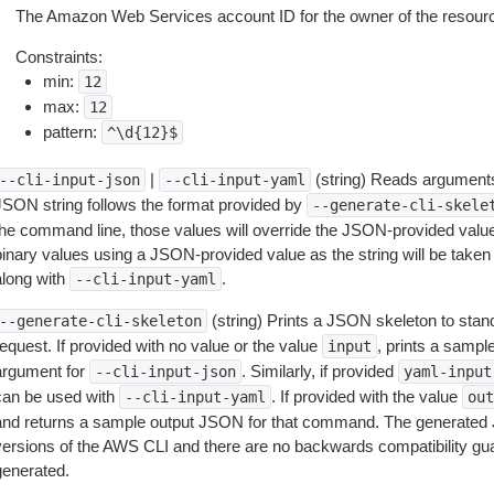
The Amazon Web Services account ID for the owner of the resourc
Constraints:
min:
12
max:
12
pattern:
^\d{12}$
|
(string) Reads arguments
--cli-input-json
--cli-input-yaml
JSON string follows the format provided by
--generate-cli-skele
the command line, those values will override the JSON-provided values.
inary values using a JSON-provided value as the string will be taken l
along with
.
--cli-input-yaml
(string) Prints a JSON skeleton to stan
--generate-cli-skeleton
equest. If provided with no value or the value
, prints a samp
input
argument for
. Similarly, if provided
--cli-input-json
yaml-input
can be used with
. If provided with the value
--cli-input-yaml
out
and returns a sample output JSON for that command. The generated 
versions of the AWS CLI and there are no backwards compatibility gu
generated.