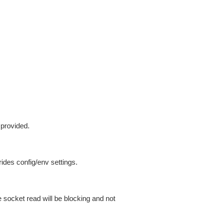
 provided.
ides config/env settings.
 socket read will be blocking and not