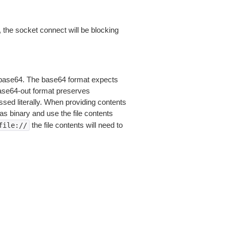
 the socket connect will be blocking
is base64. The base64 format expects
base64-out format preserves
sed literally. When providing contents
as binary and use the file contents
the file contents will need to
file://