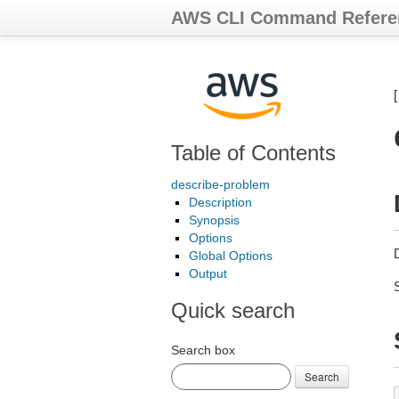
AWS CLI Command Refere
Table of Contents
describe-problem
Description
Synopsis
Options
Global Options
Output
Quick search
Search box
Search