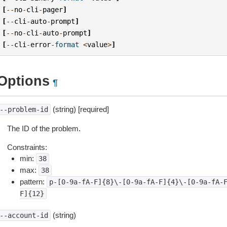
[
--
no
-
cli
-
pager
]
[
--
cli
-
auto
-
prompt
]
[
--
no
-
cli
-
auto
-
prompt
]
[
--
cli
-
error
-
format
<
value
>
]
Options
¶
(string) [required]
--problem-id
The ID of the problem.
Constraints:
min:
38
max:
38
pattern:
p-[0-9a-fA-F]{8}\-[0-9a-fA-F]{4}\-[0-9a-fA-
F]{12}
(string)
--account-id