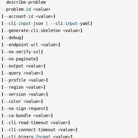
describe
-
problem
--
problem
-
id
<
value
>
[
--
account
-
id
<
value
>
]
[
--
cli
-
input
-
json
|
--
cli
-
input
-
yaml
]
[
--
generate
-
cli
-
skeleton
<
value
>
]
[
--
debug
]
[
--
endpoint
-
url
<
value
>
]
[
--
no
-
verify
-
ssl
]
[
--
no
-
paginate
]
[
--
output
<
value
>
]
[
--
query
<
value
>
]
[
--
profile
<
value
>
]
[
--
region
<
value
>
]
[
--
version
<
value
>
]
[
--
color
<
value
>
]
[
--
no
-
sign
-
request
]
[
--
ca
-
bundle
<
value
>
]
[
--
cli
-
read
-
timeout
<
value
>
]
[
--
cli
-
connect
-
timeout
<
value
>
]
[
--
cli
-
binary
-
format
<
value
>
]