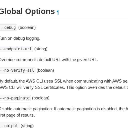
Global Options
¶
(boolean)
--debug
Turn on debug logging.
(string)
--endpoint-url
Override command’s default URL with the given URL.
(boolean)
--no-verify-ssl
By default, the AWS CLI uses SSL when communicating with AWS serv
WS CLI will verify SSL certificates. This option overrides the default b
(boolean)
--no-paginate
isable automatic pagination. If automatic pagination is disabled, the 
irst page of results.
(string)
--output