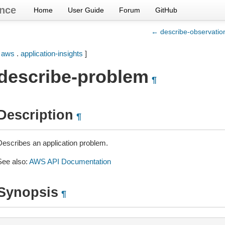
nce
Home
User Guide
Forum
GitHub
← describe-observatio
[
aws
.
application-insights
]
describe-problem
¶
Description
¶
Describes an application problem.
See also:
AWS API Documentation
Synopsis
¶