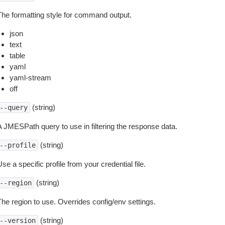
The formatting style for command output.
json
text
table
yaml
yaml-stream
off
(string)
--query
A JMESPath query to use in filtering the response data.
(string)
--profile
se a specific profile from your credential file.
(string)
--region
The region to use. Overrides config/env settings.
(string)
--version