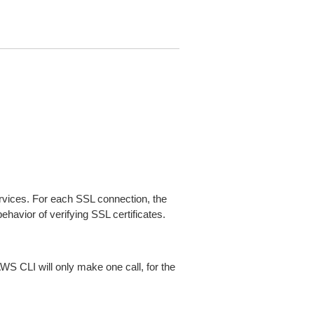
ices. For each SSL connection, the
ehavior of verifying SSL certificates.
AWS CLI will only make one call, for the