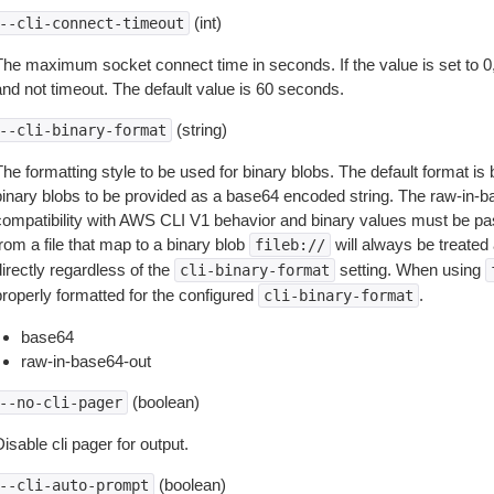
(int)
--cli-connect-timeout
The maximum socket connect time in seconds. If the value is set to 0,
and not timeout. The default value is 60 seconds.
(string)
--cli-binary-format
The formatting style to be used for binary blobs. The default format 
binary blobs to be provided as a base64 encoded string. The raw-in-
compatibility with AWS CLI V1 behavior and binary values must be pas
rom a file that map to a binary blob
will always be treated 
fileb://
irectly regardless of the
setting. When using
cli-binary-format
properly formatted for the configured
.
cli-binary-format
base64
raw-in-base64-out
(boolean)
--no-cli-pager
isable cli pager for output.
(boolean)
--cli-auto-prompt