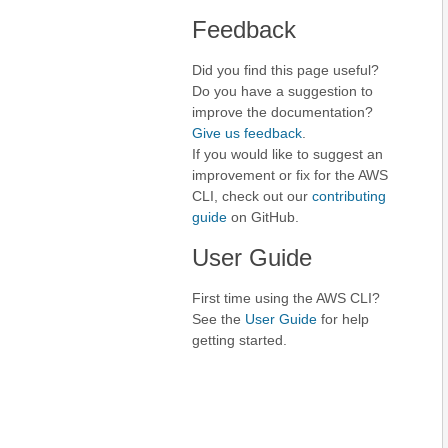
Feedback
Did you find this page useful?
Do you have a suggestion to
improve the documentation?
Give us feedback
.
If you would like to suggest an
improvement or fix for the AWS
CLI, check out our
contributing
guide
on GitHub.
User Guide
First time using the AWS CLI?
See the
User Guide
for help
getting started.