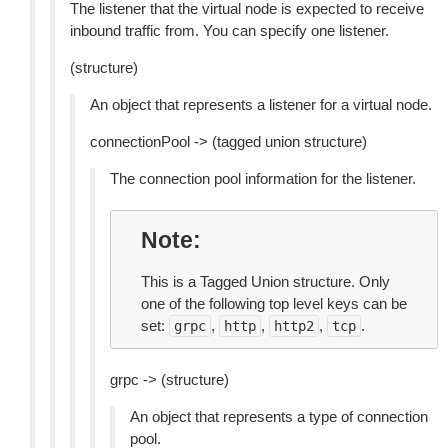
The listener that the virtual node is expected to receive
inbound traffic from. You can specify one listener.
(structure)
An object that represents a listener for a virtual node.
connectionPool -> (tagged union structure)
The connection pool information for the listener.
Note
This is a Tagged Union structure. Only
one of the following top level keys can be
set:
,
,
,
.
grpc
http
http2
tcp
grpc -> (structure)
An object that represents a type of connection
pool.