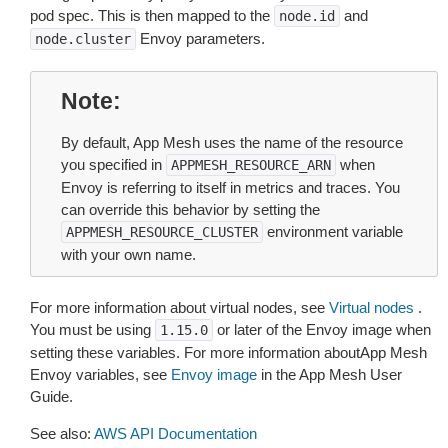
pod spec. This is then mapped to the
and
node.id
Envoy parameters.
node.cluster
Note
By default, App Mesh uses the name of the resource
you specified in
when
APPMESH_RESOURCE_ARN
Envoy is referring to itself in metrics and traces. You
can override this behavior by setting the
environment variable
APPMESH_RESOURCE_CLUSTER
with your own name.
For more information about virtual nodes, see
Virtual nodes
.
You must be using
or later of the Envoy image when
1.15.0
setting these variables. For more information aboutApp Mesh
Envoy variables, see
Envoy image
in the App Mesh User
Guide.
See also:
AWS API Documentation