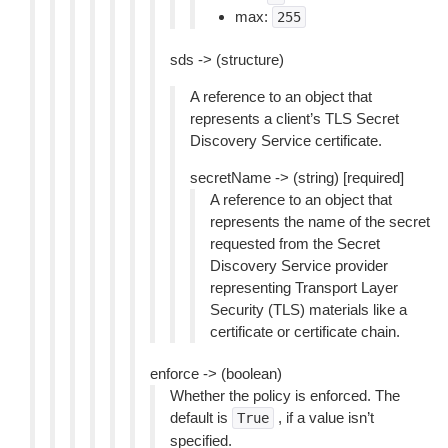
max:
255
sds -> (structure)
A reference to an object that
represents a client’s TLS Secret
Discovery Service certificate.
secretName -> (string) [required]
A reference to an object that
represents the name of the secret
requested from the Secret
Discovery Service provider
representing Transport Layer
Security (TLS) materials like a
certificate or certificate chain.
enforce -> (boolean)
Whether the policy is enforced. The
default is
, if a value isn’t
True
specified.