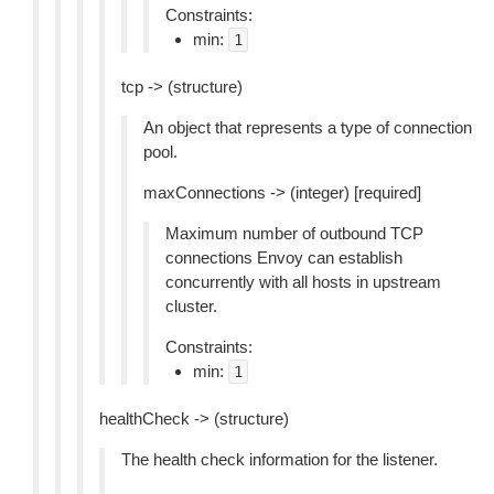
Constraints:
min:
1
tcp -> (structure)
An object that represents a type of connection
pool.
maxConnections -> (integer) [required]
Maximum number of outbound TCP
connections Envoy can establish
concurrently with all hosts in upstream
cluster.
Constraints:
min:
1
healthCheck -> (structure)
The health check information for the listener.