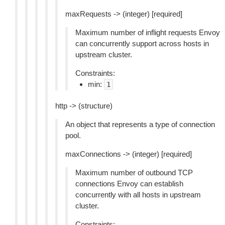
maxRequests -> (integer) [required]
Maximum number of inflight requests Envoy
can concurrently support across hosts in
upstream cluster.
Constraints:
min:
1
http -> (structure)
An object that represents a type of connection
pool.
maxConnections -> (integer) [required]
Maximum number of outbound TCP
connections Envoy can establish
concurrently with all hosts in upstream
cluster.
Constraints: