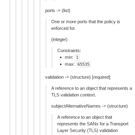
ports -> (list)
One or more ports that the policy is
enforced for.
(integer)
Constraints:
min:
1
max:
65535
validation -> (structure) [required]
A reference to an object that represents a
TLS validation context.
subjectAlternativeNames -> (structure)
A reference to an object that
represents the SANs for a Transport
Layer Security (TLS) validation