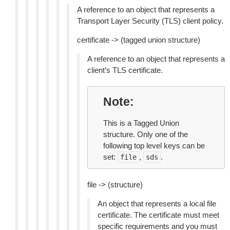
A reference to an object that represents a
Transport Layer Security (TLS) client policy.
certificate -> (tagged union structure)
A reference to an object that represents a
client’s TLS certificate.
Note
This is a Tagged Union
structure. Only one of the
following top level keys can be
set:
,
.
file
sds
file -> (structure)
An object that represents a local file
certificate. The certificate must meet
specific requirements and you must