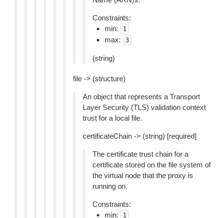
Constraints:
min:
1
max:
3
(string)
file -> (structure)
An object that represents a Transport
Layer Security (TLS) validation context
trust for a local file.
certificateChain -> (string) [required]
The certificate trust chain for a
certificate stored on the file system of
the virtual node that the proxy is
running on.
Constraints:
min:
1