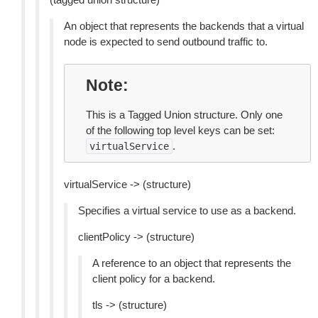
An object that represents the backends that a virtual
node is expected to send outbound traffic to.
Note
This is a Tagged Union structure. Only one
of the following top level keys can be set:
.
virtualService
virtualService -> (structure)
Specifies a virtual service to use as a backend.
clientPolicy -> (structure)
A reference to an object that represents the
client policy for a backend.
tls -> (structure)