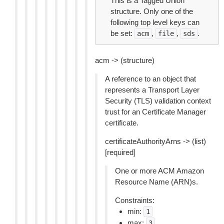
This is a Tagged Union
structure. Only one of the
following top level keys can
be set:
,
,
.
acm
file
sds
acm -> (structure)
A reference to an object that
represents a Transport Layer
Security (TLS) validation context
trust for an Certificate Manager
certificate.
certificateAuthorityArns -> (list)
[required]
One or more ACM Amazon
Resource Name (ARN)s.
Constraints:
min:
1
max:
3