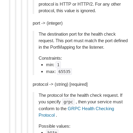
protocol is HTTP or HTTP/2. For any other
protocol, this value is ignored.
port -> (integer)
The destination port for the health check
request. This port must match the port defined
in the PortMapping for the listener.
Constraints:
min:
1
max:
65535
protocol -> (string) [required]
The protocol for the health check request. If
you specify
, then your service must
grpc
conform to the
GRPC Health Checking
Protocol
.
Possible values:
http