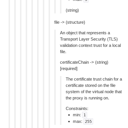
(string)
file -> (structure)
An object that represents a
Transport Layer Security (TLS)
validation context trust for a local
file.
certificateChain -> (string)
[required]
The certificate trust chain for a
certificate stored on the file
system of the virtual node that
the proxy is running on.
Constraints:
min:
1
max:
255