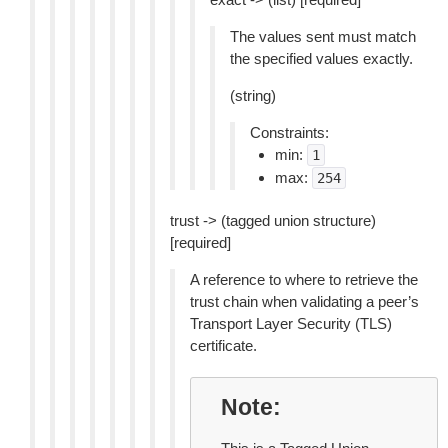
The values sent must match
the specified values exactly.
(string)
Constraints:
min:
1
max:
254
trust -> (tagged union structure)
[required]
A reference to where to retrieve the
trust chain when validating a peer’s
Transport Layer Security (TLS)
certificate.
Note