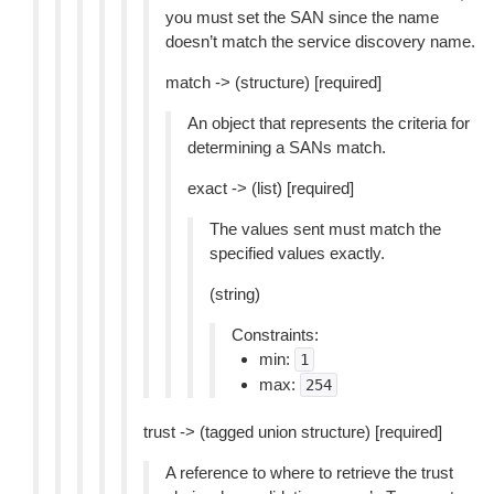
you must set the SAN since the name
doesn’t match the service discovery name.
match -> (structure) [required]
An object that represents the criteria for
determining a SANs match.
exact -> (list) [required]
The values sent must match the
specified values exactly.
(string)
Constraints:
min:
1
max:
254
trust -> (tagged union structure) [required]
A reference to where to retrieve the trust