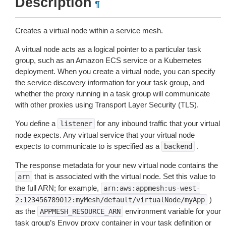
Description
¶
Creates a virtual node within a service mesh.
A virtual node acts as a logical pointer to a particular task
group, such as an Amazon ECS service or a Kubernetes
deployment. When you create a virtual node, you can specify
the service discovery information for your task group, and
whether the proxy running in a task group will communicate
with other proxies using Transport Layer Security (TLS).
You define a
for any inbound traffic that your virtual
listener
node expects. Any virtual service that your virtual node
expects to communicate to is specified as a
.
backend
The response metadata for your new virtual node contains the
that is associated with the virtual node. Set this value to
arn
the full ARN; for example,
arn:aws:appmesh:us-west-
)
2:123456789012:myMesh/default/virtualNode/myApp
as the
environment variable for your
APPMESH_RESOURCE_ARN
task group’s Envoy proxy container in your task definition or