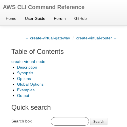
AWS CLI Command Reference
Home
User Guide
Forum
GitHub
← create-virtual-gateway
/
create-virtual-router →
Table of Contents
create-virtual-node
Description
Synopsis
Options
Global Options
Examples
Output
Quick search
Search box
Search