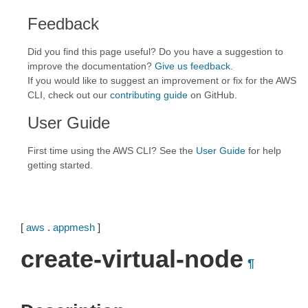
Feedback
Did you find this page useful? Do you have a suggestion to
improve the documentation?
Give us feedback
.
If you would like to suggest an improvement or fix for the AWS
CLI, check out our
contributing guide
on GitHub.
User Guide
First time using the AWS CLI? See the
User Guide
for help
getting started.
[
aws
.
appmesh
]
create-virtual-node
¶