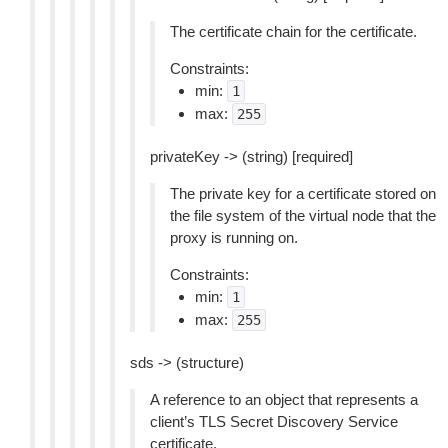
The certificate chain for the certificate.
Constraints:
min:
1
max:
255
privateKey -> (string) [required]
The private key for a certificate stored on
the file system of the virtual node that the
proxy is running on.
Constraints:
min:
1
max:
255
sds -> (structure)
A reference to an object that represents a
client’s TLS Secret Discovery Service
certificate.