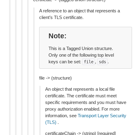
A reference to an object that represents a
client’s TLS certificate.
Note
This is a Tagged Union structure.
Only one of the following top level
keys can be set:
,
.
file
sds
file -> (structure)
An object that represents a local file
certificate. The certificate must meet
specific requirements and you must have
proxy authorization enabled. For more
information, see
Transport Layer Security
(TLS)
.
certificateChain -> (string) [required]