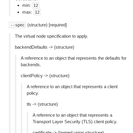
min:
12
max:
12
(structure) [required]
--spec
The virtual node specification to apply.
backendDefaults -> (structure)
A reference to an object that represents the defaults for
backends.
clientPolicy -> (structure)
A reference to an object that represents a client
policy.
tls -> (structure)
A reference to an object that represents a
Transport Layer Security (TLS) client policy.
certificate -> (tagged union structure)