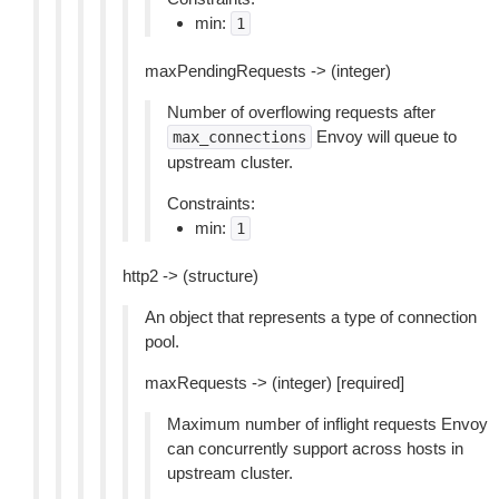
min:
1
maxPendingRequests -> (integer)
Number of overflowing requests after
Envoy will queue to
max_connections
upstream cluster.
Constraints:
min:
1
http2 -> (structure)
An object that represents a type of connection
pool.
maxRequests -> (integer) [required]
Maximum number of inflight requests Envoy
can concurrently support across hosts in
upstream cluster.