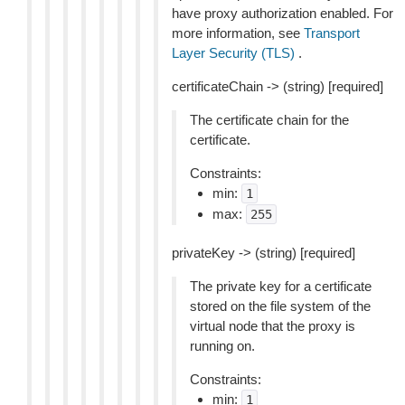
have proxy authorization enabled. For
more information, see
Transport
Layer Security (TLS)
.
certificateChain -> (string) [required]
The certificate chain for the
certificate.
Constraints:
min:
1
max:
255
privateKey -> (string) [required]
The private key for a certificate
stored on the file system of the
virtual node that the proxy is
running on.
Constraints:
min:
1