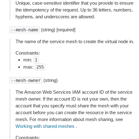
Unique, case-sensitive identifier that you provide to ensure
the idempotency of the request. Up to 36 letters, numbers,
hyphens, and underscores are allowed.
(string) [required]
--mesh-name
The name of the service mesh to create the virtual node in.
Constraints:
min:
1
max:
255
(string)
--mesh-owner
The Amazon Web Services IAM account ID of the service
mesh owner. If the account ID is not your own, then the
account that you specify must share the mesh with your
account before you can create the resource in the service
mesh. For more information about mesh sharing, see
Working with shared meshes
.
Constraints: