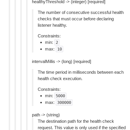
healthyThreshold -> (integer) [required]
The number of consecutive successful health
checks that must occur before declaring
listener healthy.
Constraints:
min:
2
max:
10
intervalMillis -> (long) [required]
The time period in milliseconds between each
health check execution.
Constraints:
min:
5000
max:
300000
path -> (string)
The destination path for the health check
request. This value is only used if the specified