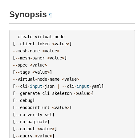
Synopsis
¶
create
-
virtual
-
node
[
--
client
-
token
<
value
>
]
--
mesh
-
name
<
value
>
[
--
mesh
-
owner
<
value
>
]
--
spec
<
value
>
[
--
tags
<
value
>
]
--
virtual
-
node
-
name
<
value
>
[
--
cli
-
input
-
json
|
--
cli
-
input
-
yaml
]
[
--
generate
-
cli
-
skeleton
<
value
>
]
[
--
debug
]
[
--
endpoint
-
url
<
value
>
]
[
--
no
-
verify
-
ssl
]
[
--
no
-
paginate
]
[
--
output
<
value
>
]
[
--
query
<
value
>
]