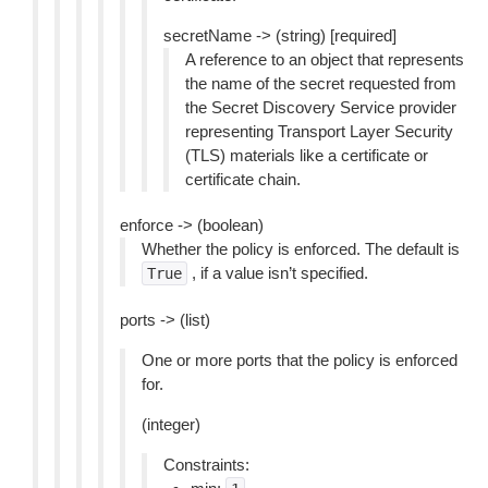
secretName -> (string) [required]
A reference to an object that represents
the name of the secret requested from
the Secret Discovery Service provider
representing Transport Layer Security
(TLS) materials like a certificate or
certificate chain.
enforce -> (boolean)
Whether the policy is enforced. The default is
, if a value isn’t specified.
True
ports -> (list)
One or more ports that the policy is enforced
for.
(integer)
Constraints: