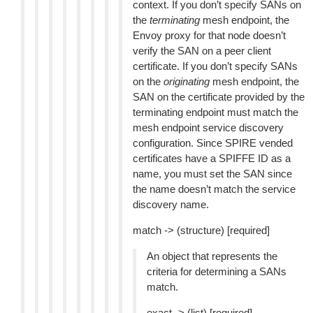
context. If you don’t specify SANs on
the
terminating
mesh endpoint, the
Envoy proxy for that node doesn’t
verify the SAN on a peer client
certificate. If you don’t specify SANs
on the
originating
mesh endpoint, the
SAN on the certificate provided by the
terminating endpoint must match the
mesh endpoint service discovery
configuration. Since SPIRE vended
certificates have a SPIFFE ID as a
name, you must set the SAN since
the name doesn’t match the service
discovery name.
match -> (structure) [required]
An object that represents the
criteria for determining a SANs
match.
exact -> (list) [required]