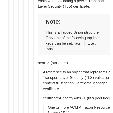
chain when validating a peer’s Transport
Layer Security (TLS) certificate.
Note
This is a Tagged Union structure.
Only one of the following top level
keys can be set:
,
,
acm
file
.
sds
acm -> (structure)
A reference to an object that represents a
Transport Layer Security (TLS) validation
context trust for an Certificate Manager
certificate.
certificateAuthorityArns -> (list) [required]
One or more ACM Amazon Resource
Name (ARN)s.