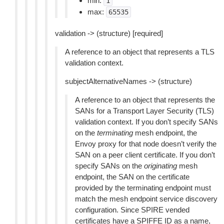
min:
1
max:
65535
validation -> (structure) [required]
A reference to an object that represents a TLS
validation context.
subjectAlternativeNames -> (structure)
A reference to an object that represents the
SANs for a Transport Layer Security (TLS)
validation context. If you don’t specify SANs
on the
terminating
mesh endpoint, the
Envoy proxy for that node doesn’t verify the
SAN on a peer client certificate. If you don’t
specify SANs on the
originating
mesh
endpoint, the SAN on the certificate
provided by the terminating endpoint must
match the mesh endpoint service discovery
configuration. Since SPIRE vended
certificates have a SPIFFE ID as a name,