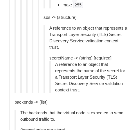
max:
255
sds -> (structure)
A reference to an object that represents a
Transport Layer Security (TLS) Secret
Discovery Service validation context
trust.
secretName -> (string) [required]
A reference to an object that
represents the name of the secret for
a Transport Layer Security (TLS)
Secret Discovery Service validation
context trust.
backends -> (list)
The backends that the virtual node is expected to send
outbound traffic to.
(tagged union structure)