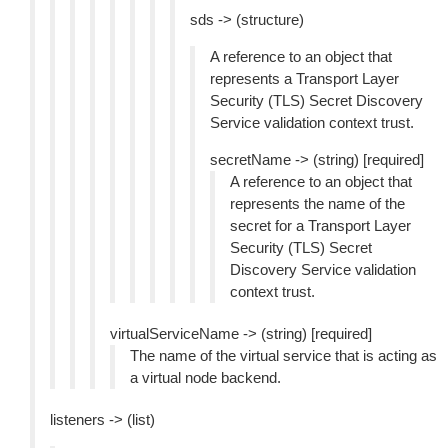
sds -> (structure)
A reference to an object that
represents a Transport Layer
Security (TLS) Secret Discovery
Service validation context trust.
secretName -> (string) [required]
A reference to an object that
represents the name of the
secret for a Transport Layer
Security (TLS) Secret
Discovery Service validation
context trust.
virtualServiceName -> (string) [required]
The name of the virtual service that is acting as
a virtual node backend.
listeners -> (list)