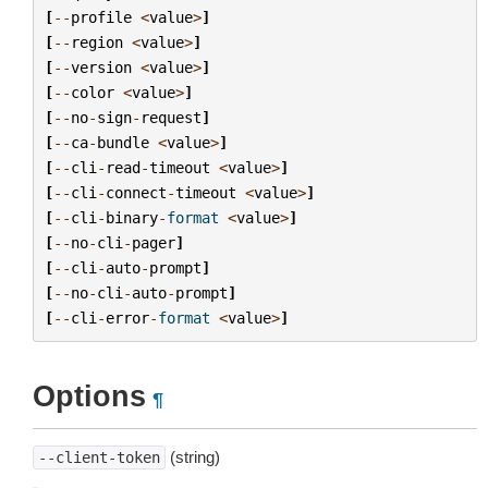
[
--
profile
<
value
>
]
[
--
region
<
value
>
]
[
--
version
<
value
>
]
[
--
color
<
value
>
]
[
--
no
-
sign
-
request
]
[
--
ca
-
bundle
<
value
>
]
[
--
cli
-
read
-
timeout
<
value
>
]
[
--
cli
-
connect
-
timeout
<
value
>
]
[
--
cli
-
binary
-
format
<
value
>
]
[
--
no
-
cli
-
pager
]
[
--
cli
-
auto
-
prompt
]
[
--
no
-
cli
-
auto
-
prompt
]
[
--
cli
-
error
-
format
<
value
>
]
Options
¶
(string)
--client-token