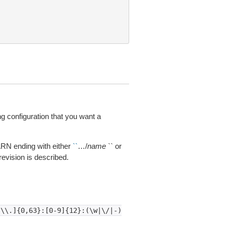
configuration that you want a
 ARN ending with either
``
…/
name
`` or
e revision is described.
-\\.]{0,63}:[0-9]{12}:(\w|\/|-)