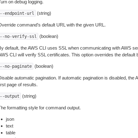
Turn on debug logging.
(string)
--endpoint-url
Override command’s default URL with the given URL.
(boolean)
--no-verify-ssl
By default, the AWS CLI uses SSL when communicating with AWS serv
WS CLI will verify SSL certificates. This option overrides the default b
(boolean)
--no-paginate
isable automatic pagination. If automatic pagination is disabled, the 
irst page of results.
(string)
--output
The formatting style for command output.
json
text
table