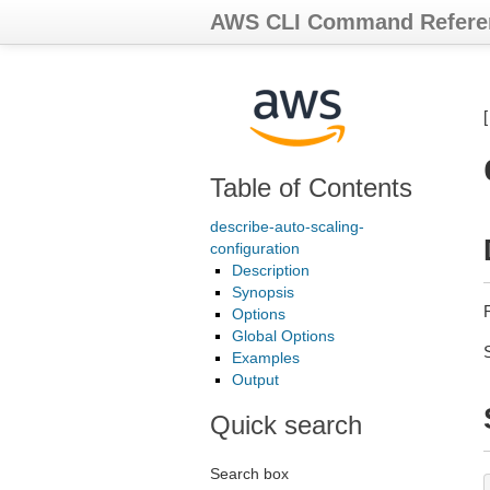
AWS CLI Command Refere
Table of Contents
describe-auto-scaling-
configuration
Description
Synopsis
Options
Global Options
Examples
Output
Quick search
Search box