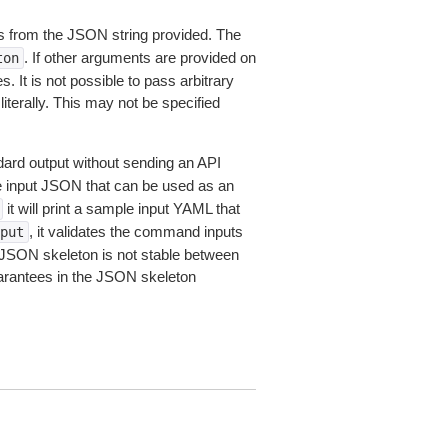
 from the JSON string provided. The
. If other arguments are provided on
ton
 It is not possible to pass arbitrary
iterally. This may not be specified
dard output without sending an API
le input JSON that can be used as an
it will print a sample input YAML that
, it validates the command inputs
put
JSON skeleton is not stable between
arantees in the JSON skeleton