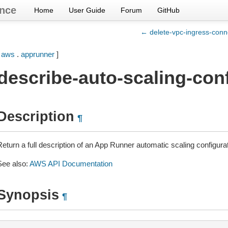
nce
Home
User Guide
Forum
GitHub
← delete-vpc-ingress-conn
[
aws
.
apprunner
]
describe-auto-scaling-con
Description
¶
Return a full description of an App Runner automatic scaling configura
See also:
AWS API Documentation
Synopsis
¶