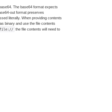
is base64. The base64 format expects
base64-out format preserves
sed literally. When providing contents
as binary and use the file contents
the file contents will need to
file://