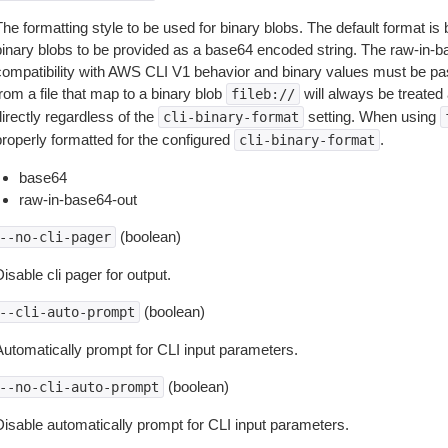
The formatting style to be used for binary blobs. The default format 
binary blobs to be provided as a base64 encoded string. The raw-in-
compatibility with AWS CLI V1 behavior and binary values must be pas
rom a file that map to a binary blob
will always be treated 
fileb://
irectly regardless of the
setting. When using
cli-binary-format
properly formatted for the configured
.
cli-binary-format
base64
raw-in-base64-out
(boolean)
--no-cli-pager
isable cli pager for output.
(boolean)
--cli-auto-prompt
Automatically prompt for CLI input parameters.
(boolean)
--no-cli-auto-prompt
Disable automatically prompt for CLI input parameters.