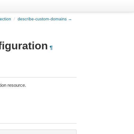
ection
/
describe-custom-domains →
figuration
¶
tion resource.