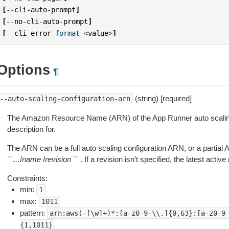
[
--
cli
-
auto
-
prompt
]
[
--
no
-
cli
-
auto
-
prompt
]
[
--
cli
-
error
-
format
<
value
>
]
Options
¶
(string) [required]
--auto-scaling-configuration-arn
The Amazon Resource Name (ARN) of the App Runner auto scaling 
description for.
The ARN can be a full auto scaling configuration ARN, or a partial
``
…/
name
/
revision
`` . If a revision isn’t specified, the latest activ
Constraints:
min:
1
max:
1011
pattern:
arn:aws(-[\w]+)*:[a-z0-9-\\.]{0,63}:[a-z0-9
{1,1011}