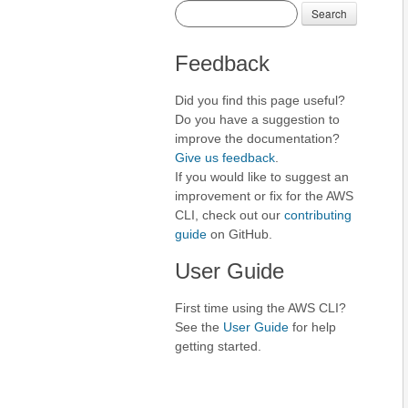
Search
Feedback
Did you find this page useful?
Do you have a suggestion to
improve the documentation?
Give us feedback
.
If you would like to suggest an
improvement or fix for the AWS
CLI, check out our
contributing
guide
on GitHub.
User Guide
First time using the AWS CLI?
See the
User Guide
for help
getting started.