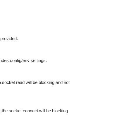
 provided.
ides config/env settings.
 socket read will be blocking and not
 the socket connect will be blocking