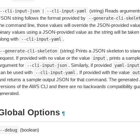
|
(string) Reads arguments
--cli-input-json
--cli-input-yaml
JSON string follows the format provided by
--generate-cli-skele
the command line, those values will override the JSON-provided values.
inary values using a JSON-provided value as the string will be taken l
along with
.
--cli-input-yaml
(string) Prints a JSON skeleton to stan
--generate-cli-skeleton
equest. If provided with no value or the value
, prints a samp
input
argument for
. Similarly, if provided
--cli-input-json
yaml-input
can be used with
. If provided with the value
--cli-input-yaml
out
and returns a sample output JSON for that command. The generated 
versions of the AWS CLI and there are no backwards compatibility gu
generated.
Global Options
¶
(boolean)
--debug