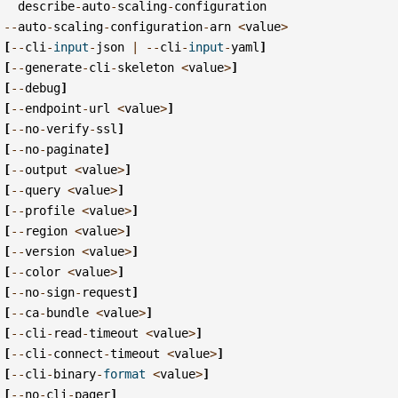
describe
-
auto
-
scaling
-
configuration
--
auto
-
scaling
-
configuration
-
arn
<
value
>
[
--
cli
-
input
-
json
|
--
cli
-
input
-
yaml
]
[
--
generate
-
cli
-
skeleton
<
value
>
]
[
--
debug
]
[
--
endpoint
-
url
<
value
>
]
[
--
no
-
verify
-
ssl
]
[
--
no
-
paginate
]
[
--
output
<
value
>
]
[
--
query
<
value
>
]
[
--
profile
<
value
>
]
[
--
region
<
value
>
]
[
--
version
<
value
>
]
[
--
color
<
value
>
]
[
--
no
-
sign
-
request
]
[
--
ca
-
bundle
<
value
>
]
[
--
cli
-
read
-
timeout
<
value
>
]
[
--
cli
-
connect
-
timeout
<
value
>
]
[
--
cli
-
binary
-
format
<
value
>
]
[
--
no
-
cli
-
pager
]