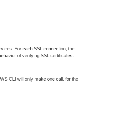
ices. For each SSL connection, the
ehavior of verifying SSL certificates.
AWS CLI will only make one call, for the