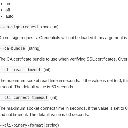
on
off
auto
(boolean)
--no-sign-request
o not sign requests. Credentials will not be loaded if this argument is
(string)
--ca-bundle
The CA certificate bundle to use when verifying SSL certificates. Overr
(int)
--cli-read-timeout
The maximum socket read time in seconds. If the value is set to 0, the
timeout. The default value is 60 seconds.
(int)
--cli-connect-timeout
The maximum socket connect time in seconds. If the value is set to 0,
and not timeout. The default value is 60 seconds.
(string)
--cli-binary-format