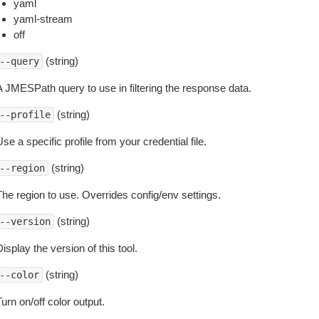
yaml
yaml-stream
off
(string)
--query
A JMESPath query to use in filtering the response data.
(string)
--profile
se a specific profile from your credential file.
(string)
--region
The region to use. Overrides config/env settings.
(string)
--version
isplay the version of this tool.
(string)
--color
urn on/off color output.