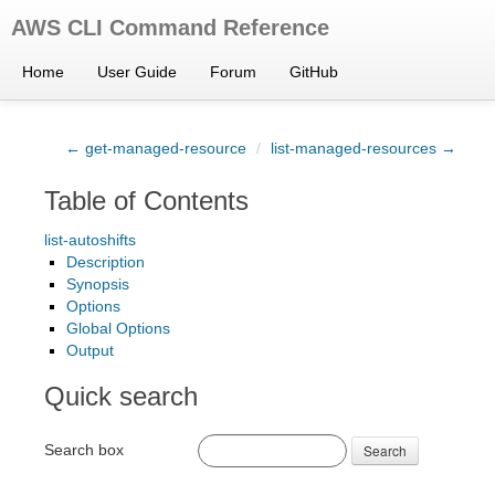
AWS CLI Command Reference
Home
User Guide
Forum
GitHub
← get-managed-resource
/
list-managed-resources →
Table of Contents
list-autoshifts
Description
Synopsis
Options
Global Options
Output
Quick search
Search box
Search