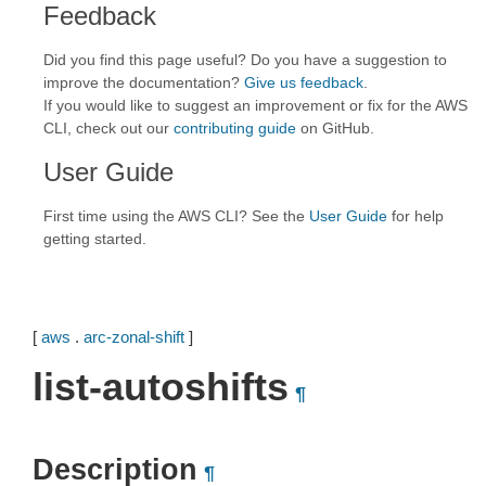
Feedback
Did you find this page useful? Do you have a suggestion to
improve the documentation?
Give us feedback
.
If you would like to suggest an improvement or fix for the AWS
CLI, check out our
contributing guide
on GitHub.
User Guide
First time using the AWS CLI? See the
User Guide
for help
getting started.
[
aws
.
arc-zonal-shift
]
list-autoshifts
¶
Description
¶