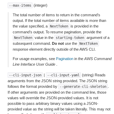
(integer)
--max-items
The total number of items to return in the command’s
output. If the total number of items available is more than
the value specified, a
is provided in the
NextToken
command’s output. To resume pagination, provide the
value in the
argument of a
NextToken
starting-token
subsequent command.
Do not
use the
NextToken
response element directly outside of the AWS CLI.
For usage examples, see
Pagination
in the
AWS Command
Line Interface User Guide
.
|
(string) Reads
--cli-input-json
--cli-input-yaml
arguments from the JSON string provided. The JSON string
follows the format provided by
.
--generate-cli-skeleton
If other arguments are provided on the command line, those
values will override the JSON-provided values. It is not
possible to pass arbitrary binary values using a JSON-
provided value as the string will be taken literally. This may not