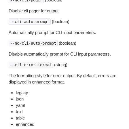
--no-cli-pager
Disable cli pager for output.
(boolean)
--cli-auto-prompt
Automatically prompt for CLI input parameters.
(boolean)
--no-cli-auto-prompt
Disable automatically prompt for CLI input parameters.
(string)
--cli-error-format
The formatting style for error output. By default, errors are
displayed in enhanced format.
legacy
json
yaml
text
table
enhanced