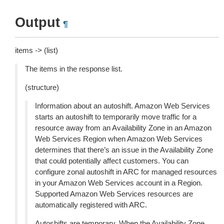
Output
¶
items -> (list)
The items in the response list.
(structure)
Information about an autoshift. Amazon Web Services
starts an autoshift to temporarily move traffic for a
resource away from an Availability Zone in an Amazon
Web Services Region when Amazon Web Services
determines that there’s an issue in the Availability Zone
that could potentially affect customers. You can
configure zonal autoshift in ARC for managed resources
in your Amazon Web Services account in a Region.
Supported Amazon Web Services resources are
automatically registered with ARC.
Autoshifts are temporary. When the Availability Zone