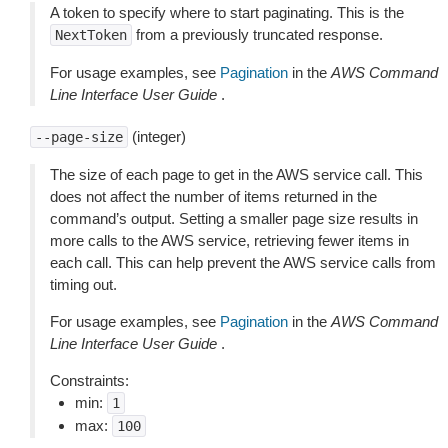
A token to specify where to start paginating. This is the
from a previously truncated response.
NextToken
For usage examples, see
Pagination
in the
AWS Command
Line Interface User Guide
.
(integer)
--page-size
The size of each page to get in the AWS service call. This
does not affect the number of items returned in the
command’s output. Setting a smaller page size results in
more calls to the AWS service, retrieving fewer items in
each call. This can help prevent the AWS service calls from
timing out.
For usage examples, see
Pagination
in the
AWS Command
Line Interface User Guide
.
Constraints:
min:
1
max:
100