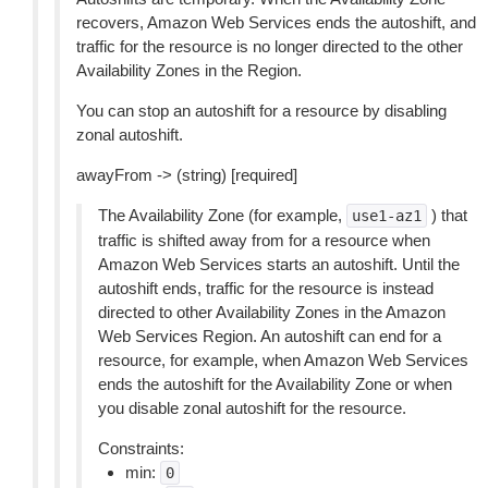
recovers, Amazon Web Services ends the autoshift, and
traffic for the resource is no longer directed to the other
Availability Zones in the Region.
You can stop an autoshift for a resource by disabling
zonal autoshift.
awayFrom -> (string) [required]
The Availability Zone (for example,
) that
use1-az1
traffic is shifted away from for a resource when
Amazon Web Services starts an autoshift. Until the
autoshift ends, traffic for the resource is instead
directed to other Availability Zones in the Amazon
Web Services Region. An autoshift can end for a
resource, for example, when Amazon Web Services
ends the autoshift for the Availability Zone or when
you disable zonal autoshift for the resource.
Constraints:
min:
0