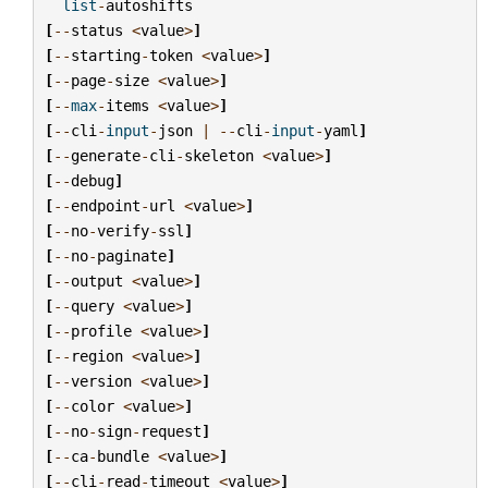
list
-
autoshifts
[
--
status
<
value
>
]
[
--
starting
-
token
<
value
>
]
[
--
page
-
size
<
value
>
]
[
--
max
-
items
<
value
>
]
[
--
cli
-
input
-
json
|
--
cli
-
input
-
yaml
]
[
--
generate
-
cli
-
skeleton
<
value
>
]
[
--
debug
]
[
--
endpoint
-
url
<
value
>
]
[
--
no
-
verify
-
ssl
]
[
--
no
-
paginate
]
[
--
output
<
value
>
]
[
--
query
<
value
>
]
[
--
profile
<
value
>
]
[
--
region
<
value
>
]
[
--
version
<
value
>
]
[
--
color
<
value
>
]
[
--
no
-
sign
-
request
]
[
--
ca
-
bundle
<
value
>
]
[
--
cli
-
read
-
timeout
<
value
>
]