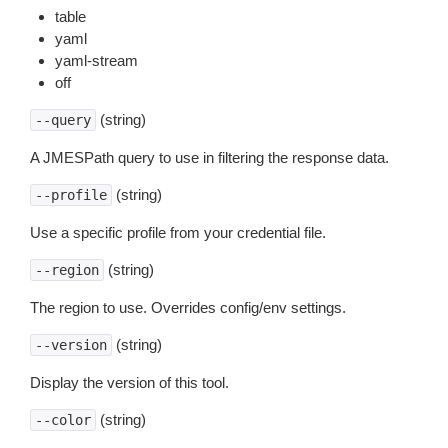
table
yaml
yaml-stream
off
(string)
--query
A JMESPath query to use in filtering the response data.
(string)
--profile
Use a specific profile from your credential file.
(string)
--region
The region to use. Overrides config/env settings.
(string)
--version
Display the version of this tool.
(string)
--color