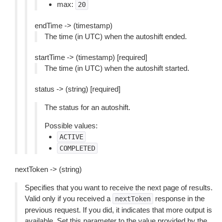
max:
20
endTime -> (timestamp)
The time (in UTC) when the autoshift ended.
startTime -> (timestamp) [required]
The time (in UTC) when the autoshift started.
status -> (string) [required]
The status for an autoshift.
Possible values:
ACTIVE
COMPLETED
nextToken -> (string)
Specifies that you want to receive the next page of results.
Valid only if you received a
response in the
nextToken
previous request. If you did, it indicates that more output is
available. Set this parameter to the value provided by the