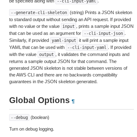
be specified along with
.
--cli-input-yaml
(string) Prints a JSON skeleton
--generate-cli-skeleton
to standard output without sending an API request. If provided
with no value or the value
, prints a sample input JSON
input
that can be used as an argument for
.
--cli-input-json
Similarly, if provided
it will print a sample input
yaml-input
YAML that can be used with
. If provided
--cli-input-yaml
with the value
, it validates the command inputs and
output
returns a sample output JSON for that command. The
generated JSON skeleton is not stable between versions of
the AWS CLI and there are no backwards compatibility
guarantees in the JSON skeleton generated.
Global Options
¶
(boolean)
--debug
Turn on debug logging.