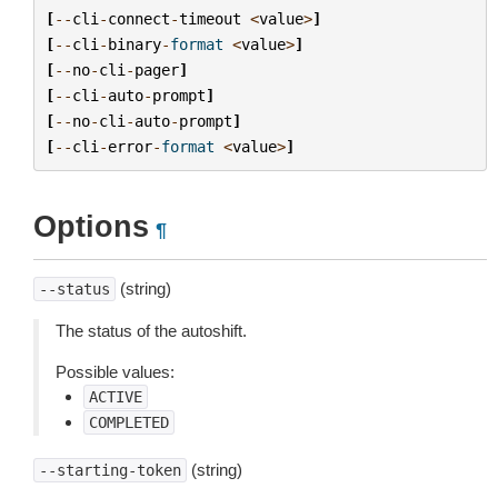
[
--
cli
-
connect
-
timeout
<
value
>
]
[
--
cli
-
binary
-
format
<
value
>
]
[
--
no
-
cli
-
pager
]
[
--
cli
-
auto
-
prompt
]
[
--
no
-
cli
-
auto
-
prompt
]
[
--
cli
-
error
-
format
<
value
>
]
Options
¶
(string)
--status
The status of the autoshift.
Possible values:
ACTIVE
COMPLETED
(string)
--starting-token