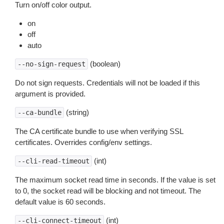
Turn on/off color output.
on
off
auto
(boolean)
--no-sign-request
Do not sign requests. Credentials will not be loaded if this
argument is provided.
(string)
--ca-bundle
The CA certificate bundle to use when verifying SSL
certificates. Overrides config/env settings.
(int)
--cli-read-timeout
The maximum socket read time in seconds. If the value is set
to 0, the socket read will be blocking and not timeout. The
default value is 60 seconds.
(int)
--cli-connect-timeout