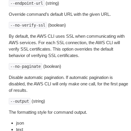
(string)
--endpoint-url
Override command’s default URL with the given URL.
(boolean)
--no-verify-ssl
By default, the AWS CLI uses SSL when communicating with
AWS services. For each SSL connection, the AWS CLI will
verify SSL certificates. This option overrides the default
behavior of verifying SSL certificates.
(boolean)
--no-paginate
Disable automatic pagination. If automatic pagination is
disabled, the AWS CLI will only make one call, for the first page
of results.
(string)
--output
The formatting style for command output.
json
text