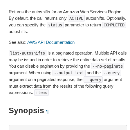
Returns the autoshifts for an Amazon Web Services Region.
By default, the call returns only
autoshifts. Optionally,
ACTIVE
you can specify the
parameter to return
status
COMPLETED
autoshifts.
See also:
AWS API Documentation
is a paginated operation. Multiple API calls
list-autoshifts
may be issued in order to retrieve the entire data set of results.
You can disable pagination by providing the
--no-paginate
argument. When using
and the
--output
text
--query
argument on a paginated response, the
argument
--query
must extract data from the results of the following query
expressions:
items
Synopsis
¶