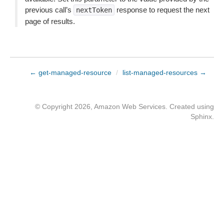
previous call’s
response to request the next
nextToken
page of results.
← get-managed-resource
/
list-managed-resources →
© Copyright 2026, Amazon Web Services. Created using
Sphinx
.