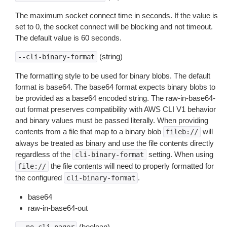
The maximum socket connect time in seconds. If the value is
set to 0, the socket connect will be blocking and not timeout.
The default value is 60 seconds.
(string)
--cli-binary-format
The formatting style to be used for binary blobs. The default
format is base64. The base64 format expects binary blobs to
be provided as a base64 encoded string. The raw-in-base64-
out format preserves compatibility with AWS CLI V1 behavior
and binary values must be passed literally. When providing
contents from a file that map to a binary blob
will
fileb://
always be treated as binary and use the file contents directly
regardless of the
setting. When using
cli-binary-format
the file contents will need to properly formatted for
file://
the configured
.
cli-binary-format
base64
raw-in-base64-out
(boolean)