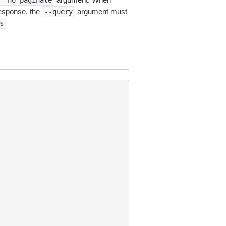
--no-paginate
esponse, the
argument must
--query
s