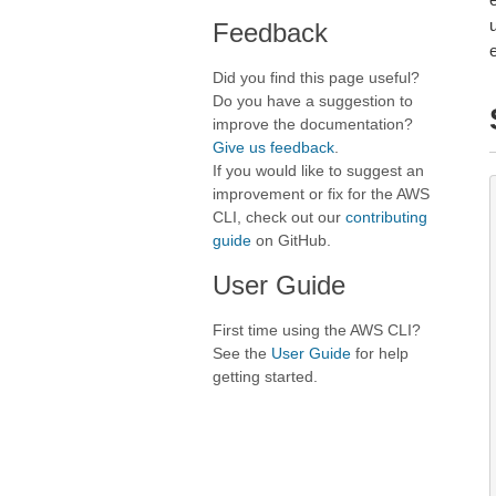
Feedback
Did you find this page useful?
Do you have a suggestion to
improve the documentation?
Give us feedback
.
If you would like to suggest an
improvement or fix for the AWS
CLI, check out our
contributing
guide
on GitHub.
User Guide
First time using the AWS CLI?
See the
User Guide
for help
getting started.