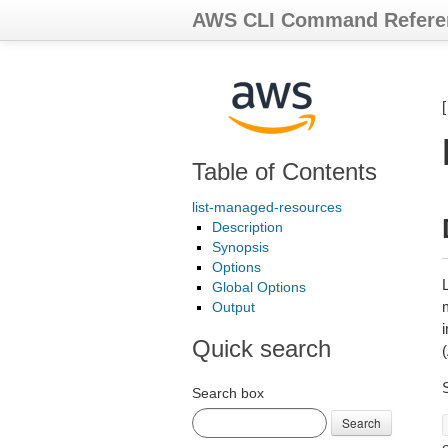
AWS CLI Command Refere
Table of Contents
list-managed-resources
Description
Synopsis
Options
Global Options
Output
Quick search
Search box
Search
e