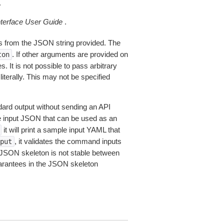
.
erface User Guide
.
 from the JSON string provided. The
. If other arguments are provided on
ton
 It is not possible to pass arbitrary
iterally. This may not be specified
dard output without sending an API
le input JSON that can be used as an
it will print a sample input YAML that
, it validates the command inputs
put
JSON skeleton is not stable between
arantees in the JSON skeleton