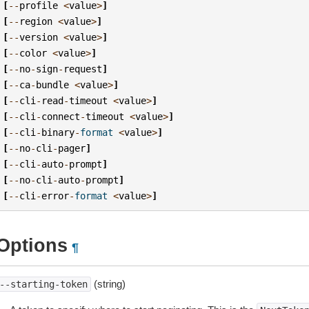
[
--
profile
<
value
>
]
[
--
region
<
value
>
]
[
--
version
<
value
>
]
[
--
color
<
value
>
]
[
--
no
-
sign
-
request
]
[
--
ca
-
bundle
<
value
>
]
[
--
cli
-
read
-
timeout
<
value
>
]
[
--
cli
-
connect
-
timeout
<
value
>
]
[
--
cli
-
binary
-
format
<
value
>
]
[
--
no
-
cli
-
pager
]
[
--
cli
-
auto
-
prompt
]
[
--
no
-
cli
-
auto
-
prompt
]
[
--
cli
-
error
-
format
<
value
>
]
Options
¶
(string)
--starting-token