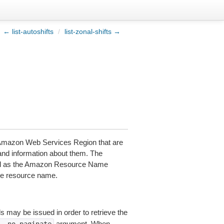
← list-autoshifts
/
list-zonal-shifts →
s Amazon Web Services Region that are
and information about them. The
 well as the Amazon Resource Name
the resource name.
ls may be issued in order to retrieve the
argument. When