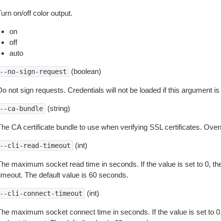
urn on/off color output.
on
off
auto
(boolean)
--no-sign-request
o not sign requests. Credentials will not be loaded if this argument is
(string)
--ca-bundle
The CA certificate bundle to use when verifying SSL certificates. Overr
(int)
--cli-read-timeout
The maximum socket read time in seconds. If the value is set to 0, the
timeout. The default value is 60 seconds.
(int)
--cli-connect-timeout
The maximum socket connect time in seconds. If the value is set to 0,