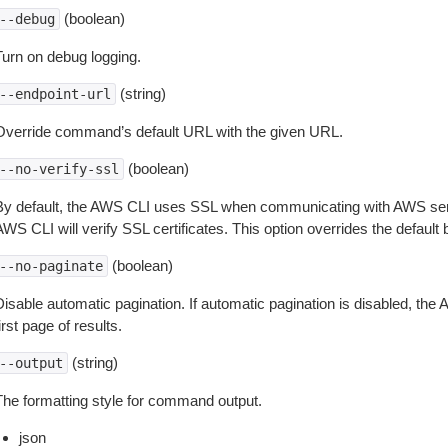
(boolean)
--debug
Turn on debug logging.
(string)
--endpoint-url
Override command’s default URL with the given URL.
(boolean)
--no-verify-ssl
By default, the AWS CLI uses SSL when communicating with AWS serv
WS CLI will verify SSL certificates. This option overrides the default b
(boolean)
--no-paginate
isable automatic pagination. If automatic pagination is disabled, the 
irst page of results.
(string)
--output
The formatting style for command output.
json