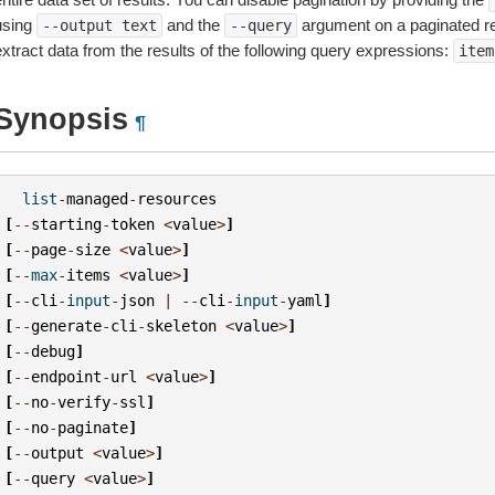
using
and the
argument on a paginated r
--output
text
--query
extract data from the results of the following query expressions:
item
Synopsis
¶
list
-
managed
-
resources
[
--
starting
-
token
<
value
>
]
[
--
page
-
size
<
value
>
]
[
--
max
-
items
<
value
>
]
[
--
cli
-
input
-
json
|
--
cli
-
input
-
yaml
]
[
--
generate
-
cli
-
skeleton
<
value
>
]
[
--
debug
]
[
--
endpoint
-
url
<
value
>
]
[
--
no
-
verify
-
ssl
]
[
--
no
-
paginate
]
[
--
output
<
value
>
]
[
--
query
<
value
>
]