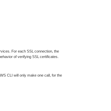
ices. For each SSL connection, the
ehavior of verifying SSL certificates.
AWS CLI will only make one call, for the