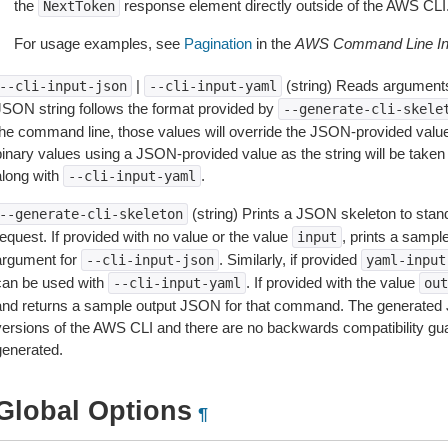
the
response element directly outside of the AWS CLI
NextToken
For usage examples, see
Pagination
in the
AWS Command Line Int
|
(string) Reads arguments
--cli-input-json
--cli-input-yaml
JSON string follows the format provided by
--generate-cli-skele
the command line, those values will override the JSON-provided values.
inary values using a JSON-provided value as the string will be taken l
along with
.
--cli-input-yaml
(string) Prints a JSON skeleton to stan
--generate-cli-skeleton
equest. If provided with no value or the value
, prints a samp
input
argument for
. Similarly, if provided
--cli-input-json
yaml-input
can be used with
. If provided with the value
--cli-input-yaml
out
and returns a sample output JSON for that command. The generated 
versions of the AWS CLI and there are no backwards compatibility gu
generated.
Global Options
¶