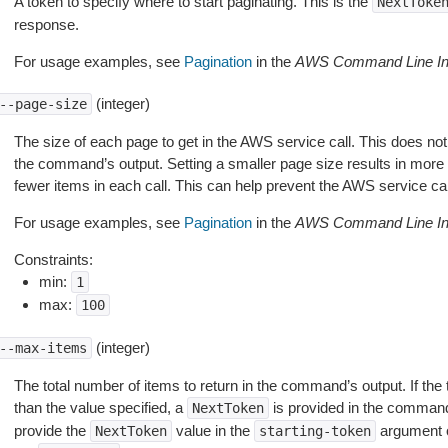
A token to specify where to start paginating. This is the
NextToke
response.
For usage examples, see
Pagination
in the
AWS Command Line Int
(integer)
--page-size
The size of each page to get in the AWS service call. This does not
the command’s output. Setting a smaller page size results in more c
fewer items in each call. This can help prevent the AWS service cal
For usage examples, see
Pagination
in the
AWS Command Line Int
Constraints:
min:
1
max:
100
(integer)
--max-items
The total number of items to return in the command’s output. If the 
than the value specified, a
is provided in the command
NextToken
provide the
value in the
argument 
NextToken
starting-token