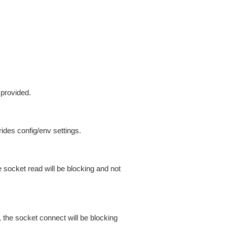
 provided.
ides config/env settings.
 socket read will be blocking and not
 the socket connect will be blocking