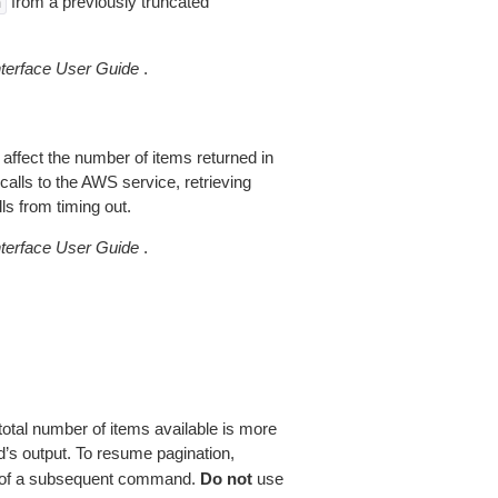
from a previously truncated
n
erface User Guide
.
 affect the number of items returned in
alls to the AWS service, retrieving
ls from timing out.
erface User Guide
.
total number of items available is more
’s output. To resume pagination,
of a subsequent command.
Do not
use