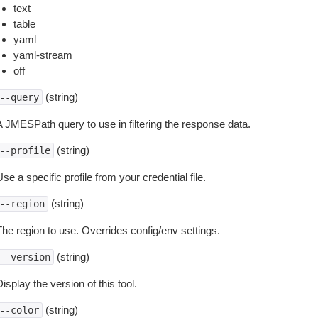
text
table
yaml
yaml-stream
off
(string)
--query
A JMESPath query to use in filtering the response data.
(string)
--profile
se a specific profile from your credential file.
(string)
--region
The region to use. Overrides config/env settings.
(string)
--version
isplay the version of this tool.
(string)
--color