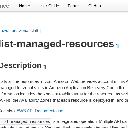
nce
Home
User Guide
Forum
GitHub
[
aws
.
arc-zonal-shift
]
list-managed-resources
¶
Description
¶
Lists all the resources in your Amazon Web Services account in thi
managed for zonal shifts in Amazon Application Recovery Controller, 
information includes the zonal autoshift status for the resource, as
(ARN), the Availability Zones that each resource is deployed in, and 
See also:
AWS API Documentation
is a paginated operation. Multiple API cal
list-managed-resources
ntire data set of results. You can disable pagination by providing the