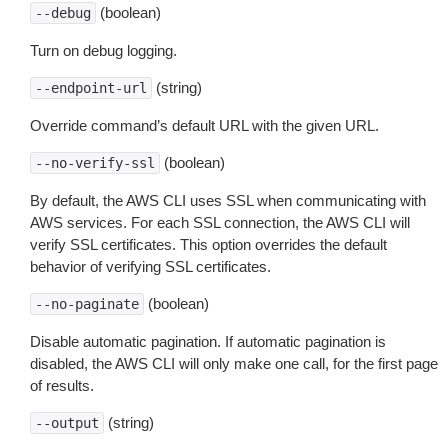
(boolean)
--debug
Turn on debug logging.
(string)
--endpoint-url
Override command’s default URL with the given URL.
(boolean)
--no-verify-ssl
By default, the AWS CLI uses SSL when communicating with
AWS services. For each SSL connection, the AWS CLI will
verify SSL certificates. This option overrides the default
behavior of verifying SSL certificates.
(boolean)
--no-paginate
Disable automatic pagination. If automatic pagination is
disabled, the AWS CLI will only make one call, for the first page
of results.
(string)
--output