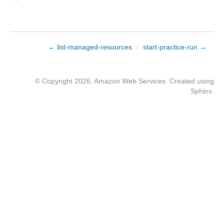
← list-managed-resources
/
start-practice-run →
© Copyright 2026, Amazon Web Services. Created using
Sphinx
.