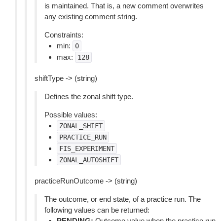
is maintained. That is, a new comment overwrites
any existing comment string.
Constraints:
min:
0
max:
128
shiftType -> (string)
Defines the zonal shift type.
Possible values:
ZONAL_SHIFT
PRACTICE_RUN
FIS_EXPERIMENT
ZONAL_AUTOSHIFT
practiceRunOutcome -> (string)
The outcome, or end state, of a practice run. The
following values can be returned:
PENDING:
Outcome value when the practice run