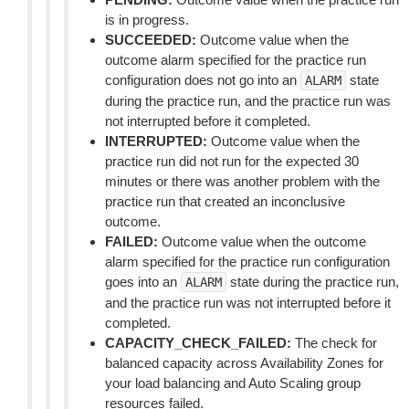
is in progress.
SUCCEEDED:
Outcome value when the
outcome alarm specified for the practice run
configuration does not go into an
state
ALARM
during the practice run, and the practice run was
not interrupted before it completed.
INTERRUPTED:
Outcome value when the
practice run did not run for the expected 30
minutes or there was another problem with the
practice run that created an inconclusive
outcome.
FAILED:
Outcome value when the outcome
alarm specified for the practice run configuration
goes into an
state during the practice run,
ALARM
and the practice run was not interrupted before it
completed.
CAPACITY_CHECK_FAILED:
The check for
balanced capacity across Availability Zones for
your load balancing and Auto Scaling group
resources failed.