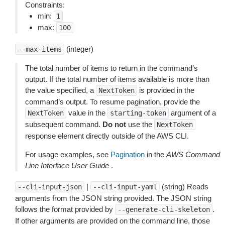
Constraints:
min:
1
max:
100
(integer)
--max-items
The total number of items to return in the command’s
output. If the total number of items available is more than
the value specified, a
is provided in the
NextToken
command’s output. To resume pagination, provide the
value in the
argument of a
NextToken
starting-token
subsequent command.
Do not
use the
NextToken
response element directly outside of the AWS CLI.
For usage examples, see
Pagination
in the
AWS Command
Line Interface User Guide
.
|
(string) Reads
--cli-input-json
--cli-input-yaml
arguments from the JSON string provided. The JSON string
follows the format provided by
.
--generate-cli-skeleton
If other arguments are provided on the command line, those