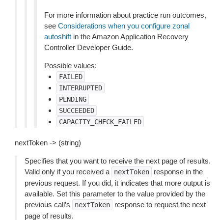
For more information about practice run outcomes,
see
Considerations when you configure zonal
autoshift
in the Amazon Application Recovery
Controller Developer Guide.
Possible values:
FAILED
INTERRUPTED
PENDING
SUCCEEDED
CAPACITY_CHECK_FAILED
nextToken -> (string)
Specifies that you want to receive the next page of results.
Valid only if you received a
response in the
nextToken
previous request. If you did, it indicates that more output is
available. Set this parameter to the value provided by the
previous call’s
response to request the next
nextToken
page of results.