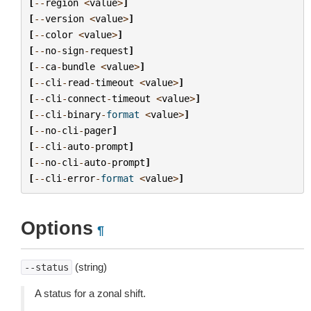
[
--
region
<
value
>
]
[
--
version
<
value
>
]
[
--
color
<
value
>
]
[
--
no
-
sign
-
request
]
[
--
ca
-
bundle
<
value
>
]
[
--
cli
-
read
-
timeout
<
value
>
]
[
--
cli
-
connect
-
timeout
<
value
>
]
[
--
cli
-
binary
-
format
<
value
>
]
[
--
no
-
cli
-
pager
]
[
--
cli
-
auto
-
prompt
]
[
--
no
-
cli
-
auto
-
prompt
]
[
--
cli
-
error
-
format
<
value
>
]
Options
¶
(string)
--status
A status for a zonal shift.