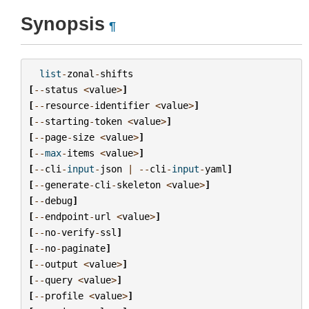
Synopsis
¶
list
-
zonal
-
shifts
[
--
status
<
value
>
]
[
--
resource
-
identifier
<
value
>
]
[
--
starting
-
token
<
value
>
]
[
--
page
-
size
<
value
>
]
[
--
max
-
items
<
value
>
]
[
--
cli
-
input
-
json
|
--
cli
-
input
-
yaml
]
[
--
generate
-
cli
-
skeleton
<
value
>
]
[
--
debug
]
[
--
endpoint
-
url
<
value
>
]
[
--
no
-
verify
-
ssl
]
[
--
no
-
paginate
]
[
--
output
<
value
>
]
[
--
query
<
value
>
]
[
--
profile
<
value
>
]