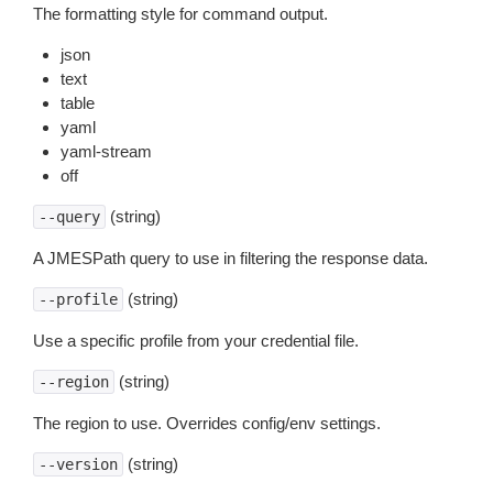
The formatting style for command output.
json
text
table
yaml
yaml-stream
off
(string)
--query
A JMESPath query to use in filtering the response data.
(string)
--profile
Use a specific profile from your credential file.
(string)
--region
The region to use. Overrides config/env settings.
(string)
--version