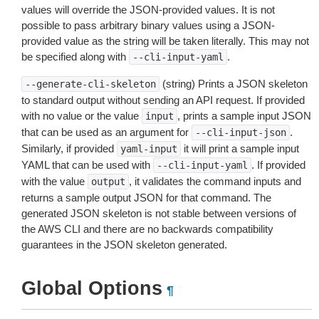
values will override the JSON-provided values. It is not
possible to pass arbitrary binary values using a JSON-
provided value as the string will be taken literally. This may not
be specified along with
.
--cli-input-yaml
(string) Prints a JSON skeleton
--generate-cli-skeleton
to standard output without sending an API request. If provided
with no value or the value
, prints a sample input JSON
input
that can be used as an argument for
.
--cli-input-json
Similarly, if provided
it will print a sample input
yaml-input
YAML that can be used with
. If provided
--cli-input-yaml
with the value
, it validates the command inputs and
output
returns a sample output JSON for that command. The
generated JSON skeleton is not stable between versions of
the AWS CLI and there are no backwards compatibility
guarantees in the JSON skeleton generated.
Global Options
¶