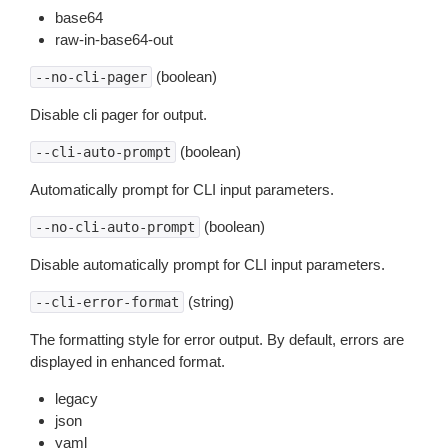
base64
raw-in-base64-out
(boolean)
--no-cli-pager
Disable cli pager for output.
(boolean)
--cli-auto-prompt
Automatically prompt for CLI input parameters.
(boolean)
--no-cli-auto-prompt
Disable automatically prompt for CLI input parameters.
(string)
--cli-error-format
The formatting style for error output. By default, errors are
displayed in enhanced format.
legacy
json
yaml