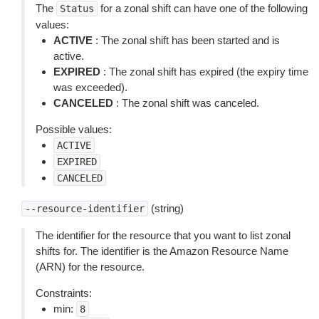
The
for a zonal shift can have one of the following
Status
values:
ACTIVE
: The zonal shift has been started and is
active.
EXPIRED
: The zonal shift has expired (the expiry time
was exceeded).
CANCELED
: The zonal shift was canceled.
Possible values:
ACTIVE
EXPIRED
CANCELED
(string)
--resource-identifier
The identifier for the resource that you want to list zonal
shifts for. The identifier is the Amazon Resource Name
(ARN) for the resource.
Constraints:
min:
8