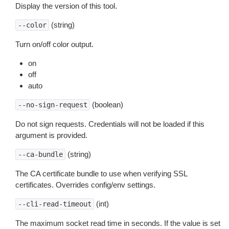
Display the version of this tool.
(string)
--color
Turn on/off color output.
on
off
auto
(boolean)
--no-sign-request
Do not sign requests. Credentials will not be loaded if this
argument is provided.
(string)
--ca-bundle
The CA certificate bundle to use when verifying SSL
certificates. Overrides config/env settings.
(int)
--cli-read-timeout
The maximum socket read time in seconds. If the value is set