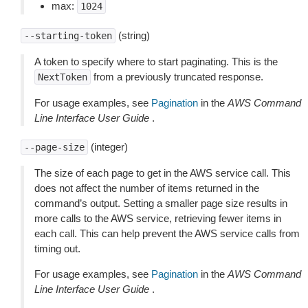
max:
1024
(string)
--starting-token
A token to specify where to start paginating. This is the
from a previously truncated response.
NextToken
For usage examples, see
Pagination
in the
AWS Command
Line Interface User Guide
.
(integer)
--page-size
The size of each page to get in the AWS service call. This
does not affect the number of items returned in the
command’s output. Setting a smaller page size results in
more calls to the AWS service, retrieving fewer items in
each call. This can help prevent the AWS service calls from
timing out.
For usage examples, see
Pagination
in the
AWS Command
Line Interface User Guide
.