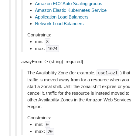
Amazon EC2 Auto Scaling groups
Amazon Elastic Kubernetes Service
Application Load Balancers
Network Load Balancers
Constraints:
min:
8
max:
1024
awayFrom -> (string) [required]
The Availability Zone (for example,
) that
use1-az1
traffic is moved away from for a resource when you
start a zonal shift. Until the zonal shift expires or you
cancel it, traffic for the resource is instead moved to
other Availability Zones in the Amazon Web Services
Region.
Constraints:
min:
0
max:
20