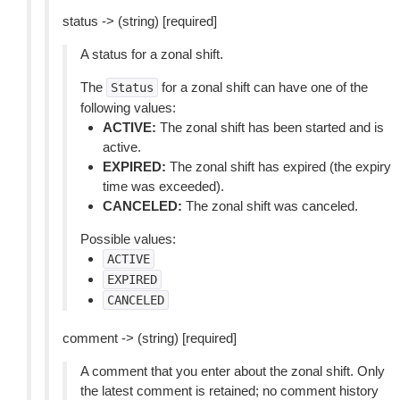
status -> (string) [required]
A status for a zonal shift.
The
for a zonal shift can have one of the
Status
following values:
ACTIVE:
The zonal shift has been started and is
active.
EXPIRED:
The zonal shift has expired (the expiry
time was exceeded).
CANCELED:
The zonal shift was canceled.
Possible values:
ACTIVE
EXPIRED
CANCELED
comment -> (string) [required]
A comment that you enter about the zonal shift. Only
the latest comment is retained; no comment history