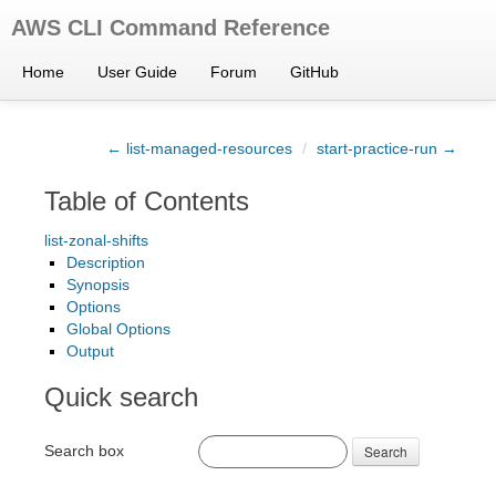
AWS CLI Command Reference
Home
User Guide
Forum
GitHub
← list-managed-resources
/
start-practice-run →
Table of Contents
list-zonal-shifts
Description
Synopsis
Options
Global Options
Output
Quick search
Search box
Search