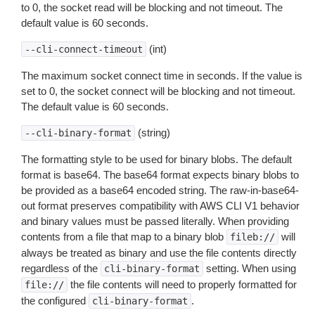
to 0, the socket read will be blocking and not timeout. The
default value is 60 seconds.
(int)
--cli-connect-timeout
The maximum socket connect time in seconds. If the value is
set to 0, the socket connect will be blocking and not timeout.
The default value is 60 seconds.
(string)
--cli-binary-format
The formatting style to be used for binary blobs. The default
format is base64. The base64 format expects binary blobs to
be provided as a base64 encoded string. The raw-in-base64-
out format preserves compatibility with AWS CLI V1 behavior
and binary values must be passed literally. When providing
contents from a file that map to a binary blob
will
fileb://
always be treated as binary and use the file contents directly
regardless of the
setting. When using
cli-binary-format
the file contents will need to properly formatted for
file://
the configured
.
cli-binary-format