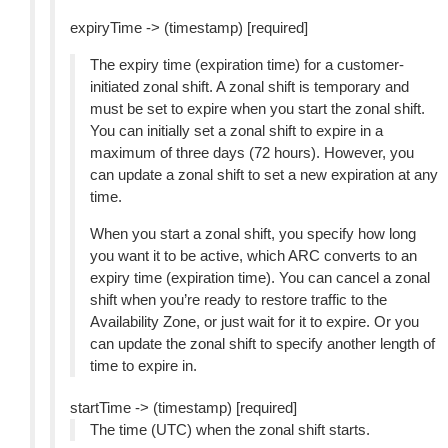
expiryTime -> (timestamp) [required]
The expiry time (expiration time) for a customer-
initiated zonal shift. A zonal shift is temporary and
must be set to expire when you start the zonal shift.
You can initially set a zonal shift to expire in a
maximum of three days (72 hours). However, you
can update a zonal shift to set a new expiration at any
time.
When you start a zonal shift, you specify how long
you want it to be active, which ARC converts to an
expiry time (expiration time). You can cancel a zonal
shift when you’re ready to restore traffic to the
Availability Zone, or just wait for it to expire. Or you
can update the zonal shift to specify another length of
time to expire in.
startTime -> (timestamp) [required]
The time (UTC) when the zonal shift starts.