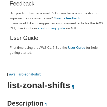
Feedback
Did you find this page useful? Do you have a suggestion to
improve the documentation?
Give us feedback
.
If you would like to suggest an improvement or fix for the AWS
CLI, check out our
contributing guide
on GitHub.
User Guide
First time using the AWS CLI? See the
User Guide
for help
getting started.
[
aws
.
arc-zonal-shift
]
list-zonal-shifts
¶
Description
¶