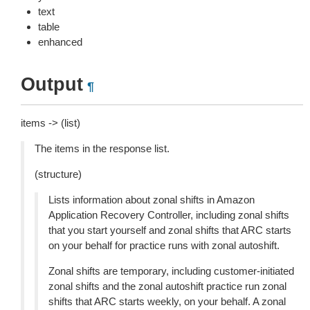
text
table
enhanced
Output
¶
items -> (list)
The items in the response list.
(structure)
Lists information about zonal shifts in Amazon
Application Recovery Controller, including zonal shifts
that you start yourself and zonal shifts that ARC starts
on your behalf for practice runs with zonal autoshift.
Zonal shifts are temporary, including customer-initiated
zonal shifts and the zonal autoshift practice run zonal
shifts that ARC starts weekly, on your behalf. A zonal