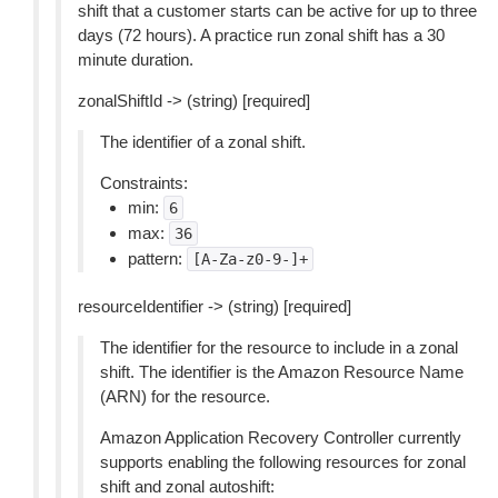
shift that a customer starts can be active for up to three
days (72 hours). A practice run zonal shift has a 30
minute duration.
zonalShiftId -> (string) [required]
The identifier of a zonal shift.
Constraints:
min:
6
max:
36
pattern:
[A-Za-z0-9-]+
resourceIdentifier -> (string) [required]
The identifier for the resource to include in a zonal
shift. The identifier is the Amazon Resource Name
(ARN) for the resource.
Amazon Application Recovery Controller currently
supports enabling the following resources for zonal
shift and zonal autoshift: