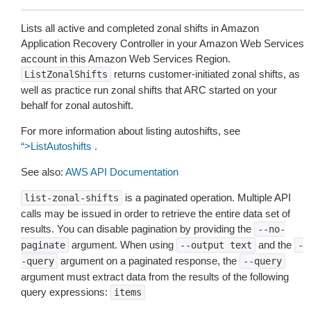
Lists all active and completed zonal shifts in Amazon
Application Recovery Controller in your Amazon Web Services
account in this Amazon Web Services Region.
returns customer-initiated zonal shifts, as
ListZonalShifts
well as practice run zonal shifts that ARC started on your
behalf for zonal autoshift.
For more information about listing autoshifts, see
“>ListAutoshifts
.
See also:
AWS API Documentation
is a paginated operation. Multiple API
list-zonal-shifts
calls may be issued in order to retrieve the entire data set of
results. You can disable pagination by providing the
--no-
argument. When using
and the
paginate
--output
text
-
argument on a paginated response, the
-query
--query
argument must extract data from the results of the following
query expressions:
items