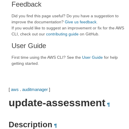
Feedback
Did you find this page useful? Do you have a suggestion to
improve the documentation?
Give us feedback
.
If you would like to suggest an improvement or fix for the AWS
CLI, check out our
contributing guide
on GitHub.
User Guide
First time using the AWS CLI? See the
User Guide
for help
getting started.
[
aws
.
auditmanager
]
update-assessment
¶
Description
¶