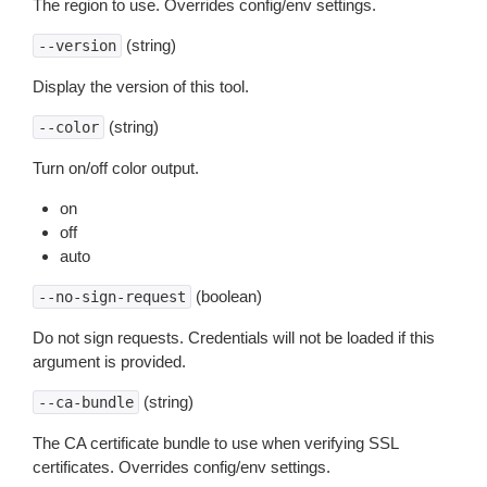
The region to use. Overrides config/env settings.
(string)
--version
Display the version of this tool.
(string)
--color
Turn on/off color output.
on
off
auto
(boolean)
--no-sign-request
Do not sign requests. Credentials will not be loaded if this
argument is provided.
(string)
--ca-bundle
The CA certificate bundle to use when verifying SSL
certificates. Overrides config/env settings.