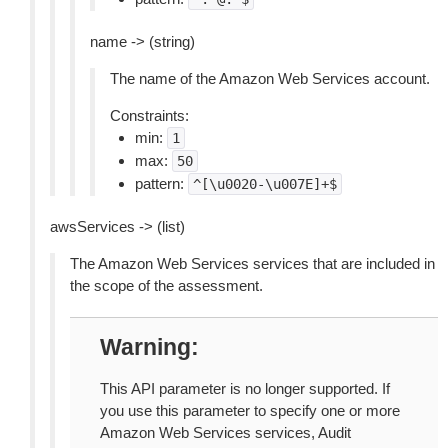
name -> (string)
The name of the Amazon Web Services account.
Constraints:
min:
1
max:
50
pattern:
^[\u0020-\u007E]+$
awsServices -> (list)
The Amazon Web Services services that are included in
the scope of the assessment.
Warning
This API parameter is no longer supported. If
you use this parameter to specify one or more
Amazon Web Services services, Audit