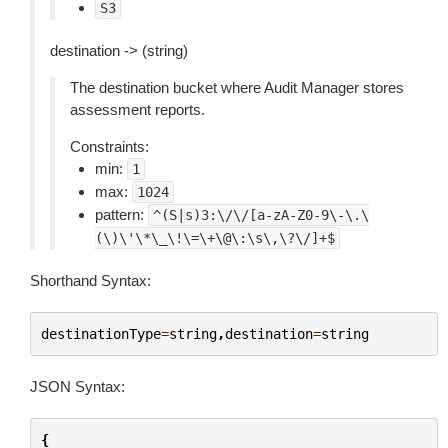
S3
destination -> (string)
The destination bucket where Audit Manager stores
assessment reports.
Constraints:
min:
1
max:
1024
pattern:
^(S|s)3:\/\/[a-zA-Z0-9\-\.\
(\)\'\*\_\!\=\+\@\:\s\,\?\/]+$
Shorthand Syntax:
destinationType
=
string
,
destination
=
string
JSON Syntax:
{