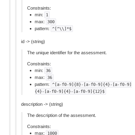
Constraints:
min:
1
max:
300
pattern:
^[^\\]*$
id -> (string)
The unique identifier for the assessment.
Constraints:
min:
36
max:
36
pattern:
^[a-f0-9]{8}-[a-f0-9]{4}-[a-f0-9]
{4}-[a-f0-9]{4}-[a-f0-9]{12}$
description -> (string)
The description of the assessment.
Constraints:
max:
1000