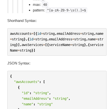
max:
40
pattern:
^[a-zA-Z0-9-\s().]+$
Shorthand Syntax:
awsAccounts
=
[{
id
=
string
,
emailAddress
=
string
,
name
=
string
},{
id
=
string
,
emailAddress
=
string
,
name
=
str
ing
}],
awsServices
=
[{
serviceName
=
string
},{
service
Name
=
string
}]
JSON Syntax:
{
"awsAccounts"
:
[
{
"id"
:
"string"
,
"emailAddress"
:
"string"
,
"name"
:
"string"