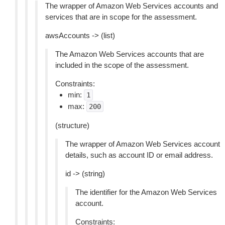
The wrapper of Amazon Web Services accounts and
services that are in scope for the assessment.
awsAccounts -> (list)
The Amazon Web Services accounts that are
included in the scope of the assessment.
Constraints:
min:
1
max:
200
(structure)
The wrapper of Amazon Web Services account
details, such as account ID or email address.
id -> (string)
The identifier for the Amazon Web Services
account.
Constraints: