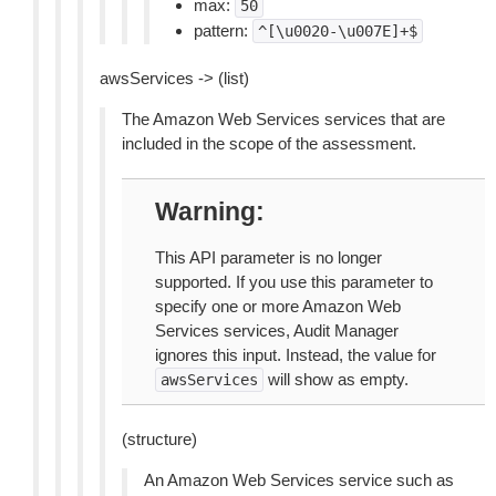
max:
50
pattern:
^[\u0020-\u007E]+$
awsServices -> (list)
The Amazon Web Services services that are
included in the scope of the assessment.
Warning
This API parameter is no longer
supported. If you use this parameter to
specify one or more Amazon Web
Services services, Audit Manager
ignores this input. Instead, the value for
will show as empty.
awsServices
(structure)
An Amazon Web Services service such as