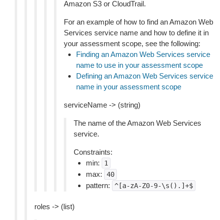
Amazon S3 or CloudTrail.
For an example of how to find an Amazon Web
Services service name and how to define it in
your assessment scope, see the following:
Finding an Amazon Web Services service
name to use in your assessment scope
Defining an Amazon Web Services service
name in your assessment scope
serviceName -> (string)
The name of the Amazon Web Services
service.
Constraints:
min:
1
max:
40
pattern:
^[a-zA-Z0-9-\s().]+$
roles -> (list)