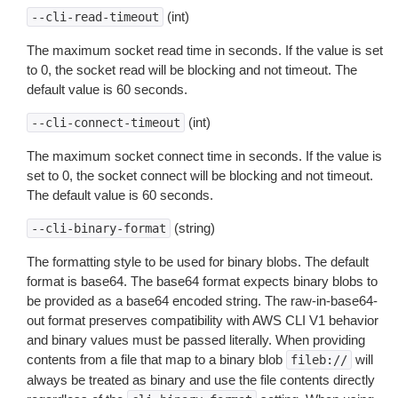
(int)
--cli-read-timeout
The maximum socket read time in seconds. If the value is set
to 0, the socket read will be blocking and not timeout. The
default value is 60 seconds.
(int)
--cli-connect-timeout
The maximum socket connect time in seconds. If the value is
set to 0, the socket connect will be blocking and not timeout.
The default value is 60 seconds.
(string)
--cli-binary-format
The formatting style to be used for binary blobs. The default
format is base64. The base64 format expects binary blobs to
be provided as a base64 encoded string. The raw-in-base64-
out format preserves compatibility with AWS CLI V1 behavior
and binary values must be passed literally. When providing
contents from a file that map to a binary blob
will
fileb://
always be treated as binary and use the file contents directly