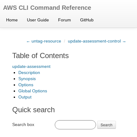
AWS CLI Command Reference
Home
User Guide
Forum
GitHub
← untag-resource
/
update-assessment-control →
Table of Contents
update-assessment
Description
Synopsis
Options
Global Options
Output
Quick search
Search box
Search