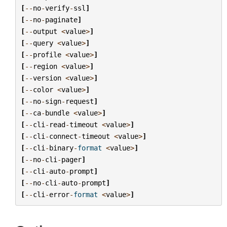
[
--
no
-
verify
-
ssl
]
[
--
no
-
paginate
]
[
--
output
<
value
>
]
[
--
query
<
value
>
]
[
--
profile
<
value
>
]
[
--
region
<
value
>
]
[
--
version
<
value
>
]
[
--
color
<
value
>
]
[
--
no
-
sign
-
request
]
[
--
ca
-
bundle
<
value
>
]
[
--
cli
-
read
-
timeout
<
value
>
]
[
--
cli
-
connect
-
timeout
<
value
>
]
[
--
cli
-
binary
-
format
<
value
>
]
[
--
no
-
cli
-
pager
]
[
--
cli
-
auto
-
prompt
]
[
--
no
-
cli
-
auto
-
prompt
]
[
--
cli
-
error
-
format
<
value
>
]