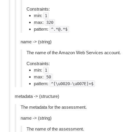
Constraints:
min:
1
max:
320
pattern:
^.*@.*$
name -> (string)
The name of the Amazon Web Services account.
Constraints:
min:
1
max:
50
pattern:
^[\u0020-\u007E]+$
metadata -> (structure)
The metadata for the assessment.
name -> (string)
The name of the assessment.