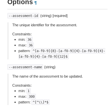
Options
¶
(string) [required]
--assessment-id
The unique identifier for the assessment.
Constraints:
min:
36
max:
36
pattern:
^[a-f0-9]{8}-[a-f0-9]{4}-[a-f0-9]{4}-
[a-f0-9]{4}-[a-f0-9]{12}$
(string)
--assessment-name
The name of the assessment to be updated.
Constraints:
min:
1
max:
300
pattern:
^[^\\]*$