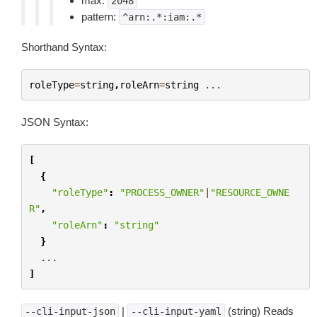
max:
2048
pattern:
^arn:.*:iam:.*
Shorthand Syntax:
roleType
=
string
,
roleArn
=
string
...
JSON Syntax:
[
{
"roleType"
:
"PROCESS_OWNER"
|
"RESOURCE_OWNE
R"
,
"roleArn"
:
"string"
}
...
]
|
(string) Reads
--cli-input-json
--cli-input-yaml