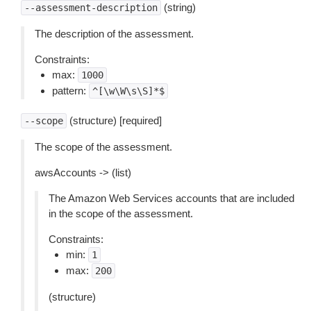
(string)
--assessment-description
The description of the assessment.
Constraints:
max:
1000
pattern:
^[\w\W\s\S]*$
(structure) [required]
--scope
The scope of the assessment.
awsAccounts -> (list)
The Amazon Web Services accounts that are included
in the scope of the assessment.
Constraints:
min:
1
max:
200
(structure)