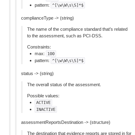
pattern:
^[\w\W\s\S]*$
complianceType -> (string)
The name of the compliance standard that’s related
to the assessment, such as PCI-DSS.
Constraints:
max:
100
pattern:
^[\w\W\s\S]*$
status -> (string)
The overall status of the assessment.
Possible values:
ACTIVE
INACTIVE
assessmentReportsDestination -> (structure)
The destination that evidence reports are stored in for