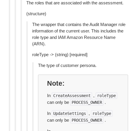
The roles that are associated with the assessment.
(structure)
The wrapper that contains the Audit Manager role
information of the current user. This includes the
role type and IAM Amazon Resource Name
(ARN).
roleType -> (string) [required]
The type of customer persona.
Note
In
,
CreateAssessment
roleType
can only be
.
PROCESS_OWNER
In
,
UpdateSettings
roleType
can only be
.
PROCESS_OWNER