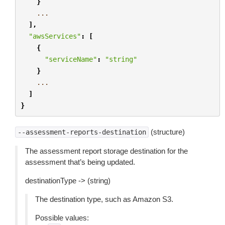
}
...
],
"awsServices"
:
[
{
"serviceName"
:
"string"
}
...
]
}
(structure)
--assessment-reports-destination
The assessment report storage destination for the
assessment that’s being updated.
destinationType -> (string)
The destination type, such as Amazon S3.
Possible values: