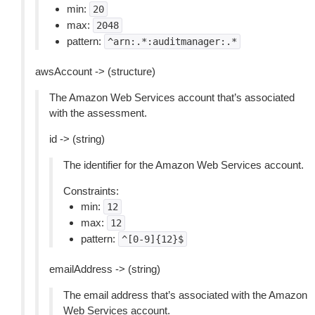
min:
20
max:
2048
pattern:
^arn:.*:auditmanager:.*
awsAccount -> (structure)
The Amazon Web Services account that’s associated
with the assessment.
id -> (string)
The identifier for the Amazon Web Services account.
Constraints:
min:
12
max:
12
pattern:
^[0-9]{12}$
emailAddress -> (string)
The email address that’s associated with the Amazon
Web Services account.