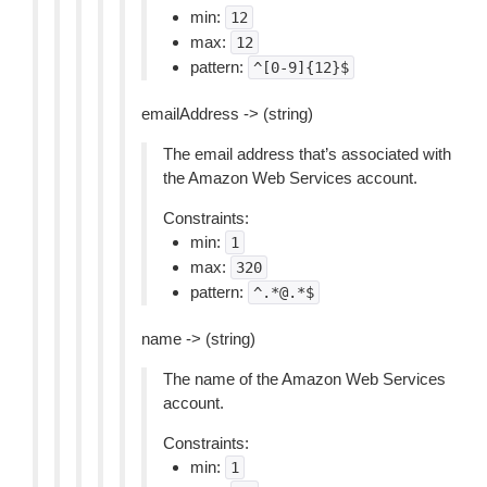
min:
12
max:
12
pattern:
^[0-9]{12}$
emailAddress -> (string)
The email address that’s associated with
the Amazon Web Services account.
Constraints:
min:
1
max:
320
pattern:
^.*@.*$
name -> (string)
The name of the Amazon Web Services
account.
Constraints:
min:
1