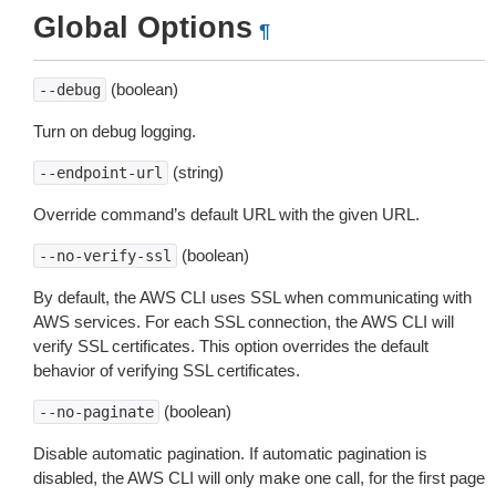
Global Options
¶
(boolean)
--debug
Turn on debug logging.
(string)
--endpoint-url
Override command’s default URL with the given URL.
(boolean)
--no-verify-ssl
By default, the AWS CLI uses SSL when communicating with
AWS services. For each SSL connection, the AWS CLI will
verify SSL certificates. This option overrides the default
behavior of verifying SSL certificates.
(boolean)
--no-paginate
Disable automatic pagination. If automatic pagination is
disabled, the AWS CLI will only make one call, for the first page