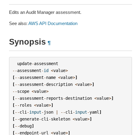
Edits an Audit Manager assessment.
See also:
AWS API Documentation
Synopsis
¶
update
-
assessment
--
assessment
-
id
<
value
>
[
--
assessment
-
name
<
value
>
]
[
--
assessment
-
description
<
value
>
]
--
scope
<
value
>
[
--
assessment
-
reports
-
destination
<
value
>
]
[
--
roles
<
value
>
]
[
--
cli
-
input
-
json
|
--
cli
-
input
-
yaml
]
[
--
generate
-
cli
-
skeleton
<
value
>
]
[
--
debug
]
[
--
endpoint
-
url
<
value
>
]