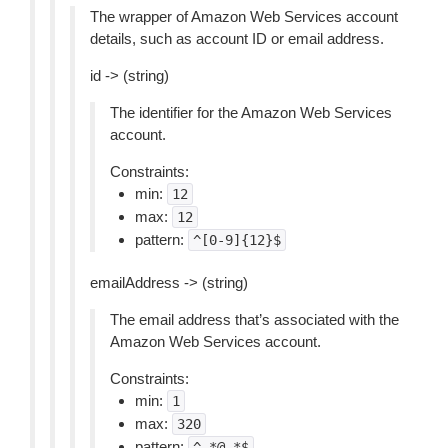
The wrapper of Amazon Web Services account
details, such as account ID or email address.
id -> (string)
The identifier for the Amazon Web Services
account.
Constraints:
min:
12
max:
12
pattern:
^[0-9]{12}$
emailAddress -> (string)
The email address that’s associated with the
Amazon Web Services account.
Constraints:
min:
1
max:
320
pattern:
^.*@.*$