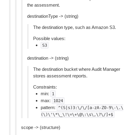
the assessment.
destinationType -> (string)
The destination type, such as Amazon S3.
Possible values:
S3
destination -> (string)
The destination bucket where Audit Manager
stores assessment reports.
Constraints:
min:
1
max:
1024
pattern:
^(S|s)3:\/\/[a-zA-Z0-9\-\.\
(\)\'\*\_\!\=\+\@\:\s\,\?\/]+$
scope -> (structure)