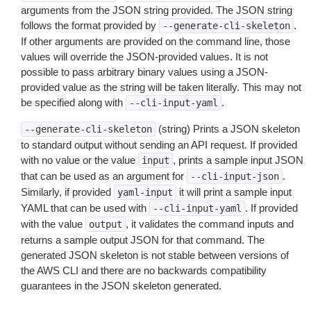
arguments from the JSON string provided. The JSON string
follows the format provided by
.
--generate-cli-skeleton
If other arguments are provided on the command line, those
values will override the JSON-provided values. It is not
possible to pass arbitrary binary values using a JSON-
provided value as the string will be taken literally. This may not
be specified along with
.
--cli-input-yaml
(string) Prints a JSON skeleton
--generate-cli-skeleton
to standard output without sending an API request. If provided
with no value or the value
, prints a sample input JSON
input
that can be used as an argument for
.
--cli-input-json
Similarly, if provided
it will print a sample input
yaml-input
YAML that can be used with
. If provided
--cli-input-yaml
with the value
, it validates the command inputs and
output
returns a sample output JSON for that command. The
generated JSON skeleton is not stable between versions of
the AWS CLI and there are no backwards compatibility
guarantees in the JSON skeleton generated.