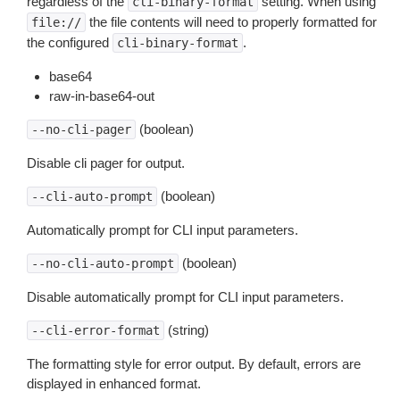
regardless of the
setting. When using
cli-binary-format
the file contents will need to properly formatted for
file://
the configured
.
cli-binary-format
base64
raw-in-base64-out
(boolean)
--no-cli-pager
Disable cli pager for output.
(boolean)
--cli-auto-prompt
Automatically prompt for CLI input parameters.
(boolean)
--no-cli-auto-prompt
Disable automatically prompt for CLI input parameters.
(string)
--cli-error-format
The formatting style for error output. By default, errors are
displayed in enhanced format.