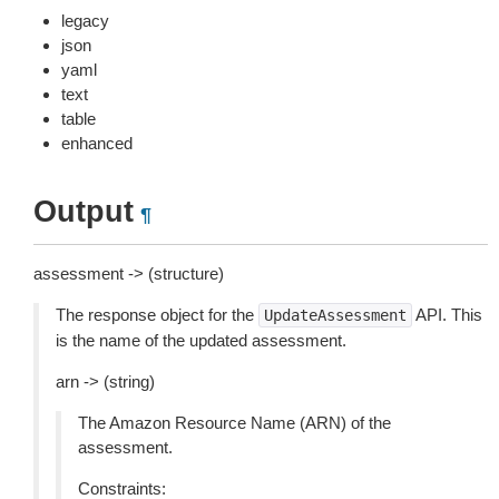
legacy
json
yaml
text
table
enhanced
Output
¶
assessment -> (structure)
The response object for the
API. This
UpdateAssessment
is the name of the updated assessment.
arn -> (string)
The Amazon Resource Name (ARN) of the
assessment.
Constraints: