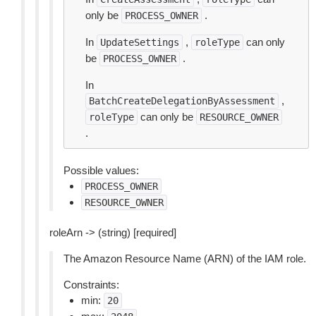
only be
.
PROCESS_OWNER
In
,
can only
UpdateSettings
roleType
be
.
PROCESS_OWNER
In
,
BatchCreateDelegationByAssessment
can only be
roleType
RESOURCE_OWNER
.
Possible values:
PROCESS_OWNER
RESOURCE_OWNER
roleArn -> (string) [required]
The Amazon Resource Name (ARN) of the IAM role.
Constraints:
min:
20