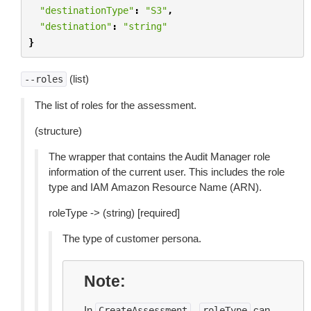
"destinationType"
:
"S3"
,
"destination"
:
"string"
}
(list)
--roles
The list of roles for the assessment.
(structure)
The wrapper that contains the Audit Manager role
information of the current user. This includes the role
type and IAM Amazon Resource Name (ARN).
roleType -> (string) [required]
The type of customer persona.
Note
In
,
can
CreateAssessment
roleType