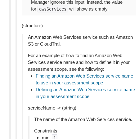
Manager ignores this input. Instead, the value
for
will show as empty.
awsServices
(structure)
An Amazon Web Services service such as Amazon
S3 or CloudTrail.
For an example of how to find an Amazon Web
Services service name and how to define it in your
assessment scope, see the following:
Finding an Amazon Web Services service name
to use in your assessment scope
Defining an Amazon Web Services service name
in your assessment scope
serviceName -> (string)
The name of the Amazon Web Services service.
Constraints:
min:
1