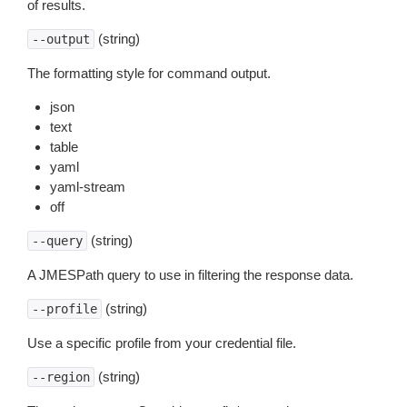
of results.
(string)
--output
The formatting style for command output.
json
text
table
yaml
yaml-stream
off
(string)
--query
A JMESPath query to use in filtering the response data.
(string)
--profile
Use a specific profile from your credential file.
(string)
--region