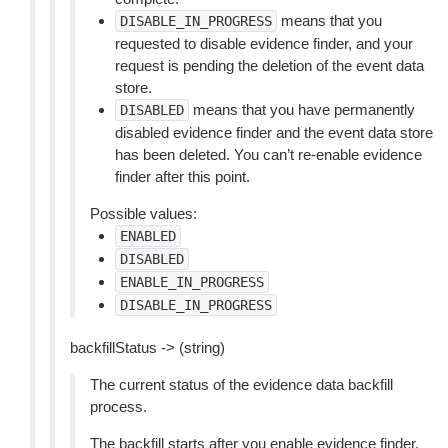
means that you
DISABLE_IN_PROGRESS
requested to disable evidence finder, and your
request is pending the deletion of the event data
store.
means that you have permanently
DISABLED
disabled evidence finder and the event data store
has been deleted. You can’t re-enable evidence
finder after this point.
Possible values:
ENABLED
DISABLED
ENABLE_IN_PROGRESS
DISABLE_IN_PROGRESS
backfillStatus -> (string)
The current status of the evidence data backfill
process.
The backfill starts after you enable evidence finder.