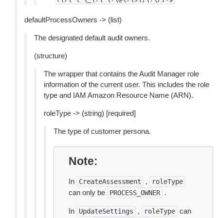
defaultProcessOwners -> (list)
The designated default audit owners.
(structure)
The wrapper that contains the Audit Manager role
information of the current user. This includes the role
type and IAM Amazon Resource Name (ARN).
roleType -> (string) [required]
The type of customer persona.
Note
In
,
CreateAssessment
roleType
can only be
.
PROCESS_OWNER
In
,
can
UpdateSettings
roleType