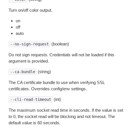
Turn on/off color output.
on
off
auto
(boolean)
--no-sign-request
Do not sign requests. Credentials will not be loaded if this
argument is provided.
(string)
--ca-bundle
The CA certificate bundle to use when verifying SSL
certificates. Overrides config/env settings.
(int)
--cli-read-timeout
The maximum socket read time in seconds. If the value is set
to 0, the socket read will be blocking and not timeout. The
default value is 60 seconds.