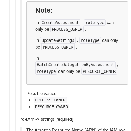
Note
In
,
can
CreateAssessment
roleType
only be
.
PROCESS_OWNER
In
,
can only
UpdateSettings
roleType
be
.
PROCESS_OWNER
In
,
BatchCreateDelegationByAssessment
can only be
roleType
RESOURCE_OWNER
.
Possible values:
PROCESS_OWNER
RESOURCE_OWNER
roleArn -> (string) [required]
The Amazon Resource Name (ARN) of the IAM role.