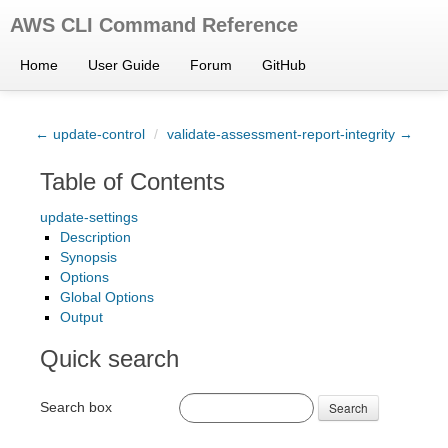
AWS CLI Command Reference
Home
User Guide
Forum
GitHub
← update-control
/
validate-assessment-report-integrity →
Table of Contents
update-settings
Description
Synopsis
Options
Global Options
Output
Quick search
Search box
Search