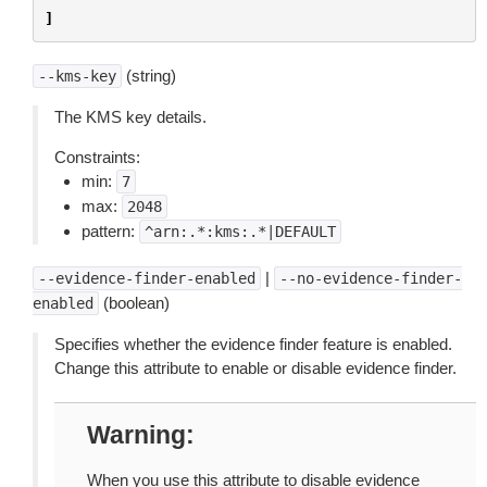
]
(string)
--kms-key
The KMS key details.
Constraints:
min:
7
max:
2048
pattern:
^arn:.*:kms:.*|DEFAULT
|
--evidence-finder-enabled
--no-evidence-finder-
(boolean)
enabled
Specifies whether the evidence finder feature is enabled.
Change this attribute to enable or disable evidence finder.
Warning
When you use this attribute to disable evidence