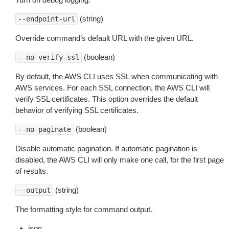
(string)
--endpoint-url
Override command’s default URL with the given URL.
(boolean)
--no-verify-ssl
By default, the AWS CLI uses SSL when communicating with
AWS services. For each SSL connection, the AWS CLI will
verify SSL certificates. This option overrides the default
behavior of verifying SSL certificates.
(boolean)
--no-paginate
Disable automatic pagination. If automatic pagination is
disabled, the AWS CLI will only make one call, for the first page
of results.
(string)
--output
The formatting style for command output.
json