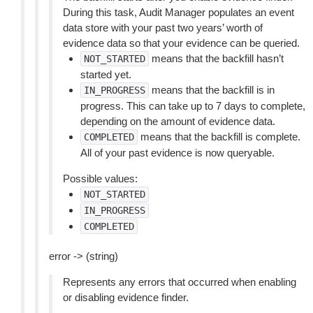
During this task, Audit Manager populates an event
data store with your past two years’ worth of
evidence data so that your evidence can be queried.
means that the backfill hasn’t
NOT_STARTED
started yet.
means that the backfill is in
IN_PROGRESS
progress. This can take up to 7 days to complete,
depending on the amount of evidence data.
means that the backfill is complete.
COMPLETED
All of your past evidence is now queryable.
Possible values:
NOT_STARTED
IN_PROGRESS
COMPLETED
error -> (string)
Represents any errors that occurred when enabling
or disabling evidence finder.