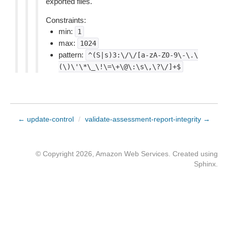
exported files.
Constraints:
min:
1
max:
1024
pattern:
^(S|s)3:\/\/[a-zA-Z0-9\-\.\
(\)\'\*\_\!\=\+\@\:\s\,\?\/]+$
← update-control
/
validate-assessment-report-integrity →
© Copyright 2026, Amazon Web Services. Created using
Sphinx
.