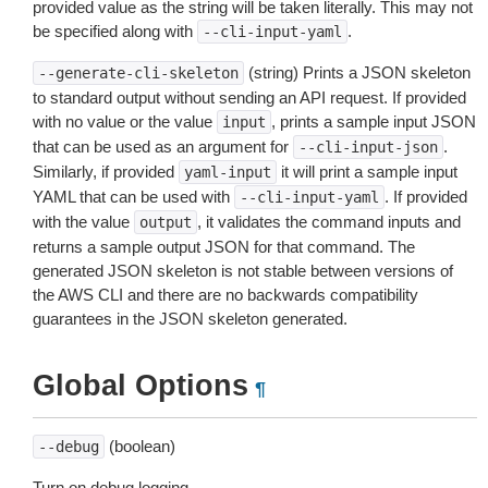
provided value as the string will be taken literally. This may not
be specified along with
.
--cli-input-yaml
(string) Prints a JSON skeleton
--generate-cli-skeleton
to standard output without sending an API request. If provided
with no value or the value
, prints a sample input JSON
input
that can be used as an argument for
.
--cli-input-json
Similarly, if provided
it will print a sample input
yaml-input
YAML that can be used with
. If provided
--cli-input-yaml
with the value
, it validates the command inputs and
output
returns a sample output JSON for that command. The
generated JSON skeleton is not stable between versions of
the AWS CLI and there are no backwards compatibility
guarantees in the JSON skeleton generated.
Global Options
¶
(boolean)
--debug
Turn on debug logging.