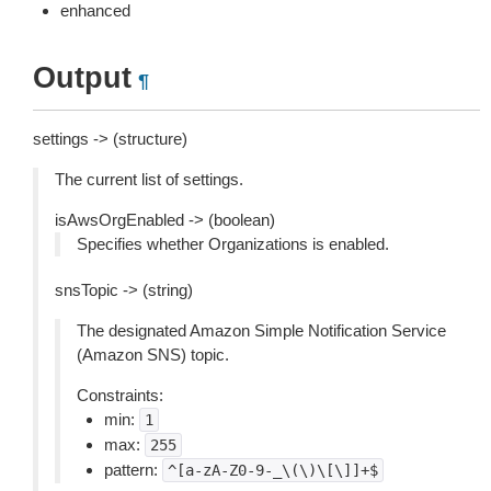
enhanced
Output
¶
settings -> (structure)
The current list of settings.
isAwsOrgEnabled -> (boolean)
Specifies whether Organizations is enabled.
snsTopic -> (string)
The designated Amazon Simple Notification Service
(Amazon SNS) topic.
Constraints:
min:
1
max:
255
pattern:
^[a-zA-Z0-9-_\(\)\[\]]+$