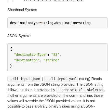
Shorthand Syntax:
destinationType
=
string
,
destination
=
string
JSON Syntax:
{
"destinationType"
:
"S3"
,
"destination"
:
"string"
}
|
(string) Reads
--cli-input-json
--cli-input-yaml
arguments from the JSON string provided. The JSON string
follows the format provided by
.
--generate-cli-skeleton
If other arguments are provided on the command line, those
values will override the JSON-provided values. It is not
possible to pass arbitrary binary values using a JSON-