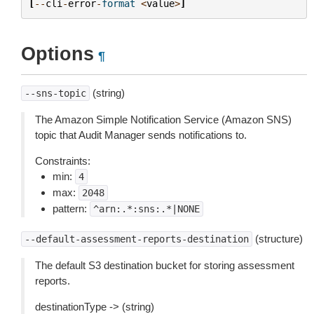
[
--
cli
-
error
-
format
<
value
>
]
Options
¶
(string)
--sns-topic
The Amazon Simple Notification Service (Amazon SNS)
topic that Audit Manager sends notifications to.
Constraints:
min:
4
max:
2048
pattern:
^arn:.*:sns:.*|NONE
(structure)
--default-assessment-reports-destination
The default S3 destination bucket for storing assessment
reports.
destinationType -> (string)