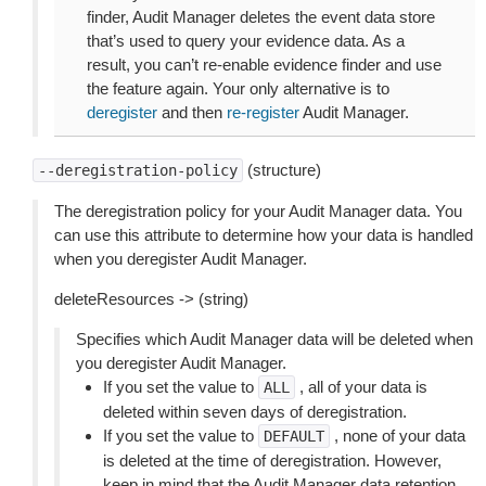
finder, Audit Manager deletes the event data store
that’s used to query your evidence data. As a
result, you can’t re-enable evidence finder and use
the feature again. Your only alternative is to
deregister
and then
re-register
Audit Manager.
(structure)
--deregistration-policy
The deregistration policy for your Audit Manager data. You
can use this attribute to determine how your data is handled
when you deregister Audit Manager.
deleteResources -> (string)
Specifies which Audit Manager data will be deleted when
you deregister Audit Manager.
If you set the value to
, all of your data is
ALL
deleted within seven days of deregistration.
If you set the value to
, none of your data
DEFAULT
is deleted at the time of deregistration. However,
keep in mind that the Audit Manager data retention