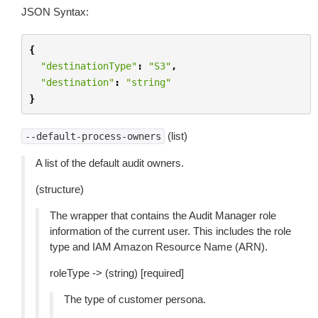
JSON Syntax:
{
"destinationType"
:
"S3"
,
"destination"
:
"string"
}
(list)
--default-process-owners
A list of the default audit owners.
(structure)
The wrapper that contains the Audit Manager role
information of the current user. This includes the role
type and IAM Amazon Resource Name (ARN).
roleType -> (string) [required]
The type of customer persona.