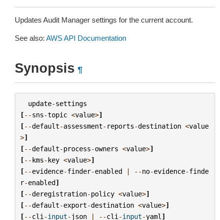
Updates Audit Manager settings for the current account.
See also:
AWS API Documentation
Synopsis
¶
update
-
settings
[
--
sns
-
topic
<
value
>
]
[
--
default
-
assessment
-
reports
-
destination
<
value
>
]
[
--
default
-
process
-
owners
<
value
>
]
[
--
kms
-
key
<
value
>
]
[
--
evidence
-
finder
-
enabled
|
--
no
-
evidence
-
finde
r
-
enabled
]
[
--
deregistration
-
policy
<
value
>
]
[
--
default
-
export
-
destination
<
value
>
]
[
--
cli
-
input
-
json
|
--
cli
-
input
-
yaml
]