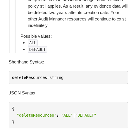
policy still applies. As a result, any evidence data will
be deleted two years after its creation date. Your
other Audit Manager resources will continue to exist
indefinitely.
Possible values:
ALL
DEFAULT
Shorthand Syntax:
deleteResources
=
string
JSON Syntax:
{
"deleteResources"
:
"ALL"
|
"DEFAULT"
}