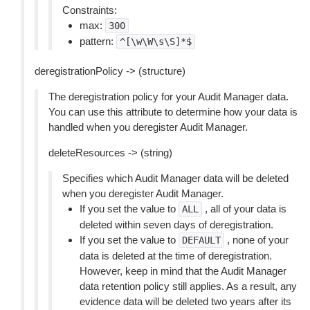
Constraints:
max:
300
pattern:
^[\w\W\s\S]*$
deregistrationPolicy -> (structure)
The deregistration policy for your Audit Manager data.
You can use this attribute to determine how your data is
handled when you deregister Audit Manager.
deleteResources -> (string)
Specifies which Audit Manager data will be deleted
when you deregister Audit Manager.
If you set the value to
, all of your data is
ALL
deleted within seven days of deregistration.
If you set the value to
, none of your
DEFAULT
data is deleted at the time of deregistration.
However, keep in mind that the Audit Manager
data retention policy still applies. As a result, any
evidence data will be deleted two years after its