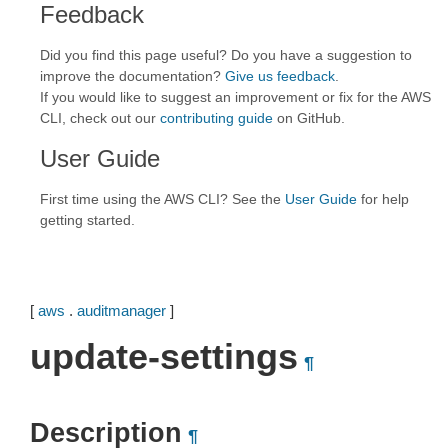
Feedback
Did you find this page useful? Do you have a suggestion to
improve the documentation?
Give us feedback
.
If you would like to suggest an improvement or fix for the AWS
CLI, check out our
contributing guide
on GitHub.
User Guide
First time using the AWS CLI? See the
User Guide
for help
getting started.
[
aws
.
auditmanager
]
update-settings
¶
Description
¶