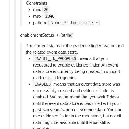
Constraints:
min:
20
max:
2048
pattern:
^arn:.*:cloudtrail:.*
enablementStatus -> (string)
The current status of the evidence finder feature and
the related event data store.
means that you
ENABLE_IN_PROGRESS
requested to enable evidence finder. An event
data store is currently being created to support
evidence finder queries.
means that an event data store was
ENABLED
successfully created and evidence finder is
enabled. We recommend that you wait 7 days
until the event data store is backfilled with your
past two years’ worth of evidence data. You can
use evidence finder in the meantime, but not all
data might be available until the backfill is
complete.