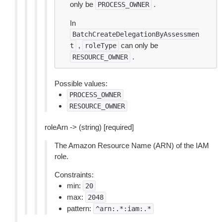
only be
.
PROCESS_OWNER
In
BatchCreateDelegationByAssessmen
,
can only be
t
roleType
.
RESOURCE_OWNER
Possible values:
PROCESS_OWNER
RESOURCE_OWNER
roleArn -> (string) [required]
The Amazon Resource Name (ARN) of the IAM
role.
Constraints:
min:
20
max:
2048
pattern:
^arn:.*:iam:.*