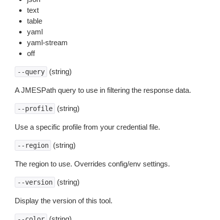
text
table
yaml
yaml-stream
off
(string)
--query
A JMESPath query to use in filtering the response data.
(string)
--profile
Use a specific profile from your credential file.
(string)
--region
The region to use. Overrides config/env settings.
(string)
--version
Display the version of this tool.
(string)
--color