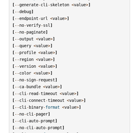
[
--
generate
-
cli
-
skeleton
<
value
>
]
[
--
debug
]
[
--
endpoint
-
url
<
value
>
]
[
--
no
-
verify
-
ssl
]
[
--
no
-
paginate
]
[
--
output
<
value
>
]
[
--
query
<
value
>
]
[
--
profile
<
value
>
]
[
--
region
<
value
>
]
[
--
version
<
value
>
]
[
--
color
<
value
>
]
[
--
no
-
sign
-
request
]
[
--
ca
-
bundle
<
value
>
]
[
--
cli
-
read
-
timeout
<
value
>
]
[
--
cli
-
connect
-
timeout
<
value
>
]
[
--
cli
-
binary
-
format
<
value
>
]
[
--
no
-
cli
-
pager
]
[
--
cli
-
auto
-
prompt
]
[
--
no
-
cli
-
auto
-
prompt
]