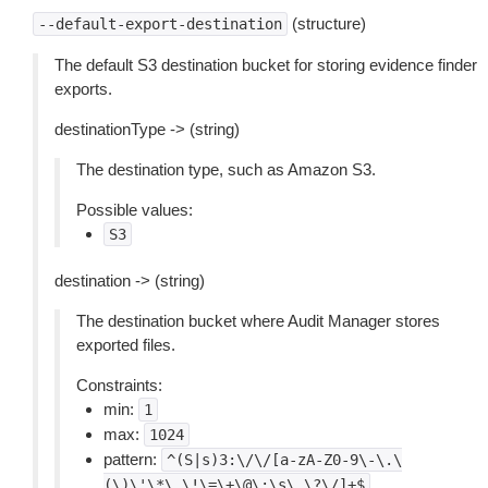
(structure)
--default-export-destination
The default S3 destination bucket for storing evidence finder
exports.
destinationType -> (string)
The destination type, such as Amazon S3.
Possible values:
S3
destination -> (string)
The destination bucket where Audit Manager stores
exported files.
Constraints:
min:
1
max:
1024
pattern:
^(S|s)3:\/\/[a-zA-Z0-9\-\.\
(\)\'\*\_\!\=\+\@\:\s\,\?\/]+$