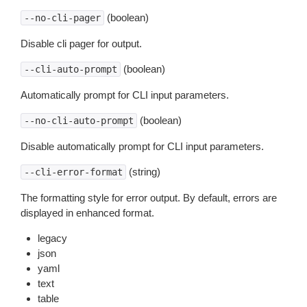
(boolean)
--no-cli-pager
Disable cli pager for output.
(boolean)
--cli-auto-prompt
Automatically prompt for CLI input parameters.
(boolean)
--no-cli-auto-prompt
Disable automatically prompt for CLI input parameters.
(string)
--cli-error-format
The formatting style for error output. By default, errors are
displayed in enhanced format.
legacy
json
yaml
text
table