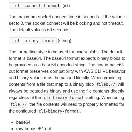
(int)
--cli-connect-timeout
The maximum socket connect time in seconds. If the value is
set to 0, the socket connect will be blocking and not timeout.
The default value is 60 seconds.
(string)
--cli-binary-format
The formatting style to be used for binary blobs. The default
format is base64. The base64 format expects binary blobs to
be provided as a base64 encoded string. The raw-in-base64-
out format preserves compatibility with AWS CLI V1 behavior
and binary values must be passed literally. When providing
contents from a file that map to a binary blob
will
fileb://
always be treated as binary and use the file contents directly
regardless of the
setting. When using
cli-binary-format
the file contents will need to properly formatted for
file://
the configured
.
cli-binary-format
base64
raw-in-base64-out