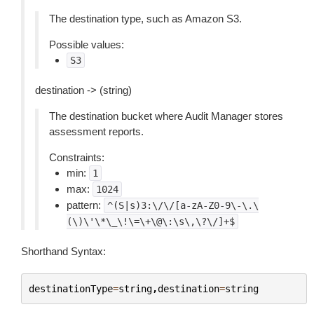
The destination type, such as Amazon S3.
Possible values:
S3
destination -> (string)
The destination bucket where Audit Manager stores
assessment reports.
Constraints:
min:
1
max:
1024
pattern:
^(S|s)3:\/\/[a-zA-Z0-9\-\.\
(\)\'\*\_\!\=\+\@\:\s\,\?\/]+$
Shorthand Syntax:
destinationType
=
string
,
destination
=
string