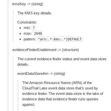
kmsKey -> (string)
The KMS key details.
Constraints:
min:
7
max:
2048
pattern:
^arn:.*:kms:.*|DEFAULT
evidenceFinderEnablement -> (structure)
The current evidence finder status and event data store
details.
eventDataStoreArn -> (string)
The Amazon Resource Name (ARN) of the
CloudTrail Lake event data store that’s used by
evidence finder. The event data store is the lake of
evidence data that evidence finder runs queries
against.