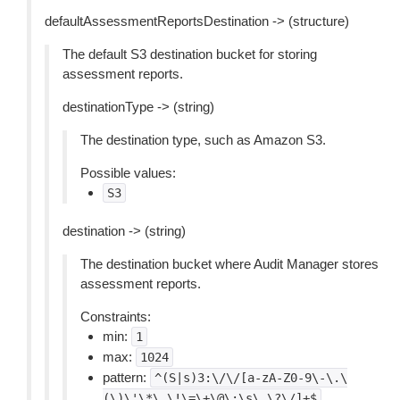
defaultAssessmentReportsDestination -> (structure)
The default S3 destination bucket for storing
assessment reports.
destinationType -> (string)
The destination type, such as Amazon S3.
Possible values:
S3
destination -> (string)
The destination bucket where Audit Manager stores
assessment reports.
Constraints:
min:
1
max:
1024
pattern:
^(S|s)3:\/\/[a-zA-Z0-9\-\.\
(\)\'\*\_\!\=\+\@\:\s\,\?\/]+$