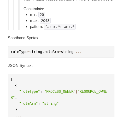
Constraints:
min:
20
max:
2048
pattern:
^arn:.*:iam:.*
Shorthand Syntax:
roleType
=
string
,
roleArn
=
string
...
JSON Syntax:
[
{
"roleType"
:
"PROCESS_OWNER"
|
"RESOURCE_OWNE
R"
,
"roleArn"
:
"string"
}
...