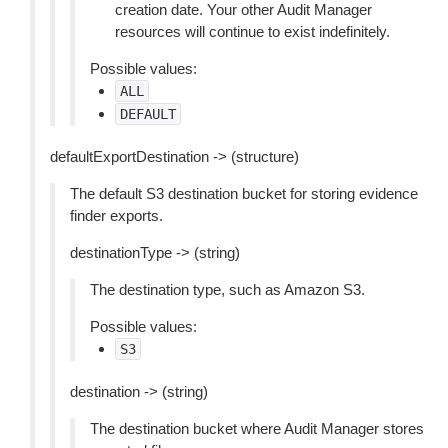
creation date. Your other Audit Manager
resources will continue to exist indefinitely.
Possible values:
ALL
DEFAULT
defaultExportDestination -> (structure)
The default S3 destination bucket for storing evidence
finder exports.
destinationType -> (string)
The destination type, such as Amazon S3.
Possible values:
S3
destination -> (string)
The destination bucket where Audit Manager stores