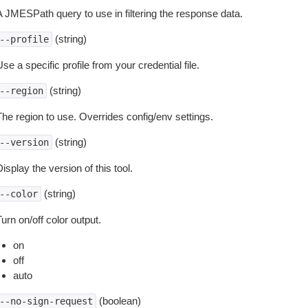
A JMESPath query to use in filtering the response data.
(string)
--profile
se a specific profile from your credential file.
(string)
--region
The region to use. Overrides config/env settings.
(string)
--version
isplay the version of this tool.
(string)
--color
urn on/off color output.
on
off
auto
(boolean)
--no-sign-request