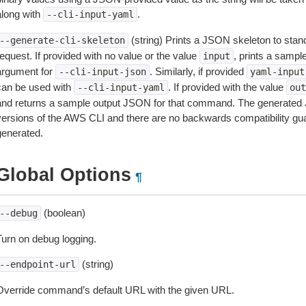
along with
.
--cli-input-yaml
(string) Prints a JSON skeleton to stan
--generate-cli-skeleton
equest. If provided with no value or the value
, prints a samp
input
argument for
. Similarly, if provided
--cli-input-json
yaml-input
can be used with
. If provided with the value
--cli-input-yaml
out
and returns a sample output JSON for that command. The generated 
versions of the AWS CLI and there are no backwards compatibility gu
generated.
Global Options
¶
(boolean)
--debug
Turn on debug logging.
(string)
--endpoint-url
Override command’s default URL with the given URL.