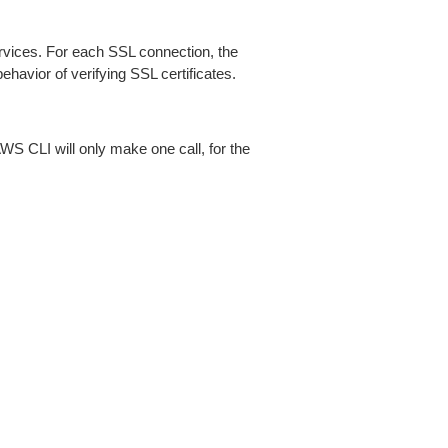
ices. For each SSL connection, the
ehavior of verifying SSL certificates.
AWS CLI will only make one call, for the