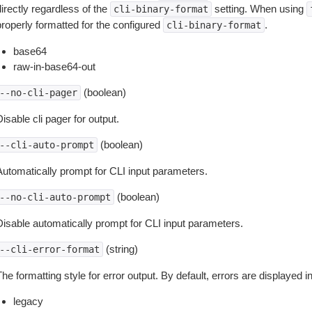
irectly regardless of the
setting. When using
cli-binary-format
properly formatted for the configured
.
cli-binary-format
base64
raw-in-base64-out
(boolean)
--no-cli-pager
isable cli pager for output.
(boolean)
--cli-auto-prompt
Automatically prompt for CLI input parameters.
(boolean)
--no-cli-auto-prompt
Disable automatically prompt for CLI input parameters.
(string)
--cli-error-format
he formatting style for error output. By default, errors are displayed 
legacy