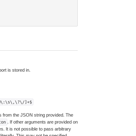
rt is stored in.
@\:\s\,\?\/]+$
 from the JSON string provided. The
. If other arguments are provided on
ton
 It is not possible to pass arbitrary
iterally. This may not be specified