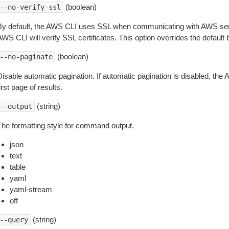
(boolean)
--no-verify-ssl
By default, the AWS CLI uses SSL when communicating with AWS serv
WS CLI will verify SSL certificates. This option overrides the default b
(boolean)
--no-paginate
isable automatic pagination. If automatic pagination is disabled, the 
irst page of results.
(string)
--output
The formatting style for command output.
json
text
table
yaml
yaml-stream
off
(string)
--query