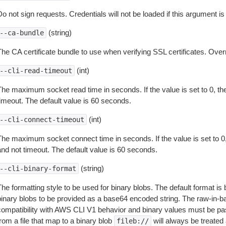
o not sign requests. Credentials will not be loaded if this argument is
(string)
--ca-bundle
The CA certificate bundle to use when verifying SSL certificates. Overr
(int)
--cli-read-timeout
The maximum socket read time in seconds. If the value is set to 0, the
timeout. The default value is 60 seconds.
(int)
--cli-connect-timeout
The maximum socket connect time in seconds. If the value is set to 0,
and not timeout. The default value is 60 seconds.
(string)
--cli-binary-format
The formatting style to be used for binary blobs. The default format 
binary blobs to be provided as a base64 encoded string. The raw-in-
compatibility with AWS CLI V1 behavior and binary values must be pas
rom a file that map to a binary blob
will always be treated 
fileb://