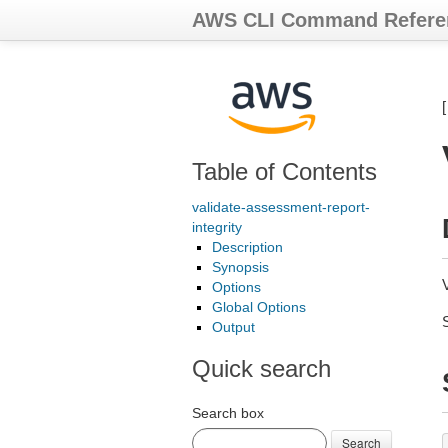
AWS CLI Command Refere
Table of Contents
validate-assessment-report-
integrity
Description
Synopsis
Options
Global Options
Output
Quick search
Search box
Search