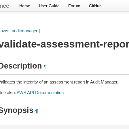
nce
Home
User Guide
Forum
GitHub
[
aws
.
auditmanager
]
validate-assessment-report
Description
¶
Validates the integrity of an assessment report in Audit Manager.
See also:
AWS API Documentation
Synopsis
¶