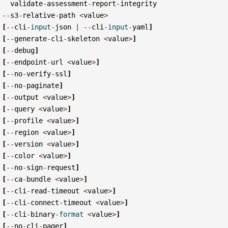
validate
-
assessment
-
report
-
integrity
--
s3
-
relative
-
path
<
value
>
[
--
cli
-
input
-
json
|
--
cli
-
input
-
yaml
]
[
--
generate
-
cli
-
skeleton
<
value
>
]
[
--
debug
]
[
--
endpoint
-
url
<
value
>
]
[
--
no
-
verify
-
ssl
]
[
--
no
-
paginate
]
[
--
output
<
value
>
]
[
--
query
<
value
>
]
[
--
profile
<
value
>
]
[
--
region
<
value
>
]
[
--
version
<
value
>
]
[
--
color
<
value
>
]
[
--
no
-
sign
-
request
]
[
--
ca
-
bundle
<
value
>
]
[
--
cli
-
read
-
timeout
<
value
>
]
[
--
cli
-
connect
-
timeout
<
value
>
]
[
--
cli
-
binary
-
format
<
value
>
]
[
--
no
-
cli
-
pager
]