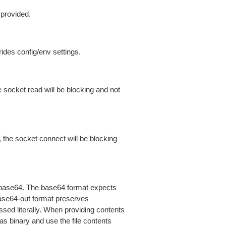
 provided.
ides config/env settings.
 socket read will be blocking and not
 the socket connect will be blocking
is base64. The base64 format expects
base64-out format preserves
sed literally. When providing contents
as binary and use the file contents