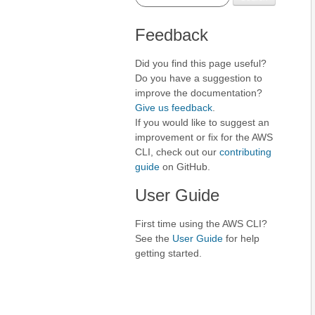
Feedback
Did you find this page useful?
Do you have a suggestion to
improve the documentation?
Give us feedback
.
If you would like to suggest an
improvement or fix for the AWS
CLI, check out our
contributing
guide
on GitHub.
User Guide
First time using the AWS CLI?
See the
User Guide
for help
getting started.