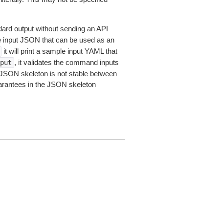
dard output without sending an API
le input JSON that can be used as an
it will print a sample input YAML that
, it validates the command inputs
put
JSON skeleton is not stable between
arantees in the JSON skeleton