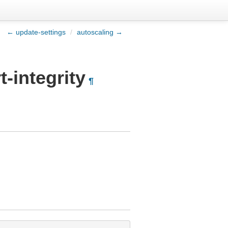
← update-settings
/
autoscaling →
-integrity
¶