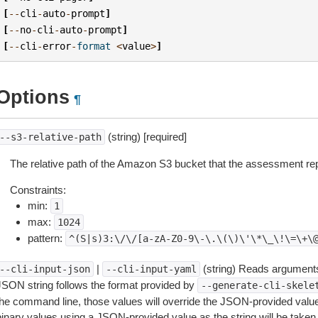
[
--
cli
-
auto
-
prompt
]
[
--
no
-
cli
-
auto
-
prompt
]
[
--
cli
-
error
-
format
<
value
>
]
Options
¶
(string) [required]
--s3-relative-path
The relative path of the Amazon S3 bucket that the assessment repo
Constraints:
min:
1
max:
1024
pattern:
^(S|s)3:\/\/[a-zA-Z0-9\-\.\(\)\'\*\_\!\=\+\
|
(string) Reads arguments
--cli-input-json
--cli-input-yaml
JSON string follows the format provided by
--generate-cli-skele
the command line, those values will override the JSON-provided values.
inary values using a JSON-provided value as the string will be taken l