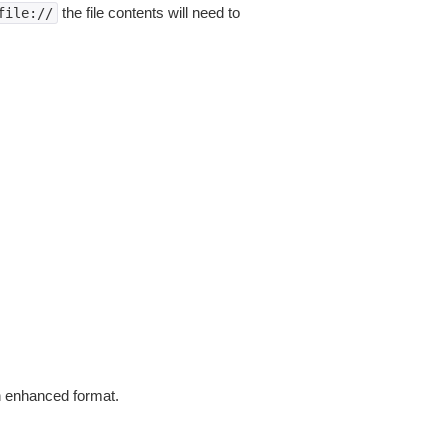
the file contents will need to
file://
in enhanced format.