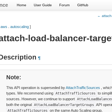
nce
Home
User Guide
Forum
GitHub
← attach
[
aws
.
autoscaling
]
attach-load-balancer-targ
Description
¶
Note
This API operation is superseded by
AttachTrafficSources
, which
types. We recommend using
to simpli
AttachTrafficSources
sources. However, we continue to support
AttachLoadBalance
both the original
API opera
AttachLoadBalancerTargetGroups
on the same Auto Scaling group.
AttachTrafficSources