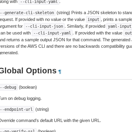
along with
.
--cli-input-yaml
(string) Prints a JSON skeleton to stan
--generate-cli-skeleton
equest. If provided with no value or the value
, prints a samp
input
argument for
. Similarly, if provided
--cli-input-json
yaml-input
can be used with
. If provided with the value
--cli-input-yaml
out
and returns a sample output JSON for that command. The generated 
versions of the AWS CLI and there are no backwards compatibility gu
generated.
Global Options
¶
(boolean)
--debug
Turn on debug logging.
(string)
--endpoint-url
Override command’s default URL with the given URL.
(boolean)
--no-verify-ssl