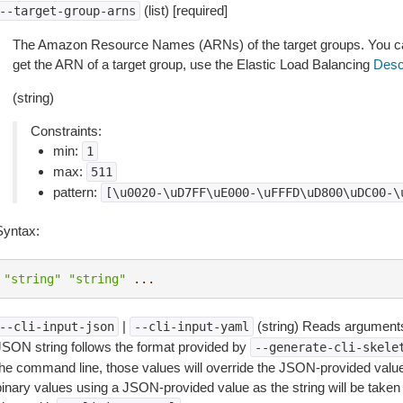
(list) [required]
--target-group-arns
The Amazon Resource Names (ARNs) of the target groups. You can 
get the ARN of a target group, use the Elastic Load Balancing
Desc
(string)
Constraints:
min:
1
max:
511
pattern:
[\u0020-\uD7FF\uE000-\uFFFD\uD800\uDC00-\
Syntax:
"string"
"string"
...
|
(string) Reads arguments
--cli-input-json
--cli-input-yaml
JSON string follows the format provided by
--generate-cli-skele
the command line, those values will override the JSON-provided values.
inary values using a JSON-provided value as the string will be taken l