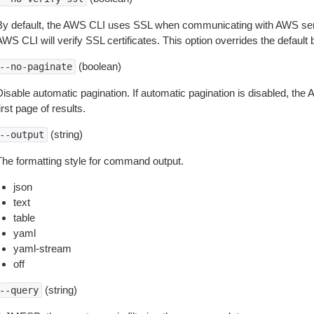
By default, the AWS CLI uses SSL when communicating with AWS serv
WS CLI will verify SSL certificates. This option overrides the default b
(boolean)
--no-paginate
isable automatic pagination. If automatic pagination is disabled, the 
irst page of results.
(string)
--output
The formatting style for command output.
json
text
table
yaml
yaml-stream
off
(string)
--query