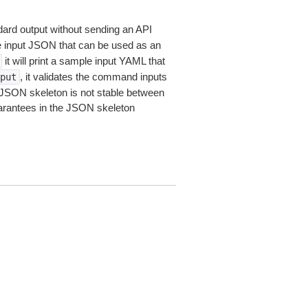
dard output without sending an API
le input JSON that can be used as an
it will print a sample input YAML that
, it validates the command inputs
put
JSON skeleton is not stable between
arantees in the JSON skeleton