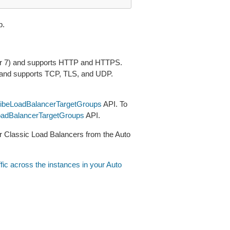
p.
ayer 7) and supports HTTP and HTTPS.
) and supports TCP, TLS, and UDP.
ibeLoadBalancerTargetGroups
API. To
adBalancerTargetGroups
API.
 or Classic Load Balancers from the Auto
ffic across the instances in your Auto