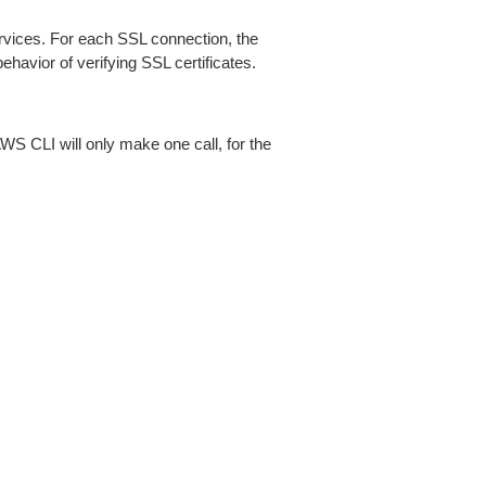
ices. For each SSL connection, the
ehavior of verifying SSL certificates.
AWS CLI will only make one call, for the