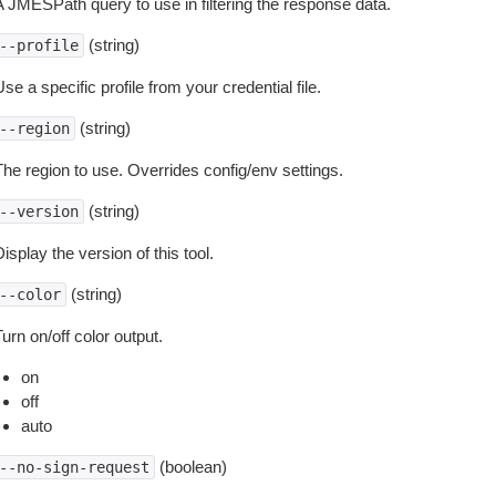
A JMESPath query to use in filtering the response data.
(string)
--profile
se a specific profile from your credential file.
(string)
--region
The region to use. Overrides config/env settings.
(string)
--version
isplay the version of this tool.
(string)
--color
urn on/off color output.
on
off
auto
(boolean)
--no-sign-request