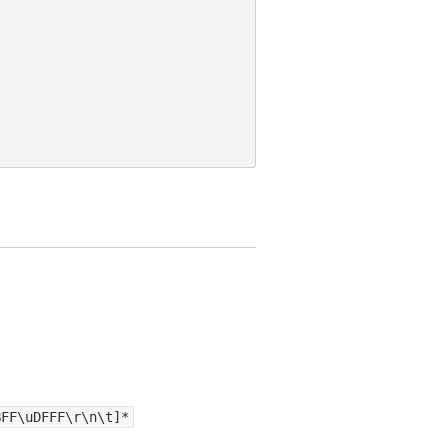
BFF\uDFFF\r\n\t]*