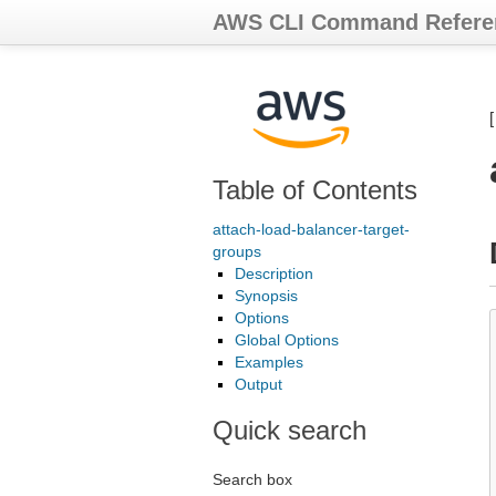
AWS CLI Command Refere
Table of Contents
attach-load-balancer-target-
groups
Description
Synopsis
Options
Global Options
Examples
Output
Quick search
Search box