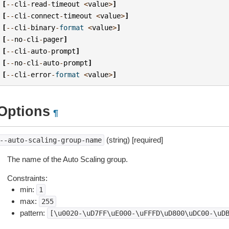
[
--
cli
-
read
-
timeout
<
value
>
]
[
--
cli
-
connect
-
timeout
<
value
>
]
[
--
cli
-
binary
-
format
<
value
>
]
[
--
no
-
cli
-
pager
]
[
--
cli
-
auto
-
prompt
]
[
--
no
-
cli
-
auto
-
prompt
]
[
--
cli
-
error
-
format
<
value
>
]
Options
¶
(string) [required]
--auto-scaling-group-name
The name of the Auto Scaling group.
Constraints:
min:
1
max:
255
pattern:
[\u0020-\uD7FF\uE000-\uFFFD\uD800\uDC00-\uD