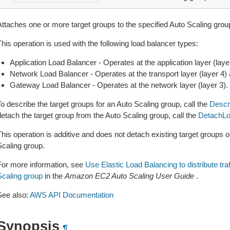
Attaches one or more target groups to the specified Auto Scaling grou
his operation is used with the following load balancer types:
Application Load Balancer - Operates at the application layer (l
Network Load Balancer - Operates at the transport layer (layer 4
Gateway Load Balancer - Operates at the network layer (layer 3).
o describe the target groups for an Auto Scaling group, call the
Descr
detach the target group from the Auto Scaling group, call the
DetachLo
This operation is additive and does not detach existing target groups
Scaling group.
For more information, see
Use Elastic Load Balancing to distribute tra
Scaling group
in the
Amazon EC2 Auto Scaling User Guide
.
See also:
AWS API Documentation
Synopsis
¶