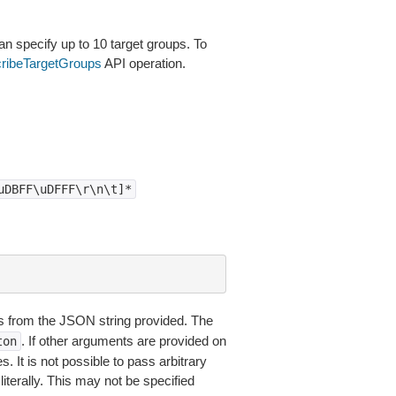
specify up to 10 target groups. To
ribeTargetGroups
API operation.
uDBFF\uDFFF\r\n\t]*
 from the JSON string provided. The
. If other arguments are provided on
ton
 It is not possible to pass arbitrary
iterally. This may not be specified