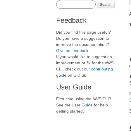
Search
Feedback
T
Did you find this page useful?
Do you have a suggestion to
improve the documentation?
Give us feedback
.
If you would like to suggest an
T
improvement or fix for the AWS
CLI, check out our
contributing
guide
on GitHub.
User Guide
First time using the AWS CLI?
See the
User Guide
for help
getting started.