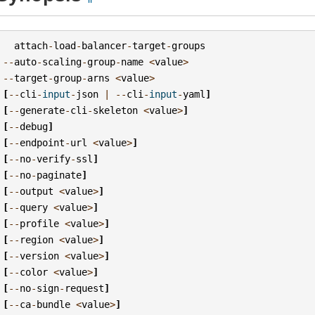
attach
-
load
-
balancer
-
target
-
groups
--
auto
-
scaling
-
group
-
name
<
value
>
--
target
-
group
-
arns
<
value
>
[
--
cli
-
input
-
json
|
--
cli
-
input
-
yaml
]
[
--
generate
-
cli
-
skeleton
<
value
>
]
[
--
debug
]
[
--
endpoint
-
url
<
value
>
]
[
--
no
-
verify
-
ssl
]
[
--
no
-
paginate
]
[
--
output
<
value
>
]
[
--
query
<
value
>
]
[
--
profile
<
value
>
]
[
--
region
<
value
>
]
[
--
version
<
value
>
]
[
--
color
<
value
>
]
[
--
no
-
sign
-
request
]
[
--
ca
-
bundle
<
value
>
]