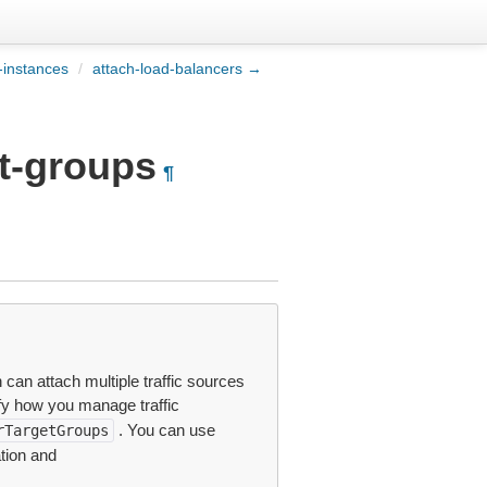
-instances
/
attach-load-balancers →
et-groups
¶
 can attach multiple traffic sources
fy how you manage traffic
. You can use
rTargetGroups
tion and