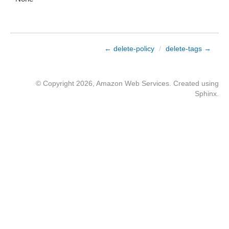
← delete-policy
/
delete-tags →
© Copyright 2026, Amazon Web Services. Created using
Sphinx
.