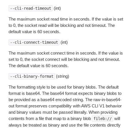
(int)
--cli-read-timeout
The maximum socket read time in seconds. If the value is set
to 0, the socket read will be blocking and not timeout. The
default value is 60 seconds.
(int)
--cli-connect-timeout
The maximum socket connect time in seconds. If the value is
set to 0, the socket connect will be blocking and not timeout.
The default value is 60 seconds.
(string)
--cli-binary-format
The formatting style to be used for binary blobs. The default
format is base64. The base64 format expects binary blobs to
be provided as a base64 encoded string. The raw-in-base64-
out format preserves compatibility with AWS CLI V1 behavior
and binary values must be passed literally. When providing
contents from a file that map to a binary blob
will
fileb://
always be treated as binary and use the file contents directly