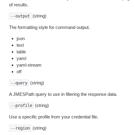
of results.
(string)
--output
The formatting style for command output.
json
text
table
yaml
yaml-stream
off
(string)
--query
A JMESPath query to use in filtering the response data.
(string)
--profile
Use a specific profile from your credential file.
(string)
--region