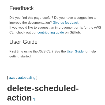
Feedback
Did you find this page useful? Do you have a suggestion to
improve the documentation?
Give us feedback
.
If you would like to suggest an improvement or fix for the AWS
CLI, check out our
contributing guide
on GitHub.
User Guide
First time using the AWS CLI? See the
User Guide
for help
getting started.
[
aws
.
autoscaling
]
delete-scheduled-
action
¶