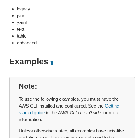
legacy
json
yaml
text
table
enhanced
Examples
¶
Note
To use the following examples, you must have the
AWS CLI installed and configured. See the
Getting
started guide
in the
AWS CLI User Guide
for more
information.
Unless otherwise stated, all examples have unix-like
quotation rules. These examples will need to be