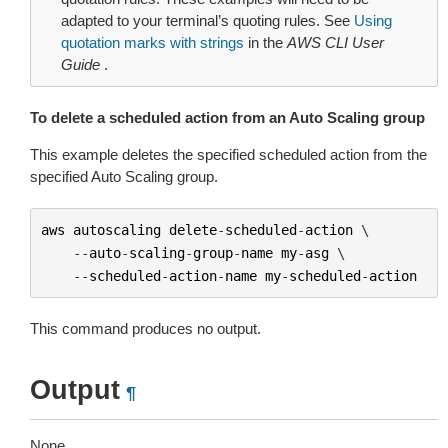
adapted to your terminal’s quoting rules. See
Using
quotation marks with strings
in the
AWS CLI User
Guide
.
To delete a scheduled action from an Auto Scaling group
This example deletes the specified scheduled action from the
specified Auto Scaling group.
aws
autoscaling
delete
-
scheduled
-
action
 \

--
auto
-
scaling
-
group
-
name
my
-
asg
 \

--
scheduled
-
action
-
name
my
-
scheduled
-
action
This command produces no output.
Output
¶
None