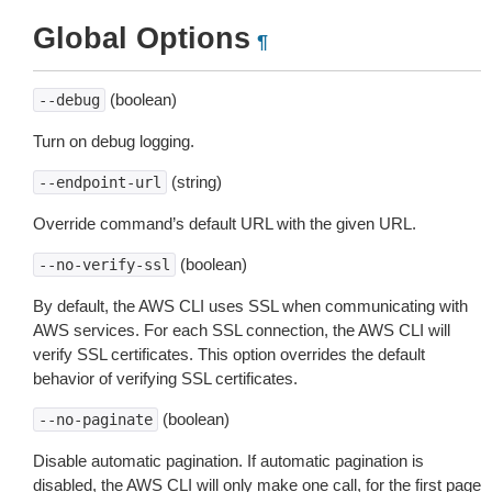
Global Options
¶
(boolean)
--debug
Turn on debug logging.
(string)
--endpoint-url
Override command’s default URL with the given URL.
(boolean)
--no-verify-ssl
By default, the AWS CLI uses SSL when communicating with
AWS services. For each SSL connection, the AWS CLI will
verify SSL certificates. This option overrides the default
behavior of verifying SSL certificates.
(boolean)
--no-paginate
Disable automatic pagination. If automatic pagination is
disabled, the AWS CLI will only make one call, for the first page