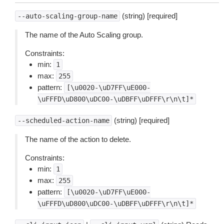
(string) [required]
--auto-scaling-group-name
The name of the Auto Scaling group.
Constraints:
min:
1
max:
255
pattern:
[\u0020-\uD7FF\uE000-
\uFFFD\uD800\uDC00-\uDBFF\uDFFF\r\n\t]*
(string) [required]
--scheduled-action-name
The name of the action to delete.
Constraints:
min:
1
max:
255
pattern:
[\u0020-\uD7FF\uE000-
\uFFFD\uD800\uDC00-\uDBFF\uDFFF\r\n\t]*