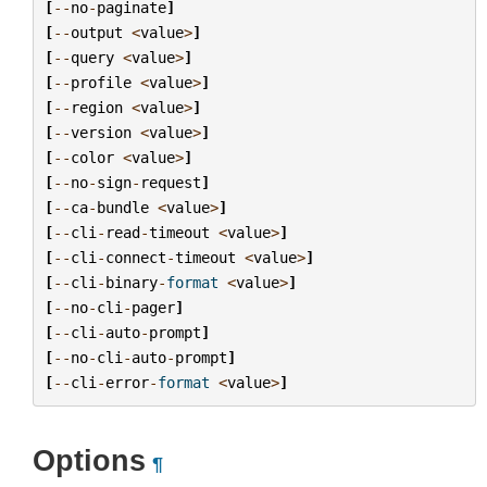
[
--
no
-
paginate
]
[
--
output
<
value
>
]
[
--
query
<
value
>
]
[
--
profile
<
value
>
]
[
--
region
<
value
>
]
[
--
version
<
value
>
]
[
--
color
<
value
>
]
[
--
no
-
sign
-
request
]
[
--
ca
-
bundle
<
value
>
]
[
--
cli
-
read
-
timeout
<
value
>
]
[
--
cli
-
connect
-
timeout
<
value
>
]
[
--
cli
-
binary
-
format
<
value
>
]
[
--
no
-
cli
-
pager
]
[
--
cli
-
auto
-
prompt
]
[
--
no
-
cli
-
auto
-
prompt
]
[
--
cli
-
error
-
format
<
value
>
]
Options
¶