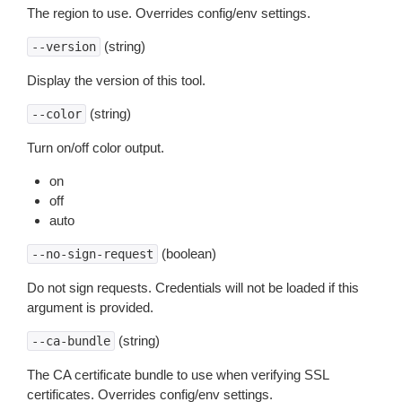
The region to use. Overrides config/env settings.
(string)
--version
Display the version of this tool.
(string)
--color
Turn on/off color output.
on
off
auto
(boolean)
--no-sign-request
Do not sign requests. Credentials will not be loaded if this
argument is provided.
(string)
--ca-bundle
The CA certificate bundle to use when verifying SSL
certificates. Overrides config/env settings.