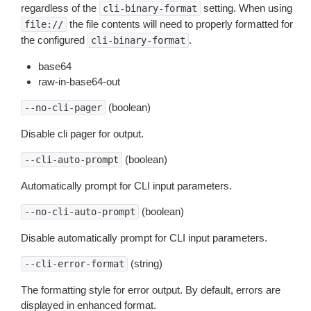
regardless of the
setting. When using
cli-binary-format
the file contents will need to properly formatted for
file://
the configured
.
cli-binary-format
base64
raw-in-base64-out
(boolean)
--no-cli-pager
Disable cli pager for output.
(boolean)
--cli-auto-prompt
Automatically prompt for CLI input parameters.
(boolean)
--no-cli-auto-prompt
Disable automatically prompt for CLI input parameters.
(string)
--cli-error-format
The formatting style for error output. By default, errors are
displayed in enhanced format.