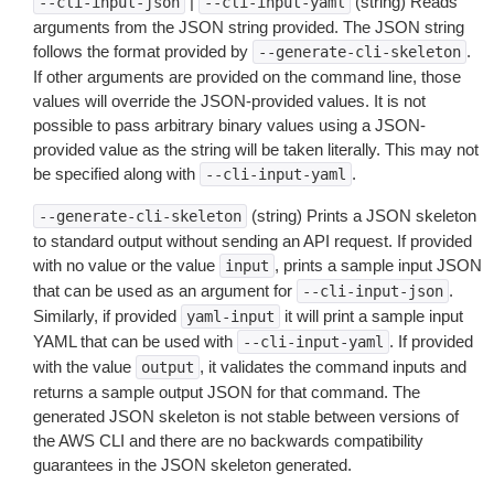
|
(string) Reads
--cli-input-json
--cli-input-yaml
arguments from the JSON string provided. The JSON string
follows the format provided by
.
--generate-cli-skeleton
If other arguments are provided on the command line, those
values will override the JSON-provided values. It is not
possible to pass arbitrary binary values using a JSON-
provided value as the string will be taken literally. This may not
be specified along with
.
--cli-input-yaml
(string) Prints a JSON skeleton
--generate-cli-skeleton
to standard output without sending an API request. If provided
with no value or the value
, prints a sample input JSON
input
that can be used as an argument for
.
--cli-input-json
Similarly, if provided
it will print a sample input
yaml-input
YAML that can be used with
. If provided
--cli-input-yaml
with the value
, it validates the command inputs and
output
returns a sample output JSON for that command. The
generated JSON skeleton is not stable between versions of
the AWS CLI and there are no backwards compatibility
guarantees in the JSON skeleton generated.