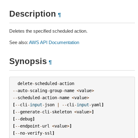
Description
¶
Deletes the specified scheduled action.
See also:
AWS API Documentation
Synopsis
¶
delete
-
scheduled
-
action
--
auto
-
scaling
-
group
-
name
<
value
>
--
scheduled
-
action
-
name
<
value
>
[
--
cli
-
input
-
json
|
--
cli
-
input
-
yaml
]
[
--
generate
-
cli
-
skeleton
<
value
>
]
[
--
debug
]
[
--
endpoint
-
url
<
value
>
]
[
--
no
-
verify
-
ssl
]