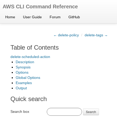
AWS CLI Command Reference
Home
User Guide
Forum
GitHub
← delete-policy
/
delete-tags →
Table of Contents
delete-scheduled-action
Description
Synopsis
Options
Global Options
Examples
Output
Quick search
Search box
Search