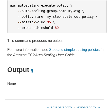
aws
autoscaling
execute
-
policy
 \

--
auto
-
scaling
-
group
-
name
my
-
asg
 \

--
policy
-
name
my
-
step
-
scale
-
out
-
policy
 \

--
metric
-
value
95
 \

--
breach
-
threshold
80
This command produces no output.
For more information, see
Step and simple scaling policies
in
the
Amazon EC2 Auto Scaling User Guide
.
Output
¶
None
← enter-standby
/
exit-standby →