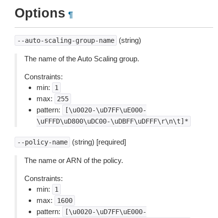
Options
¶
(string)
--auto-scaling-group-name
The name of the Auto Scaling group.
Constraints:
min:
1
max:
255
pattern:
[\u0020-\uD7FF\uE000-
\uFFFD\uD800\uDC00-\uDBFF\uDFFF\r\n\t]*
(string) [required]
--policy-name
The name or ARN of the policy.
Constraints:
min:
1
max:
1600
pattern:
[\u0020-\uD7FF\uE000-