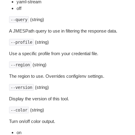
yaml-stream
off
(string)
--query
A JMESPath query to use in filtering the response data.
(string)
--profile
Use a specific profile from your credential file.
(string)
--region
The region to use. Overrides config/env settings.
(string)
--version
Display the version of this tool.
(string)
--color
Turn on/off color output.
on