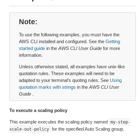
Note
To use the following examples, you must have the
AWS CLI installed and configured. See the
Getting
started guide
in the
AWS CLI User Guide
for more
information.
Unless otherwise stated, all examples have unix-like
quotation rules. These examples will need to be
adapted to your terminal’s quoting rules. See
Using
quotation marks with strings
in the
AWS CLI User
Guide
.
To execute a scaling policy
This example executes the scaling policy named
my-step-
for the specified Auto Scaling group.
scale-out-policy