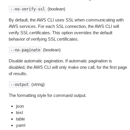
(boolean)
--no-verify-ssl
By default, the AWS CLI uses SSL when communicating with
AWS services. For each SSL connection, the AWS CLI will
verify SSL certificates. This option overrides the default
behavior of verifying SSL certificates.
(boolean)
--no-paginate
Disable automatic pagination. If automatic pagination is
disabled, the AWS CLI will only make one call, for the first page
of results.
(string)
--output
The formatting style for command output.
json
text
table
yaml