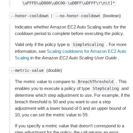
\uFFFD\uD800\uDC00-\uDBFF\uDFFF\r\n\t]*
|
(boolean)
--honor-cooldown
--no-honor-cooldown
Indicates whether Amazon EC2 Auto Scaling waits for the
cooldown period to complete before executing the policy.
Valid only if the policy type is
. For more
SimpleScaling
information, see
Scaling cooldowns for Amazon EC2 Auto
Scaling
in the
Amazon EC2 Auto Scaling User Guide
.
(double)
--metric-value
The metric value to compare to
. This
BreachThreshold
enables you to execute a policy of type
and
StepScaling
determine which step adjustment to use. For example, if the
breach threshold is 50 and you want to use a step
adjustment with a lower bound of 0 and an upper bound of
10, you can set the metric value to 59.
If you specify a metric value that doesn’t correspond to a
step adjustment for the policy, the call returns an error.