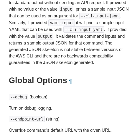
to standard output without sending an API request. If provided
with no value or the value
, prints a sample input JSON
input
that can be used as an argument for
.
--cli-input-json
Similarly, if provided
it will print a sample input
yaml-input
YAML that can be used with
. If provided
--cli-input-yaml
with the value
, it validates the command inputs and
output
returns a sample output JSON for that command. The
generated JSON skeleton is not stable between versions of
the AWS CLI and there are no backwards compatibility
guarantees in the JSON skeleton generated.
Global Options
¶
(boolean)
--debug
Turn on debug logging.
(string)
--endpoint-url
Override command’s default URL with the given URL.