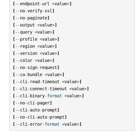
[
--
endpoint
-
url
<
value
>
]
[
--
no
-
verify
-
ssl
]
[
--
no
-
paginate
]
[
--
output
<
value
>
]
[
--
query
<
value
>
]
[
--
profile
<
value
>
]
[
--
region
<
value
>
]
[
--
version
<
value
>
]
[
--
color
<
value
>
]
[
--
no
-
sign
-
request
]
[
--
ca
-
bundle
<
value
>
]
[
--
cli
-
read
-
timeout
<
value
>
]
[
--
cli
-
connect
-
timeout
<
value
>
]
[
--
cli
-
binary
-
format
<
value
>
]
[
--
no
-
cli
-
pager
]
[
--
cli
-
auto
-
prompt
]
[
--
no
-
cli
-
auto
-
prompt
]
[
--
cli
-
error
-
format
<
value
>
]