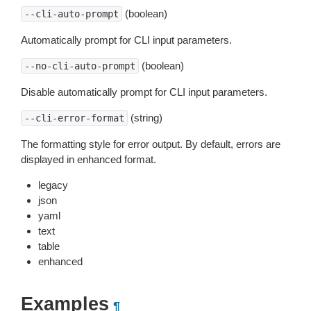
(boolean)
--cli-auto-prompt
Automatically prompt for CLI input parameters.
(boolean)
--no-cli-auto-prompt
Disable automatically prompt for CLI input parameters.
(string)
--cli-error-format
The formatting style for error output. By default, errors are
displayed in enhanced format.
legacy
json
yaml
text
table
enhanced
Examples
¶