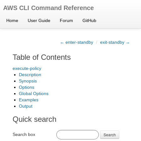
AWS CLI Command Reference
Home
User Guide
Forum
GitHub
← enter-standby
/
exit-standby →
Table of Contents
execute-policy
Description
Synopsis
Options
Global Options
Examples
Output
Quick search
Search box
Search