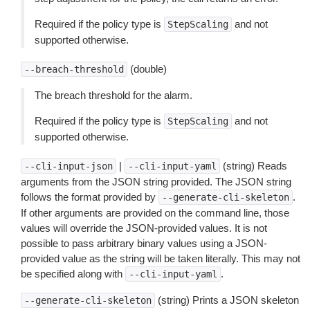
Required if the policy type is
and not
StepScaling
supported otherwise.
(double)
--breach-threshold
The breach threshold for the alarm.
Required if the policy type is
and not
StepScaling
supported otherwise.
|
(string) Reads
--cli-input-json
--cli-input-yaml
arguments from the JSON string provided. The JSON string
follows the format provided by
.
--generate-cli-skeleton
If other arguments are provided on the command line, those
values will override the JSON-provided values. It is not
possible to pass arbitrary binary values using a JSON-
provided value as the string will be taken literally. This may not
be specified along with
.
--cli-input-yaml
(string) Prints a JSON skeleton
--generate-cli-skeleton