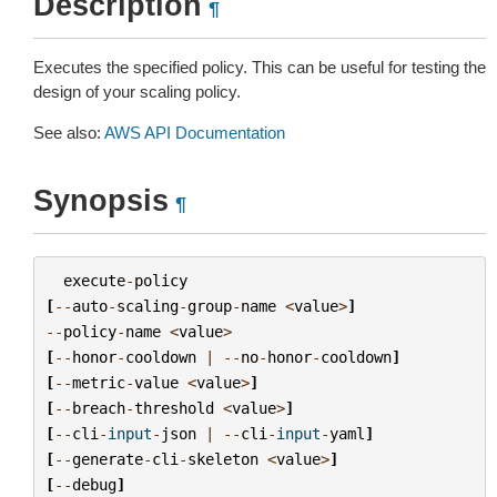
Description
¶
Executes the specified policy. This can be useful for testing the
design of your scaling policy.
See also:
AWS API Documentation
Synopsis
¶
execute
-
policy
[
--
auto
-
scaling
-
group
-
name
<
value
>
]
--
policy
-
name
<
value
>
[
--
honor
-
cooldown
|
--
no
-
honor
-
cooldown
]
[
--
metric
-
value
<
value
>
]
[
--
breach
-
threshold
<
value
>
]
[
--
cli
-
input
-
json
|
--
cli
-
input
-
yaml
]
[
--
generate
-
cli
-
skeleton
<
value
>
]
[
--
debug
]