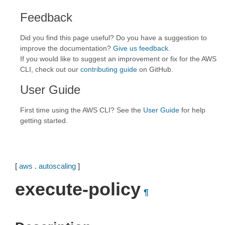
Feedback
Did you find this page useful? Do you have a suggestion to
improve the documentation?
Give us feedback
.
If you would like to suggest an improvement or fix for the AWS
CLI, check out our
contributing guide
on GitHub.
User Guide
First time using the AWS CLI? See the
User Guide
for help
getting started.
[
aws
.
autoscaling
]
execute-policy
¶