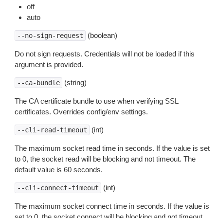
off
auto
(boolean)
--no-sign-request
Do not sign requests. Credentials will not be loaded if this
argument is provided.
(string)
--ca-bundle
The CA certificate bundle to use when verifying SSL
certificates. Overrides config/env settings.
(int)
--cli-read-timeout
The maximum socket read time in seconds. If the value is set
to 0, the socket read will be blocking and not timeout. The
default value is 60 seconds.
(int)
--cli-connect-timeout
The maximum socket connect time in seconds. If the value is
set to 0, the socket connect will be blocking and not timeout.