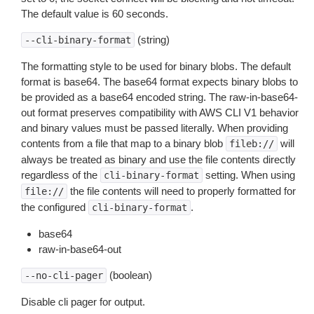
The default value is 60 seconds.
(string)
--cli-binary-format
The formatting style to be used for binary blobs. The default
format is base64. The base64 format expects binary blobs to
be provided as a base64 encoded string. The raw-in-base64-
out format preserves compatibility with AWS CLI V1 behavior
and binary values must be passed literally. When providing
contents from a file that map to a binary blob
will
fileb://
always be treated as binary and use the file contents directly
regardless of the
setting. When using
cli-binary-format
the file contents will need to properly formatted for
file://
the configured
.
cli-binary-format
base64
raw-in-base64-out
(boolean)
--no-cli-pager
Disable cli pager for output.