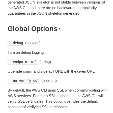
generated JSON skeleton is not stable between versions of
the AWS CLI and there are no backwards compatibility
guarantees in the JSON skeleton generated.
Global Options
¶
(boolean)
--debug
Turn on debug logging.
(string)
--endpoint-url
Override command’s default URL with the given URL.
(boolean)
--no-verify-ssl
By default, the AWS CLI uses SSL when communicating with
AWS services. For each SSL connection, the AWS CLI will
verify SSL certificates. This option overrides the default
behavior of verifying SSL certificates.