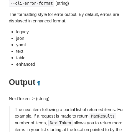
(string)
--cli-error-format
The formatting style for error output. By default, errors are
displayed in enhanced format.
legacy
json
yaml
text
table
enhanced
Output
¶
NextToken -> (string)
The next item following a partial list of returned items. For
example, if a request is made to return
MaxResults
number of items,
allows you to return more
NextToken
items in your list starting at the location pointed to by the