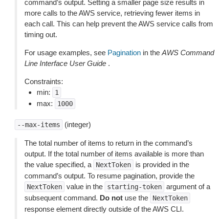
command’s output. Setting a smaller page size results in
more calls to the AWS service, retrieving fewer items in
each call. This can help prevent the AWS service calls from
timing out.
For usage examples, see
Pagination
in the
AWS Command
Line Interface User Guide
.
Constraints:
min:
1
max:
1000
(integer)
--max-items
The total number of items to return in the command’s
output. If the total number of items available is more than
the value specified, a
is provided in the
NextToken
command’s output. To resume pagination, provide the
value in the
argument of a
NextToken
starting-token
subsequent command.
Do not
use the
NextToken
response element directly outside of the AWS CLI.