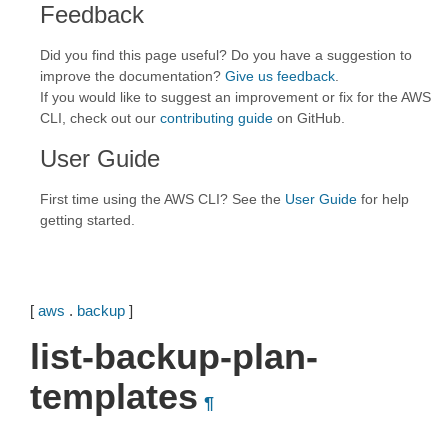
Feedback
Did you find this page useful? Do you have a suggestion to
improve the documentation?
Give us feedback
.
If you would like to suggest an improvement or fix for the AWS
CLI, check out our
contributing guide
on GitHub.
User Guide
First time using the AWS CLI? See the
User Guide
for help
getting started.
[
aws
.
backup
]
list-backup-plan-
templates
¶