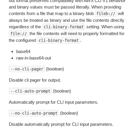
out format preserves compatibility with AWS CLI V1 behavior
and binary values must be passed literally. When providing
contents from a file that map to a binary blob
will
fileb://
always be treated as binary and use the file contents directly
regardless of the
setting. When using
cli-binary-format
the file contents will need to properly formatted for
file://
the configured
.
cli-binary-format
base64
raw-in-base64-out
(boolean)
--no-cli-pager
Disable cli pager for output.
(boolean)
--cli-auto-prompt
Automatically prompt for CLI input parameters.
(boolean)
--no-cli-auto-prompt
Disable automatically prompt for CLI input parameters.