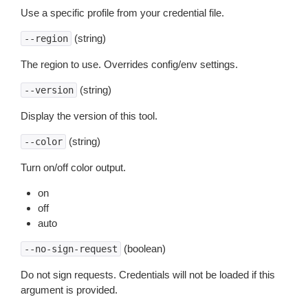
Use a specific profile from your credential file.
(string)
--region
The region to use. Overrides config/env settings.
(string)
--version
Display the version of this tool.
(string)
--color
Turn on/off color output.
on
off
auto
(boolean)
--no-sign-request
Do not sign requests. Credentials will not be loaded if this
argument is provided.