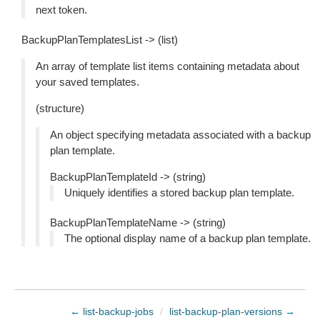
next token.
BackupPlanTemplatesList -> (list)
An array of template list items containing metadata about
your saved templates.
(structure)
An object specifying metadata associated with a backup
plan template.
BackupPlanTemplateId -> (string)
Uniquely identifies a stored backup plan template.
BackupPlanTemplateName -> (string)
The optional display name of a backup plan template.
← list-backup-jobs
/
list-backup-plan-versions →