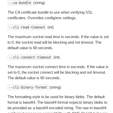
(string)
--ca-bundle
The CA certificate bundle to use when verifying SSL
certificates. Overrides config/env settings.
(int)
--cli-read-timeout
The maximum socket read time in seconds. If the value is set
to 0, the socket read will be blocking and not timeout. The
default value is 60 seconds.
(int)
--cli-connect-timeout
The maximum socket connect time in seconds. If the value is
set to 0, the socket connect will be blocking and not timeout.
The default value is 60 seconds.
(string)
--cli-binary-format
The formatting style to be used for binary blobs. The default
format is base64. The base64 format expects binary blobs to
be provided as a base64 encoded string. The raw-in-base64-