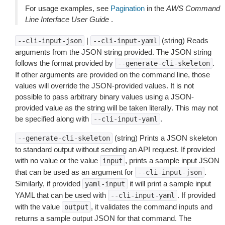
For usage examples, see
Pagination
in the
AWS Command
Line Interface User Guide
.
|
(string) Reads
--cli-input-json
--cli-input-yaml
arguments from the JSON string provided. The JSON string
follows the format provided by
.
--generate-cli-skeleton
If other arguments are provided on the command line, those
values will override the JSON-provided values. It is not
possible to pass arbitrary binary values using a JSON-
provided value as the string will be taken literally. This may not
be specified along with
.
--cli-input-yaml
(string) Prints a JSON skeleton
--generate-cli-skeleton
to standard output without sending an API request. If provided
with no value or the value
, prints a sample input JSON
input
that can be used as an argument for
.
--cli-input-json
Similarly, if provided
it will print a sample input
yaml-input
YAML that can be used with
. If provided
--cli-input-yaml
with the value
, it validates the command inputs and
output
returns a sample output JSON for that command. The