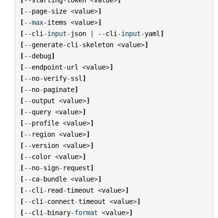
[
--
page
-
size
<
value
>
]
[
--
max
-
items
<
value
>
]
[
--
cli
-
input
-
json
|
--
cli
-
input
-
yaml
]
[
--
generate
-
cli
-
skeleton
<
value
>
]
[
--
debug
]
[
--
endpoint
-
url
<
value
>
]
[
--
no
-
verify
-
ssl
]
[
--
no
-
paginate
]
[
--
output
<
value
>
]
[
--
query
<
value
>
]
[
--
profile
<
value
>
]
[
--
region
<
value
>
]
[
--
version
<
value
>
]
[
--
color
<
value
>
]
[
--
no
-
sign
-
request
]
[
--
ca
-
bundle
<
value
>
]
[
--
cli
-
read
-
timeout
<
value
>
]
[
--
cli
-
connect
-
timeout
<
value
>
]
[
--
cli
-
binary
-
format
<
value
>
]