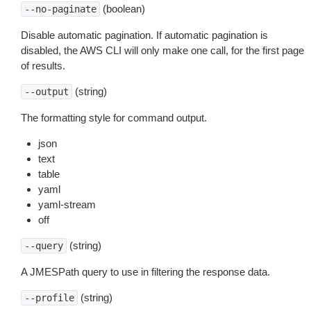
(boolean)
--no-paginate
Disable automatic pagination. If automatic pagination is
disabled, the AWS CLI will only make one call, for the first page
of results.
(string)
--output
The formatting style for command output.
json
text
table
yaml
yaml-stream
off
(string)
--query
A JMESPath query to use in filtering the response data.
(string)
--profile