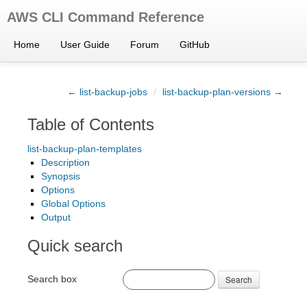
AWS CLI Command Reference
Home
User Guide
Forum
GitHub
← list-backup-jobs
/
list-backup-plan-versions →
Table of Contents
list-backup-plan-templates
Description
Synopsis
Options
Global Options
Output
Quick search
Search box
Search