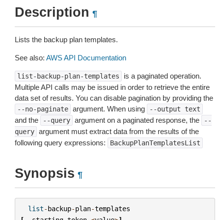
Description
¶
Lists the backup plan templates.
See also:
AWS API Documentation
is a paginated operation.
list-backup-plan-templates
Multiple API calls may be issued in order to retrieve the entire
data set of results. You can disable pagination by providing the
argument. When using
--no-paginate
--output
text
and the
argument on a paginated response, the
--query
--
argument must extract data from the results of the
query
following query expressions:
BackupPlanTemplatesList
Synopsis
¶
list
-
backup
-
plan
-
templates
[
--
starting
-
token
<
value
>
]