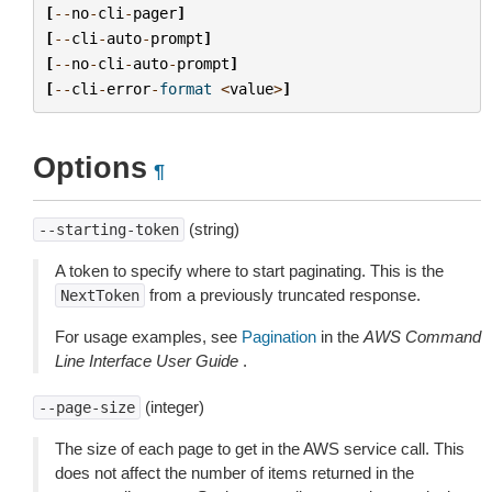
[
--
no
-
cli
-
pager
]
[
--
cli
-
auto
-
prompt
]
[
--
no
-
cli
-
auto
-
prompt
]
[
--
cli
-
error
-
format
<
value
>
]
Options
¶
(string)
--starting-token
A token to specify where to start paginating. This is the
from a previously truncated response.
NextToken
For usage examples, see
Pagination
in the
AWS Command
Line Interface User Guide
.
(integer)
--page-size
The size of each page to get in the AWS service call. This
does not affect the number of items returned in the