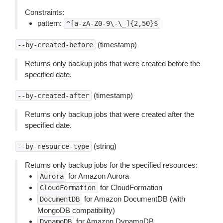
Constraints:
pattern:
^[a-zA-Z0-9\-\_]{2,50}$
(timestamp)
--by-created-before
Returns only backup jobs that were created before the
specified date.
(timestamp)
--by-created-after
Returns only backup jobs that were created after the
specified date.
(string)
--by-resource-type
Returns only backup jobs for the specified resources:
for Amazon Aurora
Aurora
for CloudFormation
CloudFormation
for Amazon DocumentDB (with
DocumentDB
MongoDB compatibility)
for Amazon DynamoDB
DynamoDB