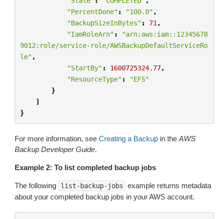
"State"
:
"COMPLETED"
,
"PercentDone"
:
"100.0"
,
"BackupSizeInBytes"
:
71
,
"IamRoleArn"
:
"arn:aws:iam::12345678
9012:role/service-role/AWSBackupDefaultServiceRo
le"
,
"StartBy"
:
1600725324.77
,
"ResourceType"
:
"EFS"
}
]
}
For more information, see
Creating a Backup
in the
AWS
Backup Developer Guide
.
Example 2: To list completed backup jobs
The following
example returns metadata
list-backup-jobs
about your completed backup jobs in your AWS account.