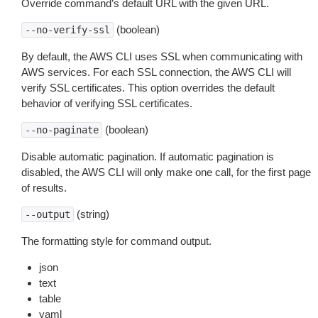
Override command’s default URL with the given URL.
(boolean)
--no-verify-ssl
By default, the AWS CLI uses SSL when communicating with
AWS services. For each SSL connection, the AWS CLI will
verify SSL certificates. This option overrides the default
behavior of verifying SSL certificates.
(boolean)
--no-paginate
Disable automatic pagination. If automatic pagination is
disabled, the AWS CLI will only make one call, for the first page
of results.
(string)
--output
The formatting style for command output.
json
text
table
yaml