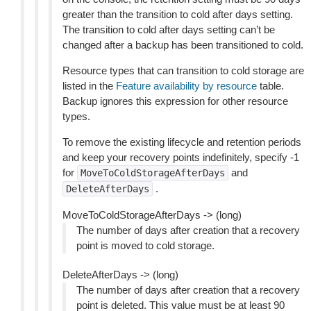
greater than the transition to cold after days setting.
The transition to cold after days setting can’t be
changed after a backup has been transitioned to cold.
Resource types that can transition to cold storage are
listed in the
Feature availability by resource
table.
Backup ignores this expression for other resource
types.
To remove the existing lifecycle and retention periods
and keep your recovery points indefinitely, specify -1
for
and
MoveToColdStorageAfterDays
.
DeleteAfterDays
MoveToColdStorageAfterDays -> (long)
The number of days after creation that a recovery
point is moved to cold storage.
DeleteAfterDays -> (long)
The number of days after creation that a recovery
point is deleted. This value must be at least 90