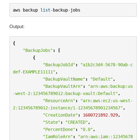
aws
backup
list
-
backup
-
jobs
Output:
{
"BackupJobs"
:
[
{
"BackupJobId"
:
"a1b2c3d4-5678-90ab-c
def-EXAMPLE11111"
,
"BackupVaultName"
:
"Default"
,
"BackupVaultArn"
:
"arn:aws:backup:us
-west-2:123456789012:backup-vault:Default"
,
"ResourceArn"
:
"arn:aws:ec2:us-west-
2:123456789012:instance/i-12345678901234567"
,
"CreationDate"
:
1600721892.929
,
"State"
:
"CREATED"
,
"PercentDone"
:
"0.0"
,
"IamRoleArn"
:
"arn:aws:iam::12345678