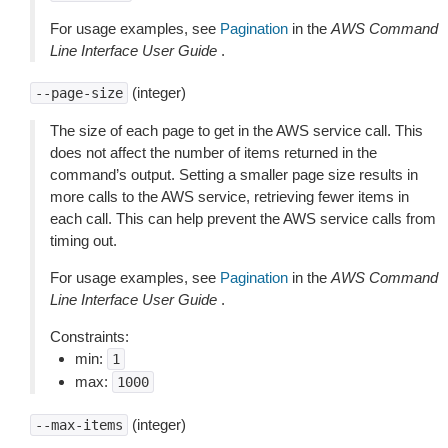
For usage examples, see
Pagination
in the
AWS Command
Line Interface User Guide
.
(integer)
--page-size
The size of each page to get in the AWS service call. This
does not affect the number of items returned in the
command’s output. Setting a smaller page size results in
more calls to the AWS service, retrieving fewer items in
each call. This can help prevent the AWS service calls from
timing out.
For usage examples, see
Pagination
in the
AWS Command
Line Interface User Guide
.
Constraints:
min:
1
max:
1000
(integer)
--max-items