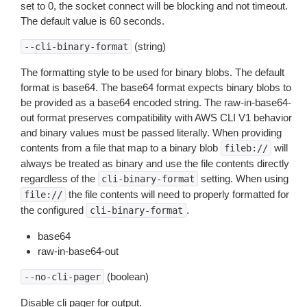
set to 0, the socket connect will be blocking and not timeout.
The default value is 60 seconds.
(string)
--cli-binary-format
The formatting style to be used for binary blobs. The default
format is base64. The base64 format expects binary blobs to
be provided as a base64 encoded string. The raw-in-base64-
out format preserves compatibility with AWS CLI V1 behavior
and binary values must be passed literally. When providing
contents from a file that map to a binary blob
will
fileb://
always be treated as binary and use the file contents directly
regardless of the
setting. When using
cli-binary-format
the file contents will need to properly formatted for
file://
the configured
.
cli-binary-format
base64
raw-in-base64-out
(boolean)
--no-cli-pager
Disable cli pager for output.