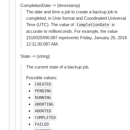
CompletionDate -> (timestamp)
The date and time a job to create a backup job is
completed, in Unix format and Coordinated Universal
Time (UTC). The value of
is
CompletionDate
accurate to milliseconds. For example, the value
1516925490.087 represents Friday, January 26, 2018
12:11:30.087 AM.
State -> (string)
The current state of a backup job.
Possible values:
CREATED
PENDING
RUNNING
ABORTING
ABORTED
COMPLETED
FAILED