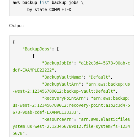
aws
backup
list
-
backup
-
jobs
 \

--
by
-
state
COMPLETED
Output:
{
"BackupJobs"
:
[
{
"BackupJobId"
:
"a1b2c3d4-5678-90ab-c
def-EXAMPLE22222"
,
"BackupVaultName"
:
"Default"
,
"BackupVaultArn"
:
"arn:aws:backup:us
-west-2:123456789012:backup-vault:Default"
,
"RecoveryPointArn"
:
"arn:aws:backup:
us-west-2:123456789012:recovery-point:a1b2c3d4-5
678-90ab-cdef-EXAMPLE33333"
,
"ResourceArn"
:
"arn:aws:elasticfiles
ystem:us-west-2:123456789012:file-system/fs-1234
5678"
,