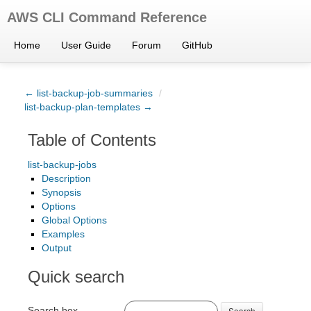
AWS CLI Command Reference
Home
User Guide
Forum
GitHub
← list-backup-job-summaries
/
list-backup-plan-templates →
Table of Contents
list-backup-jobs
Description
Synopsis
Options
Global Options
Examples
Output
Quick search
Search box
Search