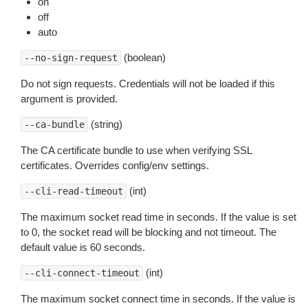
on
off
auto
(boolean)
--no-sign-request
Do not sign requests. Credentials will not be loaded if this
argument is provided.
(string)
--ca-bundle
The CA certificate bundle to use when verifying SSL
certificates. Overrides config/env settings.
(int)
--cli-read-timeout
The maximum socket read time in seconds. If the value is set
to 0, the socket read will be blocking and not timeout. The
default value is 60 seconds.
(int)
--cli-connect-timeout
The maximum socket connect time in seconds. If the value is