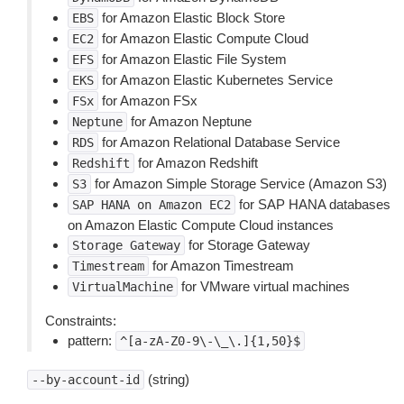
for Amazon Elastic Block Store
EBS
for Amazon Elastic Compute Cloud
EC2
for Amazon Elastic File System
EFS
for Amazon Elastic Kubernetes Service
EKS
for Amazon FSx
FSx
for Amazon Neptune
Neptune
for Amazon Relational Database Service
RDS
for Amazon Redshift
Redshift
for Amazon Simple Storage Service (Amazon S3)
S3
for SAP HANA databases
SAP
HANA
on
Amazon
EC2
on Amazon Elastic Compute Cloud instances
for Storage Gateway
Storage
Gateway
for Amazon Timestream
Timestream
for VMware virtual machines
VirtualMachine
Constraints:
pattern:
^[a-zA-Z0-9\-\_\.]{1,50}$
(string)
--by-account-id