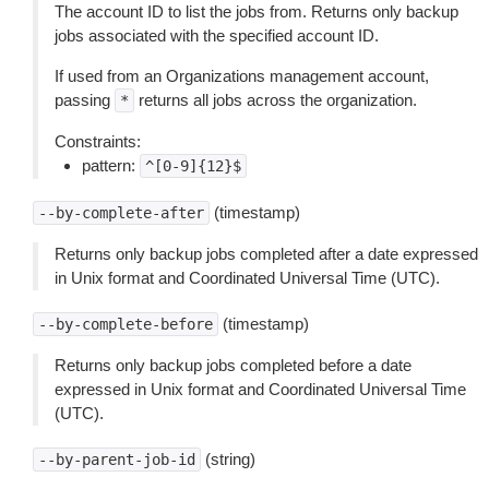
The account ID to list the jobs from. Returns only backup
jobs associated with the specified account ID.
If used from an Organizations management account,
passing
returns all jobs across the organization.
*
Constraints:
pattern:
^[0-9]{12}$
(timestamp)
--by-complete-after
Returns only backup jobs completed after a date expressed
in Unix format and Coordinated Universal Time (UTC).
(timestamp)
--by-complete-before
Returns only backup jobs completed before a date
expressed in Unix format and Coordinated Universal Time
(UTC).
(string)
--by-parent-job-id