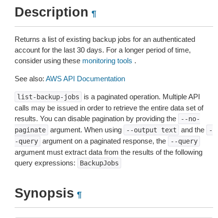
Description
¶
Returns a list of existing backup jobs for an authenticated
account for the last 30 days. For a longer period of time,
consider using these
monitoring tools
.
See also:
AWS API Documentation
is a paginated operation. Multiple API
list-backup-jobs
calls may be issued in order to retrieve the entire data set of
results. You can disable pagination by providing the
--no-
argument. When using
and the
paginate
--output
text
-
argument on a paginated response, the
-query
--query
argument must extract data from the results of the following
query expressions:
BackupJobs
Synopsis
¶