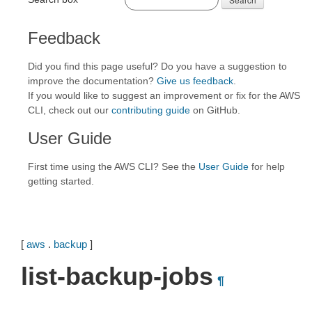
Feedback
Did you find this page useful? Do you have a suggestion to
improve the documentation?
Give us feedback
.
If you would like to suggest an improvement or fix for the AWS
CLI, check out our
contributing guide
on GitHub.
User Guide
First time using the AWS CLI? See the
User Guide
for help
getting started.
[
aws
.
backup
]
list-backup-jobs
¶