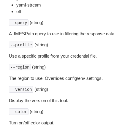
yaml-stream
off
(string)
--query
A JMESPath query to use in filtering the response data.
(string)
--profile
Use a specific profile from your credential file.
(string)
--region
The region to use. Overrides config/env settings.
(string)
--version
Display the version of this tool.
(string)
--color
Turn on/off color output.