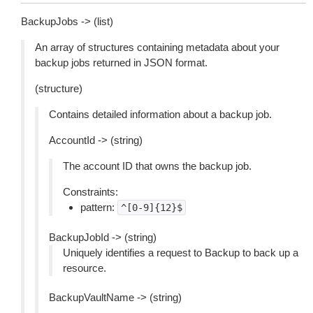
BackupJobs -> (list)
An array of structures containing metadata about your
backup jobs returned in JSON format.
(structure)
Contains detailed information about a backup job.
AccountId -> (string)
The account ID that owns the backup job.
Constraints:
pattern:
^[0-9]{12}$
BackupJobId -> (string)
Uniquely identifies a request to Backup to back up a
resource.
BackupVaultName -> (string)