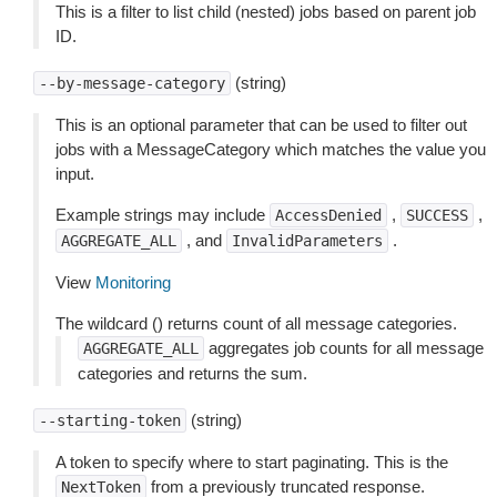
This is a filter to list child (nested) jobs based on parent job
ID.
(string)
--by-message-category
This is an optional parameter that can be used to filter out
jobs with a MessageCategory which matches the value you
input.
Example strings may include
,
,
AccessDenied
SUCCESS
, and
.
AGGREGATE_ALL
InvalidParameters
View
Monitoring
The wildcard () returns count of all message categories.
aggregates job counts for all message
AGGREGATE_ALL
categories and returns the sum.
(string)
--starting-token
A token to specify where to start paginating. This is the
from a previously truncated response.
NextToken