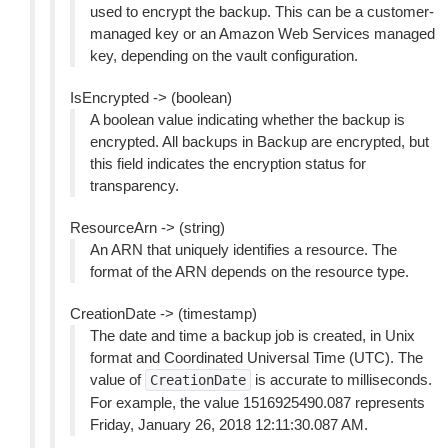
used to encrypt the backup. This can be a customer-
managed key or an Amazon Web Services managed
key, depending on the vault configuration.
IsEncrypted -> (boolean)
A boolean value indicating whether the backup is
encrypted. All backups in Backup are encrypted, but
this field indicates the encryption status for
transparency.
ResourceArn -> (string)
An ARN that uniquely identifies a resource. The
format of the ARN depends on the resource type.
CreationDate -> (timestamp)
The date and time a backup job is created, in Unix
format and Coordinated Universal Time (UTC). The
value of
is accurate to milliseconds.
CreationDate
For example, the value 1516925490.087 represents
Friday, January 26, 2018 12:11:30.087 AM.