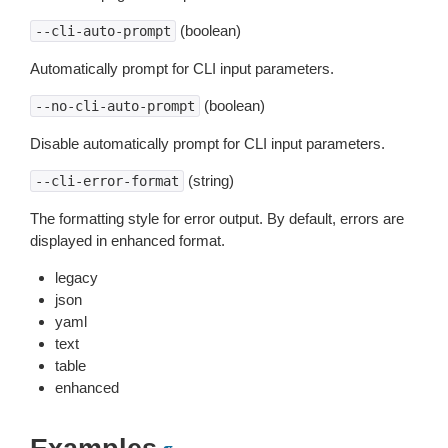
(boolean)
--cli-auto-prompt
Automatically prompt for CLI input parameters.
(boolean)
--no-cli-auto-prompt
Disable automatically prompt for CLI input parameters.
(string)
--cli-error-format
The formatting style for error output. By default, errors are
displayed in enhanced format.
legacy
json
yaml
text
table
enhanced