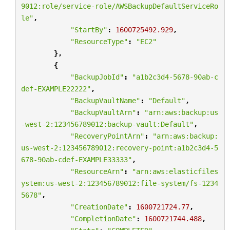
9012:role/service-role/AWSBackupDefaultServiceRo
le"
,
"StartBy"
:
1600725492.929
,
"ResourceType"
:
"EC2"
},
{
"BackupJobId"
:
"a1b2c3d4-5678-90ab-c
def-EXAMPLE22222"
,
"BackupVaultName"
:
"Default"
,
"BackupVaultArn"
:
"arn:aws:backup:us
-west-2:123456789012:backup-vault:Default"
,
"RecoveryPointArn"
:
"arn:aws:backup:
us-west-2:123456789012:recovery-point:a1b2c3d4-5
678-90ab-cdef-EXAMPLE33333"
,
"ResourceArn"
:
"arn:aws:elasticfiles
ystem:us-west-2:123456789012:file-system/fs-1234
5678"
,
"CreationDate"
:
1600721724.77
,
"CompletionDate"
:
1600721744.488
,