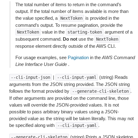
The total number of items to return in the command’s
output. If the total number of items available is more than
the value specified, a
is provided in the
NextToken
command’s output. To resume pagination, provide the
value in the
argument of a
NextToken
starting-token
subsequent command.
Do not
use the
NextToken
response element directly outside of the AWS CLI.
For usage examples, see
Pagination
in the
AWS Command
Line Interface User Guide
.
|
(string) Reads
--cli-input-json
--cli-input-yaml
arguments from the JSON string provided. The JSON string
follows the format provided by
.
--generate-cli-skeleton
If other arguments are provided on the command line, those
values will override the JSON-provided values. It is not
possible to pass arbitrary binary values using a JSON-
provided value as the string will be taken literally. This may not
be specified along with
.
--cli-input-yaml
(string) Prints a JSON skeleton
--generate-cli-skeleton