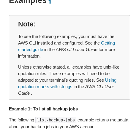
Examples
¶
Note
To use the following examples, you must have the
AWS CLI installed and configured. See the
Getting
started guide
in the
AWS CLI User Guide
for more
information.
Unless otherwise stated, all examples have unix-like
quotation rules. These examples will need to be
adapted to your terminal’s quoting rules. See
Using
quotation marks with strings
in the
AWS CLI User
Guide
.
Example 1: To list all backup jobs
The following
example returns metadata
list-backup-jobs
about your backup jobs in your AWS account.