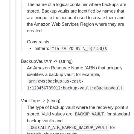
The name of a logical container where backups are
stored. Backup vaults are identified by names that
are unique to the account used to create them and
the Amazon Web Services Region where they are
created.
Constraints:
pattern:
^[a-zA-Z0-9\-\_]{2,50}$
BackupVaultArn -> (string)
An Amazon Resource Name (ARN) that uniquely
identifies a backup vault; for example,
arn:aws:backup:us-east-
.
1:123456789012:backup-vault:aBackupVault
VaultType -> (string)
The type of backup vault where the recovery point is
stored. Valid values are
for standard
BACKUP_VAULT
backup vaults and
for
LOGICALLY_AIR_GAPPED_BACKUP_VAULT