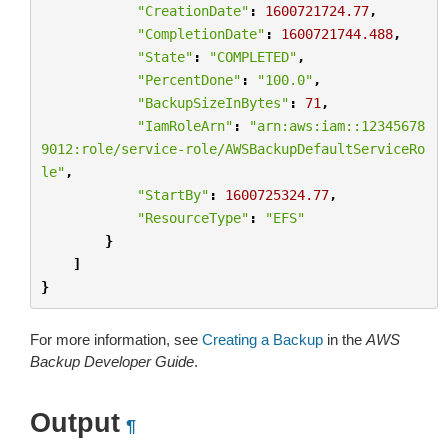
"CreationDate"
:
1600721724.77
,
"CompletionDate"
:
1600721744.488
,
"State"
:
"COMPLETED"
,
"PercentDone"
:
"100.0"
,
"BackupSizeInBytes"
:
71
,
"IamRoleArn"
:
"arn:aws:iam::12345678
9012:role/service-role/AWSBackupDefaultServiceRo
le"
,
"StartBy"
:
1600725324.77
,
"ResourceType"
:
"EFS"
}
]
}
For more information, see
Creating a Backup
in the
AWS
Backup Developer Guide
.
Output
¶