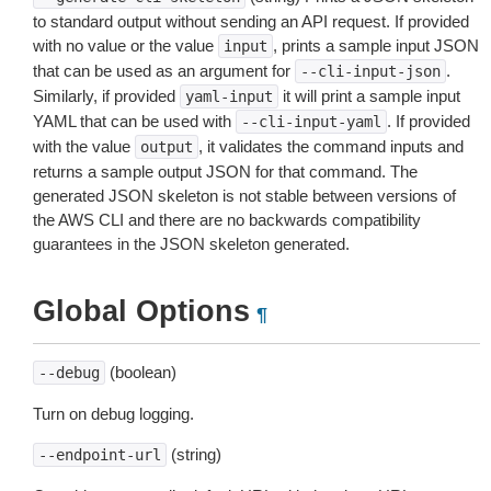
to standard output without sending an API request. If provided
with no value or the value
, prints a sample input JSON
input
that can be used as an argument for
.
--cli-input-json
Similarly, if provided
it will print a sample input
yaml-input
YAML that can be used with
. If provided
--cli-input-yaml
with the value
, it validates the command inputs and
output
returns a sample output JSON for that command. The
generated JSON skeleton is not stable between versions of
the AWS CLI and there are no backwards compatibility
guarantees in the JSON skeleton generated.
Global Options
¶
(boolean)
--debug
Turn on debug logging.
(string)
--endpoint-url