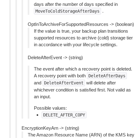
days after the number of days specified in
.
MoveToColdStorageAfterDays
OptInToArchiveForSupportedResources -> (boolean)
If the value is true, your backup plan transitions
supported resources to archive (cold) storage tier
in accordance with your lifecycle settings.
DeleteAfterEvent -> (string)
The event after which a recovery point is deleted.
A recovery point with both
DeleteAfterDays
and
will delete after
DeleteAfterEvent
whichever condition is satisfied first. Not valid as
an input.
Possible values:
DELETE_AFTER_COPY
EncryptionKeyArn -> (string)
The Amazon Resource Name (ARN) of the KMS key