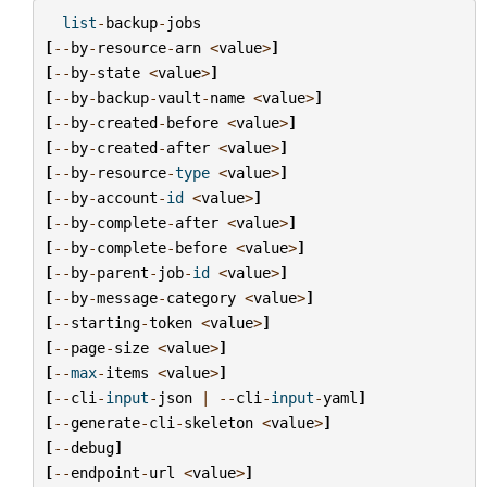
list
-
backup
-
jobs
[
--
by
-
resource
-
arn
<
value
>
]
[
--
by
-
state
<
value
>
]
[
--
by
-
backup
-
vault
-
name
<
value
>
]
[
--
by
-
created
-
before
<
value
>
]
[
--
by
-
created
-
after
<
value
>
]
[
--
by
-
resource
-
type
<
value
>
]
[
--
by
-
account
-
id
<
value
>
]
[
--
by
-
complete
-
after
<
value
>
]
[
--
by
-
complete
-
before
<
value
>
]
[
--
by
-
parent
-
job
-
id
<
value
>
]
[
--
by
-
message
-
category
<
value
>
]
[
--
starting
-
token
<
value
>
]
[
--
page
-
size
<
value
>
]
[
--
max
-
items
<
value
>
]
[
--
cli
-
input
-
json
|
--
cli
-
input
-
yaml
]
[
--
generate
-
cli
-
skeleton
<
value
>
]
[
--
debug
]
[
--
endpoint
-
url
<
value
>
]