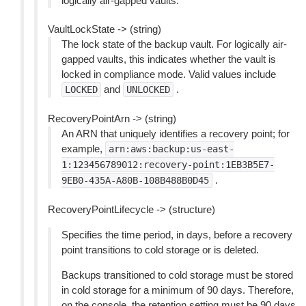
logically air-gapped vaults.
VaultLockState -> (string)
The lock state of the backup vault. For logically air-
gapped vaults, this indicates whether the vault is
locked in compliance mode. Valid values include
and
.
LOCKED
UNLOCKED
RecoveryPointArn -> (string)
An ARN that uniquely identifies a recovery point; for
example,
arn:aws:backup:us-east-
1:123456789012:recovery-point:1EB3B5E7-
.
9EB0-435A-A80B-108B488B0D45
RecoveryPointLifecycle -> (structure)
Specifies the time period, in days, before a recovery
point transitions to cold storage or is deleted.
Backups transitioned to cold storage must be stored
in cold storage for a minimum of 90 days. Therefore,
on the console, the retention setting must be 90 days