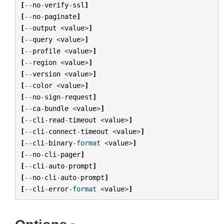
[
--
no
-
verify
-
ssl
]
[
--
no
-
paginate
]
[
--
output
<
value
>
]
[
--
query
<
value
>
]
[
--
profile
<
value
>
]
[
--
region
<
value
>
]
[
--
version
<
value
>
]
[
--
color
<
value
>
]
[
--
no
-
sign
-
request
]
[
--
ca
-
bundle
<
value
>
]
[
--
cli
-
read
-
timeout
<
value
>
]
[
--
cli
-
connect
-
timeout
<
value
>
]
[
--
cli
-
binary
-
format
<
value
>
]
[
--
no
-
cli
-
pager
]
[
--
cli
-
auto
-
prompt
]
[
--
no
-
cli
-
auto
-
prompt
]
[
--
cli
-
error
-
format
<
value
>
]