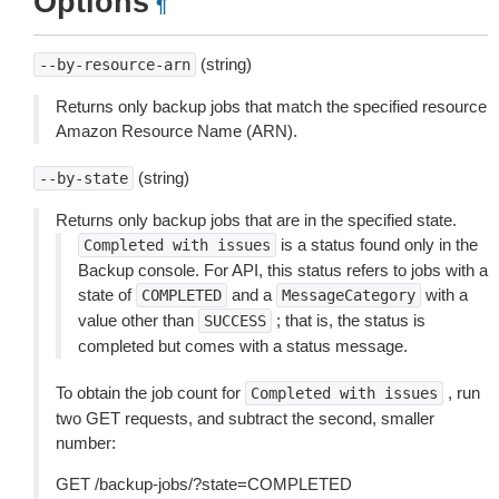
Options
¶
(string)
--by-resource-arn
Returns only backup jobs that match the specified resource
Amazon Resource Name (ARN).
(string)
--by-state
Returns only backup jobs that are in the specified state.
is a status found only in the
Completed
with
issues
Backup console. For API, this status refers to jobs with a
state of
and a
with a
COMPLETED
MessageCategory
value other than
; that is, the status is
SUCCESS
completed but comes with a status message.
To obtain the job count for
, run
Completed
with
issues
two GET requests, and subtract the second, smaller
number:
GET /backup-jobs/?state=COMPLETED