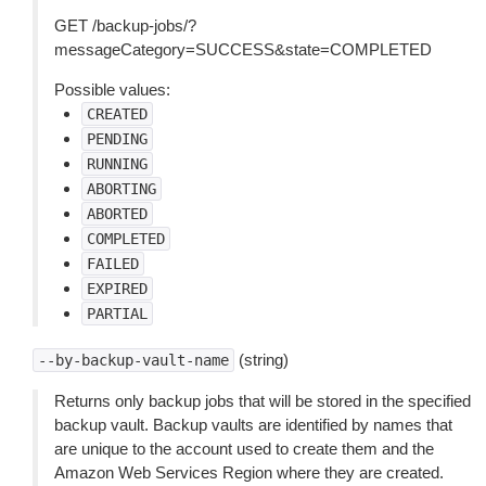
GET /backup-jobs/?
messageCategory=SUCCESS&state=COMPLETED
Possible values:
CREATED
PENDING
RUNNING
ABORTING
ABORTED
COMPLETED
FAILED
EXPIRED
PARTIAL
(string)
--by-backup-vault-name
Returns only backup jobs that will be stored in the specified
backup vault. Backup vaults are identified by names that
are unique to the account used to create them and the
Amazon Web Services Region where they are created.