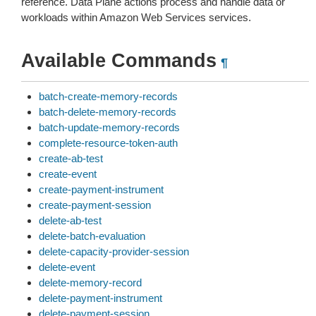
reference. Data Plane actions process and handle data or
workloads within Amazon Web Services services.
Available Commands
¶
batch-create-memory-records
batch-delete-memory-records
batch-update-memory-records
complete-resource-token-auth
create-ab-test
create-event
create-payment-instrument
create-payment-session
delete-ab-test
delete-batch-evaluation
delete-capacity-provider-session
delete-event
delete-memory-record
delete-payment-instrument
delete-payment-session