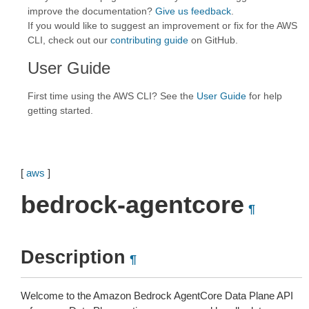
improve the documentation?
Give us feedback
.
If you would like to suggest an improvement or fix for the AWS
CLI, check out our
contributing guide
on GitHub.
User Guide
First time using the AWS CLI? See the
User Guide
for help
getting started.
[
aws
]
bedrock-agentcore
¶
Description
¶
Welcome to the Amazon Bedrock AgentCore Data Plane API