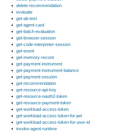
delete-recommendation
evaluate
get-ab-test
get-agent-card
get-batch-evaluation
get-browser-session
get-code-interpreter-session
get-event
get-memory-record
get-payment-instrument
get-payment-instrument-balance
get-payment-session
get-recommendation
get-resource-api-key
get-resource-oauth2-token
get-resource-payment-token
get-workload-access-token
get-workload-access-token-for-jwt
get-workload-access-token-for-user-id
invoke-agent-runtime