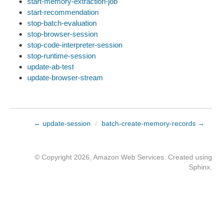
start-memory-extraction-job
start-recommendation
stop-batch-evaluation
stop-browser-session
stop-code-interpreter-session
stop-runtime-session
update-ab-test
update-browser-stream
← update-session
/
batch-create-memory-records →
© Copyright 2026, Amazon Web Services. Created using
Sphinx
.