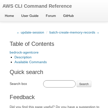
AWS CLI Command Reference
Home
User Guide
Forum
GitHub
← update-session
/
batch-create-memory-records →
Table of Contents
bedrock-agentcore
Description
Available Commands
Quick search
Search box
Search
Feedback
Did you find this page useful? Do you have a suggestion to