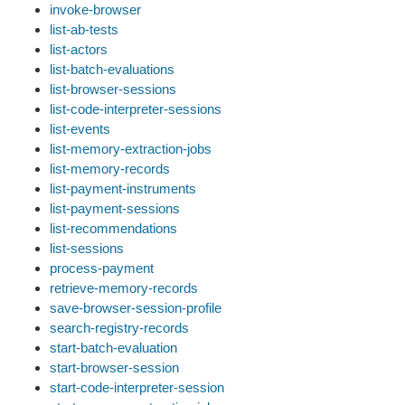
invoke-browser
list-ab-tests
list-actors
list-batch-evaluations
list-browser-sessions
list-code-interpreter-sessions
list-events
list-memory-extraction-jobs
list-memory-records
list-payment-instruments
list-payment-sessions
list-recommendations
list-sessions
process-payment
retrieve-memory-records
save-browser-session-profile
search-registry-records
start-batch-evaluation
start-browser-session
start-code-interpreter-session