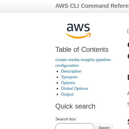
AWS CLI Command Refere
Table of Contents
create-media-insights-pipeline-
configuration
Description
Synopsis
Options
Global Options
A
Output
Quick search
Search box
Search