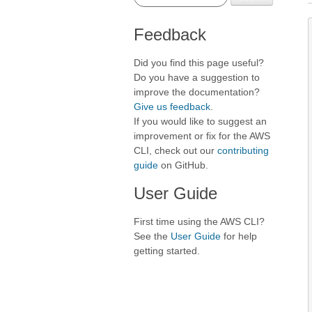
Feedback
Did you find this page useful?
Do you have a suggestion to
improve the documentation?
Give us feedback
.
If you would like to suggest an
improvement or fix for the AWS
CLI, check out our
contributing
guide
on GitHub.
User Guide
First time using the AWS CLI?
See the
User Guide
for help
getting started.