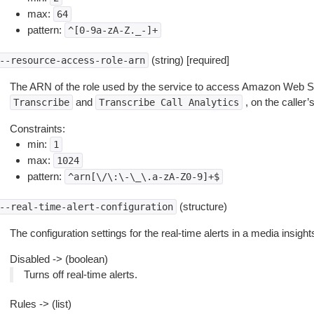
max:
64
pattern:
^[0-9a-zA-Z._-]+
(string) [required]
--resource-access-role-arn
The ARN of the role used by the service to access Amazon Web Se
and
, on the caller’s
Transcribe
Transcribe
Call
Analytics
Constraints:
min:
1
max:
1024
pattern:
^arn[\/\:\-\_\.a-zA-Z0-9]+$
(structure)
--real-time-alert-configuration
The configuration settings for the real-time alerts in a media insight
Disabled -> (boolean)
Turns off real-time alerts.
Rules -> (list)