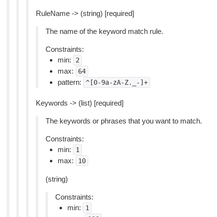
RuleName -> (string) [required]
The name of the keyword match rule.
Constraints:
min:
2
max:
64
pattern:
^[0-9a-zA-Z._-]+
Keywords -> (list) [required]
The keywords or phrases that you want to match.
Constraints:
min:
1
max:
10
(string)
Constraints:
min:
1