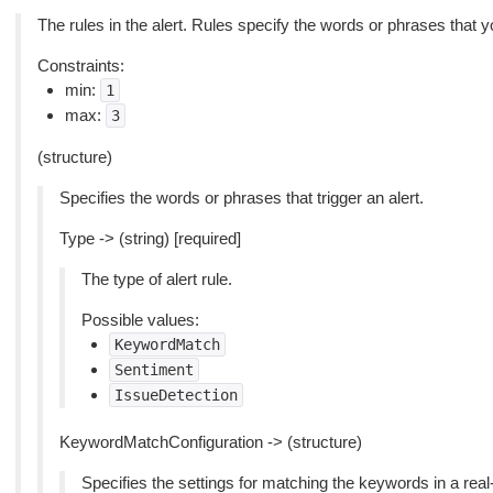
The rules in the alert. Rules specify the words or phrases that y
Constraints:
min:
1
max:
3
(structure)
Specifies the words or phrases that trigger an alert.
Type -> (string) [required]
The type of alert rule.
Possible values:
KeywordMatch
Sentiment
IssueDetection
KeywordMatchConfiguration -> (structure)
Specifies the settings for matching the keywords in a real-