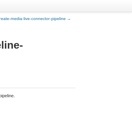
reate-media-live-connector-pipeline →
line-
pipeline.