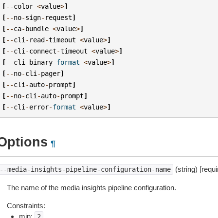
[
--
color
<
value
>
]
[
--
no
-
sign
-
request
]
[
--
ca
-
bundle
<
value
>
]
[
--
cli
-
read
-
timeout
<
value
>
]
[
--
cli
-
connect
-
timeout
<
value
>
]
[
--
cli
-
binary
-
format
<
value
>
]
[
--
no
-
cli
-
pager
]
[
--
cli
-
auto
-
prompt
]
[
--
no
-
cli
-
auto
-
prompt
]
[
--
cli
-
error
-
format
<
value
>
]
Options
¶
(string) [requi
--media-insights-pipeline-configuration-name
The name of the media insights pipeline configuration.
Constraints:
min:
2