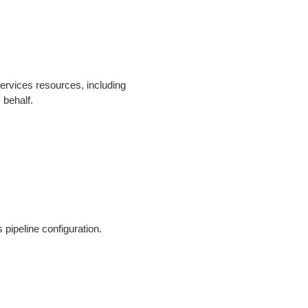
rvices resources, including
 behalf.
s pipeline configuration.