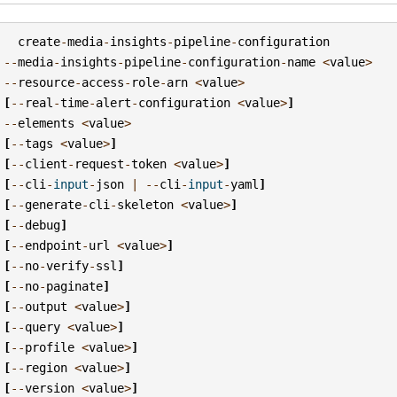
create
-
media
-
insights
-
pipeline
-
configuration
--
media
-
insights
-
pipeline
-
configuration
-
name
<
value
>
--
resource
-
access
-
role
-
arn
<
value
>
[
--
real
-
time
-
alert
-
configuration
<
value
>
]
--
elements
<
value
>
[
--
tags
<
value
>
]
[
--
client
-
request
-
token
<
value
>
]
[
--
cli
-
input
-
json
|
--
cli
-
input
-
yaml
]
[
--
generate
-
cli
-
skeleton
<
value
>
]
[
--
debug
]
[
--
endpoint
-
url
<
value
>
]
[
--
no
-
verify
-
ssl
]
[
--
no
-
paginate
]
[
--
output
<
value
>
]
[
--
query
<
value
>
]
[
--
profile
<
value
>
]
[
--
region
<
value
>
]
[
--
version
<
value
>
]