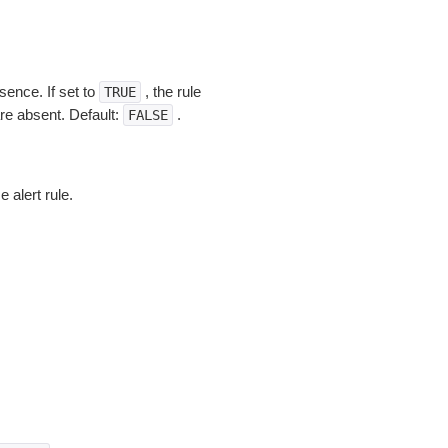
ence. If set to
, the rule
TRUE
re absent. Default:
.
FALSE
e alert rule.