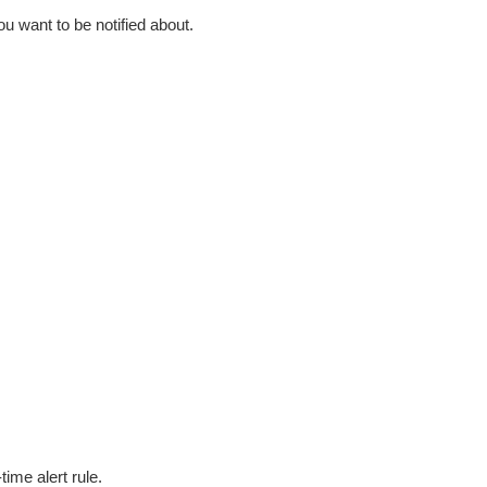
ou want to be notified about.
time alert rule.