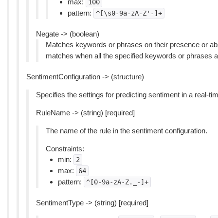
max:
100
pattern:
^[\s0-9a-zA-Z'-]+
Negate -> (boolean)
Matches keywords or phrases on their presence or abs
matches when all the specified keywords or phrases a
SentimentConfiguration -> (structure)
Specifies the settings for predicting sentiment in a real-tim
RuleName -> (string) [required]
The name of the rule in the sentiment configuration.
Constraints:
min:
2
max:
64
pattern:
^[0-9a-zA-Z._-]+
SentimentType -> (string) [required]