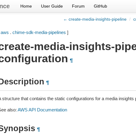
nce
Home
User Guide
Forum
GitHub
← create-media-insights-pipeline
/
c
[
aws
.
chime-sdk-media-pipelines
]
create-media-insights-pipe
configuration
¶
Description
¶
 structure that contains the static configurations for a media insights 
See also:
AWS API Documentation
Synopsis
¶