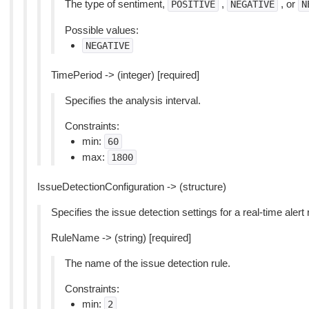
The type of sentiment,
,
, or
POSITIVE
NEGATIVE
N
Possible values:
NEGATIVE
TimePeriod -> (integer) [required]
Specifies the analysis interval.
Constraints:
min:
60
max:
1800
IssueDetectionConfiguration -> (structure)
Specifies the issue detection settings for a real-time alert 
RuleName -> (string) [required]
The name of the issue detection rule.
Constraints:
min:
2