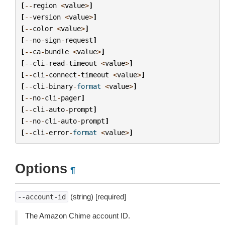
[
--
region
<
value
>
]
[
--
version
<
value
>
]
[
--
color
<
value
>
]
[
--
no
-
sign
-
request
]
[
--
ca
-
bundle
<
value
>
]
[
--
cli
-
read
-
timeout
<
value
>
]
[
--
cli
-
connect
-
timeout
<
value
>
]
[
--
cli
-
binary
-
format
<
value
>
]
[
--
no
-
cli
-
pager
]
[
--
cli
-
auto
-
prompt
]
[
--
no
-
cli
-
auto
-
prompt
]
[
--
cli
-
error
-
format
<
value
>
]
Options
¶
(string) [required]
--account-id
The Amazon Chime account ID.