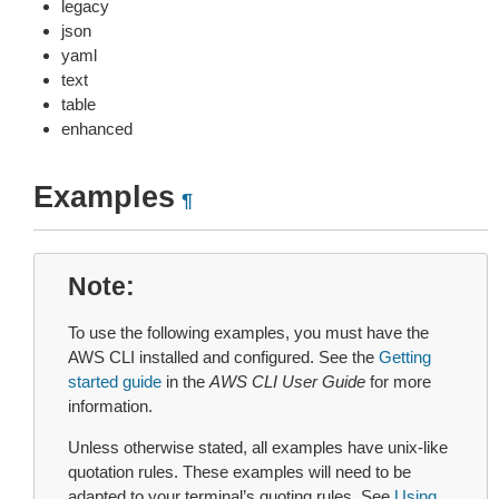
legacy
json
yaml
text
table
enhanced
Examples
¶
Note
To use the following examples, you must have the
AWS CLI installed and configured. See the
Getting
started guide
in the
AWS CLI User Guide
for more
information.
Unless otherwise stated, all examples have unix-like
quotation rules. These examples will need to be
adapted to your terminal’s quoting rules. See
Using