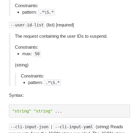
Constraints:
pattern:
.*\S.*
(list) [required]
--user-id-list
The request containing the user IDs to suspend.
Constraints:
max:
50
(string)
Constraints:
pattern:
.*\S.*
Syntax:
"string"
"string"
...
|
(string) Reads
--cli-input-json
--cli-input-yaml