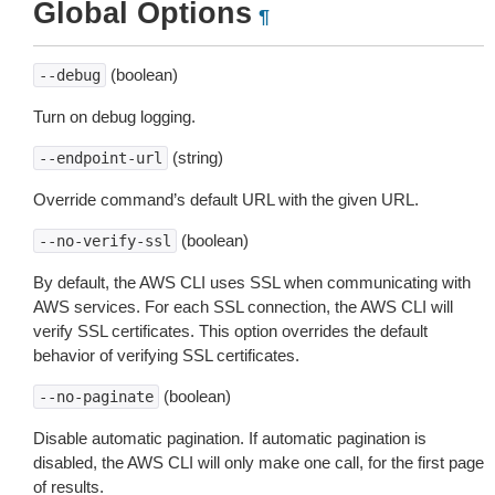
Global Options
¶
(boolean)
--debug
Turn on debug logging.
(string)
--endpoint-url
Override command’s default URL with the given URL.
(boolean)
--no-verify-ssl
By default, the AWS CLI uses SSL when communicating with
AWS services. For each SSL connection, the AWS CLI will
verify SSL certificates. This option overrides the default
behavior of verifying SSL certificates.
(boolean)
--no-paginate
Disable automatic pagination. If automatic pagination is
disabled, the AWS CLI will only make one call, for the first page
of results.