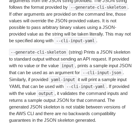
arguments from the JSON string provided. The JSON string
follows the format provided by
.
--generate-cli-skeleton
If other arguments are provided on the command line, those
values will override the JSON-provided values. It is not
possible to pass arbitrary binary values using a JSON-
provided value as the string will be taken literally. This may not
be specified along with
.
--cli-input-yaml
(string) Prints a JSON skeleton
--generate-cli-skeleton
to standard output without sending an API request. If provided
with no value or the value
, prints a sample input JSON
input
that can be used as an argument for
.
--cli-input-json
Similarly, if provided
it will print a sample input
yaml-input
YAML that can be used with
. If provided
--cli-input-yaml
with the value
, it validates the command inputs and
output
returns a sample output JSON for that command. The
generated JSON skeleton is not stable between versions of
the AWS CLI and there are no backwards compatibility
guarantees in the JSON skeleton generated.