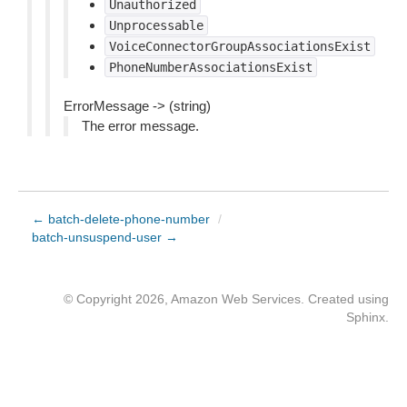
Unauthorized
Unprocessable
VoiceConnectorGroupAssociationsExist
PhoneNumberAssociationsExist
ErrorMessage -> (string)
The error message.
← batch-delete-phone-number
/
batch-unsuspend-user →
© Copyright 2026, Amazon Web Services. Created using
Sphinx
.