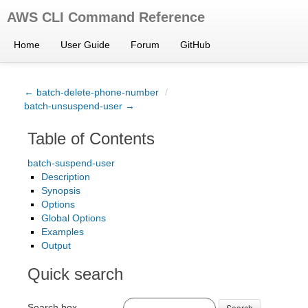
AWS CLI Command Reference
Home
User Guide
Forum
GitHub
← batch-delete-phone-number
/
batch-unsuspend-user →
Table of Contents
batch-suspend-user
Description
Synopsis
Options
Global Options
Examples
Output
Quick search
Search box
Search