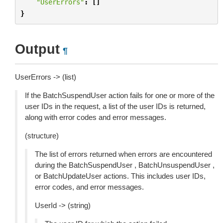
"UserErrors"
:
[]
}
Output
¶
UserErrors -> (list)
If the BatchSuspendUser action fails for one or more of the
user IDs in the request, a list of the user IDs is returned,
along with error codes and error messages.
(structure)
The list of errors returned when errors are encountered
during the BatchSuspendUser , BatchUnsuspendUser ,
or BatchUpdateUser actions. This includes user IDs,
error codes, and error messages.
UserId -> (string)