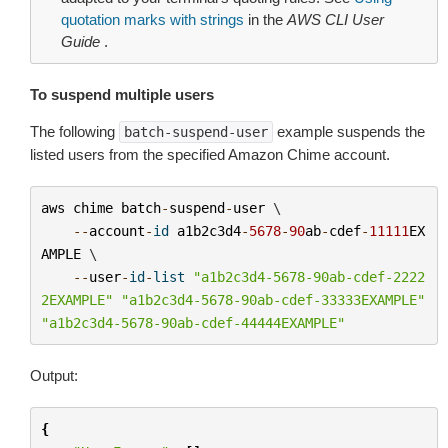
quotation marks with strings
in the
AWS CLI User
Guide
.
To suspend multiple users
The following
example suspends the
batch-suspend-user
listed users from the specified Amazon Chime account.
aws
chime
batch
-
suspend
-
user
 \

--
account
-
id
a1b2c3d4
-
5678
-
90
ab
-
cdef
-
11111
EX
AMPLE
 \

--
user
-
id
-
list
"a1b2c3d4-5678-90ab-cdef-2222
2EXAMPLE"
"a1b2c3d4-5678-90ab-cdef-33333EXAMPLE"
"a1b2c3d4-5678-90ab-cdef-44444EXAMPLE"
Output:
{