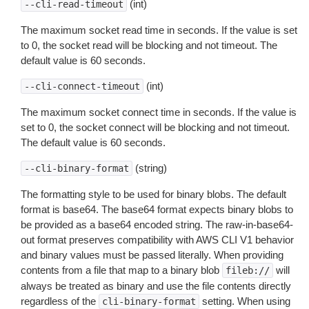
(int)
--cli-read-timeout
The maximum socket read time in seconds. If the value is set
to 0, the socket read will be blocking and not timeout. The
default value is 60 seconds.
(int)
--cli-connect-timeout
The maximum socket connect time in seconds. If the value is
set to 0, the socket connect will be blocking and not timeout.
The default value is 60 seconds.
(string)
--cli-binary-format
The formatting style to be used for binary blobs. The default
format is base64. The base64 format expects binary blobs to
be provided as a base64 encoded string. The raw-in-base64-
out format preserves compatibility with AWS CLI V1 behavior
and binary values must be passed literally. When providing
contents from a file that map to a binary blob
will
fileb://
always be treated as binary and use the file contents directly
regardless of the
setting. When using
cli-binary-format