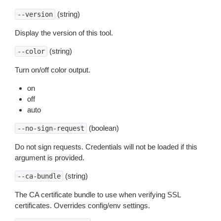
(string)
--version
Display the version of this tool.
(string)
--color
Turn on/off color output.
on
off
auto
(boolean)
--no-sign-request
Do not sign requests. Credentials will not be loaded if this
argument is provided.
(string)
--ca-bundle
The CA certificate bundle to use when verifying SSL
certificates. Overrides config/env settings.