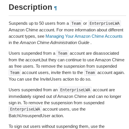
Description
¶
Suspends up to 50 users from a
or
Team
EnterpriseLWA
Amazon Chime account. For more information about different
account types, see
Managing Your Amazon Chime Accounts
in the
Amazon Chime Administration Guide
.
Users suspended from a
account are disassociated
Team
from the account,but they can continue to use Amazon Chime
as free users. To remove the suspension from suspended
account users, invite them to the
account again.
Team
Team
You can use the InviteUsers action to do so.
Users suspended from an
account are
EnterpriseLWA
immediately signed out of Amazon Chime and can no longer
sign in. To remove the suspension from suspended
account users, use the
EnterpriseLWA
BatchUnsuspendUser action.
To sign out users without suspending them, use the