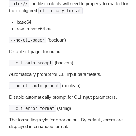
the file contents will need to properly formatted for
file://
the configured
.
cli-binary-format
base64
raw-in-base64-out
(boolean)
--no-cli-pager
Disable cli pager for output.
(boolean)
--cli-auto-prompt
Automatically prompt for CLI input parameters.
(boolean)
--no-cli-auto-prompt
Disable automatically prompt for CLI input parameters.
(string)
--cli-error-format
The formatting style for error output. By default, errors are
displayed in enhanced format.