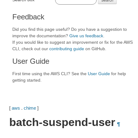
Feedback
Did you find this page useful? Do you have a suggestion to
improve the documentation?
Give us feedback
.
If you would like to suggest an improvement or fix for the AWS
CLI, check out our
contributing guide
on GitHub.
User Guide
First time using the AWS CLI? See the
User Guide
for help
getting started.
[
aws
.
chime
]
batch-suspend-user
¶