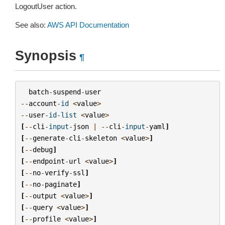
LogoutUser action.
See also:
AWS API Documentation
Synopsis
¶
batch
-
suspend
-
user
--
account
-
id
<
value
>
--
user
-
id
-
list
<
value
>
[
--
cli
-
input
-
json
|
--
cli
-
input
-
yaml
]
[
--
generate
-
cli
-
skeleton
<
value
>
]
[
--
debug
]
[
--
endpoint
-
url
<
value
>
]
[
--
no
-
verify
-
ssl
]
[
--
no
-
paginate
]
[
--
output
<
value
>
]
[
--
query
<
value
>
]
[
--
profile
<
value
>
]