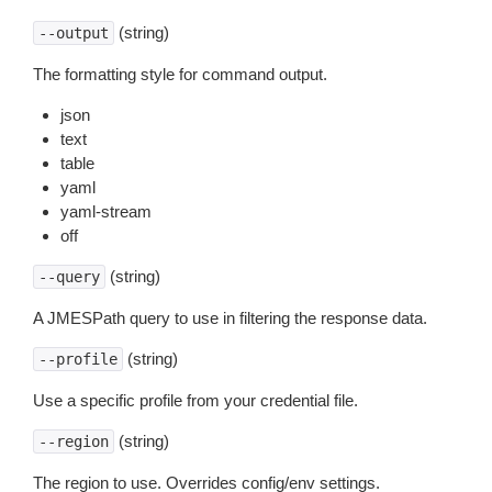
(string)
--output
The formatting style for command output.
json
text
table
yaml
yaml-stream
off
(string)
--query
A JMESPath query to use in filtering the response data.
(string)
--profile
Use a specific profile from your credential file.
(string)
--region
The region to use. Overrides config/env settings.