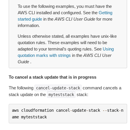
To use the following examples, you must have the
AWS CLI installed and configured. See the
Getting
started guide
in the
AWS CLI User Guide
for more
information.
Unless otherwise stated, all examples have unix-like
quotation rules. These examples will need to be
adapted to your terminal’s quoting rules. See
Using
quotation marks with strings
in the
AWS CLI User
Guide
.
To cancel a stack update that is in progress
The following
command cancels a
cancel-update-stack
stack update on the
stack:
myteststack
aws
cloudformation
cancel
-
update
-
stack
--
stack
-
n
ame
myteststack