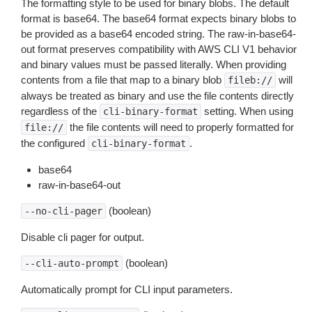
The formatting style to be used for binary blobs. The default
format is base64. The base64 format expects binary blobs to
be provided as a base64 encoded string. The raw-in-base64-
out format preserves compatibility with AWS CLI V1 behavior
and binary values must be passed literally. When providing
contents from a file that map to a binary blob
will
fileb://
always be treated as binary and use the file contents directly
regardless of the
setting. When using
cli-binary-format
the file contents will need to properly formatted for
file://
the configured
.
cli-binary-format
base64
raw-in-base64-out
(boolean)
--no-cli-pager
Disable cli pager for output.
(boolean)
--cli-auto-prompt
Automatically prompt for CLI input parameters.