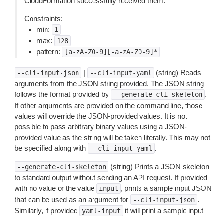
CloudFormation successfully received them.
Constraints:
min:
1
max:
128
pattern:
[a-zA-Z0-9][-a-zA-Z0-9]*
|
(string) Reads
--cli-input-json
--cli-input-yaml
arguments from the JSON string provided. The JSON string
follows the format provided by
.
--generate-cli-skeleton
If other arguments are provided on the command line, those
values will override the JSON-provided values. It is not
possible to pass arbitrary binary values using a JSON-
provided value as the string will be taken literally. This may not
be specified along with
.
--cli-input-yaml
(string) Prints a JSON skeleton
--generate-cli-skeleton
to standard output without sending an API request. If provided
with no value or the value
, prints a sample input JSON
input
that can be used as an argument for
.
--cli-input-json
Similarly, if provided
it will print a sample input
yaml-input