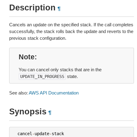
Description
¶
Cancels an update on the specified stack. If the call completes
successfully, the stack rolls back the update and reverts to the
previous stack configuration.
Note
You can cancel only stacks that are in the
state.
UPDATE_IN_PROGRESS
See also:
AWS API Documentation
Synopsis
¶
cancel
-
update
-
stack