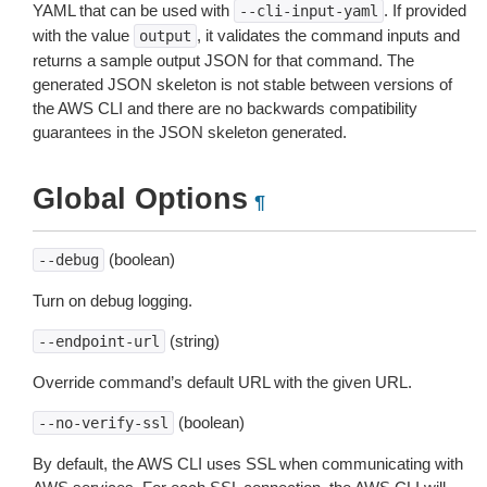
YAML that can be used with
. If provided
--cli-input-yaml
with the value
, it validates the command inputs and
output
returns a sample output JSON for that command. The
generated JSON skeleton is not stable between versions of
the AWS CLI and there are no backwards compatibility
guarantees in the JSON skeleton generated.
Global Options
¶
(boolean)
--debug
Turn on debug logging.
(string)
--endpoint-url
Override command’s default URL with the given URL.
(boolean)
--no-verify-ssl
By default, the AWS CLI uses SSL when communicating with