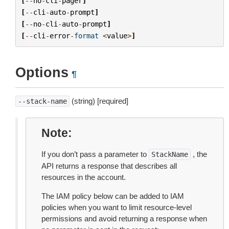
[
--
no
-
cli
-
pager
]
[
--
cli
-
auto
-
prompt
]
[
--
no
-
cli
-
auto
-
prompt
]
[
--
cli
-
error
-
format
<
value
>
]
Options
¶
(string) [required]
--stack-name
Note
If you don’t pass a parameter to
, the
StackName
API returns a response that describes all
resources in the account.
The IAM policy below can be added to IAM
policies when you want to limit resource-level
permissions and avoid returning a response when