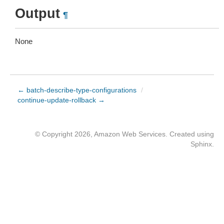
Output
¶
None
← batch-describe-type-configurations
/
continue-update-rollback →
© Copyright 2026, Amazon Web Services. Created using
Sphinx
.