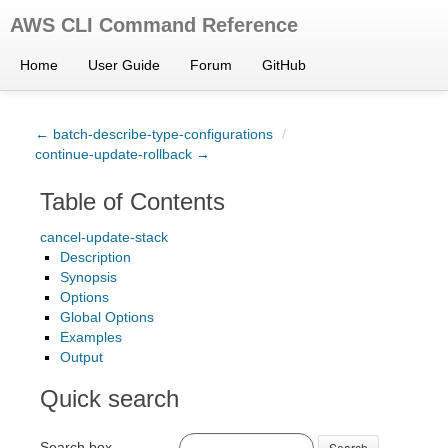
AWS CLI Command Reference
Home
User Guide
Forum
GitHub
← batch-describe-type-configurations
/
continue-update-rollback →
Table of Contents
cancel-update-stack
Description
Synopsis
Options
Global Options
Examples
Output
Quick search
Search box
Search