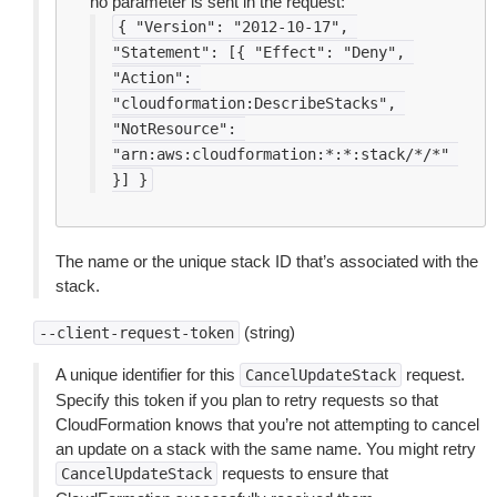
no parameter is sent in the request:
{
"Version":
"2012-10-17",
"Statement":
[{
"Effect":
"Deny",
"Action":
"cloudformation:DescribeStacks",
"NotResource":
"arn:aws:cloudformation:*:*:stack/*/*"
}]
}
The name or the unique stack ID that’s associated with the
stack.
(string)
--client-request-token
A unique identifier for this
request.
CancelUpdateStack
Specify this token if you plan to retry requests so that
CloudFormation knows that you’re not attempting to cancel
an update on a stack with the same name. You might retry
requests to ensure that
CancelUpdateStack