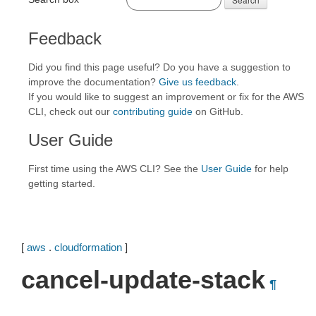
Feedback
Did you find this page useful? Do you have a suggestion to
improve the documentation?
Give us feedback
.
If you would like to suggest an improvement or fix for the AWS
CLI, check out our
contributing guide
on GitHub.
User Guide
First time using the AWS CLI? See the
User Guide
for help
getting started.
[
aws
.
cloudformation
]
cancel-update-stack
¶