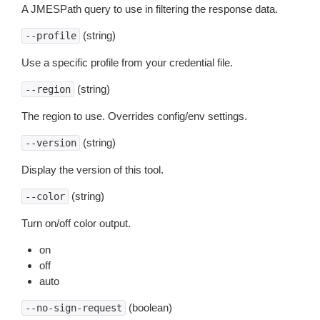
A JMESPath query to use in filtering the response data.
(string)
--profile
Use a specific profile from your credential file.
(string)
--region
The region to use. Overrides config/env settings.
(string)
--version
Display the version of this tool.
(string)
--color
Turn on/off color output.
on
off
auto
(boolean)
--no-sign-request