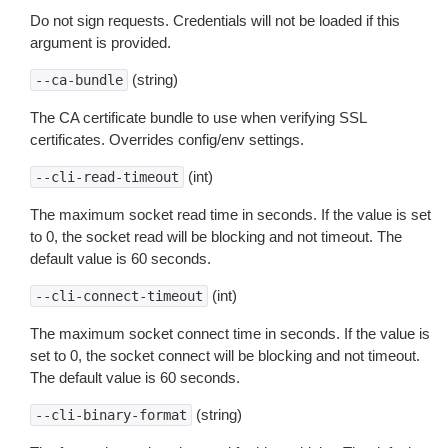
Do not sign requests. Credentials will not be loaded if this
argument is provided.
(string)
--ca-bundle
The CA certificate bundle to use when verifying SSL
certificates. Overrides config/env settings.
(int)
--cli-read-timeout
The maximum socket read time in seconds. If the value is set
to 0, the socket read will be blocking and not timeout. The
default value is 60 seconds.
(int)
--cli-connect-timeout
The maximum socket connect time in seconds. If the value is
set to 0, the socket connect will be blocking and not timeout.
The default value is 60 seconds.
(string)
--cli-binary-format