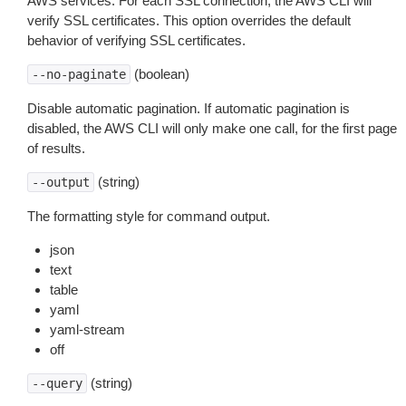
AWS services. For each SSL connection, the AWS CLI will
verify SSL certificates. This option overrides the default
behavior of verifying SSL certificates.
(boolean)
--no-paginate
Disable automatic pagination. If automatic pagination is
disabled, the AWS CLI will only make one call, for the first page
of results.
(string)
--output
The formatting style for command output.
json
text
table
yaml
yaml-stream
off
(string)
--query