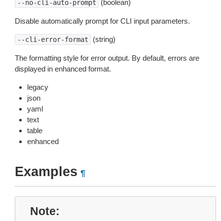
(boolean)
--no-cli-auto-prompt
Disable automatically prompt for CLI input parameters.
(string)
--cli-error-format
The formatting style for error output. By default, errors are
displayed in enhanced format.
legacy
json
yaml
text
table
enhanced
Examples
¶
Note