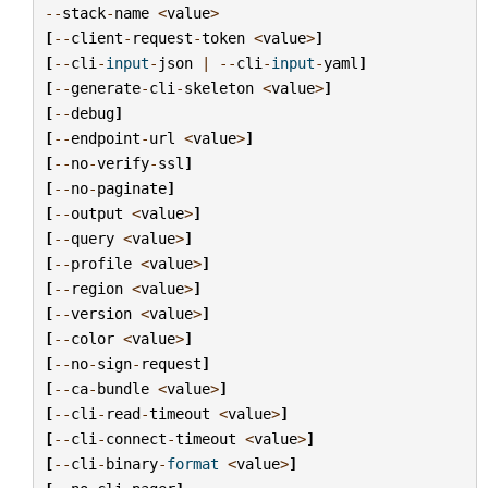
--
stack
-
name
<
value
>
[
--
client
-
request
-
token
<
value
>
]
[
--
cli
-
input
-
json
|
--
cli
-
input
-
yaml
]
[
--
generate
-
cli
-
skeleton
<
value
>
]
[
--
debug
]
[
--
endpoint
-
url
<
value
>
]
[
--
no
-
verify
-
ssl
]
[
--
no
-
paginate
]
[
--
output
<
value
>
]
[
--
query
<
value
>
]
[
--
profile
<
value
>
]
[
--
region
<
value
>
]
[
--
version
<
value
>
]
[
--
color
<
value
>
]
[
--
no
-
sign
-
request
]
[
--
ca
-
bundle
<
value
>
]
[
--
cli
-
read
-
timeout
<
value
>
]
[
--
cli
-
connect
-
timeout
<
value
>
]
[
--
cli
-
binary
-
format
<
value
>
]