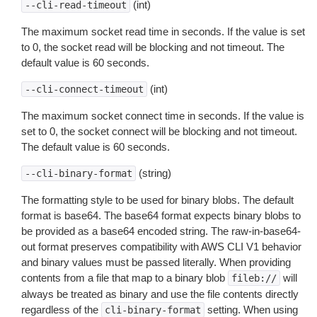
(int)
--cli-read-timeout
The maximum socket read time in seconds. If the value is set
to 0, the socket read will be blocking and not timeout. The
default value is 60 seconds.
(int)
--cli-connect-timeout
The maximum socket connect time in seconds. If the value is
set to 0, the socket connect will be blocking and not timeout.
The default value is 60 seconds.
(string)
--cli-binary-format
The formatting style to be used for binary blobs. The default
format is base64. The base64 format expects binary blobs to
be provided as a base64 encoded string. The raw-in-base64-
out format preserves compatibility with AWS CLI V1 behavior
and binary values must be passed literally. When providing
contents from a file that map to a binary blob
will
fileb://
always be treated as binary and use the file contents directly
regardless of the
setting. When using
cli-binary-format