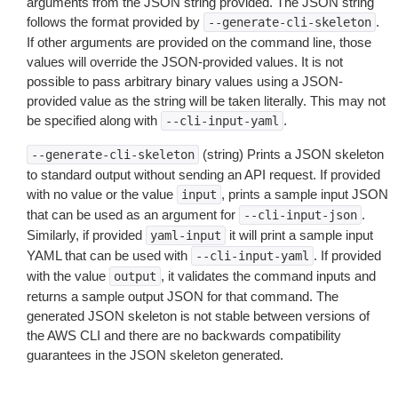
arguments from the JSON string provided. The JSON string
follows the format provided by
.
--generate-cli-skeleton
If other arguments are provided on the command line, those
values will override the JSON-provided values. It is not
possible to pass arbitrary binary values using a JSON-
provided value as the string will be taken literally. This may not
be specified along with
.
--cli-input-yaml
(string) Prints a JSON skeleton
--generate-cli-skeleton
to standard output without sending an API request. If provided
with no value or the value
, prints a sample input JSON
input
that can be used as an argument for
.
--cli-input-json
Similarly, if provided
it will print a sample input
yaml-input
YAML that can be used with
. If provided
--cli-input-yaml
with the value
, it validates the command inputs and
output
returns a sample output JSON for that command. The
generated JSON skeleton is not stable between versions of
the AWS CLI and there are no backwards compatibility
guarantees in the JSON skeleton generated.