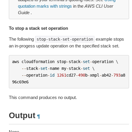
quotation marks with strings
in the
AWS CLI User
Guide
.
To stop a stack set operation
The following
example stops
stop-stack-set-operation
an in-progess update operation on the specified stack set.
aws
cloudformation
stop
-
stack
-
set
-
operation
 \

--
stack
-
set
-
name
my
-
stack
-
set
 \

--
operation
-
id
1261
cd27
-
490
b
-
xmpl
-
ab42
-
793
a8
96c69e6
This command produces no output.
Output
¶
None