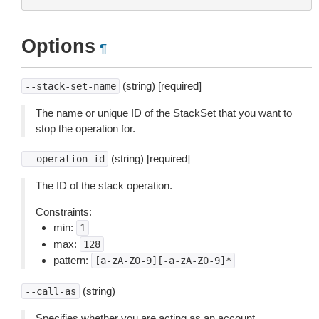
Options
¶
(string) [required]
--stack-set-name
The name or unique ID of the StackSet that you want to
stop the operation for.
(string) [required]
--operation-id
The ID of the stack operation.
Constraints:
min:
1
max:
128
pattern:
[a-zA-Z0-9][-a-zA-Z0-9]*
(string)
--call-as
Specifies whether you are acting as an account