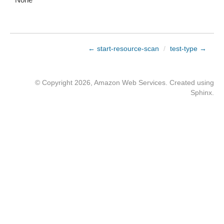
← start-resource-scan
/
test-type →
© Copyright 2026, Amazon Web Services. Created using
Sphinx
.