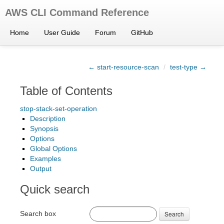
AWS CLI Command Reference
Home
User Guide
Forum
GitHub
← start-resource-scan
/
test-type →
Table of Contents
stop-stack-set-operation
Description
Synopsis
Options
Global Options
Examples
Output
Quick search
Search box
Search