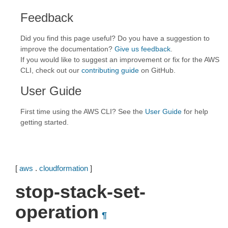
Feedback
Did you find this page useful? Do you have a suggestion to
improve the documentation?
Give us feedback
.
If you would like to suggest an improvement or fix for the AWS
CLI, check out our
contributing guide
on GitHub.
User Guide
First time using the AWS CLI? See the
User Guide
for help
getting started.
[
aws
.
cloudformation
]
stop-stack-set-
operation
¶