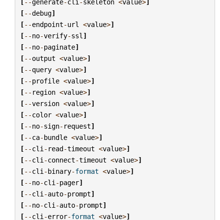
[
--
generate
-
cli
-
skeleton
<
value
>
]
[
--
debug
]
[
--
endpoint
-
url
<
value
>
]
[
--
no
-
verify
-
ssl
]
[
--
no
-
paginate
]
[
--
output
<
value
>
]
[
--
query
<
value
>
]
[
--
profile
<
value
>
]
[
--
region
<
value
>
]
[
--
version
<
value
>
]
[
--
color
<
value
>
]
[
--
no
-
sign
-
request
]
[
--
ca
-
bundle
<
value
>
]
[
--
cli
-
read
-
timeout
<
value
>
]
[
--
cli
-
connect
-
timeout
<
value
>
]
[
--
cli
-
binary
-
format
<
value
>
]
[
--
no
-
cli
-
pager
]
[
--
cli
-
auto
-
prompt
]
[
--
no
-
cli
-
auto
-
prompt
]
[
--
cli
-
error
-
format
<
value
>
]