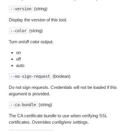
(string)
--version
Display the version of this tool.
(string)
--color
Turn on/off color output.
on
off
auto
(boolean)
--no-sign-request
Do not sign requests. Credentials will not be loaded if this
argument is provided.
(string)
--ca-bundle
The CA certificate bundle to use when verifying SSL
certificates. Overrides config/env settings.