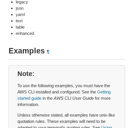
legacy
json
yaml
text
table
enhanced
Examples
¶
Note
To use the following examples, you must have the
AWS CLI installed and configured. See the
Getting
started guide
in the
AWS CLI User Guide
for more
information.
Unless otherwise stated, all examples have unix-like
quotation rules. These examples will need to be
adapted to your terminal’s quoting rules. See
Using