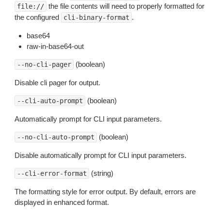
the file contents will need to properly formatted for
file://
the configured
.
cli-binary-format
base64
raw-in-base64-out
(boolean)
--no-cli-pager
Disable cli pager for output.
(boolean)
--cli-auto-prompt
Automatically prompt for CLI input parameters.
(boolean)
--no-cli-auto-prompt
Disable automatically prompt for CLI input parameters.
(string)
--cli-error-format
The formatting style for error output. By default, errors are
displayed in enhanced format.