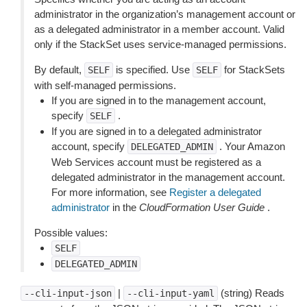
administrator in the organization’s management account or
as a delegated administrator in a member account. Valid
only if the StackSet uses service-managed permissions.
By default,
is specified. Use
for StackSets
SELF
SELF
with self-managed permissions.
If you are signed in to the management account,
specify
.
SELF
If you are signed in to a delegated administrator
account, specify
. Your Amazon
DELEGATED_ADMIN
Web Services account must be registered as a
delegated administrator in the management account.
For more information, see
Register a delegated
administrator
in the
CloudFormation User Guide
.
Possible values:
SELF
DELEGATED_ADMIN
|
(string) Reads
--cli-input-json
--cli-input-yaml