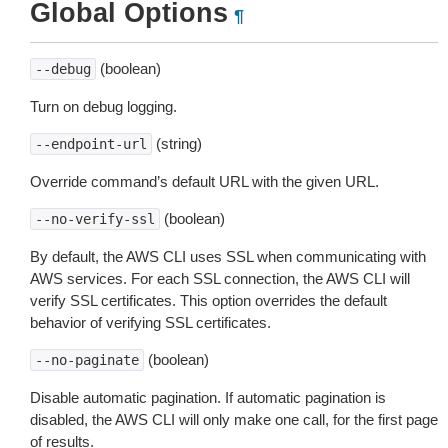
Global Options
¶
(boolean)
--debug
Turn on debug logging.
(string)
--endpoint-url
Override command’s default URL with the given URL.
(boolean)
--no-verify-ssl
By default, the AWS CLI uses SSL when communicating with
AWS services. For each SSL connection, the AWS CLI will
verify SSL certificates. This option overrides the default
behavior of verifying SSL certificates.
(boolean)
--no-paginate
Disable automatic pagination. If automatic pagination is
disabled, the AWS CLI will only make one call, for the first page
of results.