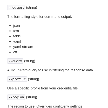
(string)
--output
The formatting style for command output.
json
text
table
yaml
yaml-stream
off
(string)
--query
A JMESPath query to use in filtering the response data.
(string)
--profile
Use a specific profile from your credential file.
(string)
--region
The region to use. Overrides config/env settings.