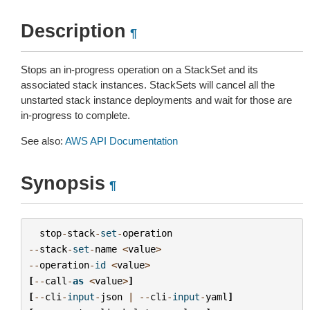
Description
¶
Stops an in-progress operation on a StackSet and its
associated stack instances. StackSets will cancel all the
unstarted stack instance deployments and wait for those are
in-progress to complete.
See also:
AWS API Documentation
Synopsis
¶
stop
-
stack
-
set
-
operation
--
stack
-
set
-
name
<
value
>
--
operation
-
id
<
value
>
[
--
call
-
as
<
value
>
]
[
--
cli
-
input
-
json
|
--
cli
-
input
-
yaml
]