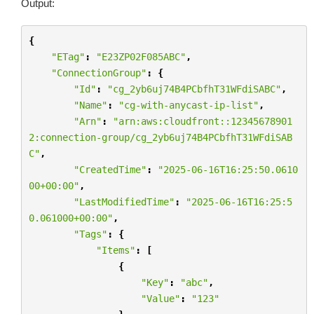
Output:
{
"ETag"
:
"E23ZP02F085ABC"
,
"ConnectionGroup"
:
{
"Id"
:
"cg_2yb6uj74B4PCbfhT31WFdiSABC"
,
"Name"
:
"cg-with-anycast-ip-list"
,
"Arn"
:
"arn:aws:cloudfront::12345678901
2:connection-group/cg_2yb6uj74B4PCbfhT31WFdiSAB
C"
,
"CreatedTime"
:
"2025-06-16T16:25:50.0610
00+00:00"
,
"LastModifiedTime"
:
"2025-06-16T16:25:5
0.061000+00:00"
,
"Tags"
:
{
"Items"
:
[
{
"Key"
:
"abc"
,
"Value"
:
"123"