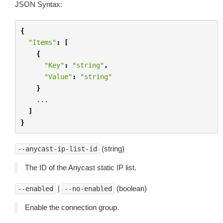
JSON Syntax:
{
"Items"
:
[
{
"Key"
:
"string"
,
"Value"
:
"string"
}
...
]
}
(string)
--anycast-ip-list-id
The ID of the Anycast static IP list.
|
(boolean)
--enabled
--no-enabled
Enable the connection group.