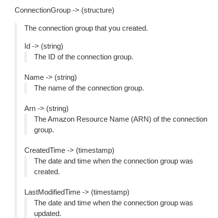
ConnectionGroup -> (structure)
The connection group that you created.
Id -> (string)
The ID of the connection group.
Name -> (string)
The name of the connection group.
Arn -> (string)
The Amazon Resource Name (ARN) of the connection
group.
CreatedTime -> (timestamp)
The date and time when the connection group was
created.
LastModifiedTime -> (timestamp)
The date and time when the connection group was
updated.