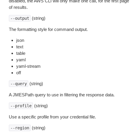
disabled, the AWS CLI will only make one call, for the first page
of results.
(string)
--output
The formatting style for command output.
json
text
table
yaml
yaml-stream
off
(string)
--query
A JMESPath query to use in filtering the response data.
(string)
--profile
Use a specific profile from your credential file.
(string)
--region