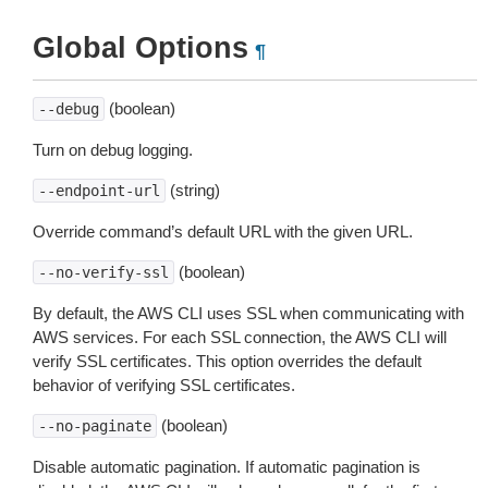
Global Options
¶
(boolean)
--debug
Turn on debug logging.
(string)
--endpoint-url
Override command’s default URL with the given URL.
(boolean)
--no-verify-ssl
By default, the AWS CLI uses SSL when communicating with
AWS services. For each SSL connection, the AWS CLI will
verify SSL certificates. This option overrides the default
behavior of verifying SSL certificates.
(boolean)
--no-paginate
Disable automatic pagination. If automatic pagination is