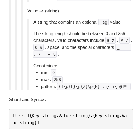
Value -> (string)
A string that contains an optional
value.
Tag
The string length should be between 0 and 256
characters. Valid characters include
,
,
a-z
A-Z
, space, and the special characters
0-9
_
-
.
.
:
/
=
+
@
Constraints:
min:
0
max:
256
pattern:
([\p{L}\p{Z}\p{N}_.:/=+\-@]*)
Shorthand Syntax:
Items
=
[{
Key
=
string
,
Value
=
string
},{
Key
=
string
,
Val
ue
=
string
}]