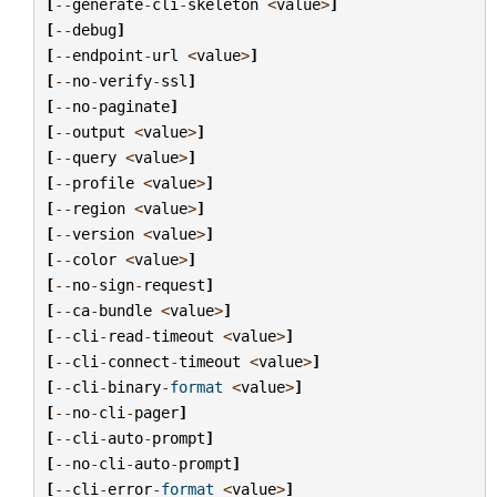
[
--
generate
-
cli
-
skeleton
<
value
>
]
[
--
debug
]
[
--
endpoint
-
url
<
value
>
]
[
--
no
-
verify
-
ssl
]
[
--
no
-
paginate
]
[
--
output
<
value
>
]
[
--
query
<
value
>
]
[
--
profile
<
value
>
]
[
--
region
<
value
>
]
[
--
version
<
value
>
]
[
--
color
<
value
>
]
[
--
no
-
sign
-
request
]
[
--
ca
-
bundle
<
value
>
]
[
--
cli
-
read
-
timeout
<
value
>
]
[
--
cli
-
connect
-
timeout
<
value
>
]
[
--
cli
-
binary
-
format
<
value
>
]
[
--
no
-
cli
-
pager
]
[
--
cli
-
auto
-
prompt
]
[
--
no
-
cli
-
auto
-
prompt
]
[
--
cli
-
error
-
format
<
value
>
]