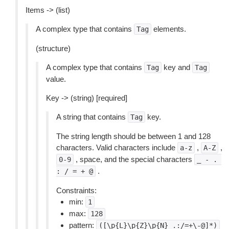
Items -> (list)
A complex type that contains
elements.
Tag
(structure)
A complex type that contains
key and
Tag
Tag
value.
Key -> (string) [required]
A string that contains
key.
Tag
The string length should be between 1 and 128
characters. Valid characters include
,
,
a-z
A-Z
, space, and the special characters
0-9
_
-
.
.
:
/
=
+
@
Constraints:
min:
1
max:
128
pattern:
([\p{L}\p{Z}\p{N}_.:/=+\-@]*)