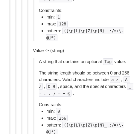
Constraints:
min:
1
max:
128
pattern:
([\p{L}\p{Z}\p{N}_.:/=+\-
@]*)
Value -> (string)
A string that contains an optional
value.
Tag
The string length should be between 0 and 256
characters. Valid characters include
,
a-z
A-
,
, space, and the special characters
Z
0-9
_
.
-
.
:
/
=
+
@
Constraints:
min:
0
max:
256
pattern:
([\p{L}\p{Z}\p{N}_.:/=+\-
@]*)