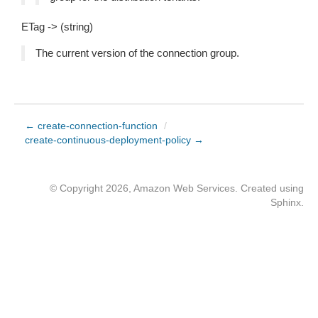
ETag -> (string)
The current version of the connection group.
← create-connection-function
/
create-continuous-deployment-policy →
© Copyright 2026, Amazon Web Services. Created using
Sphinx
.