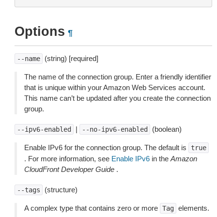
Options
¶
(string) [required]
--name
The name of the connection group. Enter a friendly identifier
that is unique within your Amazon Web Services account.
This name can’t be updated after you create the connection
group.
|
(boolean)
--ipv6-enabled
--no-ipv6-enabled
Enable IPv6 for the connection group. The default is
true
. For more information, see
Enable IPv6
in the
Amazon
CloudFront Developer Guide
.
(structure)
--tags
A complex type that contains zero or more
elements.
Tag