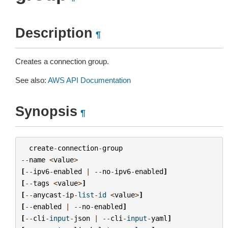
Description
¶
Creates a connection group.
See also:
AWS API Documentation
Synopsis
¶
create
-
connection
-
group
--
name
<
value
>
[
--
ipv6
-
enabled
|
--
no
-
ipv6
-
enabled
]
[
--
tags
<
value
>
]
[
--
anycast
-
ip
-
list
-
id
<
value
>
]
[
--
enabled
|
--
no
-
enabled
]
[
--
cli
-
input
-
json
|
--
cli
-
input
-
yaml
]