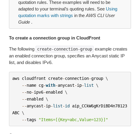
quotation rules. These examples will need to be
adapted to your terminal’s quoting rules. See
Using
quotation marks with strings
in the
AWS CLI User
Guide
.
To create a connection group in CloudFront
The following
example creates
create-connection-group
an enabled connection group, specifies an Anycast static IP
list, and disables IPv6.
aws
cloudfront
create
-
connection
-
group
 \

--
name
cg
-
with
-
anycast
-
ip
-
list
 \

--
no
-
ipv6
-
enabled
 \

--
enabled
 \

--
anycast
-
ip
-
list
-
id
aip_CCkW6gKrDiBD4n78123
ABC
 \

--
tags
"Items=[{Key=abc,Value=123}]"