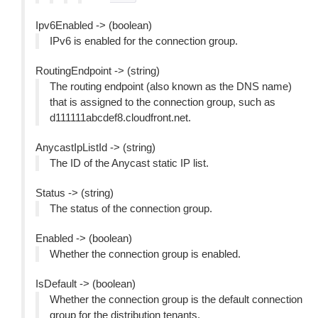
Ipv6Enabled -> (boolean)
IPv6 is enabled for the connection group.
RoutingEndpoint -> (string)
The routing endpoint (also known as the DNS name)
that is assigned to the connection group, such as
d111111abcdef8.cloudfront.net.
AnycastIpListId -> (string)
The ID of the Anycast static IP list.
Status -> (string)
The status of the connection group.
Enabled -> (boolean)
Whether the connection group is enabled.
IsDefault -> (boolean)
Whether the connection group is the default connection
group for the distribution tenants.