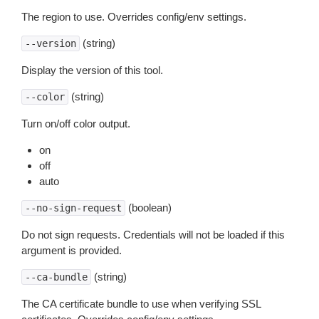
The region to use. Overrides config/env settings.
(string)
--version
Display the version of this tool.
(string)
--color
Turn on/off color output.
on
off
auto
(boolean)
--no-sign-request
Do not sign requests. Credentials will not be loaded if this
argument is provided.
(string)
--ca-bundle
The CA certificate bundle to use when verifying SSL