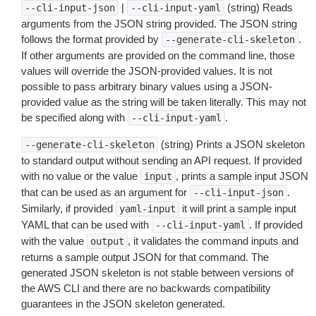
|
(string) Reads
--cli-input-json
--cli-input-yaml
arguments from the JSON string provided. The JSON string
follows the format provided by
.
--generate-cli-skeleton
If other arguments are provided on the command line, those
values will override the JSON-provided values. It is not
possible to pass arbitrary binary values using a JSON-
provided value as the string will be taken literally. This may not
be specified along with
.
--cli-input-yaml
(string) Prints a JSON skeleton
--generate-cli-skeleton
to standard output without sending an API request. If provided
with no value or the value
, prints a sample input JSON
input
that can be used as an argument for
.
--cli-input-json
Similarly, if provided
it will print a sample input
yaml-input
YAML that can be used with
. If provided
--cli-input-yaml
with the value
, it validates the command inputs and
output
returns a sample output JSON for that command. The
generated JSON skeleton is not stable between versions of
the AWS CLI and there are no backwards compatibility
guarantees in the JSON skeleton generated.