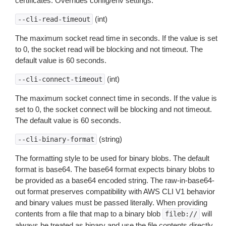
certificates. Overrides config/env settings.
(int)
--cli-read-timeout
The maximum socket read time in seconds. If the value is set
to 0, the socket read will be blocking and not timeout. The
default value is 60 seconds.
(int)
--cli-connect-timeout
The maximum socket connect time in seconds. If the value is
set to 0, the socket connect will be blocking and not timeout.
The default value is 60 seconds.
(string)
--cli-binary-format
The formatting style to be used for binary blobs. The default
format is base64. The base64 format expects binary blobs to
be provided as a base64 encoded string. The raw-in-base64-
out format preserves compatibility with AWS CLI V1 behavior
and binary values must be passed literally. When providing
contents from a file that map to a binary blob
will
fileb://
always be treated as binary and use the file contents directly