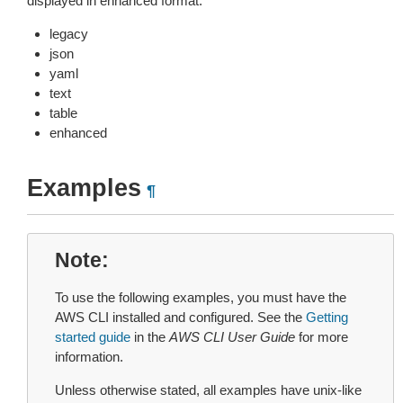
displayed in enhanced format.
legacy
json
yaml
text
table
enhanced
Examples
¶
Note
To use the following examples, you must have the
AWS CLI installed and configured. See the
Getting
started guide
in the
AWS CLI User Guide
for more
information.
Unless otherwise stated, all examples have unix-like