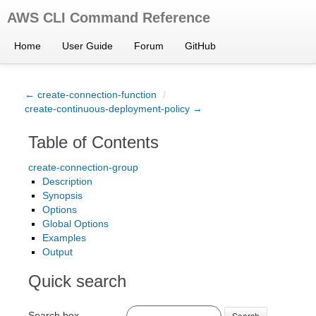
AWS CLI Command Reference
Home
User Guide
Forum
GitHub
← create-connection-function
/
create-continuous-deployment-policy →
Table of Contents
create-connection-group
Description
Synopsis
Options
Global Options
Examples
Output
Quick search
Search box
Search