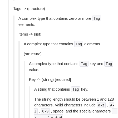
Tags -> (structure)
A complex type that contains zero or more
Tag
elements.
Items -> (list)
A complex type that contains
elements.
Tag
(structure)
A complex type that contains
key and
Tag
Tag
value.
Key -> (string) [required]
A string that contains
key.
Tag
The string length should be between 1 and 128
characters. Valid characters include
,
a-z
A-
,
, space, and the special characters
Z
0-9
_
.
-
.
:
/
=
+
@