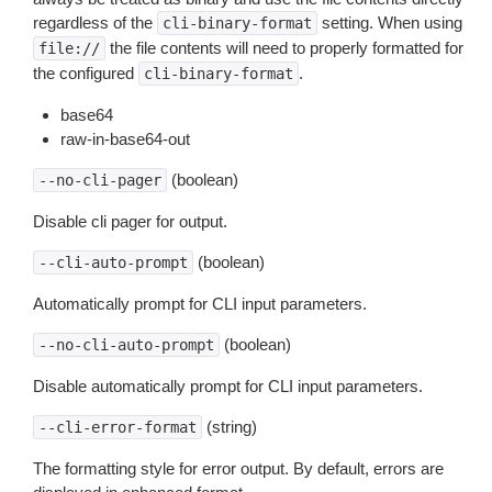
regardless of the
setting. When using
cli-binary-format
the file contents will need to properly formatted for
file://
the configured
.
cli-binary-format
base64
raw-in-base64-out
(boolean)
--no-cli-pager
Disable cli pager for output.
(boolean)
--cli-auto-prompt
Automatically prompt for CLI input parameters.
(boolean)
--no-cli-auto-prompt
Disable automatically prompt for CLI input parameters.
(string)
--cli-error-format
The formatting style for error output. By default, errors are