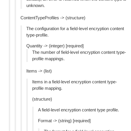
unknown.
ContentTypeProfiles -> (structure)
The configuration for a field-level encryption content
type-profile.
Quantity -> (integer) [required]
The number of field-level encryption content type-
profile mappings.
Items -> (list)
Items in a field-level encryption content type-
profile mapping.
(structure)
A field-level encryption content type profile.
Format -> (string) [required]