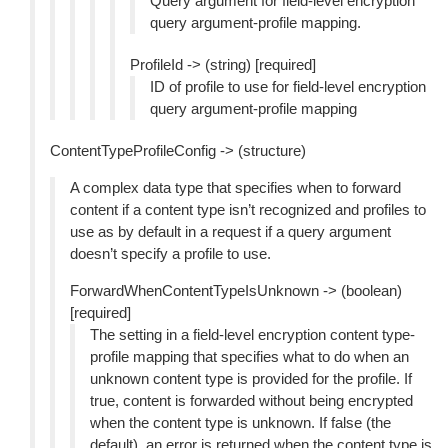
Query argument for field-level encryption
query argument-profile mapping.
ProfileId -> (string) [required]
ID of profile to use for field-level encryption
query argument-profile mapping
ContentTypeProfileConfig -> (structure)
A complex data type that specifies when to forward
content if a content type isn’t recognized and profiles to
use as by default in a request if a query argument
doesn’t specify a profile to use.
ForwardWhenContentTypeIsUnknown -> (boolean)
[required]
The setting in a field-level encryption content type-
profile mapping that specifies what to do when an
unknown content type is provided for the profile. If
true, content is forwarded without being encrypted
when the content type is unknown. If false (the
default), an error is returned when the content type is