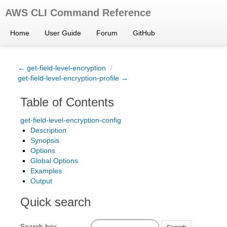
AWS CLI Command Reference
Home
User Guide
Forum
GitHub
← get-field-level-encryption
/
get-field-level-encryption-profile →
Table of Contents
get-field-level-encryption-config
Description
Synopsis
Options
Global Options
Examples
Output
Quick search
Search box
Search