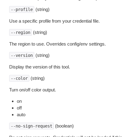
(string)
--profile
Use a specific profile from your credential file.
(string)
--region
The region to use. Overrides config/env settings.
(string)
--version
Display the version of this tool.
(string)
--color
Turn on/off color output.
on
off
auto
(boolean)
--no-sign-request