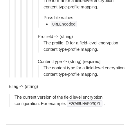
The format for a field-level encryption
content type-profile mapping.
Possible values:
URLEncoded
ProfileId -> (string)
The profile ID for a field-level encryption
content type-profile mapping.
ContentType -> (string) [required]
The content type for a field-level encryption
content type-profile mapping.
ETag -> (string)
The current version of the field level encryption
configuration. For example:
.
E2QWRUHAPOMQZL