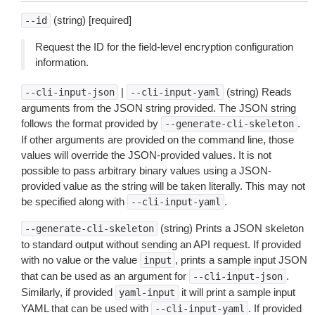
(string) [required]
--id
Request the ID for the field-level encryption configuration
information.
|
(string) Reads
--cli-input-json
--cli-input-yaml
arguments from the JSON string provided. The JSON string
follows the format provided by
.
--generate-cli-skeleton
If other arguments are provided on the command line, those
values will override the JSON-provided values. It is not
possible to pass arbitrary binary values using a JSON-
provided value as the string will be taken literally. This may not
be specified along with
.
--cli-input-yaml
(string) Prints a JSON skeleton
--generate-cli-skeleton
to standard output without sending an API request. If provided
with no value or the value
, prints a sample input JSON
input
that can be used as an argument for
.
--cli-input-json
Similarly, if provided
it will print a sample input
yaml-input
YAML that can be used with
. If provided
--cli-input-yaml