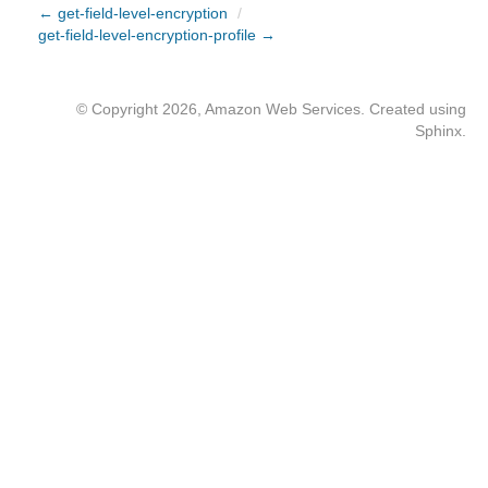
← get-field-level-encryption
/
get-field-level-encryption-profile →
© Copyright 2026, Amazon Web Services. Created using
Sphinx
.