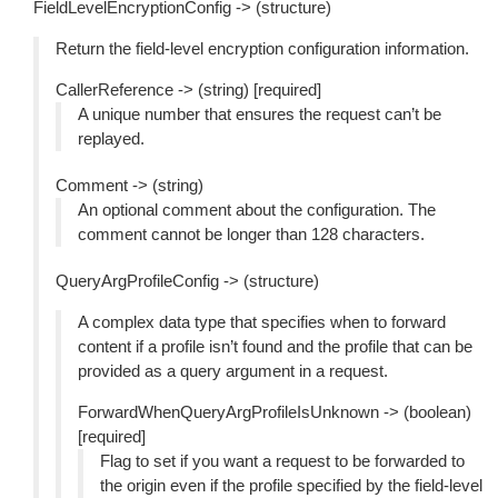
FieldLevelEncryptionConfig -> (structure)
Return the field-level encryption configuration information.
CallerReference -> (string) [required]
A unique number that ensures the request can’t be
replayed.
Comment -> (string)
An optional comment about the configuration. The
comment cannot be longer than 128 characters.
QueryArgProfileConfig -> (structure)
A complex data type that specifies when to forward
content if a profile isn’t found and the profile that can be
provided as a query argument in a request.
ForwardWhenQueryArgProfileIsUnknown -> (boolean)
[required]
Flag to set if you want a request to be forwarded to
the origin even if the profile specified by the field-level