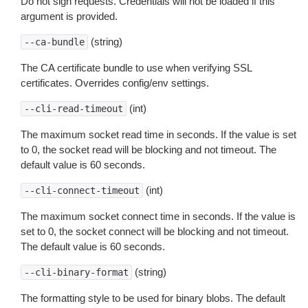
Do not sign requests. Credentials will not be loaded if this
argument is provided.
(string)
--ca-bundle
The CA certificate bundle to use when verifying SSL
certificates. Overrides config/env settings.
(int)
--cli-read-timeout
The maximum socket read time in seconds. If the value is set
to 0, the socket read will be blocking and not timeout. The
default value is 60 seconds.
(int)
--cli-connect-timeout
The maximum socket connect time in seconds. If the value is
set to 0, the socket connect will be blocking and not timeout.
The default value is 60 seconds.
(string)
--cli-binary-format
The formatting style to be used for binary blobs. The default