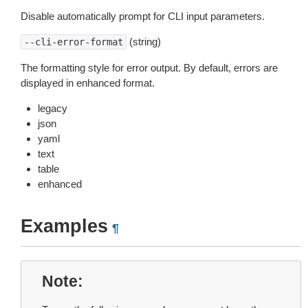
Disable automatically prompt for CLI input parameters.
(string)
--cli-error-format
The formatting style for error output. By default, errors are
displayed in enhanced format.
legacy
json
yaml
text
table
enhanced
Examples
¶
Note