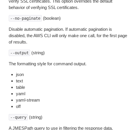
verify SSL certificates. This option overrides the default
behavior of verifying SSL certificates.
(boolean)
--no-paginate
Disable automatic pagination. If automatic pagination is
disabled, the AWS CLI will only make one call, for the first page
of results.
(string)
--output
The formatting style for command output.
json
text
table
yaml
yaml-stream
off
(string)
--query
A JMESPath query to use in filtering the response data.