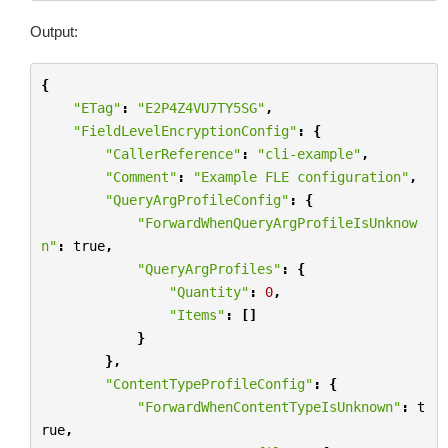
Output:
{
"ETag"
:
"E2P4Z4VU7TY5SG"
,
"FieldLevelEncryptionConfig"
:
{
"CallerReference"
:
"cli-example"
,
"Comment"
:
"Example FLE configuration"
,
"QueryArgProfileConfig"
:
{
"ForwardWhenQueryArgProfileIsUnknow
n"
:
true
,
"QueryArgProfiles"
:
{
"Quantity"
:
0
,
"Items"
:
[]
}
},
"ContentTypeProfileConfig"
:
{
"ForwardWhenContentTypeIsUnknown"
:
t
rue
,