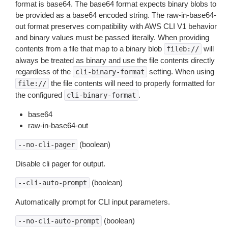
format is base64. The base64 format expects binary blobs to
be provided as a base64 encoded string. The raw-in-base64-
out format preserves compatibility with AWS CLI V1 behavior
and binary values must be passed literally. When providing
contents from a file that map to a binary blob
will
fileb://
always be treated as binary and use the file contents directly
regardless of the
setting. When using
cli-binary-format
the file contents will need to properly formatted for
file://
the configured
.
cli-binary-format
base64
raw-in-base64-out
(boolean)
--no-cli-pager
Disable cli pager for output.
(boolean)
--cli-auto-prompt
Automatically prompt for CLI input parameters.
(boolean)
--no-cli-auto-prompt