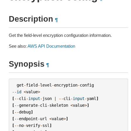
Description
¶
Get the field-level encryption configuration information.
See also:
AWS API Documentation
Synopsis
¶
get
-
field
-
level
-
encryption
-
config
--
id
<
value
>
[
--
cli
-
input
-
json
|
--
cli
-
input
-
yaml
]
[
--
generate
-
cli
-
skeleton
<
value
>
]
[
--
debug
]
[
--
endpoint
-
url
<
value
>
]
[
--
no
-
verify
-
ssl
]