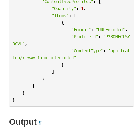
"ContentTypeProfiles"
:
{
"Quantity"
:
1
,
"Items"
:
[
{
"Format"
:
"URLEncoded"
,
"ProfileId"
:
"P280MFCLSY
OCVU"
,
"ContentType"
:
"applicat
ion/x-www-form-urlencoded"
}
]
}
}
}
}
Output
¶