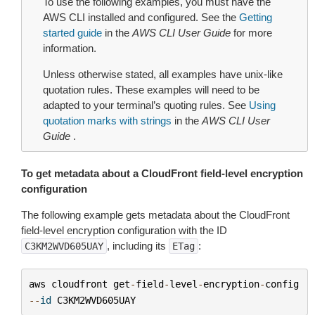
To use the following examples, you must have the
AWS CLI installed and configured. See the
Getting
started guide
in the
AWS CLI User Guide
for more
information.
Unless otherwise stated, all examples have unix-like
quotation rules. These examples will need to be
adapted to your terminal’s quoting rules. See
Using
quotation marks with strings
in the
AWS CLI User
Guide
.
To get metadata about a CloudFront field-level encryption
configuration
The following example gets metadata about the CloudFront
field-level encryption configuration with the ID
, including its
:
C3KM2WVD605UAY
ETag
aws
cloudfront
get
-
field
-
level
-
encryption
-
config
--
id
C3KM2WVD605UAY