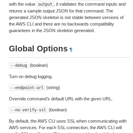
with the value
, it validates the command inputs and
output
returns a sample output JSON for that command. The
generated JSON skeleton is not stable between versions of
the AWS CLI and there are no backwards compatibility
guarantees in the JSON skeleton generated.
Global Options
¶
(boolean)
--debug
Turn on debug logging.
(string)
--endpoint-url
Override command’s default URL with the given URL.
(boolean)
--no-verify-ssl
By default, the AWS CLI uses SSL when communicating with
AWS services. For each SSL connection, the AWS CLI will