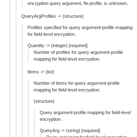
encryption query argument, fle-profile, is unknown.
QueryArgProfiles -> (structure)
Profiles specified for query argument-profile mapping
for field-level encryption.
Quantity -> (integer) [required]
Number of profiles for query argument-profile
mapping for field-level encryption.
Items -> (list)
Number of items for query argument-profile
mapping for field-level encryption.
(structure)
Query argument-profile mapping for field-level
encryption.
QueryArg -> (string) [required]