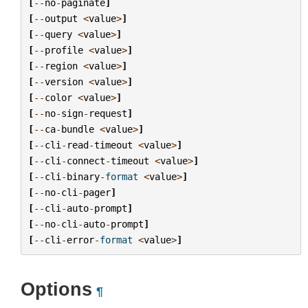
[
--
no
-
paginate
]
[
--
output
<
value
>
]
[
--
query
<
value
>
]
[
--
profile
<
value
>
]
[
--
region
<
value
>
]
[
--
version
<
value
>
]
[
--
color
<
value
>
]
[
--
no
-
sign
-
request
]
[
--
ca
-
bundle
<
value
>
]
[
--
cli
-
read
-
timeout
<
value
>
]
[
--
cli
-
connect
-
timeout
<
value
>
]
[
--
cli
-
binary
-
format
<
value
>
]
[
--
no
-
cli
-
pager
]
[
--
cli
-
auto
-
prompt
]
[
--
no
-
cli
-
auto
-
prompt
]
[
--
cli
-
error
-
format
<
value
>
]
Options
¶