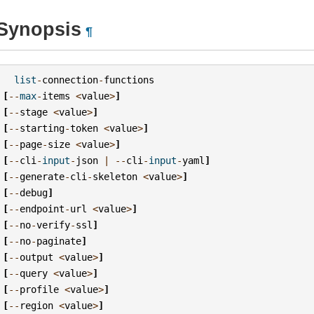
Synopsis
¶
list
-
connection
-
functions
[
--
max
-
items
<
value
>
]
[
--
stage
<
value
>
]
[
--
starting
-
token
<
value
>
]
[
--
page
-
size
<
value
>
]
[
--
cli
-
input
-
json
|
--
cli
-
input
-
yaml
]
[
--
generate
-
cli
-
skeleton
<
value
>
]
[
--
debug
]
[
--
endpoint
-
url
<
value
>
]
[
--
no
-
verify
-
ssl
]
[
--
no
-
paginate
]
[
--
output
<
value
>
]
[
--
query
<
value
>
]
[
--
profile
<
value
>
]
[
--
region
<
value
>
]