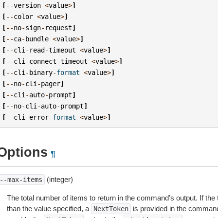
[
--
version
<
value
>
]
[
--
color
<
value
>
]
[
--
no
-
sign
-
request
]
[
--
ca
-
bundle
<
value
>
]
[
--
cli
-
read
-
timeout
<
value
>
]
[
--
cli
-
connect
-
timeout
<
value
>
]
[
--
cli
-
binary
-
format
<
value
>
]
[
--
no
-
cli
-
pager
]
[
--
cli
-
auto
-
prompt
]
[
--
no
-
cli
-
auto
-
prompt
]
[
--
cli
-
error
-
format
<
value
>
]
Options
¶
(integer)
--max-items
The total number of items to return in the command’s output. If the 
than the value specified, a
is provided in the command
NextToken