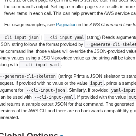
the command’s output. Setting a smaller page size results in more c
fewer items in each call. This can help prevent the AWS service cal
For usage examples, see
Pagination
in the
AWS Command Line Int
|
(string) Reads arguments
--cli-input-json
--cli-input-yaml
JSON string follows the format provided by
--generate-cli-skele
the command line, those values will override the JSON-provided values.
inary values using a JSON-provided value as the string will be taken l
along with
.
--cli-input-yaml
(string) Prints a JSON skeleton to stan
--generate-cli-skeleton
equest. If provided with no value or the value
, prints a samp
input
argument for
. Similarly, if provided
--cli-input-json
yaml-input
can be used with
. If provided with the value
--cli-input-yaml
out
and returns a sample output JSON for that command. The generated 
versions of the AWS CLI and there are no backwards compatibility gu
generated.