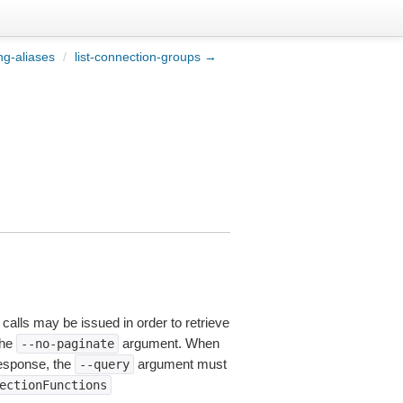
ing-aliases
/
list-connection-groups →
 calls may be issued in order to retrieve
the
argument. When
--no-paginate
esponse, the
argument must
--query
ectionFunctions