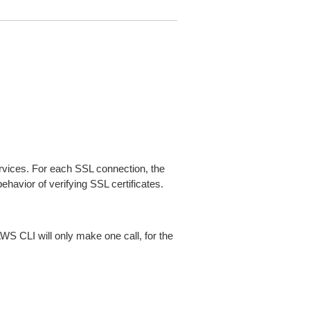
ices. For each SSL connection, the
ehavior of verifying SSL certificates.
AWS CLI will only make one call, for the