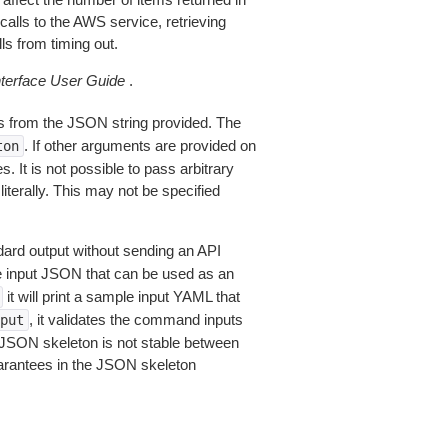
alls to the AWS service, retrieving
ls from timing out.
erface User Guide
.
 from the JSON string provided. The
. If other arguments are provided on
ton
 It is not possible to pass arbitrary
iterally. This may not be specified
dard output without sending an API
le input JSON that can be used as an
it will print a sample input YAML that
, it validates the command inputs
put
JSON skeleton is not stable between
arantees in the JSON skeleton