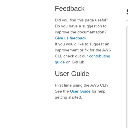
Feedback
Did you find this page useful?
Do you have a suggestion to
improve the documentation?
Give us feedback
.
If you would like to suggest an
improvement or fix for the AWS
CLI, check out our
contributing
guide
on GitHub.
User Guide
First time using the AWS CLI?
See the
User Guide
for help
getting started.