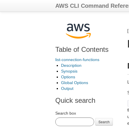
AWS CLI Command Refere
Table of Contents
list-connection-functions
Description
Synopsis
Options
Global Options
Output
Quick search
t
Search box
Search