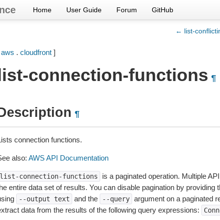
nce
Home
User Guide
Forum
GitHub
← list-conflict
[
aws
.
cloudfront
]
list-connection-functions
¶
Description
¶
Lists connection functions.
See also:
AWS API Documentation
is a paginated operation. Multiple API
list-connection-functions
he entire data set of results. You can disable pagination by providing 
using
and the
argument on a paginated r
--output
text
--query
extract data from the results of the following query expressions:
Conn