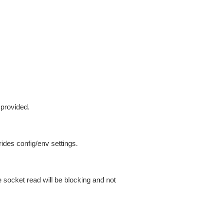
 provided.
ides config/env settings.
 socket read will be blocking and not