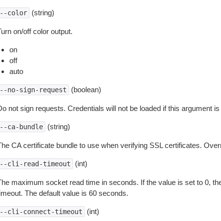
(string)
--color
urn on/off color output.
on
off
auto
(boolean)
--no-sign-request
o not sign requests. Credentials will not be loaded if this argument is
(string)
--ca-bundle
The CA certificate bundle to use when verifying SSL certificates. Overr
(int)
--cli-read-timeout
The maximum socket read time in seconds. If the value is set to 0, the
timeout. The default value is 60 seconds.
(int)
--cli-connect-timeout