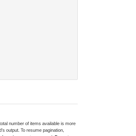
total number of items available is more
’s output. To resume pagination,