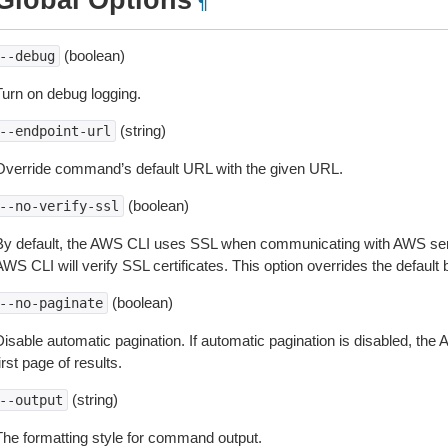
Global Options
¶
(boolean)
--debug
Turn on debug logging.
(string)
--endpoint-url
Override command’s default URL with the given URL.
(boolean)
--no-verify-ssl
By default, the AWS CLI uses SSL when communicating with AWS serv
WS CLI will verify SSL certificates. This option overrides the default b
(boolean)
--no-paginate
isable automatic pagination. If automatic pagination is disabled, the 
irst page of results.
(string)
--output
The formatting style for command output.