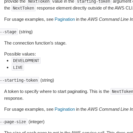
provide the
value in the
argument 
NextToken
starting-token
the
response element directly outside of the AWS CLI
NextToken
For usage examples, see
Pagination
in the
AWS Command Line Int
(string)
--stage
The connection function’s stage.
Possible values:
DEVELOPMENT
LIVE
(string)
--starting-token
A token to specify where to start paginating. This is the
NextToke
response.
For usage examples, see
Pagination
in the
AWS Command Line Int
(integer)
--page-size
The size of each page to get in the AWS service call. This does not