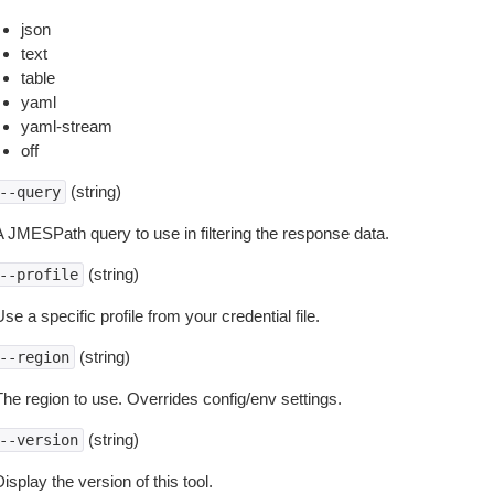
json
text
table
yaml
yaml-stream
off
(string)
--query
A JMESPath query to use in filtering the response data.
(string)
--profile
se a specific profile from your credential file.
(string)
--region
The region to use. Overrides config/env settings.
(string)
--version
isplay the version of this tool.