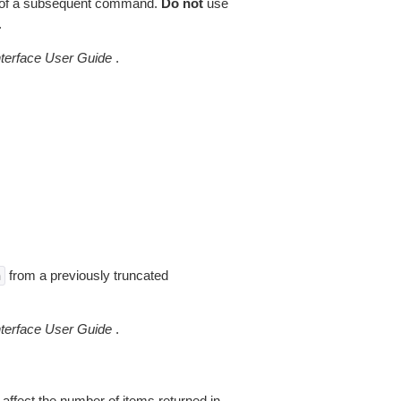
of a subsequent command.
Do not
use
.
erface User Guide
.
from a previously truncated
n
erface User Guide
.
 affect the number of items returned in