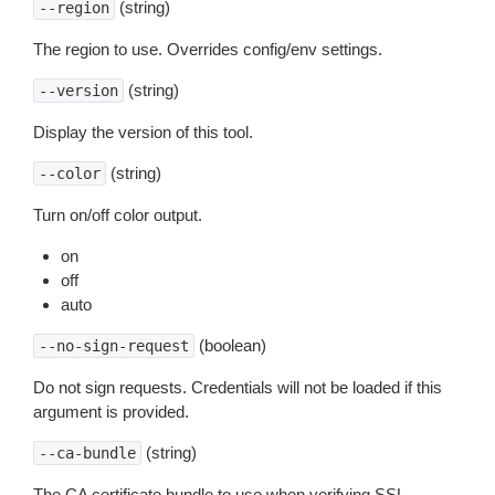
(string)
--region
The region to use. Overrides config/env settings.
(string)
--version
Display the version of this tool.
(string)
--color
Turn on/off color output.
on
off
auto
(boolean)
--no-sign-request
Do not sign requests. Credentials will not be loaded if this
argument is provided.
(string)
--ca-bundle
The CA certificate bundle to use when verifying SSL