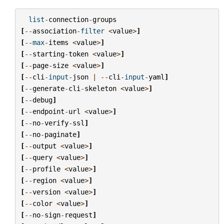
list
-
connection
-
groups
[
--
association
-
filter
<
value
>
]
[
--
max
-
items
<
value
>
]
[
--
starting
-
token
<
value
>
]
[
--
page
-
size
<
value
>
]
[
--
cli
-
input
-
json
|
--
cli
-
input
-
yaml
]
[
--
generate
-
cli
-
skeleton
<
value
>
]
[
--
debug
]
[
--
endpoint
-
url
<
value
>
]
[
--
no
-
verify
-
ssl
]
[
--
no
-
paginate
]
[
--
output
<
value
>
]
[
--
query
<
value
>
]
[
--
profile
<
value
>
]
[
--
region
<
value
>
]
[
--
version
<
value
>
]
[
--
color
<
value
>
]
[
--
no
-
sign
-
request
]