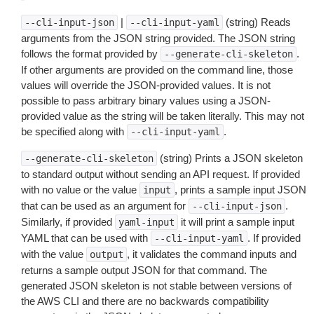
|
(string) Reads
--cli-input-json
--cli-input-yaml
arguments from the JSON string provided. The JSON string
follows the format provided by
.
--generate-cli-skeleton
If other arguments are provided on the command line, those
values will override the JSON-provided values. It is not
possible to pass arbitrary binary values using a JSON-
provided value as the string will be taken literally. This may not
be specified along with
.
--cli-input-yaml
(string) Prints a JSON skeleton
--generate-cli-skeleton
to standard output without sending an API request. If provided
with no value or the value
, prints a sample input JSON
input
that can be used as an argument for
.
--cli-input-json
Similarly, if provided
it will print a sample input
yaml-input
YAML that can be used with
. If provided
--cli-input-yaml
with the value
, it validates the command inputs and
output
returns a sample output JSON for that command. The
generated JSON skeleton is not stable between versions of
the AWS CLI and there are no backwards compatibility