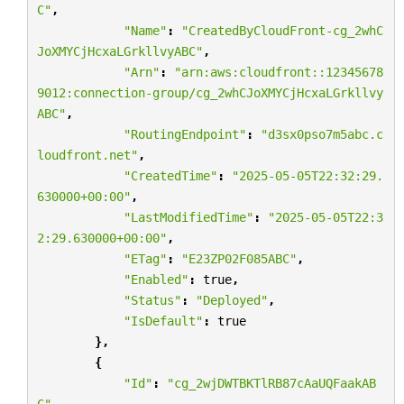
C"
,
"Name"
:
"CreatedByCloudFront-cg_2whC
JoXMYCjHcxaLGrkllvyABC"
,
"Arn"
:
"arn:aws:cloudfront::12345678
9012:connection-group/cg_2whCJoXMYCjHcxaLGrkllvy
ABC"
,
"RoutingEndpoint"
:
"d3sx0pso7m5abc.c
loudfront.net"
,
"CreatedTime"
:
"2025-05-05T22:32:29.
630000+00:00"
,
"LastModifiedTime"
:
"2025-05-05T22:3
2:29.630000+00:00"
,
"ETag"
:
"E23ZP02F085ABC"
,
"Enabled"
:
true
,
"Status"
:
"Deployed"
,
"IsDefault"
:
true
},
{
"Id"
:
"cg_2wjDWTBKTlRB87cAaUQFaakAB
C"
,