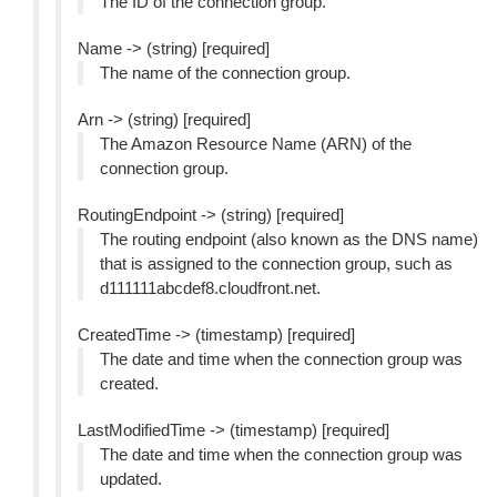
The ID of the connection group.
Name -> (string) [required]
The name of the connection group.
Arn -> (string) [required]
The Amazon Resource Name (ARN) of the
connection group.
RoutingEndpoint -> (string) [required]
The routing endpoint (also known as the DNS name)
that is assigned to the connection group, such as
d111111abcdef8.cloudfront.net.
CreatedTime -> (timestamp) [required]
The date and time when the connection group was
created.
LastModifiedTime -> (timestamp) [required]
The date and time when the connection group was
updated.