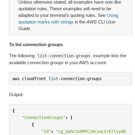
Unless otherwise stated, all examples have unix-like
quotation rules. These examples will need to be
adapted to your terminal’s quoting rules. See
Using
quotation marks with strings
in the
AWS CLI User
Guide
.
To list connection groups
The following
example lists the
list-connection-groups
available connection groups in your AWS account.
aws
cloudfront
list
-
connection
-
groups
Output:
{
"ConnectionGroups"
:
[
{
"Id"
:
"cg_2whCJoXMYCjHcxaLGrkllvyAB