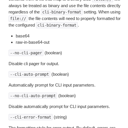
always be treated as binary and use the file contents directly
regardless of the
setting. When using
cli-binary-format
the file contents will need to properly formatted for
file://
the configured
.
cli-binary-format
base64
raw-in-base64-out
(boolean)
--no-cli-pager
Disable cli pager for output.
(boolean)
--cli-auto-prompt
Automatically prompt for CLI input parameters.
(boolean)
--no-cli-auto-prompt
Disable automatically prompt for CLI input parameters.
(string)
--cli-error-format
The formatting style for error output. By default, errors are