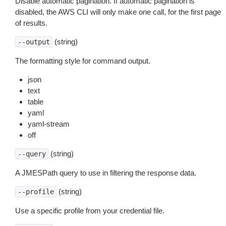
Disable automatic pagination. If automatic pagination is
disabled, the AWS CLI will only make one call, for the first page
of results.
(string)
--output
The formatting style for command output.
json
text
table
yaml
yaml-stream
off
(string)
--query
A JMESPath query to use in filtering the response data.
(string)
--profile
Use a specific profile from your credential file.