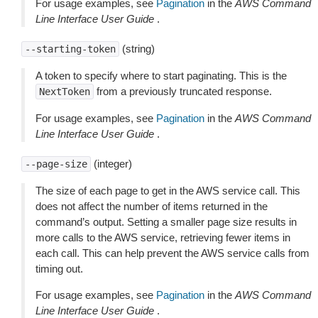
For usage examples, see
Pagination
in the
AWS Command
Line Interface User Guide
.
(string)
--starting-token
A token to specify where to start paginating. This is the
from a previously truncated response.
NextToken
For usage examples, see
Pagination
in the
AWS Command
Line Interface User Guide
.
(integer)
--page-size
The size of each page to get in the AWS service call. This
does not affect the number of items returned in the
command’s output. Setting a smaller page size results in
more calls to the AWS service, retrieving fewer items in
each call. This can help prevent the AWS service calls from
timing out.
For usage examples, see
Pagination
in the
AWS Command
Line Interface User Guide
.