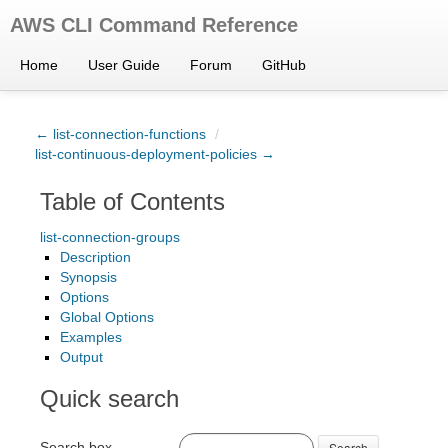
AWS CLI Command Reference
Home
User Guide
Forum
GitHub
← list-connection-functions
/
list-continuous-deployment-policies →
Table of Contents
list-connection-groups
Description
Synopsis
Options
Global Options
Examples
Output
Quick search
Search box
Search