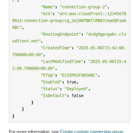
"Name"
:
"connection-group-2"
,
"Arn"
:
"arn:aws:cloudfront::12345678
9012:connection-group/cg_2wjDWTBKTlRB87cAaUQFaak
ABC"
,
"RoutingEndpoint"
:
"dvdg9gprgabc.clo
udfront.net"
,
"CreatedTime"
:
"2025-05-06T15:42:00.
790000+00:00"
,
"LastModifiedTime"
:
"2025-05-06T15:4
2:00.790000+00:00"
,
"ETag"
:
"E23ZP02F085ABC"
,
"Enabled"
:
true
,
"Status"
:
"Deployed"
,
"IsDefault"
:
false
}
]
}
For more information, see
Create custom connection group