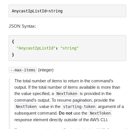
AnycastIpListId
=
string
JSON Syntax:
{
"AnycastIpListId"
:
"string"
}
(integer)
--max-items
The total number of items to return in the command’s
output. If the total number of items available is more than
the value specified, a
is provided in the
NextToken
command’s output. To resume pagination, provide the
value in the
argument of a
NextToken
starting-token
subsequent command.
Do not
use the
NextToken
response element directly outside of the AWS CLI.