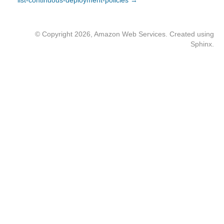
list-continuous-deployment-policies →
© Copyright 2026, Amazon Web Services. Created using
Sphinx
.