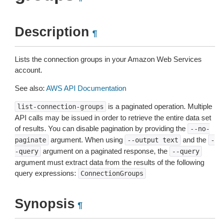
Description
¶
Lists the connection groups in your Amazon Web Services
account.
See also:
AWS API Documentation
is a paginated operation. Multiple
list-connection-groups
API calls may be issued in order to retrieve the entire data set
of results. You can disable pagination by providing the
--no-
argument. When using
and the
paginate
--output
text
-
argument on a paginated response, the
-query
--query
argument must extract data from the results of the following
query expressions:
ConnectionGroups
Synopsis
¶