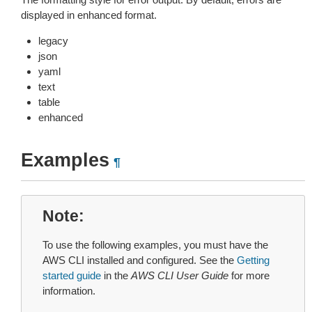
displayed in enhanced format.
legacy
json
yaml
text
table
enhanced
Examples
¶
Note
To use the following examples, you must have the
AWS CLI installed and configured. See the
Getting
started guide
in the
AWS CLI User Guide
for more
information.