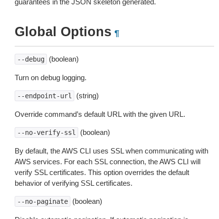
guarantees in the JSON skeleton generated.
Global Options
¶
(boolean)
--debug
Turn on debug logging.
(string)
--endpoint-url
Override command’s default URL with the given URL.
(boolean)
--no-verify-ssl
By default, the AWS CLI uses SSL when communicating with
AWS services. For each SSL connection, the AWS CLI will
verify SSL certificates. This option overrides the default
behavior of verifying SSL certificates.
(boolean)
--no-paginate