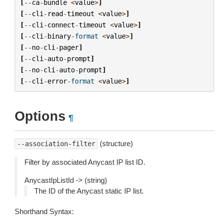
[
--
ca
-
bundle
<
value
>
]
[
--
cli
-
read
-
timeout
<
value
>
]
[
--
cli
-
connect
-
timeout
<
value
>
]
[
--
cli
-
binary
-
format
<
value
>
]
[
--
no
-
cli
-
pager
]
[
--
cli
-
auto
-
prompt
]
[
--
no
-
cli
-
auto
-
prompt
]
[
--
cli
-
error
-
format
<
value
>
]
Options
¶
(structure)
--association-filter
Filter by associated Anycast IP list ID.
AnycastIpListId -> (string)
The ID of the Anycast static IP list.
Shorthand Syntax: