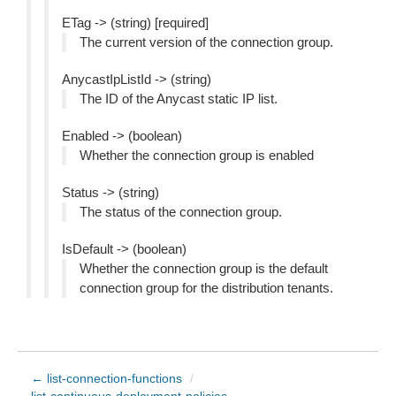
ETag -> (string) [required]
The current version of the connection group.
AnycastIpListId -> (string)
The ID of the Anycast static IP list.
Enabled -> (boolean)
Whether the connection group is enabled
Status -> (string)
The status of the connection group.
IsDefault -> (boolean)
Whether the connection group is the default
connection group for the distribution tenants.
← list-connection-functions
/