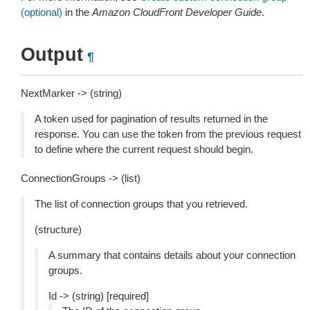
(optional)
in the
Amazon CloudFront Developer Guide
.
Output
¶
NextMarker -> (string)
A token used for pagination of results returned in the
response. You can use the token from the previous request
to define where the current request should begin.
ConnectionGroups -> (list)
The list of connection groups that you retrieved.
(structure)
A summary that contains details about your connection
groups.
Id -> (string) [required]