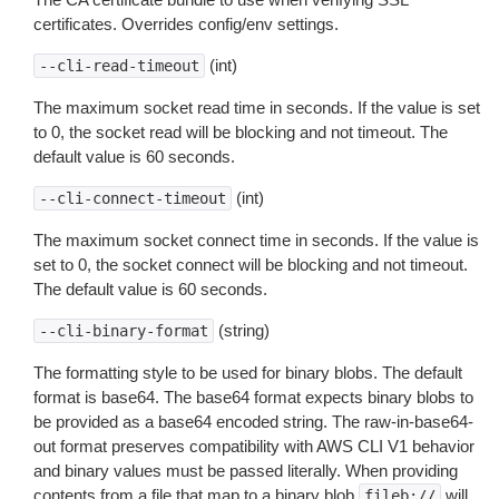
certificates. Overrides config/env settings.
(int)
--cli-read-timeout
The maximum socket read time in seconds. If the value is set
to 0, the socket read will be blocking and not timeout. The
default value is 60 seconds.
(int)
--cli-connect-timeout
The maximum socket connect time in seconds. If the value is
set to 0, the socket connect will be blocking and not timeout.
The default value is 60 seconds.
(string)
--cli-binary-format
The formatting style to be used for binary blobs. The default
format is base64. The base64 format expects binary blobs to
be provided as a base64 encoded string. The raw-in-base64-
out format preserves compatibility with AWS CLI V1 behavior
and binary values must be passed literally. When providing
contents from a file that map to a binary blob
will
fileb://