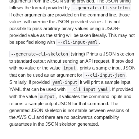
arguments from the JSON string provided. The JSON string
follows the format provided by
.
--generate-cli-skeleton
If other arguments are provided on the command line, those
values will override the JSON-provided values. It is not
possible to pass arbitrary binary values using a JSON-
provided value as the string will be taken literally. This may not
be specified along with
.
--cli-input-yaml
(string) Prints a JSON skeleton
--generate-cli-skeleton
to standard output without sending an API request. If provided
with no value or the value
, prints a sample input JSON
input
that can be used as an argument for
.
--cli-input-json
Similarly, if provided
it will print a sample input
yaml-input
YAML that can be used with
. If provided
--cli-input-yaml
with the value
, it validates the command inputs and
output
returns a sample output JSON for that command. The
generated JSON skeleton is not stable between versions of
the AWS CLI and there are no backwards compatibility
guarantees in the JSON skeleton generated.