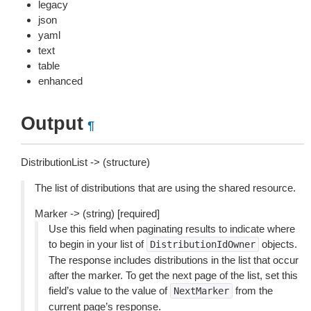
legacy
json
yaml
text
table
enhanced
Output
¶
DistributionList -> (structure)
The list of distributions that are using the shared resource.
Marker -> (string) [required]
Use this field when paginating results to indicate where
to begin in your list of
objects.
DistributionIdOwner
The response includes distributions in the list that occur
after the marker. To get the next page of the list, set this
field’s value to the value of
from the
NextMarker
current page’s response.