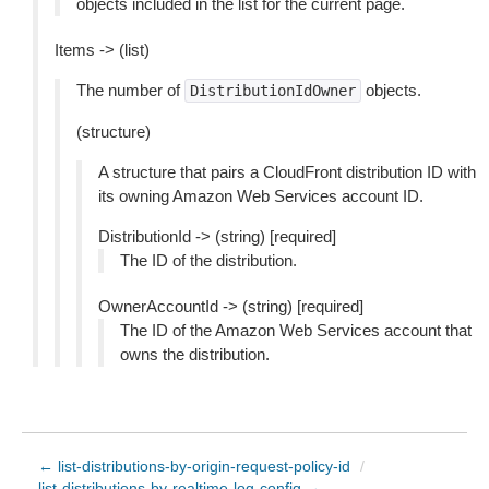
objects included in the list for the current page.
Items -> (list)
The number of
objects.
DistributionIdOwner
(structure)
A structure that pairs a CloudFront distribution ID with
its owning Amazon Web Services account ID.
DistributionId -> (string) [required]
The ID of the distribution.
OwnerAccountId -> (string) [required]
The ID of the Amazon Web Services account that
owns the distribution.
← list-distributions-by-origin-request-policy-id
/
list-distributions-by-realtime-log-config →