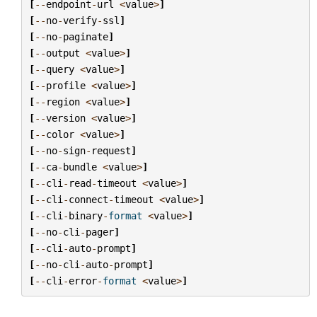
[
--
endpoint
-
url
<
value
>
]
[
--
no
-
verify
-
ssl
]
[
--
no
-
paginate
]
[
--
output
<
value
>
]
[
--
query
<
value
>
]
[
--
profile
<
value
>
]
[
--
region
<
value
>
]
[
--
version
<
value
>
]
[
--
color
<
value
>
]
[
--
no
-
sign
-
request
]
[
--
ca
-
bundle
<
value
>
]
[
--
cli
-
read
-
timeout
<
value
>
]
[
--
cli
-
connect
-
timeout
<
value
>
]
[
--
cli
-
binary
-
format
<
value
>
]
[
--
no
-
cli
-
pager
]
[
--
cli
-
auto
-
prompt
]
[
--
no
-
cli
-
auto
-
prompt
]
[
--
cli
-
error
-
format
<
value
>
]