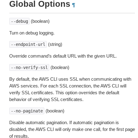
Global Options
¶
(boolean)
--debug
Turn on debug logging.
(string)
--endpoint-url
Override command’s default URL with the given URL.
(boolean)
--no-verify-ssl
By default, the AWS CLI uses SSL when communicating with
AWS services. For each SSL connection, the AWS CLI will
verify SSL certificates. This option overrides the default
behavior of verifying SSL certificates.
(boolean)
--no-paginate
Disable automatic pagination. If automatic pagination is
disabled, the AWS CLI will only make one call, for the first page
of results.