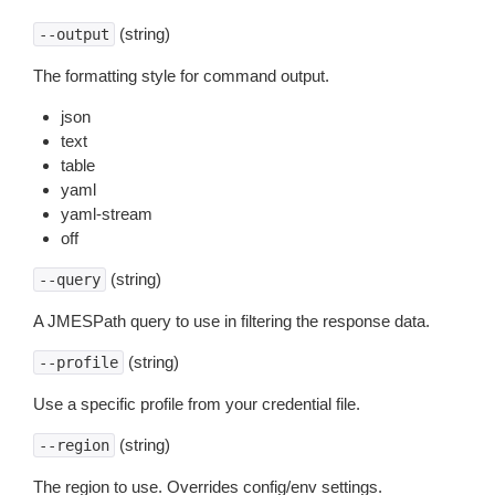
(string)
--output
The formatting style for command output.
json
text
table
yaml
yaml-stream
off
(string)
--query
A JMESPath query to use in filtering the response data.
(string)
--profile
Use a specific profile from your credential file.
(string)
--region
The region to use. Overrides config/env settings.