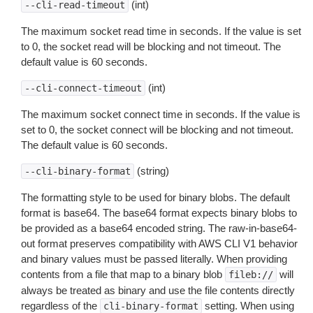
(int)
--cli-read-timeout
The maximum socket read time in seconds. If the value is set
to 0, the socket read will be blocking and not timeout. The
default value is 60 seconds.
(int)
--cli-connect-timeout
The maximum socket connect time in seconds. If the value is
set to 0, the socket connect will be blocking and not timeout.
The default value is 60 seconds.
(string)
--cli-binary-format
The formatting style to be used for binary blobs. The default
format is base64. The base64 format expects binary blobs to
be provided as a base64 encoded string. The raw-in-base64-
out format preserves compatibility with AWS CLI V1 behavior
and binary values must be passed literally. When providing
contents from a file that map to a binary blob
will
fileb://
always be treated as binary and use the file contents directly
regardless of the
setting. When using
cli-binary-format