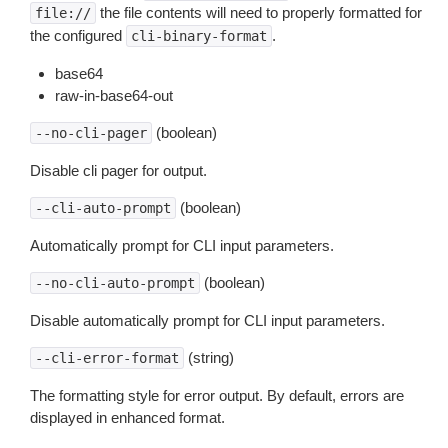
the file contents will need to properly formatted for
file://
the configured
.
cli-binary-format
base64
raw-in-base64-out
(boolean)
--no-cli-pager
Disable cli pager for output.
(boolean)
--cli-auto-prompt
Automatically prompt for CLI input parameters.
(boolean)
--no-cli-auto-prompt
Disable automatically prompt for CLI input parameters.
(string)
--cli-error-format
The formatting style for error output. By default, errors are
displayed in enhanced format.