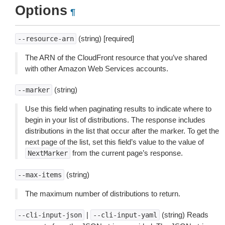
Options
¶
(string) [required]
--resource-arn
The ARN of the CloudFront resource that you’ve shared
with other Amazon Web Services accounts.
(string)
--marker
Use this field when paginating results to indicate where to
begin in your list of distributions. The response includes
distributions in the list that occur after the marker. To get the
next page of the list, set this field’s value to the value of
from the current page’s response.
NextMarker
(string)
--max-items
The maximum number of distributions to return.
|
(string) Reads
--cli-input-json
--cli-input-yaml