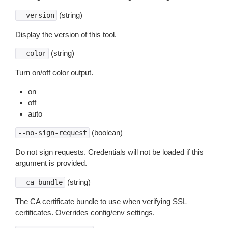
(string)
--version
Display the version of this tool.
(string)
--color
Turn on/off color output.
on
off
auto
(boolean)
--no-sign-request
Do not sign requests. Credentials will not be loaded if this
argument is provided.
(string)
--ca-bundle
The CA certificate bundle to use when verifying SSL
certificates. Overrides config/env settings.