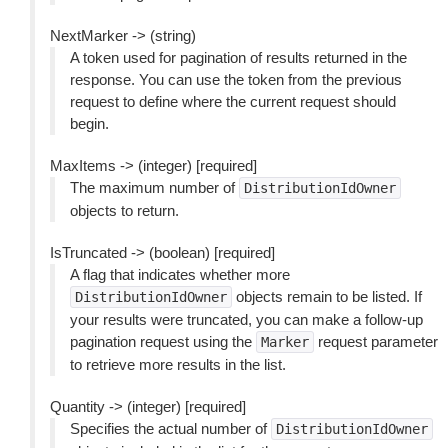
NextMarker -> (string)
A token used for pagination of results returned in the
response. You can use the token from the previous
request to define where the current request should
begin.
MaxItems -> (integer) [required]
The maximum number of
DistributionIdOwner
objects to return.
IsTruncated -> (boolean) [required]
A flag that indicates whether more
objects remain to be listed. If
DistributionIdOwner
your results were truncated, you can make a follow-up
pagination request using the
request parameter
Marker
to retrieve more results in the list.
Quantity -> (integer) [required]
Specifies the actual number of
DistributionIdOwner