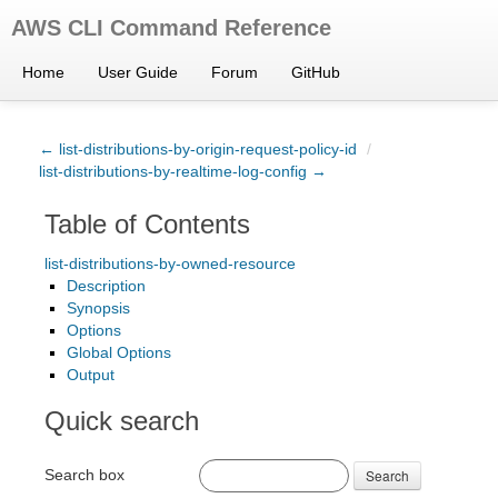
AWS CLI Command Reference
Home
User Guide
Forum
GitHub
← list-distributions-by-origin-request-policy-id
/
list-distributions-by-realtime-log-config →
Table of Contents
list-distributions-by-owned-resource
Description
Synopsis
Options
Global Options
Output
Quick search
Search box
Search