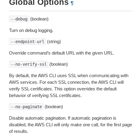
Global Options
¶
(boolean)
--debug
Turn on debug logging.
(string)
--endpoint-url
Override command’s default URL with the given URL.
(boolean)
--no-verify-ssl
By default, the AWS CLI uses SSL when communicating with
AWS services. For each SSL connection, the AWS CLI will
verify SSL certificates. This option overrides the default
behavior of verifying SSL certificates.
(boolean)
--no-paginate
Disable automatic pagination. If automatic pagination is
disabled, the AWS CLI will only make one call, for the first page
of results.