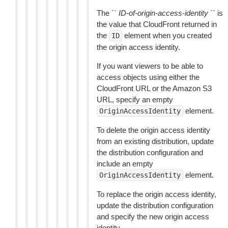
The ``
ID-of-origin-access-identity
`` is
the value that CloudFront returned in
the
element when you created
ID
the origin access identity.
If you want viewers to be able to
access objects using either the
CloudFront URL or the Amazon S3
URL, specify an empty
element.
OriginAccessIdentity
To delete the origin access identity
from an existing distribution, update
the distribution configuration and
include an empty
element.
OriginAccessIdentity
To replace the origin access identity,
update the distribution configuration
and specify the new origin access
identity.