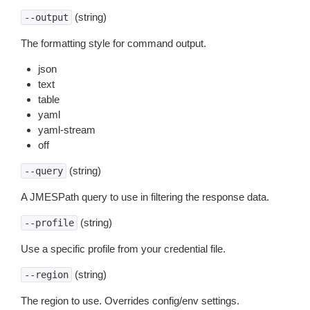
(string)
--output
The formatting style for command output.
json
text
table
yaml
yaml-stream
off
(string)
--query
A JMESPath query to use in filtering the response data.
(string)
--profile
Use a specific profile from your credential file.
(string)
--region
The region to use. Overrides config/env settings.