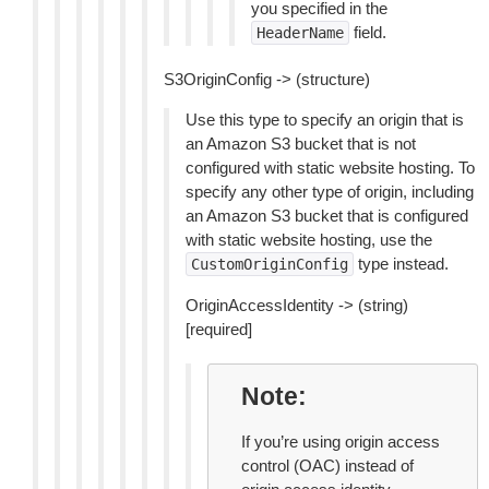
you specified in the
field.
HeaderName
S3OriginConfig -> (structure)
Use this type to specify an origin that is
an Amazon S3 bucket that is not
configured with static website hosting. To
specify any other type of origin, including
an Amazon S3 bucket that is configured
with static website hosting, use the
type instead.
CustomOriginConfig
OriginAccessIdentity -> (string)
[required]
Note
If you’re using origin access
control (OAC) instead of