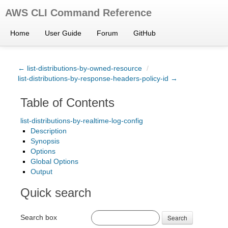
AWS CLI Command Reference
Home
User Guide
Forum
GitHub
← list-distributions-by-owned-resource
/
list-distributions-by-response-headers-policy-id →
Table of Contents
list-distributions-by-realtime-log-config
Description
Synopsis
Options
Global Options
Output
Quick search
Search box
Search