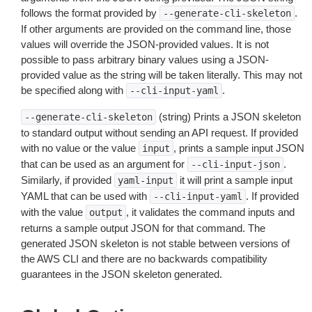
follows the format provided by
.
--generate-cli-skeleton
If other arguments are provided on the command line, those
values will override the JSON-provided values. It is not
possible to pass arbitrary binary values using a JSON-
provided value as the string will be taken literally. This may not
be specified along with
.
--cli-input-yaml
(string) Prints a JSON skeleton
--generate-cli-skeleton
to standard output without sending an API request. If provided
with no value or the value
, prints a sample input JSON
input
that can be used as an argument for
.
--cli-input-json
Similarly, if provided
it will print a sample input
yaml-input
YAML that can be used with
. If provided
--cli-input-yaml
with the value
, it validates the command inputs and
output
returns a sample output JSON for that command. The
generated JSON skeleton is not stable between versions of
the AWS CLI and there are no backwards compatibility
guarantees in the JSON skeleton generated.