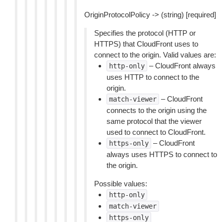
OriginProtocolPolicy -> (string) [required]
Specifies the protocol (HTTP or
HTTPS) that CloudFront uses to
connect to the origin. Valid values are:
– CloudFront always
http-only
uses HTTP to connect to the
origin.
– CloudFront
match-viewer
connects to the origin using the
same protocol that the viewer
used to connect to CloudFront.
– CloudFront
https-only
always uses HTTPS to connect to
the origin.
Possible values:
http-only
match-viewer
https-only