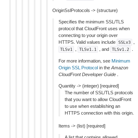
OriginSslProtocols -> (structure)
Specifies the minimum SSL/TLS
protocol that CloudFront uses when
connecting to your origin over
HTTPS. Valid values include
,
SSLv3
,
, and
.
TLSv1
TLSv1.1
TLSv1.2
For more information, see
Minimum
Origin SSL Protocol
in the
Amazon
CloudFront Developer Guide
.
Quantity -> (integer) [required]
The number of SSL/TLS protocols
that you want to allow CloudFront
to use when establishing an
HTTPS connection with this origin.
Items -> (list) [required]
A list that contains allowed