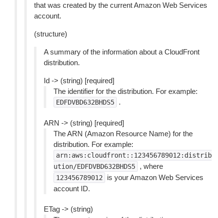
that was created by the current Amazon Web Services
account.
(structure)
A summary of the information about a CloudFront
distribution.
Id -> (string) [required]
The identifier for the distribution. For example:
.
EDFDVBD632BHDS5
ARN -> (string) [required]
The ARN (Amazon Resource Name) for the
distribution. For example:
arn:aws:cloudfront::123456789012:distrib
, where
ution/EDFDVBD632BHDS5
is your Amazon Web Services
123456789012
account ID.
ETag -> (string)