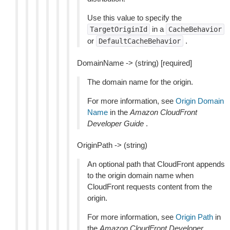
Use this value to specify the
in a
TargetOriginId
CacheBehavior
or
.
DefaultCacheBehavior
DomainName -> (string) [required]
The domain name for the origin.
For more information, see
Origin Domain
Name
in the
Amazon CloudFront
Developer Guide
.
OriginPath -> (string)
An optional path that CloudFront appends
to the origin domain name when
CloudFront requests content from the
origin.
For more information, see
Origin Path
in
the
Amazon CloudFront Developer