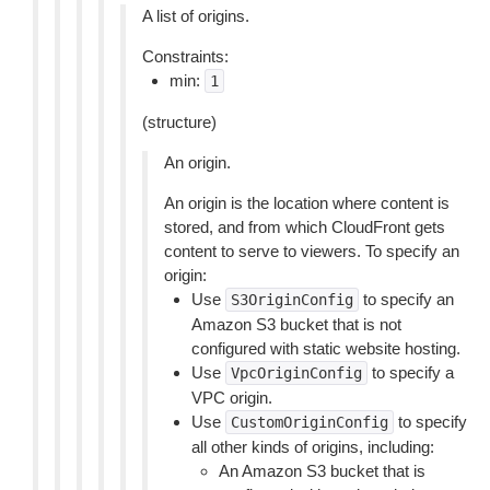
A list of origins.
Constraints:
min:
1
(structure)
An origin.
An origin is the location where content is
stored, and from which CloudFront gets
content to serve to viewers. To specify an
origin:
Use
to specify an
S3OriginConfig
Amazon S3 bucket that is not
configured with static website hosting.
Use
to specify a
VpcOriginConfig
VPC origin.
Use
to specify
CustomOriginConfig
all other kinds of origins, including:
An Amazon S3 bucket that is