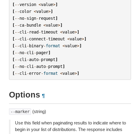
[
--
version
<
value
>
]
[
--
color
<
value
>
]
[
--
no
-
sign
-
request
]
[
--
ca
-
bundle
<
value
>
]
[
--
cli
-
read
-
timeout
<
value
>
]
[
--
cli
-
connect
-
timeout
<
value
>
]
[
--
cli
-
binary
-
format
<
value
>
]
[
--
no
-
cli
-
pager
]
[
--
cli
-
auto
-
prompt
]
[
--
no
-
cli
-
auto
-
prompt
]
[
--
cli
-
error
-
format
<
value
>
]
Options
¶
(string)
--marker
Use this field when paginating results to indicate where to
begin in your list of distributions. The response includes