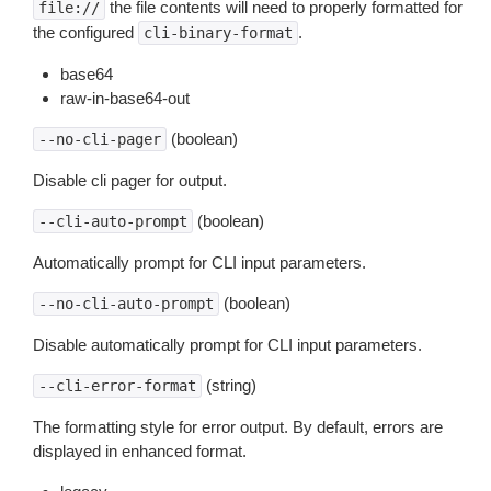
the file contents will need to properly formatted for
file://
the configured
.
cli-binary-format
base64
raw-in-base64-out
(boolean)
--no-cli-pager
Disable cli pager for output.
(boolean)
--cli-auto-prompt
Automatically prompt for CLI input parameters.
(boolean)
--no-cli-auto-prompt
Disable automatically prompt for CLI input parameters.
(string)
--cli-error-format
The formatting style for error output. By default, errors are
displayed in enhanced format.