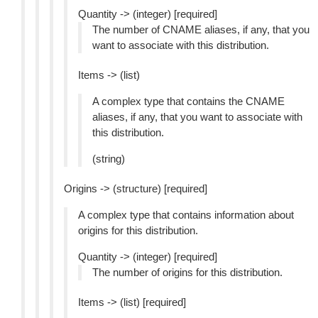
Quantity -> (integer) [required]
The number of CNAME aliases, if any, that you
want to associate with this distribution.
Items -> (list)
A complex type that contains the CNAME
aliases, if any, that you want to associate with
this distribution.
(string)
Origins -> (structure) [required]
A complex type that contains information about
origins for this distribution.
Quantity -> (integer) [required]
The number of origins for this distribution.
Items -> (list) [required]