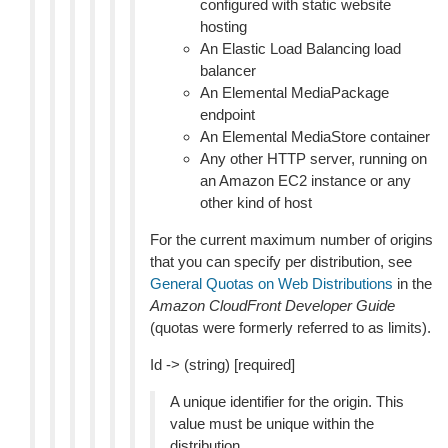
configured with static website
hosting
An Elastic Load Balancing load
balancer
An Elemental MediaPackage
endpoint
An Elemental MediaStore container
Any other HTTP server, running on
an Amazon EC2 instance or any
other kind of host
For the current maximum number of origins
that you can specify per distribution, see
General Quotas on Web Distributions
in the
Amazon CloudFront Developer Guide
(quotas were formerly referred to as limits).
Id -> (string) [required]
A unique identifier for the origin. This
value must be unique within the
distribution.