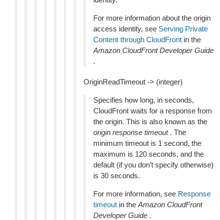
For more information about the origin
access identity, see
Serving Private
Content through CloudFront
in the
Amazon CloudFront Developer Guide
.
OriginReadTimeout -> (integer)
Specifies how long, in seconds,
CloudFront waits for a response from
the origin. This is also known as the
origin response timeout
. The
minimum timeout is 1 second, the
maximum is 120 seconds, and the
default (if you don’t specify otherwise)
is 30 seconds.
For more information, see
Response
timeout
in the
Amazon CloudFront
Developer Guide
.