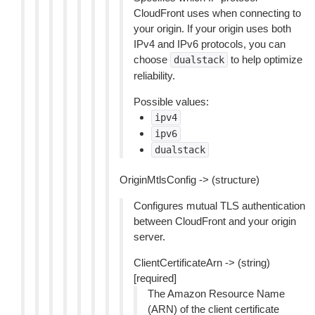
CloudFront uses when connecting to
your origin. If your origin uses both
IPv4 and IPv6 protocols, you can
choose
to help optimize
dualstack
reliability.
Possible values:
ipv4
ipv6
dualstack
OriginMtlsConfig -> (structure)
Configures mutual TLS authentication
between CloudFront and your origin
server.
ClientCertificateArn -> (string)
[required]
The Amazon Resource Name
(ARN) of the client certificate