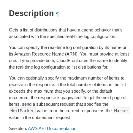
Description
¶
Gets a list of distributions that have a cache behavior that’s
associated with the specified real-time log configuration.
You can specify the real-time log configuration by its name or
its Amazon Resource Name (ARN). You must provide at least
one. If you provide both, CloudFront uses the name to identify
the real-time log configuration to list distributions for.
You can optionally specify the maximum number of items to
receive in the response. If the total number of items in the list
exceeds the maximum that you specify, or the default
maximum, the response is paginated. To get the next page of
items, send a subsequent request that specifies the
value from the current response as the
NextMarker
Marker
value in the subsequent request.
See also:
AWS API Documentation