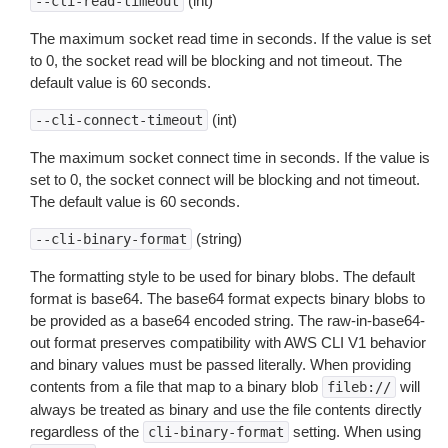
(int)
--cli-read-timeout
The maximum socket read time in seconds. If the value is set
to 0, the socket read will be blocking and not timeout. The
default value is 60 seconds.
(int)
--cli-connect-timeout
The maximum socket connect time in seconds. If the value is
set to 0, the socket connect will be blocking and not timeout.
The default value is 60 seconds.
(string)
--cli-binary-format
The formatting style to be used for binary blobs. The default
format is base64. The base64 format expects binary blobs to
be provided as a base64 encoded string. The raw-in-base64-
out format preserves compatibility with AWS CLI V1 behavior
and binary values must be passed literally. When providing
contents from a file that map to a binary blob
will
fileb://
always be treated as binary and use the file contents directly
regardless of the
setting. When using
cli-binary-format