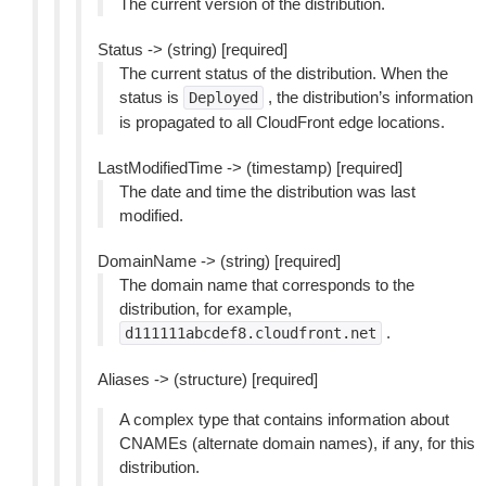
The current version of the distribution.
Status -> (string) [required]
The current status of the distribution. When the
status is
, the distribution’s information
Deployed
is propagated to all CloudFront edge locations.
LastModifiedTime -> (timestamp) [required]
The date and time the distribution was last
modified.
DomainName -> (string) [required]
The domain name that corresponds to the
distribution, for example,
.
d111111abcdef8.cloudfront.net
Aliases -> (structure) [required]
A complex type that contains information about
CNAMEs (alternate domain names), if any, for this
distribution.