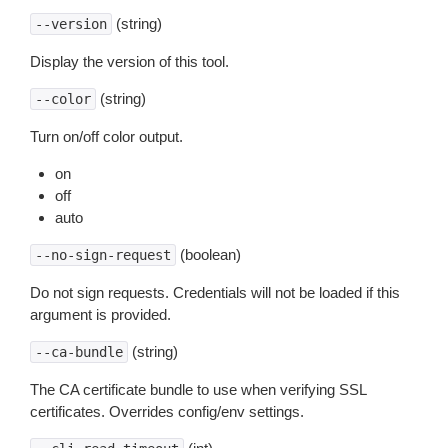
(string)
--version
Display the version of this tool.
(string)
--color
Turn on/off color output.
on
off
auto
(boolean)
--no-sign-request
Do not sign requests. Credentials will not be loaded if this
argument is provided.
(string)
--ca-bundle
The CA certificate bundle to use when verifying SSL
certificates. Overrides config/env settings.