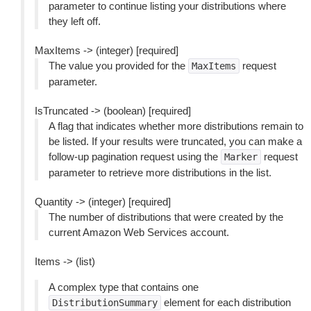
parameter to continue listing your distributions where
they left off.
MaxItems -> (integer) [required]
The value you provided for the
request
MaxItems
parameter.
IsTruncated -> (boolean) [required]
A flag that indicates whether more distributions remain to
be listed. If your results were truncated, you can make a
follow-up pagination request using the
request
Marker
parameter to retrieve more distributions in the list.
Quantity -> (integer) [required]
The number of distributions that were created by the
current Amazon Web Services account.
Items -> (list)
A complex type that contains one
element for each distribution
DistributionSummary