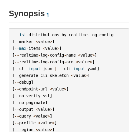
Synopsis
¶
list
-
distributions
-
by
-
realtime
-
log
-
config
[
--
marker
<
value
>
]
[
--
max
-
items
<
value
>
]
[
--
realtime
-
log
-
config
-
name
<
value
>
]
[
--
realtime
-
log
-
config
-
arn
<
value
>
]
[
--
cli
-
input
-
json
|
--
cli
-
input
-
yaml
]
[
--
generate
-
cli
-
skeleton
<
value
>
]
[
--
debug
]
[
--
endpoint
-
url
<
value
>
]
[
--
no
-
verify
-
ssl
]
[
--
no
-
paginate
]
[
--
output
<
value
>
]
[
--
query
<
value
>
]
[
--
profile
<
value
>
]
[
--
region
<
value
>
]