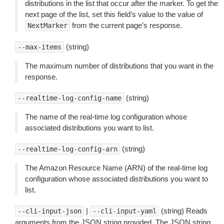
distributions in the list that occur after the marker. To get the
next page of the list, set this field’s value to the value of
from the current page’s response.
NextMarker
(string)
--max-items
The maximum number of distributions that you want in the
response.
(string)
--realtime-log-config-name
The name of the real-time log configuration whose
associated distributions you want to list.
(string)
--realtime-log-config-arn
The Amazon Resource Name (ARN) of the real-time log
configuration whose associated distributions you want to
list.
|
(string) Reads
--cli-input-json
--cli-input-yaml
arguments from the JSON string provided. The JSON string