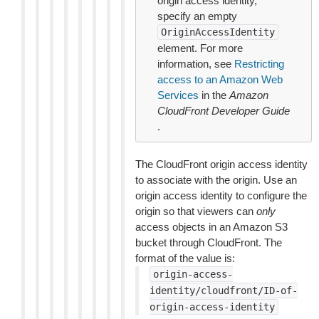
origin access identity,
specify an empty
OriginAccessIdentity
element. For more
information, see
Restricting
access to an Amazon Web
Services
in the
Amazon
CloudFront Developer Guide
.
The CloudFront origin access identity
to associate with the origin. Use an
origin access identity to configure the
origin so that viewers can
only
access objects in an Amazon S3
bucket through CloudFront. The
format of the value is:
origin-access-
identity/cloudfront/ID-of-
origin-access-identity