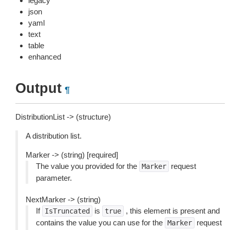
legacy
json
yaml
text
table
enhanced
Output
¶
DistributionList -> (structure)
A distribution list.
Marker -> (string) [required]
The value you provided for the
request
Marker
parameter.
NextMarker -> (string)
If
is
, this element is present and
IsTruncated
true
contains the value you can use for the
request
Marker