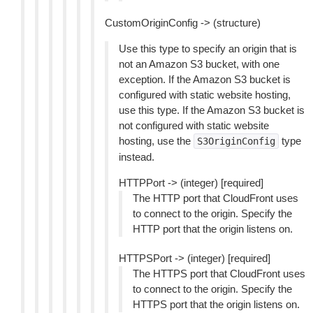
CustomOriginConfig -> (structure)
Use this type to specify an origin that is
not an Amazon S3 bucket, with one
exception. If the Amazon S3 bucket is
configured with static website hosting,
use this type. If the Amazon S3 bucket is
not configured with static website
hosting, use the
type
S3OriginConfig
instead.
HTTPPort -> (integer) [required]
The HTTP port that CloudFront uses
to connect to the origin. Specify the
HTTP port that the origin listens on.
HTTPSPort -> (integer) [required]
The HTTPS port that CloudFront uses
to connect to the origin. Specify the
HTTPS port that the origin listens on.