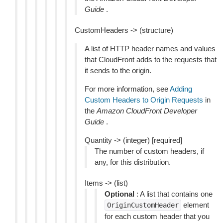
Guide
.
CustomHeaders -> (structure)
A list of HTTP header names and values
that CloudFront adds to the requests that
it sends to the origin.
For more information, see
Adding
Custom Headers to Origin Requests
in
the
Amazon CloudFront Developer
Guide
.
Quantity -> (integer) [required]
The number of custom headers, if
any, for this distribution.
Items -> (list)
Optional
: A list that contains one
element
OriginCustomHeader
for each custom header that you