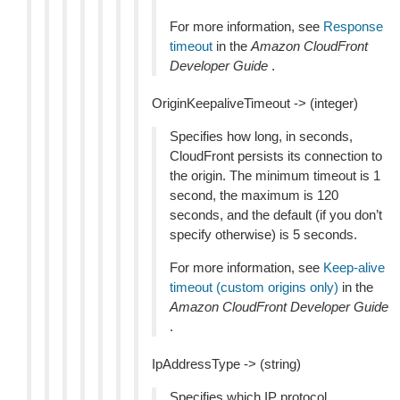
For more information, see
Response
timeout
in the
Amazon CloudFront
Developer Guide
.
OriginKeepaliveTimeout -> (integer)
Specifies how long, in seconds,
CloudFront persists its connection to
the origin. The minimum timeout is 1
second, the maximum is 120
seconds, and the default (if you don’t
specify otherwise) is 5 seconds.
For more information, see
Keep-alive
timeout (custom origins only)
in the
Amazon CloudFront Developer Guide
.
IpAddressType -> (string)
Specifies which IP protocol