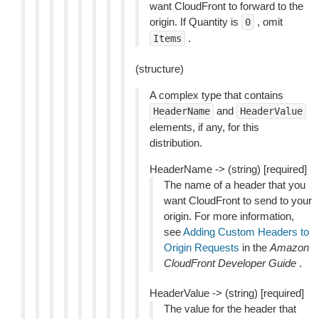
want CloudFront to forward to the
origin. If Quantity is
, omit
0
.
Items
(structure)
A complex type that contains
and
HeaderName
HeaderValue
elements, if any, for this
distribution.
HeaderName -> (string) [required]
The name of a header that you
want CloudFront to send to your
origin. For more information,
see
Adding Custom Headers to
Origin Requests
in the
Amazon
CloudFront Developer Guide
.
HeaderValue -> (string) [required]
The value for the header that