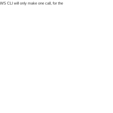
AWS CLI will only make one call, for the