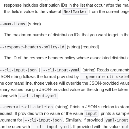
response includes distribution IDs in the list that occur after the mar
this field’s value to the value of
from the current pag
NextMarker
(string)
--max-items
The maximum number of distribution IDs that you want to get in th
(string) [required]
--response-headers-policy-id
The ID of the response headers policy whose associated distribution
|
(string) Reads arguments
--cli-input-json
--cli-input-yaml
JSON string follows the format provided by
--generate-cli-skele
the command line, those values will override the JSON-provided values.
inary values using a JSON-provided value as the string will be taken l
along with
.
--cli-input-yaml
(string) Prints a JSON skeleton to stan
--generate-cli-skeleton
equest. If provided with no value or the value
, prints a samp
input
argument for
. Similarly, if provided
--cli-input-json
yaml-input
can be used with
. If provided with the value
--cli-input-yaml
out