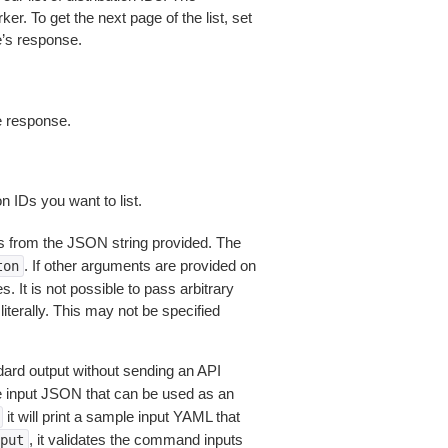
ker. To get the next page of the list, set
e’s response.
e response.
 IDs you want to list.
 from the JSON string provided. The
. If other arguments are provided on
ton
 It is not possible to pass arbitrary
iterally. This may not be specified
dard output without sending an API
le input JSON that can be used as an
it will print a sample input YAML that
, it validates the command inputs
put