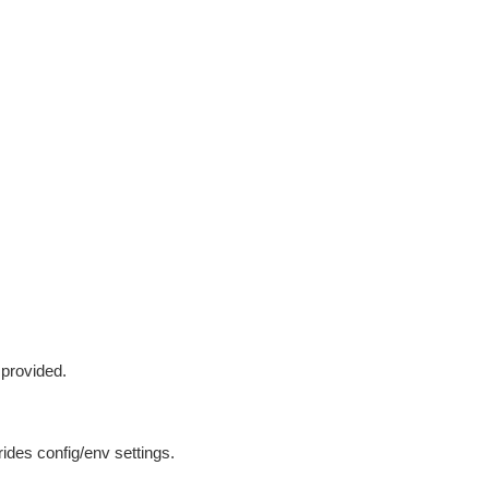
 provided.
ides config/env settings.