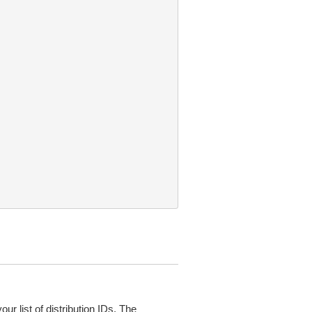
ur list of distribution IDs. The