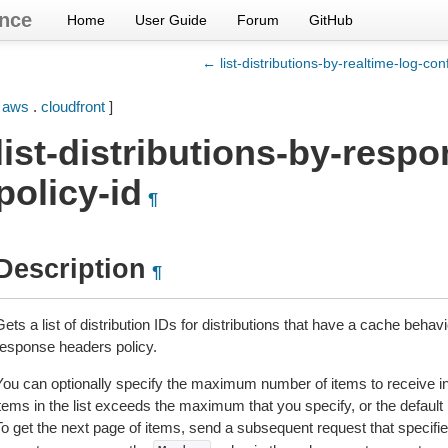
nce
Home
User Guide
Forum
GitHub
← list-distributions-by-realtime-log-con
[
aws
.
cloudfront
]
list-distributions-by-resp
policy-id
¶
Description
¶
ets a list of distribution IDs for distributions that have a cache behav
response headers policy.
You can optionally specify the maximum number of items to receive in 
items in the list exceeds the maximum that you specify, or the defaul
To get the next page of items, send a subsequent request that specifi