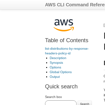
AWS CLI Command Refere
Table of Contents
list-distributions-by-response-
headers-policy-id
Description
Synopsis
Options
Global Options
G
Output
Quick search
Search box
Search