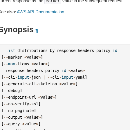
current response as the
value in the subsequent request.
Marker
See also:
AWS API Documentation
Synopsis
¶
list
-
distributions
-
by
-
response
-
headers
-
policy
-
id
[
--
marker
<
value
>
]
[
--
max
-
items
<
value
>
]
--
response
-
headers
-
policy
-
id
<
value
>
[
--
cli
-
input
-
json
|
--
cli
-
input
-
yaml
]
[
--
generate
-
cli
-
skeleton
<
value
>
]
[
--
debug
]
[
--
endpoint
-
url
<
value
>
]
[
--
no
-
verify
-
ssl
]
[
--
no
-
paginate
]
[
--
output
<
value
>
]
[
--
query
<
value
>
]