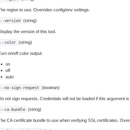
The region to use. Overrides config/env settings.
(string)
--version
isplay the version of this tool.
(string)
--color
urn on/off color output.
on
off
auto
(boolean)
--no-sign-request
o not sign requests. Credentials will not be loaded if this argument is
(string)
--ca-bundle
The CA certificate bundle to use when verifying SSL certificates. Overr