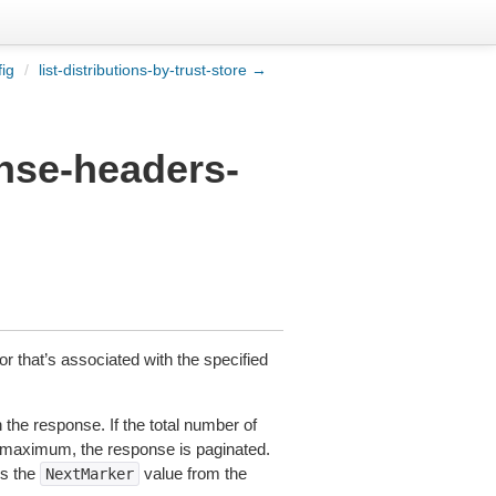
fig
/
list-distributions-by-trust-store →
onse-headers-
ior that’s associated with the specified
the response. If the total number of
t maximum, the response is paginated.
es the
value from the
NextMarker