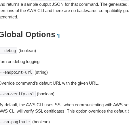
and returns a sample output JSON for that command. The generated 
versions of the AWS CLI and there are no backwards compatibility gu
generated.
Global Options
¶
(boolean)
--debug
Turn on debug logging.
(string)
--endpoint-url
Override command’s default URL with the given URL.
(boolean)
--no-verify-ssl
By default, the AWS CLI uses SSL when communicating with AWS serv
WS CLI will verify SSL certificates. This option overrides the default b
(boolean)
--no-paginate