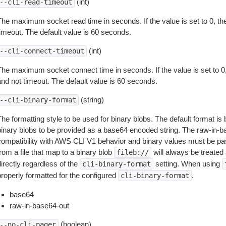
(int)
--cli-read-timeout
The maximum socket read time in seconds. If the value is set to 0, the
timeout. The default value is 60 seconds.
(int)
--cli-connect-timeout
The maximum socket connect time in seconds. If the value is set to 0,
and not timeout. The default value is 60 seconds.
(string)
--cli-binary-format
The formatting style to be used for binary blobs. The default format 
binary blobs to be provided as a base64 encoded string. The raw-in-
compatibility with AWS CLI V1 behavior and binary values must be pas
rom a file that map to a binary blob
will always be treated 
fileb://
irectly regardless of the
setting. When using
cli-binary-format
properly formatted for the configured
.
cli-binary-format
base64
raw-in-base64-out
(boolean)
--no-cli-pager