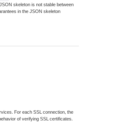
JSON skeleton is not stable between
arantees in the JSON skeleton
ices. For each SSL connection, the
ehavior of verifying SSL certificates.