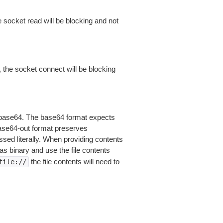
 socket read will be blocking and not
 the socket connect will be blocking
is base64. The base64 format expects
base64-out format preserves
sed literally. When providing contents
as binary and use the file contents
the file contents will need to
file://