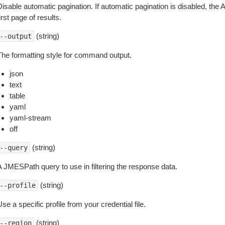
isable automatic pagination. If automatic pagination is disabled, the 
irst page of results.
(string)
--output
The formatting style for command output.
json
text
table
yaml
yaml-stream
off
(string)
--query
A JMESPath query to use in filtering the response data.
(string)
--profile
se a specific profile from your credential file.
(string)
--region