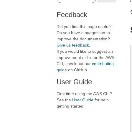
Feedback
Did you find this page useful?
Do you have a suggestion to
improve the documentation?
Give us feedback
.
If you would like to suggest an
improvement or fix for the AWS
CLI, check out our
contributing
guide
on GitHub.
User Guide
First time using the AWS CLI?
See the
User Guide
for help
getting started.