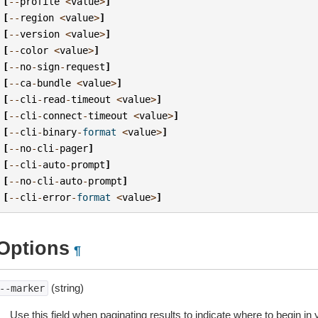
[
--
profile
<
value
>
]
[
--
region
<
value
>
]
[
--
version
<
value
>
]
[
--
color
<
value
>
]
[
--
no
-
sign
-
request
]
[
--
ca
-
bundle
<
value
>
]
[
--
cli
-
read
-
timeout
<
value
>
]
[
--
cli
-
connect
-
timeout
<
value
>
]
[
--
cli
-
binary
-
format
<
value
>
]
[
--
no
-
cli
-
pager
]
[
--
cli
-
auto
-
prompt
]
[
--
no
-
cli
-
auto
-
prompt
]
[
--
cli
-
error
-
format
<
value
>
]
Options
¶
(string)
--marker
Use this field when paginating results to indicate where to begin in yo