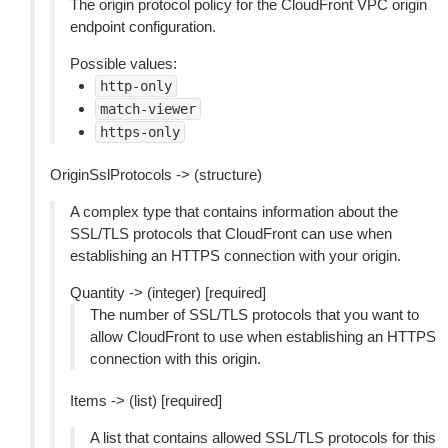
The origin protocol policy for the CloudFront VPC origin
endpoint configuration.
Possible values:
http-only
match-viewer
https-only
OriginSslProtocols -> (structure)
A complex type that contains information about the
SSL/TLS protocols that CloudFront can use when
establishing an HTTPS connection with your origin.
Quantity -> (integer) [required]
The number of SSL/TLS protocols that you want to
allow CloudFront to use when establishing an HTTPS
connection with this origin.
Items -> (list) [required]
A list that contains allowed SSL/TLS protocols for this