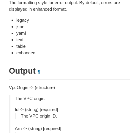
The formatting style for error output. By default, errors are
displayed in enhanced format.
legacy
json
yaml
text
table
enhanced
Output
¶
VpcOrigin -> (structure)
The VPC origin.
Id -> (string) [required]
The VPC origin ID.
Arn -> (string) [required]