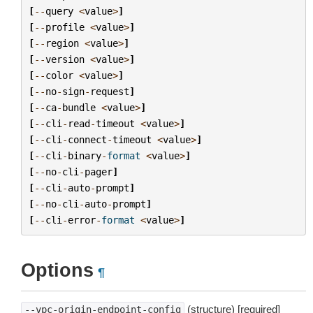
[
--
query
<
value
>
]
[
--
profile
<
value
>
]
[
--
region
<
value
>
]
[
--
version
<
value
>
]
[
--
color
<
value
>
]
[
--
no
-
sign
-
request
]
[
--
ca
-
bundle
<
value
>
]
[
--
cli
-
read
-
timeout
<
value
>
]
[
--
cli
-
connect
-
timeout
<
value
>
]
[
--
cli
-
binary
-
format
<
value
>
]
[
--
no
-
cli
-
pager
]
[
--
cli
-
auto
-
prompt
]
[
--
no
-
cli
-
auto
-
prompt
]
[
--
cli
-
error
-
format
<
value
>
]
Options
¶
(structure) [required]
--vpc-origin-endpoint-config