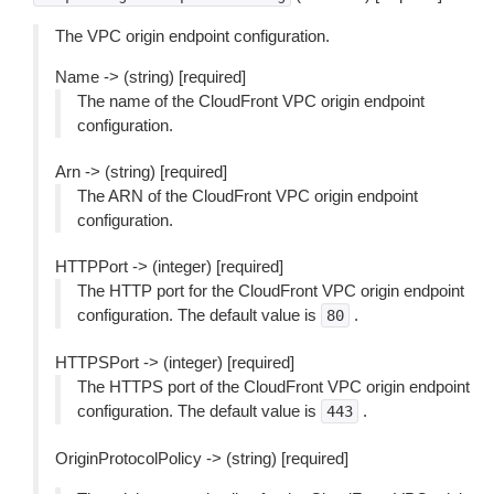
The VPC origin endpoint configuration.
Name -> (string) [required]
The name of the CloudFront VPC origin endpoint
configuration.
Arn -> (string) [required]
The ARN of the CloudFront VPC origin endpoint
configuration.
HTTPPort -> (integer) [required]
The HTTP port for the CloudFront VPC origin endpoint
configuration. The default value is
.
80
HTTPSPort -> (integer) [required]
The HTTPS port of the CloudFront VPC origin endpoint
configuration. The default value is
.
443
OriginProtocolPolicy -> (string) [required]