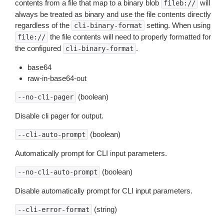
contents from a file that map to a binary blob
will
fileb://
always be treated as binary and use the file contents directly
regardless of the
setting. When using
cli-binary-format
the file contents will need to properly formatted for
file://
the configured
.
cli-binary-format
base64
raw-in-base64-out
(boolean)
--no-cli-pager
Disable cli pager for output.
(boolean)
--cli-auto-prompt
Automatically prompt for CLI input parameters.
(boolean)
--no-cli-auto-prompt
Disable automatically prompt for CLI input parameters.
(string)
--cli-error-format