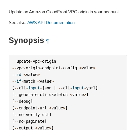
Update an Amazon CloudFront VPC origin in your account.
See also:
AWS API Documentation
Synopsis
¶
update
-
vpc
-
origin
--
vpc
-
origin
-
endpoint
-
config
<
value
>
--
id
<
value
>
--
if
-
match
<
value
>
[
--
cli
-
input
-
json
|
--
cli
-
input
-
yaml
]
[
--
generate
-
cli
-
skeleton
<
value
>
]
[
--
debug
]
[
--
endpoint
-
url
<
value
>
]
[
--
no
-
verify
-
ssl
]
[
--
no
-
paginate
]
[
--
output
<
value
>
]