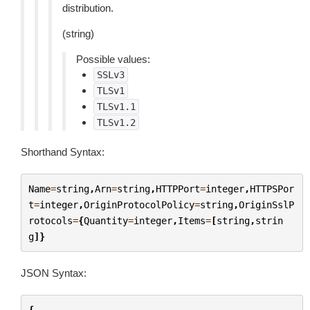
distribution.
(string)
Possible values:
SSLv3
TLSv1
TLSv1.1
TLSv1.2
Shorthand Syntax:
Name
=
string
,
Arn
=
string
,
HTTPPort
=
integer
,
HTTPSPor
t
=
integer
,
OriginProtocolPolicy
=
string
,
OriginSslP
rotocols
=
{
Quantity
=
integer
,
Items
=
[
string
,
strin
g
]}
JSON Syntax:
{