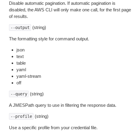
Disable automatic pagination. If automatic pagination is
disabled, the AWS CLI will only make one call, for the first page
of results.
(string)
--output
The formatting style for command output.
json
text
table
yaml
yaml-stream
off
(string)
--query
A JMESPath query to use in filtering the response data.
(string)
--profile
Use a specific profile from your credential file.