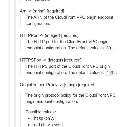
Arn -> (string) [required]
The ARN of the CloudFront VPC origin endpoint
configuration.
HTTPPort -> (integer) [required]
The HTTP port for the CloudFront VPC origin
endpoint configuration. The default value is
.
80
HTTPSPort -> (integer) [required]
The HTTPS port of the CloudFront VPC origin
endpoint configuration. The default value is
.
443
OriginProtocolPolicy -> (string) [required]
The origin protocol policy for the CloudFront VPC
origin endpoint configuration.
Possible values:
http-only
match-viewer