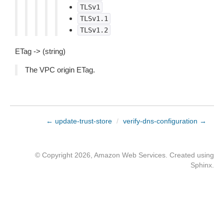
TLSv1
TLSv1.1
TLSv1.2
ETag -> (string)
The VPC origin ETag.
← update-trust-store
/
verify-dns-configuration →
© Copyright 2026, Amazon Web Services. Created using
Sphinx
.