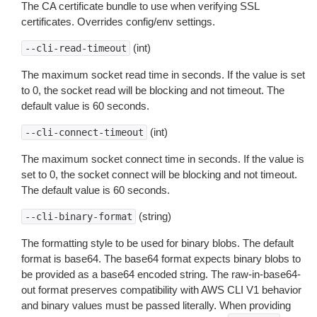
The CA certificate bundle to use when verifying SSL
certificates. Overrides config/env settings.
(int)
--cli-read-timeout
The maximum socket read time in seconds. If the value is set
to 0, the socket read will be blocking and not timeout. The
default value is 60 seconds.
(int)
--cli-connect-timeout
The maximum socket connect time in seconds. If the value is
set to 0, the socket connect will be blocking and not timeout.
The default value is 60 seconds.
(string)
--cli-binary-format
The formatting style to be used for binary blobs. The default
format is base64. The base64 format expects binary blobs to
be provided as a base64 encoded string. The raw-in-base64-
out format preserves compatibility with AWS CLI V1 behavior
and binary values must be passed literally. When providing