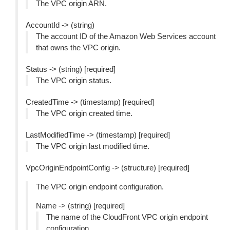
The VPC origin ARN.
AccountId -> (string)
The account ID of the Amazon Web Services account
that owns the VPC origin.
Status -> (string) [required]
The VPC origin status.
CreatedTime -> (timestamp) [required]
The VPC origin created time.
LastModifiedTime -> (timestamp) [required]
The VPC origin last modified time.
VpcOriginEndpointConfig -> (structure) [required]
The VPC origin endpoint configuration.
Name -> (string) [required]
The name of the CloudFront VPC origin endpoint
configuration.