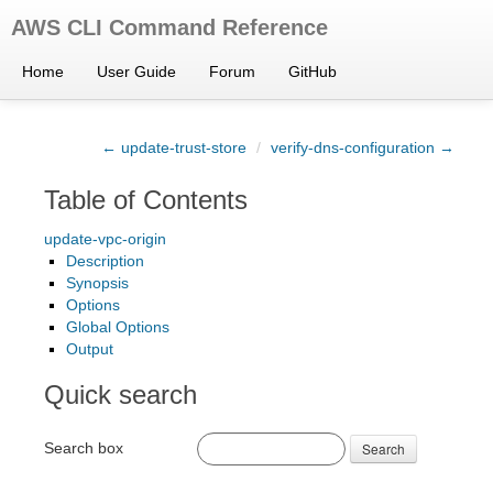
AWS CLI Command Reference
Home
User Guide
Forum
GitHub
← update-trust-store
/
verify-dns-configuration →
Table of Contents
update-vpc-origin
Description
Synopsis
Options
Global Options
Output
Quick search
Search box
Search