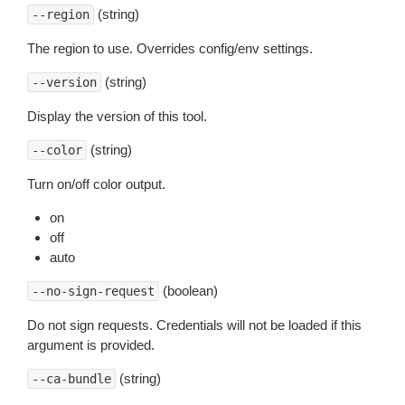
(string)
--region
The region to use. Overrides config/env settings.
(string)
--version
Display the version of this tool.
(string)
--color
Turn on/off color output.
on
off
auto
(boolean)
--no-sign-request
Do not sign requests. Credentials will not be loaded if this
argument is provided.
(string)
--ca-bundle