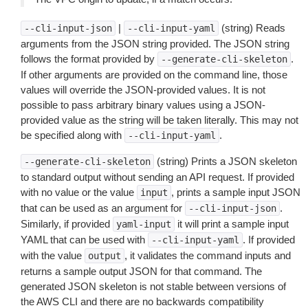
|
(string) Reads
--cli-input-json
--cli-input-yaml
arguments from the JSON string provided. The JSON string
follows the format provided by
.
--generate-cli-skeleton
If other arguments are provided on the command line, those
values will override the JSON-provided values. It is not
possible to pass arbitrary binary values using a JSON-
provided value as the string will be taken literally. This may not
be specified along with
.
--cli-input-yaml
(string) Prints a JSON skeleton
--generate-cli-skeleton
to standard output without sending an API request. If provided
with no value or the value
, prints a sample input JSON
input
that can be used as an argument for
.
--cli-input-json
Similarly, if provided
it will print a sample input
yaml-input
YAML that can be used with
. If provided
--cli-input-yaml
with the value
, it validates the command inputs and
output
returns a sample output JSON for that command. The
generated JSON skeleton is not stable between versions of
the AWS CLI and there are no backwards compatibility