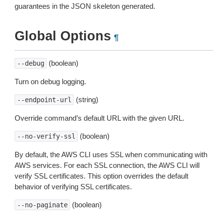
guarantees in the JSON skeleton generated.
Global Options
¶
(boolean)
--debug
Turn on debug logging.
(string)
--endpoint-url
Override command’s default URL with the given URL.
(boolean)
--no-verify-ssl
By default, the AWS CLI uses SSL when communicating with
AWS services. For each SSL connection, the AWS CLI will
verify SSL certificates. This option overrides the default
behavior of verifying SSL certificates.
(boolean)
--no-paginate