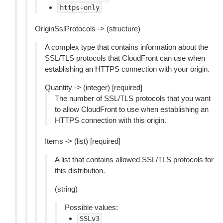
https-only
OriginSslProtocols -> (structure)
A complex type that contains information about the
SSL/TLS protocols that CloudFront can use when
establishing an HTTPS connection with your origin.
Quantity -> (integer) [required]
The number of SSL/TLS protocols that you want
to allow CloudFront to use when establishing an
HTTPS connection with this origin.
Items -> (list) [required]
A list that contains allowed SSL/TLS protocols for
this distribution.
(string)
Possible values:
SSLv3