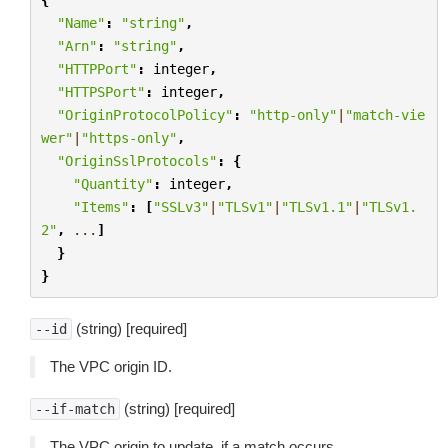
"Name"
:
"string"
,
"Arn"
:
"string"
,
"HTTPPort"
:
integer
,
"HTTPSPort"
:
integer
,
"OriginProtocolPolicy"
:
"http-only"
|
"match-vie
wer"
|
"https-only"
,
"OriginSslProtocols"
:
{
"Quantity"
:
integer
,
"Items"
:
[
"SSLv3"
|
"TLSv1"
|
"TLSv1.1"
|
"TLSv1.
2"
,
...
]
}
}
(string) [required]
--id
The VPC origin ID.
(string) [required]
--if-match
The VPC origin to update, if a match occurs.