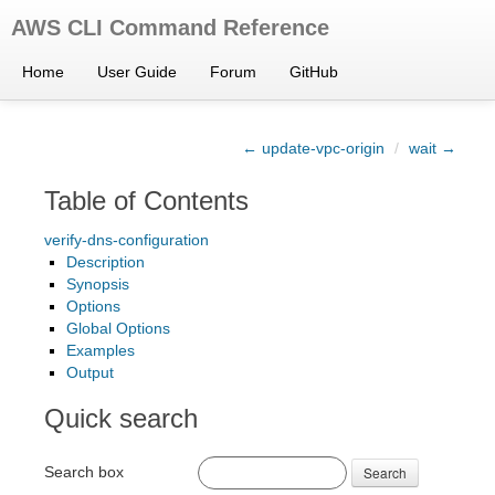
AWS CLI Command Reference
Home
User Guide
Forum
GitHub
← update-vpc-origin
/
wait →
Table of Contents
verify-dns-configuration
Description
Synopsis
Options
Global Options
Examples
Output
Quick search
Search box
Search