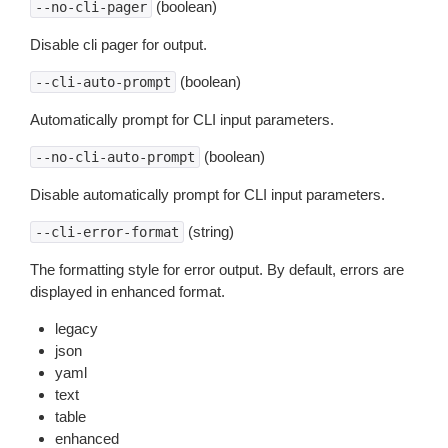
(boolean)
--no-cli-pager
Disable cli pager for output.
(boolean)
--cli-auto-prompt
Automatically prompt for CLI input parameters.
(boolean)
--no-cli-auto-prompt
Disable automatically prompt for CLI input parameters.
(string)
--cli-error-format
The formatting style for error output. By default, errors are
displayed in enhanced format.
legacy
json
yaml
text
table
enhanced