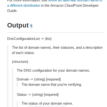
For more information, see
Move an alternate domain name to
a different distribution
in the
Amazon CloudFront Developer
Guide
.
Output
¶
DnsConfigurationList -> (list)
The list of domain names, their statuses, and a description
of each status.
(structure)
The DNS configuration for your domain names.
Domain -> (string) [required]
The domain name that you’re verifying.
Status -> (string) [required]
The status of your domain name.