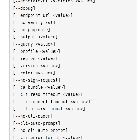
[
--
generate
-
cli
-
skeleton
<
value
>
]
[
--
debug
]
[
--
endpoint
-
url
<
value
>
]
[
--
no
-
verify
-
ssl
]
[
--
no
-
paginate
]
[
--
output
<
value
>
]
[
--
query
<
value
>
]
[
--
profile
<
value
>
]
[
--
region
<
value
>
]
[
--
version
<
value
>
]
[
--
color
<
value
>
]
[
--
no
-
sign
-
request
]
[
--
ca
-
bundle
<
value
>
]
[
--
cli
-
read
-
timeout
<
value
>
]
[
--
cli
-
connect
-
timeout
<
value
>
]
[
--
cli
-
binary
-
format
<
value
>
]
[
--
no
-
cli
-
pager
]
[
--
cli
-
auto
-
prompt
]
[
--
no
-
cli
-
auto
-
prompt
]
[
--
cli
-
error
-
format
<
value
>
]