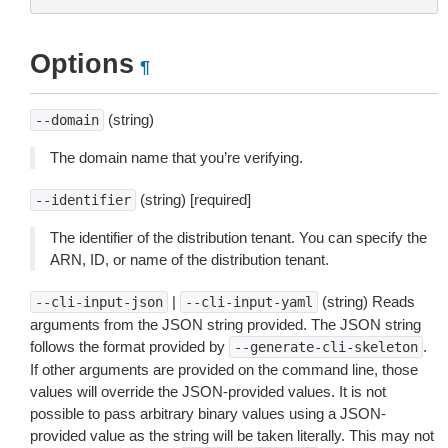
Options
¶
(string)
--domain
The domain name that you’re verifying.
(string) [required]
--identifier
The identifier of the distribution tenant. You can specify the
ARN, ID, or name of the distribution tenant.
|
(string) Reads
--cli-input-json
--cli-input-yaml
arguments from the JSON string provided. The JSON string
follows the format provided by
.
--generate-cli-skeleton
If other arguments are provided on the command line, those
values will override the JSON-provided values. It is not
possible to pass arbitrary binary values using a JSON-
provided value as the string will be taken literally. This may not