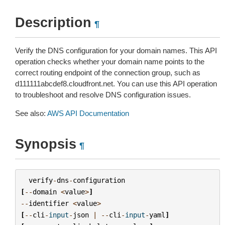
Description
¶
Verify the DNS configuration for your domain names. This API
operation checks whether your domain name points to the
correct routing endpoint of the connection group, such as
d111111abcdef8.cloudfront.net. You can use this API operation
to troubleshoot and resolve DNS configuration issues.
See also:
AWS API Documentation
Synopsis
¶
verify
-
dns
-
configuration
[
--
domain
<
value
>
]
--
identifier
<
value
>
[
--
cli
-
input
-
json
|
--
cli
-
input
-
yaml
]