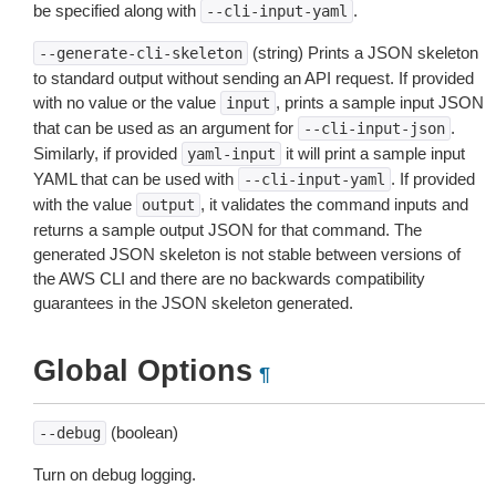
be specified along with
.
--cli-input-yaml
(string) Prints a JSON skeleton
--generate-cli-skeleton
to standard output without sending an API request. If provided
with no value or the value
, prints a sample input JSON
input
that can be used as an argument for
.
--cli-input-json
Similarly, if provided
it will print a sample input
yaml-input
YAML that can be used with
. If provided
--cli-input-yaml
with the value
, it validates the command inputs and
output
returns a sample output JSON for that command. The
generated JSON skeleton is not stable between versions of
the AWS CLI and there are no backwards compatibility
guarantees in the JSON skeleton generated.
Global Options
¶
(boolean)
--debug
Turn on debug logging.