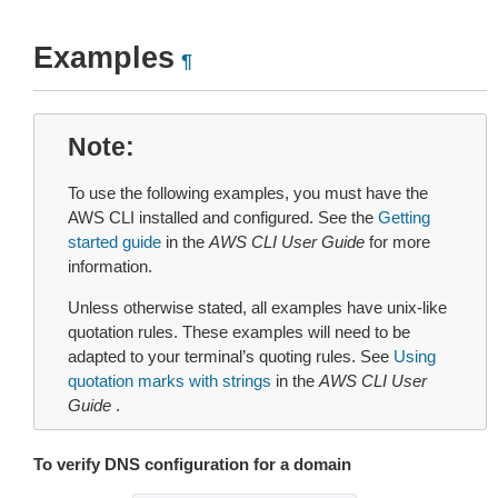
Examples
¶
Note
To use the following examples, you must have the
AWS CLI installed and configured. See the
Getting
started guide
in the
AWS CLI User Guide
for more
information.
Unless otherwise stated, all examples have unix-like
quotation rules. These examples will need to be
adapted to your terminal’s quoting rules. See
Using
quotation marks with strings
in the
AWS CLI User
Guide
.
To verify DNS configuration for a domain