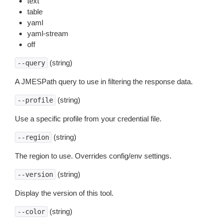
text
table
yaml
yaml-stream
off
(string)
--query
A JMESPath query to use in filtering the response data.
(string)
--profile
Use a specific profile from your credential file.
(string)
--region
The region to use. Overrides config/env settings.
(string)
--version
Display the version of this tool.
(string)
--color