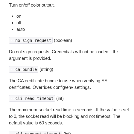
Turn on/off color output.
on
off
auto
(boolean)
--no-sign-request
Do not sign requests. Credentials will not be loaded if this
argument is provided.
(string)
--ca-bundle
The CA certificate bundle to use when verifying SSL
certificates. Overrides config/env settings.
(int)
--cli-read-timeout
The maximum socket read time in seconds. If the value is set
to 0, the socket read will be blocking and not timeout. The
default value is 60 seconds.
(int)