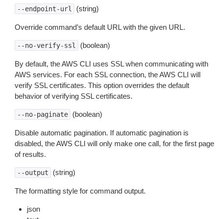
(string)
--endpoint-url
Override command’s default URL with the given URL.
(boolean)
--no-verify-ssl
By default, the AWS CLI uses SSL when communicating with
AWS services. For each SSL connection, the AWS CLI will
verify SSL certificates. This option overrides the default
behavior of verifying SSL certificates.
(boolean)
--no-paginate
Disable automatic pagination. If automatic pagination is
disabled, the AWS CLI will only make one call, for the first page
of results.
(string)
--output
The formatting style for command output.
json