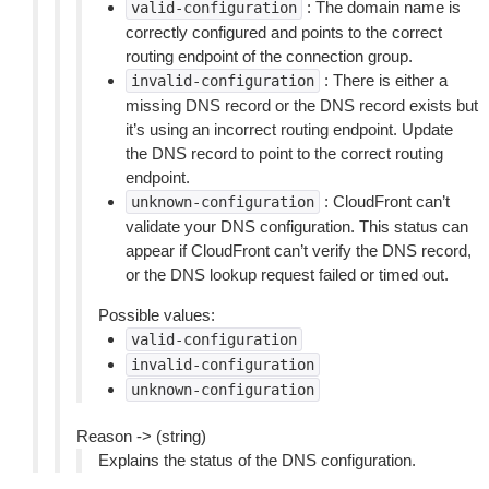
: The domain name is
valid-configuration
correctly configured and points to the correct
routing endpoint of the connection group.
: There is either a
invalid-configuration
missing DNS record or the DNS record exists but
it’s using an incorrect routing endpoint. Update
the DNS record to point to the correct routing
endpoint.
: CloudFront can’t
unknown-configuration
validate your DNS configuration. This status can
appear if CloudFront can’t verify the DNS record,
or the DNS lookup request failed or timed out.
Possible values:
valid-configuration
invalid-configuration
unknown-configuration
Reason -> (string)
Explains the status of the DNS configuration.