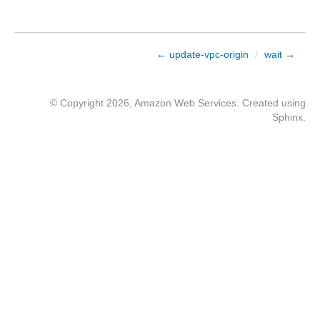
← update-vpc-origin
/
wait →
© Copyright 2026, Amazon Web Services. Created using
Sphinx
.