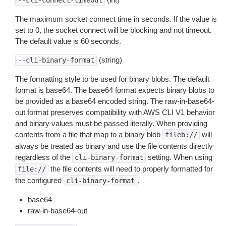
--cli-connect-timeout
The maximum socket connect time in seconds. If the value is
set to 0, the socket connect will be blocking and not timeout.
The default value is 60 seconds.
(string)
--cli-binary-format
The formatting style to be used for binary blobs. The default
format is base64. The base64 format expects binary blobs to
be provided as a base64 encoded string. The raw-in-base64-
out format preserves compatibility with AWS CLI V1 behavior
and binary values must be passed literally. When providing
contents from a file that map to a binary blob
will
fileb://
always be treated as binary and use the file contents directly
regardless of the
setting. When using
cli-binary-format
the file contents will need to properly formatted for
file://
the configured
.
cli-binary-format
base64
raw-in-base64-out