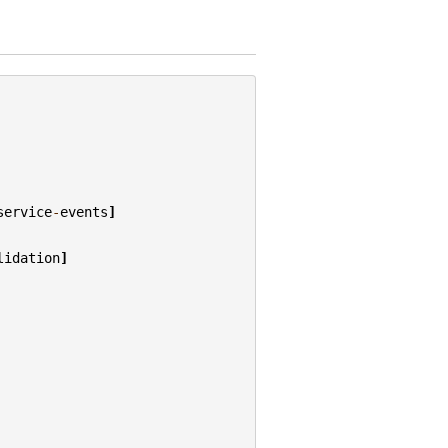
service
-
events
]
lidation
]