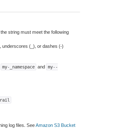
 the string must meet the following
), underscores (_), or dashes (-)
e
and
my-_namespace
my--
rail
ing log files. See
Amazon S3 Bucket