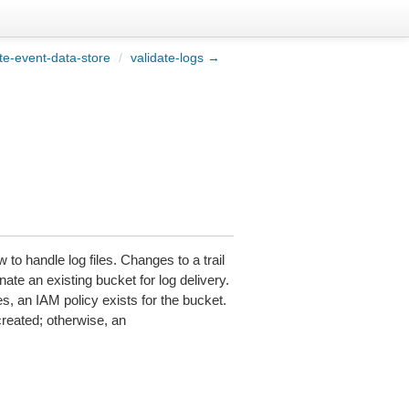
e-event-data-store
/
validate-logs →
 to handle log files. Changes to a trail
nate an existing bucket for log delivery.
les, an IAM policy exists for the bucket.
created; otherwise, an