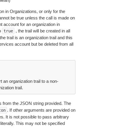
lean)
ion in Organizations, or only for the
nnot be true unless the call is made on
account for an organization in
to
, the trail will be created in all
true
 trail is an organization trail and this
ervices account but be deleted from all
an organization trail to a non-
ization trail.
 from the JSON string provided. The
. If other arguments are provided on
ton
 It is not possible to pass arbitrary
iterally. This may not be specified