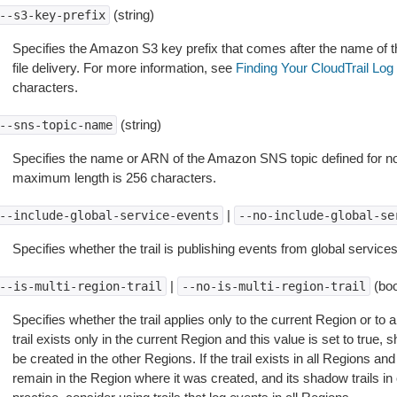
(string)
--s3-key-prefix
Specifies the Amazon S3 key prefix that comes after the name of t
file delivery. For more information, see
Finding Your CloudTrail Log 
characters.
(string)
--sns-topic-name
Specifies the name or ARN of the Amazon SNS topic defined for notifi
maximum length is 256 characters.
|
--include-global-service-events
--no-include-global-se
Specifies whether the trail is publishing events from global services
|
(boo
--is-multi-region-trail
--no-is-multi-region-trail
Specifies whether the trail applies only to the current Region or to al
trail exists only in the current Region and this value is set to true, sh
be created in the other Regions. If the trail exists in all Regions and th
remain in the Region where it was created, and its shadow trails in 