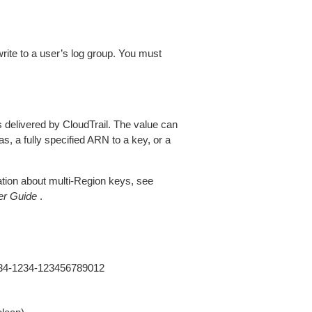
rite to a user’s log group. You must
s delivered by CloudTrail. The value can
as, a fully specified ARN to a key, or a
tion about multi-Region keys, see
er Guide
.
234-1234-123456789012