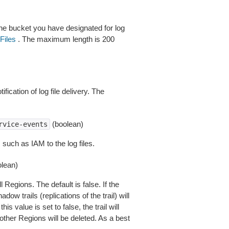
he bucket you have designated for log
Files
. The maximum length is 200
cation of log file delivery. The
(boolean)
rvice-events
 such as IAM to the log files.
lean)
l Regions. The default is false. If the
adow trails (replications of the trail) will
is value is set to false, the trail will
other Regions will be deleted. As a best