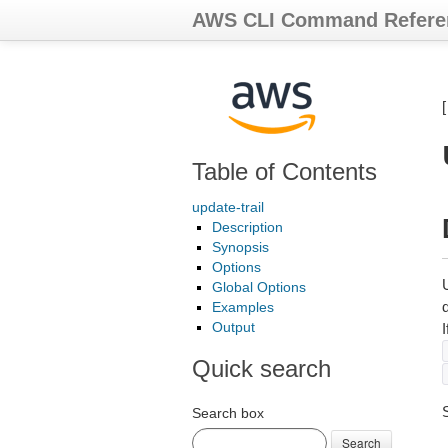
AWS CLI Command Refere
Table of Contents
update-trail
Description
Synopsis
Options
U
Global Options
d
Examples
Output
I
Quick search
Search box
Search