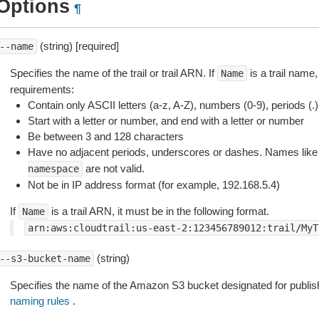
Options
¶
(string) [required]
--name
Specifies the name of the trail or trail ARN. If
is a trail name,
Name
requirements:
Contain only ASCII letters (a-z, A-Z), numbers (0-9), periods (.
Start with a letter or number, and end with a letter or number
Be between 3 and 128 characters
Have no adjacent periods, underscores or dashes. Names lik
are not valid.
namespace
Not be in IP address format (for example, 192.168.5.4)
If
is a trail ARN, it must be in the following format.
Name
arn:aws:cloudtrail:us-east-2:123456789012:trail/MyT
(string)
--s3-bucket-name
Specifies the name of the Amazon S3 bucket designated for publish
naming rules
.