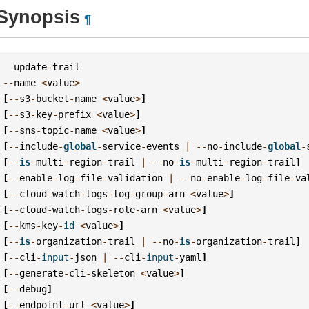
Synopsis
¶
update
-
trail
--
name
<
value
>
[
--
s3
-
bucket
-
name
<
value
>
]
[
--
s3
-
key
-
prefix
<
value
>
]
[
--
sns
-
topic
-
name
<
value
>
]
[
--
include
-
global
-
service
-
events
|
--
no
-
include
-
global
-
[
--
is
-
multi
-
region
-
trail
|
--
no
-
is
-
multi
-
region
-
trail
]
[
--
enable
-
log
-
file
-
validation
|
--
no
-
enable
-
log
-
file
-
va
[
--
cloud
-
watch
-
logs
-
log
-
group
-
arn
<
value
>
]
[
--
cloud
-
watch
-
logs
-
role
-
arn
<
value
>
]
[
--
kms
-
key
-
id
<
value
>
]
[
--
is
-
organization
-
trail
|
--
no
-
is
-
organization
-
trail
]
[
--
cli
-
input
-
json
|
--
cli
-
input
-
yaml
]
[
--
generate
-
cli
-
skeleton
<
value
>
]
[
--
debug
]
[
--
endpoint
-
url
<
value
>
]