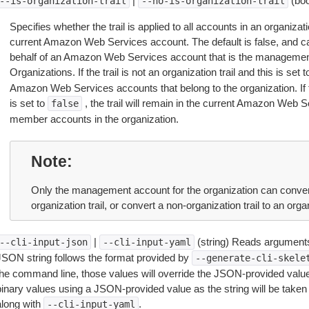
|
(boo
--is-organization-trail
--no-is-organization-trail
Specifies whether the trail is applied to all accounts in an organizat
current Amazon Web Services account. The default is false, and ca
behalf of an Amazon Web Services account that is the management 
Organizations. If the trail is not an organization trail and this is set 
Amazon Web Services accounts that belong to the organization. If the
is set to
, the trail will remain in the current Amazon Web S
false
member accounts in the organization.
Note
Only the management account for the organization can convert 
organization trail, or convert a non-organization trail to an organ
|
(string) Reads arguments
--cli-input-json
--cli-input-yaml
JSON string follows the format provided by
--generate-cli-skele
the command line, those values will override the JSON-provided values.
inary values using a JSON-provided value as the string will be taken l
along with
.
--cli-input-yaml