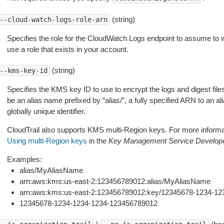
(string)
--cloud-watch-logs-role-arn
Specifies the role for the CloudWatch Logs endpoint to assume to w
use a role that exists in your account.
(string)
--kms-key-id
Specifies the KMS key ID to use to encrypt the logs and digest file
be an alias name prefixed by “alias/”, a fully specified ARN to an ali
globally unique identifier.
CloudTrail also supports KMS multi-Region keys. For more informa
Using multi-Region keys
in the
Key Management Service Develop
Examples:
alias/MyAliasName
arn:aws:kms:us-east-2:123456789012:alias/MyAliasName
arn:aws:kms:us-east-2:123456789012:key/12345678-1234-1
12345678-1234-1234-1234-123456789012