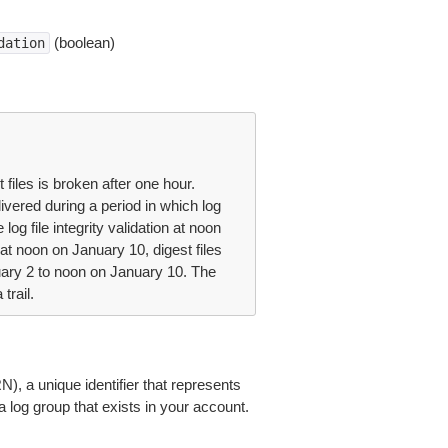
(boolean)
dation
t files is broken after one hour.
elivered during a period in which log
log file integrity validation at noon
 at noon on January 10, digest files
nuary 2 to noon on January 10. The
trail.
 a unique identifier that represents
 log group that exists in your account.