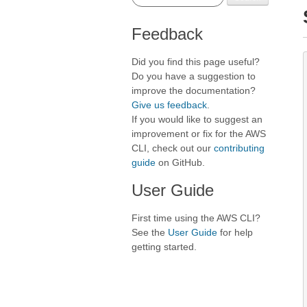
Feedback
Did you find this page useful?
Do you have a suggestion to
improve the documentation?
Give us feedback
.
If you would like to suggest an
improvement or fix for the AWS
CLI, check out our
contributing
guide
on GitHub.
User Guide
First time using the AWS CLI?
See the
User Guide
for help
getting started.