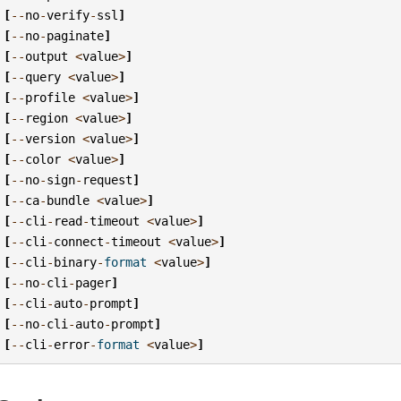
[
--
no
-
verify
-
ssl
]
[
--
no
-
paginate
]
[
--
output
<
value
>
]
[
--
query
<
value
>
]
[
--
profile
<
value
>
]
[
--
region
<
value
>
]
[
--
version
<
value
>
]
[
--
color
<
value
>
]
[
--
no
-
sign
-
request
]
[
--
ca
-
bundle
<
value
>
]
[
--
cli
-
read
-
timeout
<
value
>
]
[
--
cli
-
connect
-
timeout
<
value
>
]
[
--
cli
-
binary
-
format
<
value
>
]
[
--
no
-
cli
-
pager
]
[
--
cli
-
auto
-
prompt
]
[
--
no
-
cli
-
auto
-
prompt
]
[
--
cli
-
error
-
format
<
value
>
]