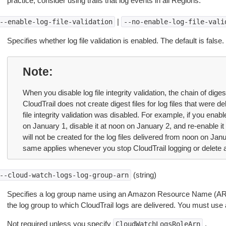
practice, consider using trails that log events in all Regions.
|
--enable-log-file-validation
--no-enable-log-file-vali
Specifies whether log file validation is enabled. The default is false.
Note
When you disable log file integrity validation, the chain of diges
CloudTrail does not create digest files for log files that were d
file integrity validation was disabled. For example, if you enable 
on January 1, disable it at noon on January 2, and re-enable it
will not be created for the log files delivered from noon on Ja
same applies whenever you stop CloudTrail logging or delete a 
(string)
--cloud-watch-logs-log-group-arn
Specifies a log group name using an Amazon Resource Name (ARN),
the log group to which CloudTrail logs are delivered. You must use a
Not required unless you specify
.
CloudWatchLogsRoleArn