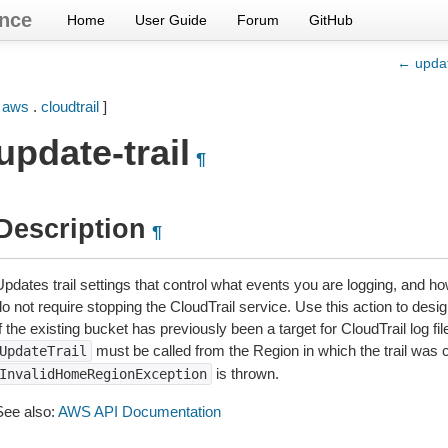
nce
Home
User Guide
Forum
GitHub
← updat
[
aws
.
cloudtrail
]
update-trail
¶
Description
¶
pdates trail settings that control what events you are logging, and how
o not require stopping the CloudTrail service. Use this action to desig
f the existing bucket has previously been a target for CloudTrail log fi
must be called from the Region in which the trail was 
UpdateTrail
is thrown.
InvalidHomeRegionException
See also:
AWS API Documentation