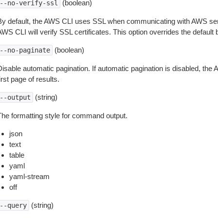
(boolean)
--no-verify-ssl
By default, the AWS CLI uses SSL when communicating with AWS serv
WS CLI will verify SSL certificates. This option overrides the default b
(boolean)
--no-paginate
isable automatic pagination. If automatic pagination is disabled, the 
irst page of results.
(string)
--output
The formatting style for command output.
json
text
table
yaml
yaml-stream
off
(string)
--query