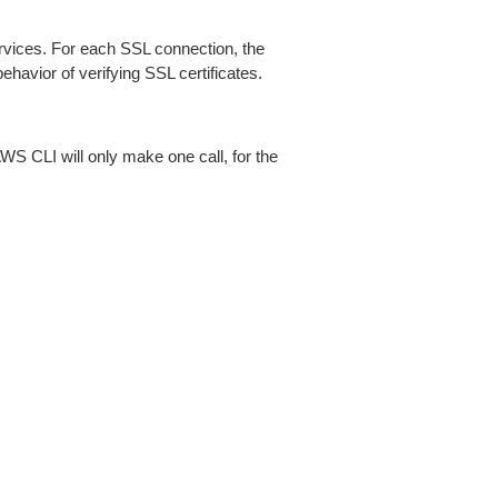
ices. For each SSL connection, the
ehavior of verifying SSL certificates.
AWS CLI will only make one call, for the