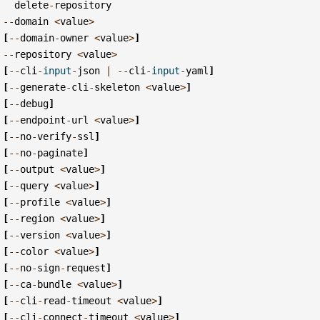
delete
-
repository
--
domain
<
value
>
[
--
domain
-
owner
<
value
>
]
--
repository
<
value
>
[
--
cli
-
input
-
json
|
--
cli
-
input
-
yaml
]
[
--
generate
-
cli
-
skeleton
<
value
>
]
[
--
debug
]
[
--
endpoint
-
url
<
value
>
]
[
--
no
-
verify
-
ssl
]
[
--
no
-
paginate
]
[
--
output
<
value
>
]
[
--
query
<
value
>
]
[
--
profile
<
value
>
]
[
--
region
<
value
>
]
[
--
version
<
value
>
]
[
--
color
<
value
>
]
[
--
no
-
sign
-
request
]
[
--
ca
-
bundle
<
value
>
]
[
--
cli
-
read
-
timeout
<
value
>
]
[
--
cli
-
connect
-
timeout
<
value
>
]