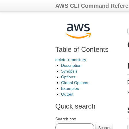
AWS CLI Command Refere
Table of Contents
delete-repository
Description
Synopsis
Options
D
Global Options
Examples
Output
Quick search
Search box
Search