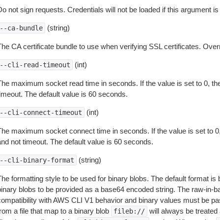
o not sign requests. Credentials will not be loaded if this argument is
(string)
--ca-bundle
The CA certificate bundle to use when verifying SSL certificates. Overr
(int)
--cli-read-timeout
The maximum socket read time in seconds. If the value is set to 0, the
timeout. The default value is 60 seconds.
(int)
--cli-connect-timeout
The maximum socket connect time in seconds. If the value is set to 0,
and not timeout. The default value is 60 seconds.
(string)
--cli-binary-format
The formatting style to be used for binary blobs. The default format 
binary blobs to be provided as a base64 encoded string. The raw-in-
compatibility with AWS CLI V1 behavior and binary values must be pas
rom a file that map to a binary blob
will always be treated 
fileb://