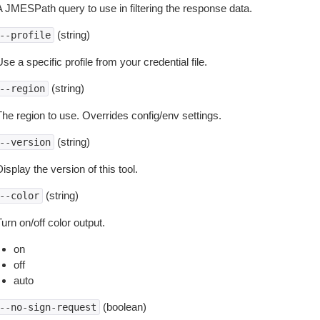
A JMESPath query to use in filtering the response data.
(string)
--profile
se a specific profile from your credential file.
(string)
--region
The region to use. Overrides config/env settings.
(string)
--version
isplay the version of this tool.
(string)
--color
urn on/off color output.
on
off
auto
(boolean)
--no-sign-request