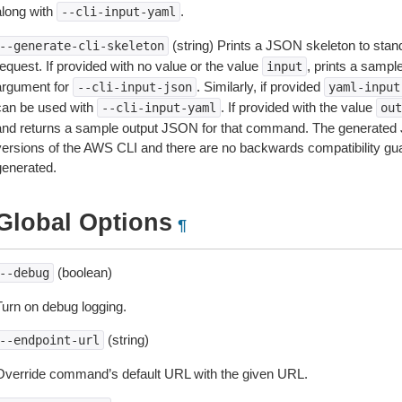
along with
.
--cli-input-yaml
(string) Prints a JSON skeleton to stan
--generate-cli-skeleton
equest. If provided with no value or the value
, prints a samp
input
argument for
. Similarly, if provided
--cli-input-json
yaml-input
can be used with
. If provided with the value
--cli-input-yaml
out
and returns a sample output JSON for that command. The generated 
versions of the AWS CLI and there are no backwards compatibility gu
generated.
Global Options
¶
(boolean)
--debug
Turn on debug logging.
(string)
--endpoint-url
Override command’s default URL with the given URL.