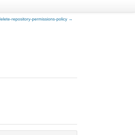
delete-repository-permissions-policy →