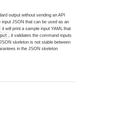
dard output without sending an API
le input JSON that can be used as an
it will print a sample input YAML that
, it validates the command inputs
put
JSON skeleton is not stable between
arantees in the JSON skeleton