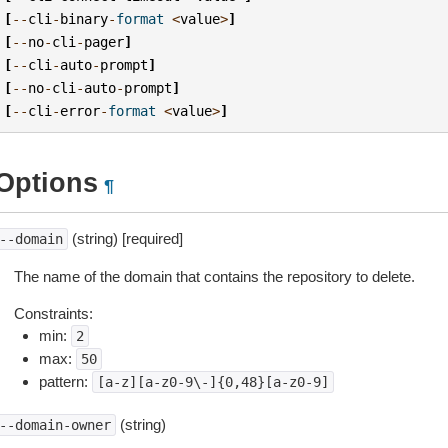
[
--
cli
-
binary
-
format
<
value
>
]
[
--
no
-
cli
-
pager
]
[
--
cli
-
auto
-
prompt
]
[
--
no
-
cli
-
auto
-
prompt
]
[
--
cli
-
error
-
format
<
value
>
]
Options
¶
(string) [required]
--domain
The name of the domain that contains the repository to delete.
Constraints:
min:
2
max:
50
pattern:
[a-z][a-z0-9\-]{0,48}[a-z0-9]
(string)
--domain-owner