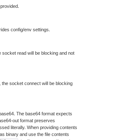
 provided.
ides config/env settings.
 socket read will be blocking and not
 the socket connect will be blocking
is base64. The base64 format expects
base64-out format preserves
sed literally. When providing contents
as binary and use the file contents