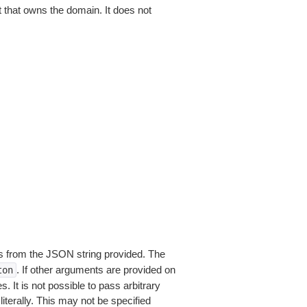
that owns the domain. It does not
 from the JSON string provided. The
. If other arguments are provided on
ton
 It is not possible to pass arbitrary
iterally. This may not be specified