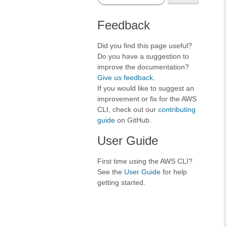
Feedback
Did you find this page useful?
Do you have a suggestion to
improve the documentation?
Give us feedback
.
If you would like to suggest an
improvement or fix for the AWS
CLI, check out our
contributing
guide
on GitHub.
User Guide
First time using the AWS CLI?
See the
User Guide
for help
getting started.