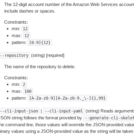
The 12-digit account number of the Amazon Web Services account 
include dashes or spaces.
Constraints:
min:
12
max:
12
pattern:
[0-9]{12}
(string) [required]
--repository
The name of the repository to delete.
Constraints:
min:
2
max:
100
pattern:
[A-Za-z0-9][A-Za-z0-9._\-]{1,99}
|
(string) Reads arguments
--cli-input-json
--cli-input-yaml
JSON string follows the format provided by
--generate-cli-skele
the command line, those values will override the JSON-provided values.
inary values using a JSON-provided value as the string will be taken l