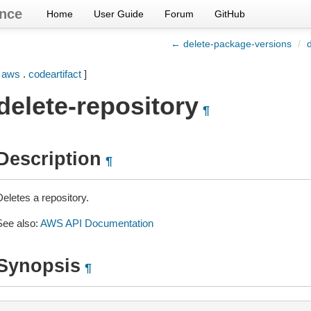
nce
Home
User Guide
Forum
GitHub
← delete-package-versions
/
[
aws
.
codeartifact
]
delete-repository
¶
Description
¶
eletes a repository.
See also:
AWS API Documentation
Synopsis
¶