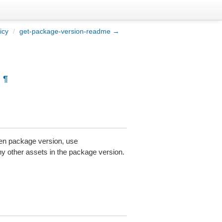
icy
/
get-package-version-readme →
¶
aven package version, use
any other assets in the package version.