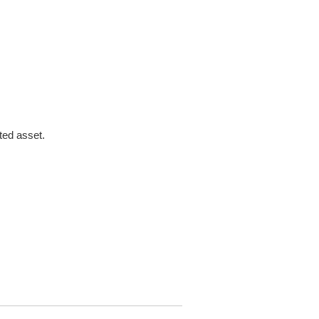
ted asset.