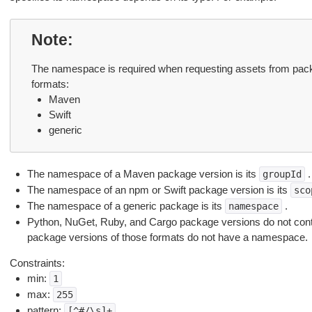
Note
The namespace is required when requesting assets from packa
formats:
Maven
Swift
generic
The namespace of a Maven package version is its
.
groupId
The namespace of an npm or Swift package version is its
sco
The namespace of a generic package is its
.
namespace
Python, NuGet, Ruby, and Cargo package versions do not con
package versions of those formats do not have a namespace.
Constraints:
min:
1
max:
255
pattern:
[^#/\s]+