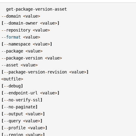
get
-
package
-
version
-
asset
--
domain
<
value
>
[
--
domain
-
owner
<
value
>
]
--
repository
<
value
>
--
format
<
value
>
[
--
namespace
<
value
>
]
--
package
<
value
>
--
package
-
version
<
value
>
--
asset
<
value
>
[
--
package
-
version
-
revision
<
value
>
]
<
outfile
>
[
--
debug
]
[
--
endpoint
-
url
<
value
>
]
[
--
no
-
verify
-
ssl
]
[
--
no
-
paginate
]
[
--
output
<
value
>
]
[
--
query
<
value
>
]
[
--
profile
<
value
>
]
[
--
region
<
value
>
]