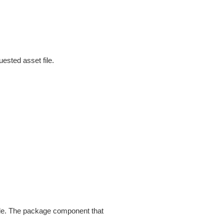
uested asset file.
ile. The package component that