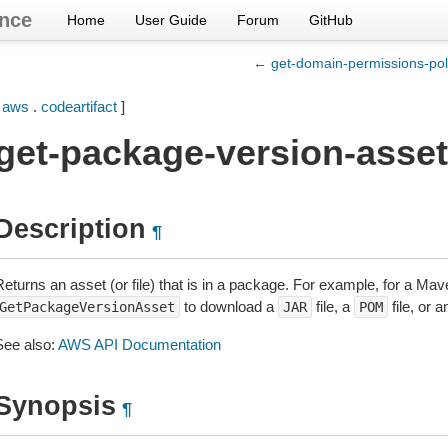
nce
Home
User Guide
Forum
GitHub
← get-domain-permissions-pol
[
aws
.
codeartifact
]
get-package-version-asset
Description
¶
Returns an asset (or file) that is in a package. For example, for a M
to download a
file, a
file, or 
GetPackageVersionAsset
JAR
POM
See also:
AWS API Documentation
Synopsis
¶