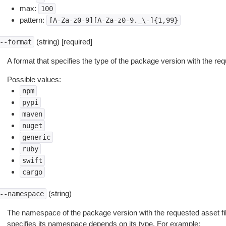
max:
100
pattern:
[A-Za-z0-9][A-Za-z0-9._\-]{1,99}
(string) [required]
--format
A format that specifies the type of the package version with the req
Possible values:
npm
pypi
maven
nuget
generic
ruby
swift
cargo
(string)
--namespace
The namespace of the package version with the requested asset f
specifies its namespace depends on its type. For example: