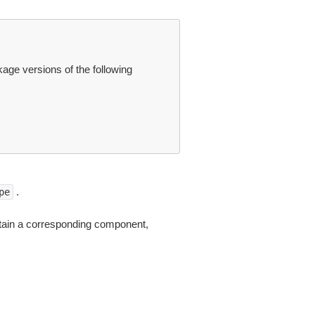
ge versions of the following
.
pe
tain a corresponding component,