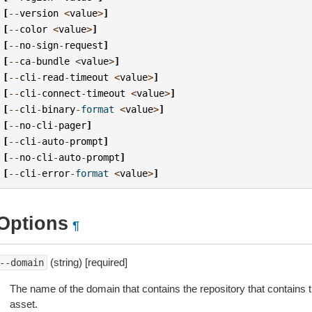
[
--
version
<
value
>
]
[
--
color
<
value
>
]
[
--
no
-
sign
-
request
]
[
--
ca
-
bundle
<
value
>
]
[
--
cli
-
read
-
timeout
<
value
>
]
[
--
cli
-
connect
-
timeout
<
value
>
]
[
--
cli
-
binary
-
format
<
value
>
]
[
--
no
-
cli
-
pager
]
[
--
cli
-
auto
-
prompt
]
[
--
no
-
cli
-
auto
-
prompt
]
[
--
cli
-
error
-
format
<
value
>
]
Options
¶
(string) [required]
--domain
The name of the domain that contains the repository that contains 
asset.