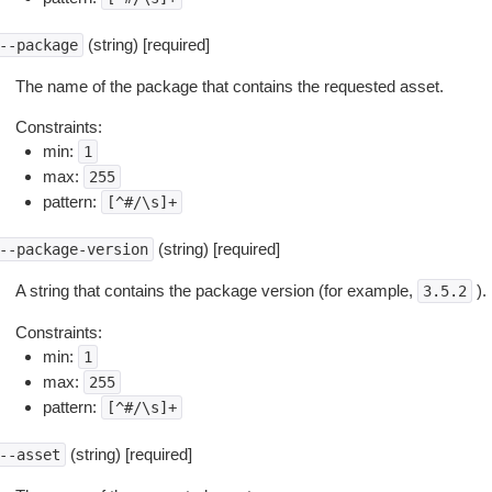
(string) [required]
--package
The name of the package that contains the requested asset.
Constraints:
min:
1
max:
255
pattern:
[^#/\s]+
(string) [required]
--package-version
A string that contains the package version (for example,
).
3.5.2
Constraints:
min:
1
max:
255
pattern:
[^#/\s]+
(string) [required]
--asset