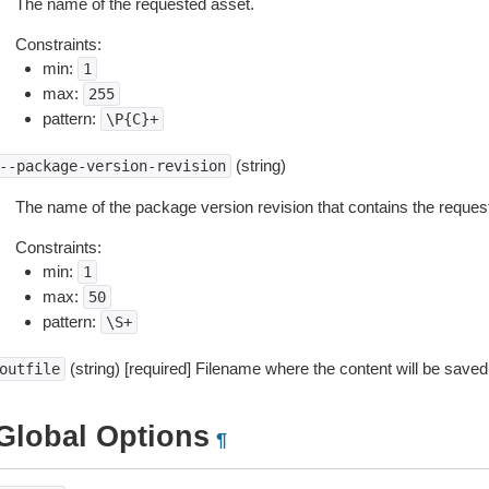
The name of the requested asset.
Constraints:
min:
1
max:
255
pattern:
\P{C}+
(string)
--package-version-revision
The name of the package version revision that contains the reques
Constraints:
min:
1
max:
50
pattern:
\S+
(string) [required] Filename where the content will be saved
outfile
Global Options
¶