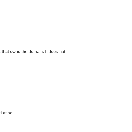
that owns the domain. It does not
d asset.