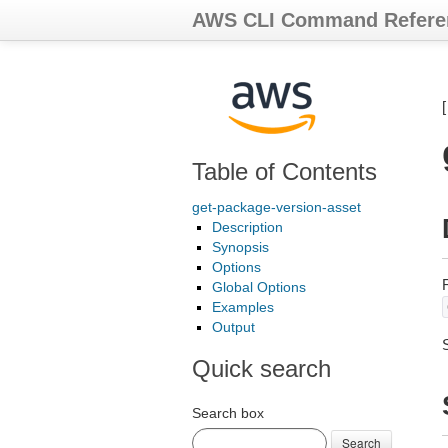
AWS CLI Command Refere
Table of Contents
get-package-version-asset
Description
Synopsis
Options
Global Options
Examples
Output
Quick search
Search box
Search