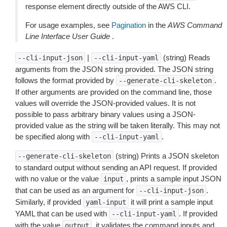
response element directly outside of the AWS CLI.
For usage examples, see
Pagination
in the
AWS Command
Line Interface User Guide
.
|
(string) Reads
--cli-input-json
--cli-input-yaml
arguments from the JSON string provided. The JSON string
follows the format provided by
.
--generate-cli-skeleton
If other arguments are provided on the command line, those
values will override the JSON-provided values. It is not
possible to pass arbitrary binary values using a JSON-
provided value as the string will be taken literally. This may not
be specified along with
.
--cli-input-yaml
(string) Prints a JSON skeleton
--generate-cli-skeleton
to standard output without sending an API request. If provided
with no value or the value
, prints a sample input JSON
input
that can be used as an argument for
.
--cli-input-json
Similarly, if provided
it will print a sample input
yaml-input
YAML that can be used with
. If provided
--cli-input-yaml
with the value
, it validates the command inputs and
output