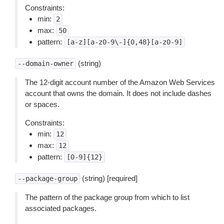
Constraints:
min:
2
max:
50
pattern:
[a-z][a-z0-9\-]{0,48}[a-z0-9]
(string)
--domain-owner
The 12-digit account number of the Amazon Web Services
account that owns the domain. It does not include dashes
or spaces.
Constraints:
min:
12
max:
12
pattern:
[0-9]{12}
(string) [required]
--package-group
The pattern of the package group from which to list
associated packages.