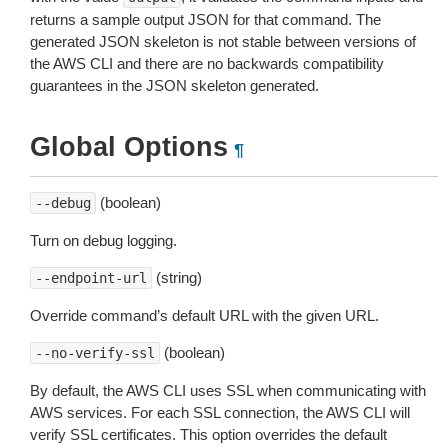
returns a sample output JSON for that command. The
generated JSON skeleton is not stable between versions of
the AWS CLI and there are no backwards compatibility
guarantees in the JSON skeleton generated.
Global Options
¶
(boolean)
--debug
Turn on debug logging.
(string)
--endpoint-url
Override command’s default URL with the given URL.
(boolean)
--no-verify-ssl
By default, the AWS CLI uses SSL when communicating with
AWS services. For each SSL connection, the AWS CLI will
verify SSL certificates. This option overrides the default