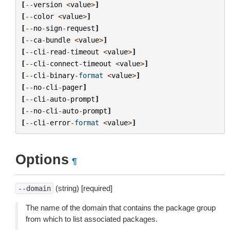
[
--
version
<
value
>
]
[
--
color
<
value
>
]
[
--
no
-
sign
-
request
]
[
--
ca
-
bundle
<
value
>
]
[
--
cli
-
read
-
timeout
<
value
>
]
[
--
cli
-
connect
-
timeout
<
value
>
]
[
--
cli
-
binary
-
format
<
value
>
]
[
--
no
-
cli
-
pager
]
[
--
cli
-
auto
-
prompt
]
[
--
no
-
cli
-
auto
-
prompt
]
[
--
cli
-
error
-
format
<
value
>
]
Options
¶
(string) [required]
--domain
The name of the domain that contains the package group
from which to list associated packages.