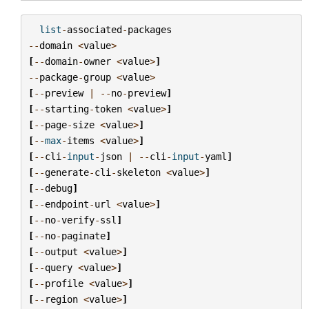
list
-
associated
-
packages
--
domain
<
value
>
[
--
domain
-
owner
<
value
>
]
--
package
-
group
<
value
>
[
--
preview
|
--
no
-
preview
]
[
--
starting
-
token
<
value
>
]
[
--
page
-
size
<
value
>
]
[
--
max
-
items
<
value
>
]
[
--
cli
-
input
-
json
|
--
cli
-
input
-
yaml
]
[
--
generate
-
cli
-
skeleton
<
value
>
]
[
--
debug
]
[
--
endpoint
-
url
<
value
>
]
[
--
no
-
verify
-
ssl
]
[
--
no
-
paginate
]
[
--
output
<
value
>
]
[
--
query
<
value
>
]
[
--
profile
<
value
>
]
[
--
region
<
value
>
]