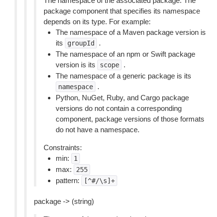
The namespace of the associated package. The
package component that specifies its namespace
depends on its type. For example:
The namespace of a Maven package version is
its
.
groupId
The namespace of an npm or Swift package
version is its
.
scope
The namespace of a generic package is its
.
namespace
Python, NuGet, Ruby, and Cargo package
versions do not contain a corresponding
component, package versions of those formats
do not have a namespace.
Constraints:
min:
1
max:
255
pattern:
[^#/\s]+
package -> (string)