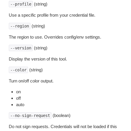
(string)
--profile
Use a specific profile from your credential file.
(string)
--region
The region to use. Overrides config/env settings.
(string)
--version
Display the version of this tool.
(string)
--color
Turn on/off color output.
on
off
auto
(boolean)
--no-sign-request
Do not sign requests. Credentials will not be loaded if this