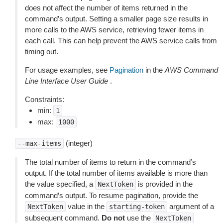
does not affect the number of items returned in the
command’s output. Setting a smaller page size results in
more calls to the AWS service, retrieving fewer items in
each call. This can help prevent the AWS service calls from
timing out.
For usage examples, see
Pagination
in the
AWS Command
Line Interface User Guide
.
Constraints:
min:
1
max:
1000
(integer)
--max-items
The total number of items to return in the command’s
output. If the total number of items available is more than
the value specified, a
is provided in the
NextToken
command’s output. To resume pagination, provide the
value in the
argument of a
NextToken
starting-token
subsequent command.
Do not
use the
NextToken