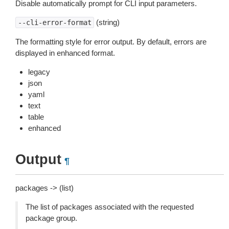
Disable automatically prompt for CLI input parameters.
(string)
--cli-error-format
The formatting style for error output. By default, errors are
displayed in enhanced format.
legacy
json
yaml
text
table
enhanced
Output
¶
packages -> (list)
The list of packages associated with the requested
package group.