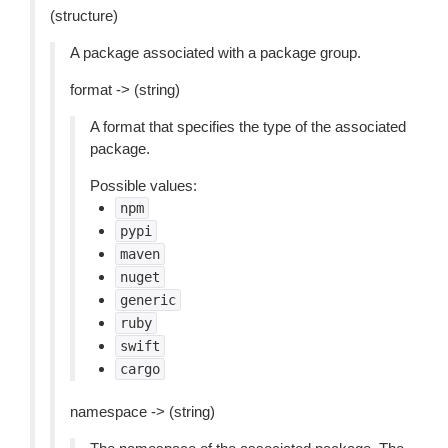
(structure)
A package associated with a package group.
format -> (string)
A format that specifies the type of the associated
package.
Possible values:
npm
pypi
maven
nuget
generic
ruby
swift
cargo
namespace -> (string)