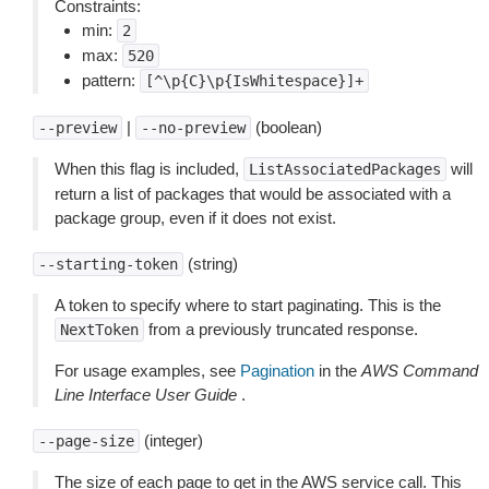
Constraints:
min:
2
max:
520
pattern:
[^\p{C}\p{IsWhitespace}]+
|
(boolean)
--preview
--no-preview
When this flag is included,
will
ListAssociatedPackages
return a list of packages that would be associated with a
package group, even if it does not exist.
(string)
--starting-token
A token to specify where to start paginating. This is the
from a previously truncated response.
NextToken
For usage examples, see
Pagination
in the
AWS Command
Line Interface User Guide
.
(integer)
--page-size
The size of each page to get in the AWS service call. This