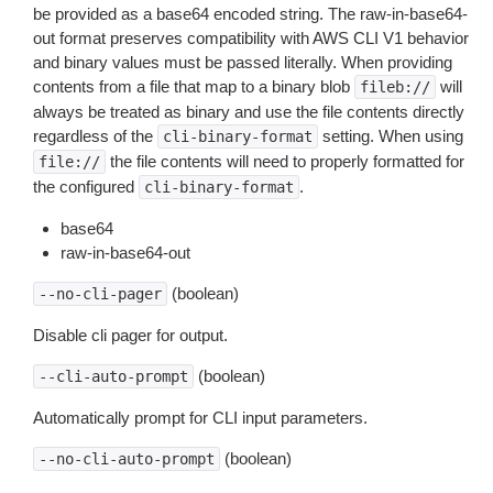
be provided as a base64 encoded string. The raw-in-base64-
out format preserves compatibility with AWS CLI V1 behavior
and binary values must be passed literally. When providing
contents from a file that map to a binary blob
will
fileb://
always be treated as binary and use the file contents directly
regardless of the
setting. When using
cli-binary-format
the file contents will need to properly formatted for
file://
the configured
.
cli-binary-format
base64
raw-in-base64-out
(boolean)
--no-cli-pager
Disable cli pager for output.
(boolean)
--cli-auto-prompt
Automatically prompt for CLI input parameters.
(boolean)
--no-cli-auto-prompt