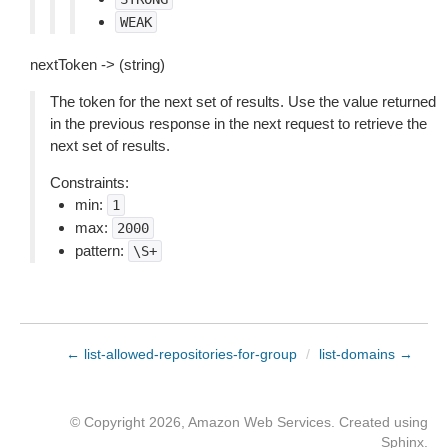
WEAK
nextToken -> (string)
The token for the next set of results. Use the value returned
in the previous response in the next request to retrieve the
next set of results.
Constraints:
min:
1
max:
2000
pattern:
\S+
← list-allowed-repositories-for-group
/
list-domains →
© Copyright 2026, Amazon Web Services. Created using
Sphinx
.