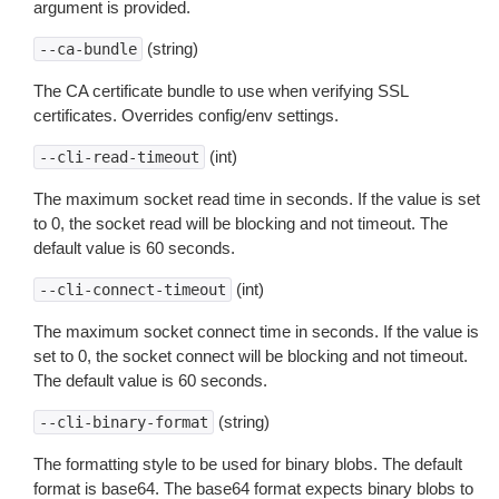
argument is provided.
(string)
--ca-bundle
The CA certificate bundle to use when verifying SSL
certificates. Overrides config/env settings.
(int)
--cli-read-timeout
The maximum socket read time in seconds. If the value is set
to 0, the socket read will be blocking and not timeout. The
default value is 60 seconds.
(int)
--cli-connect-timeout
The maximum socket connect time in seconds. If the value is
set to 0, the socket connect will be blocking and not timeout.
The default value is 60 seconds.
(string)
--cli-binary-format
The formatting style to be used for binary blobs. The default
format is base64. The base64 format expects binary blobs to