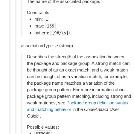
The name of the associated package.
Constraints:
min:
1
max:
255
pattern:
[^#/\s]+
associationType -> (string)
Describes the strength of the association between
the package and package group. A strong match can
be thought of as an exact match, and a weak match
can be thought of as a variation match, for example,
the package name matches a variation of the
package group pattern. For more information about
package group pattern matching, including strong and
weak matches, see
Package group definition syntax
and matching behavior
in the
CodeArtifact User
Guide
.
Possible values:
STRONG