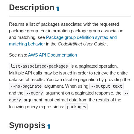
Description
¶
Returns a list of packages associated with the requested
package group. For information package group association
and matching, see
Package group definition syntax and
matching behavior
in the
CodeArtifact User Guide
.
See also:
AWS API Documentation
is a paginated operation.
list-associated-packages
Multiple API calls may be issued in order to retrieve the entire
data set of results. You can disable pagination by providing the
argument. When using
--no-paginate
--output
text
and the
argument on a paginated response, the
--query
--
argument must extract data from the results of the
query
following query expressions:
packages
Synopsis
¶