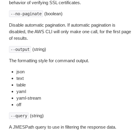
behavior of verifying SSL certificates.
(boolean)
--no-paginate
Disable automatic pagination. If automatic pagination is
disabled, the AWS CLI will only make one call, for the first page
of results.
(string)
--output
The formatting style for command output.
json
text
table
yaml
yaml-stream
off
(string)
--query
A JMESPath query to use in filtering the response data.