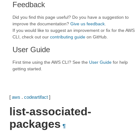
Feedback
Did you find this page useful? Do you have a suggestion to
improve the documentation?
Give us feedback
.
If you would like to suggest an improvement or fix for the AWS
CLI, check out our
contributing guide
on GitHub.
User Guide
First time using the AWS CLI? See the
User Guide
for help
getting started.
[
aws
.
codeartifact
]
list-associated-
packages
¶