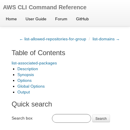
AWS CLI Command Reference
Home
User Guide
Forum
GitHub
← list-allowed-repositories-for-group
/
list-domains →
Table of Contents
list-associated-packages
Description
Synopsis
Options
Global Options
Output
Quick search
Search box
Search