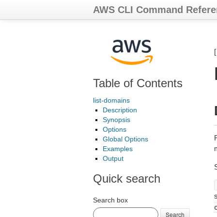
AWS CLI Command Refere
Table of Contents
list-domains
Description
Synopsis
Options
R
Global Options
Examples
Output
Quick search
s
Search box
Search