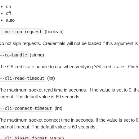
on
off
auto
(boolean)
--no-sign-request
o not sign requests. Credentials will not be loaded if this argument is
(string)
--ca-bundle
The CA certificate bundle to use when verifying SSL certificates. Overr
(int)
--cli-read-timeout
The maximum socket read time in seconds. If the value is set to 0, the
timeout. The default value is 60 seconds.
(int)
--cli-connect-timeout
The maximum socket connect time in seconds. If the value is set to 0,
and not timeout. The default value is 60 seconds.
(string)
--cli-binary-format