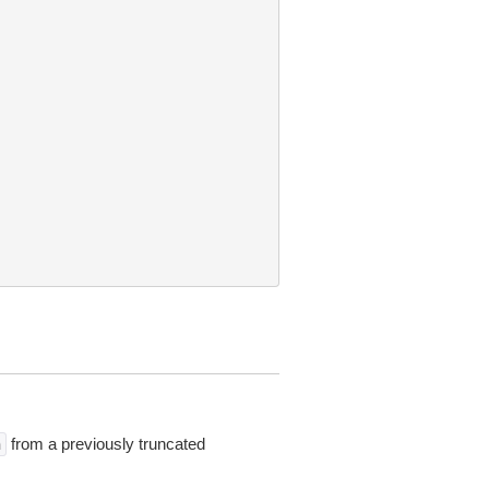
from a previously truncated
n