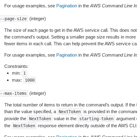
For usage examples, see
Pagination
in the
AWS Command Line Int
(integer)
--page-size
The size of each page to get in the AWS service call. This does not
the command’s output. Setting a smaller page size results in more c
fewer items in each call. This can help prevent the AWS service cal
For usage examples, see
Pagination
in the
AWS Command Line Int
Constraints:
min:
1
max:
1000
(integer)
--max-items
The total number of items to return in the command’s output. If the 
than the value specified, a
is provided in the command
NextToken
provide the
value in the
argument 
NextToken
starting-token
the
response element directly outside of the AWS CLI
NextToken