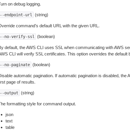
Turn on debug logging.
(string)
--endpoint-url
Override command’s default URL with the given URL.
(boolean)
--no-verify-ssl
By default, the AWS CLI uses SSL when communicating with AWS serv
WS CLI will verify SSL certificates. This option overrides the default b
(boolean)
--no-paginate
isable automatic pagination. If automatic pagination is disabled, the 
irst page of results.
(string)
--output
The formatting style for command output.
json
text
table