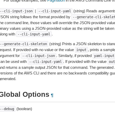
For usage examples, see
Pagination
in the
AWS Command Line Int
|
(string) Reads arguments
--cli-input-json
--cli-input-yaml
JSON string follows the format provided by
--generate-cli-skele
the command line, those values will override the JSON-provided values.
inary values using a JSON-provided value as the string will be taken l
along with
.
--cli-input-yaml
(string) Prints a JSON skeleton to stan
--generate-cli-skeleton
equest. If provided with no value or the value
, prints a samp
input
argument for
. Similarly, if provided
--cli-input-json
yaml-input
can be used with
. If provided with the value
--cli-input-yaml
out
and returns a sample output JSON for that command. The generated 
versions of the AWS CLI and there are no backwards compatibility gu
generated.
Global Options
¶
(boolean)
--debug