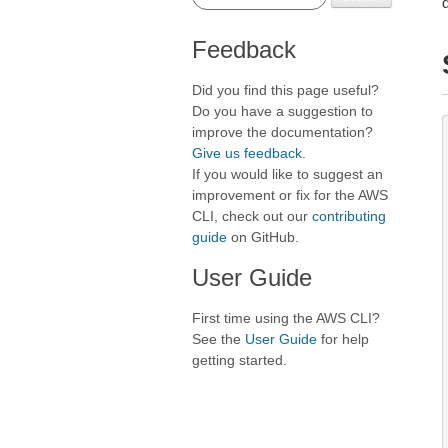
Feedback
Did you find this page useful?
Do you have a suggestion to
improve the documentation?
Give us feedback
.
If you would like to suggest an
improvement or fix for the AWS
CLI, check out our
contributing
guide
on GitHub.
User Guide
First time using the AWS CLI?
See the
User Guide
for help
getting started.