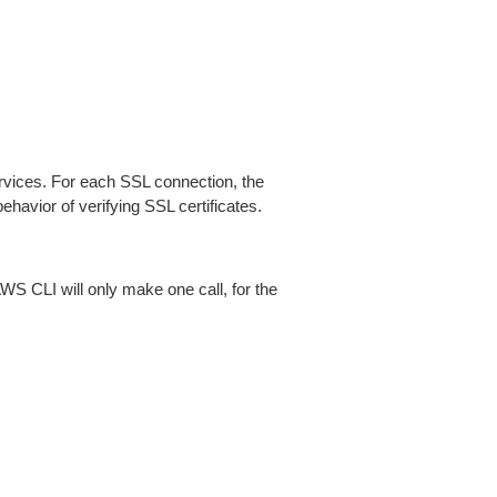
ices. For each SSL connection, the
ehavior of verifying SSL certificates.
AWS CLI will only make one call, for the