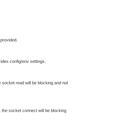
 provided.
ides config/env settings.
 socket read will be blocking and not
 the socket connect will be blocking