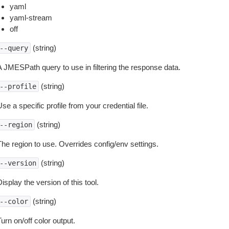
yaml
yaml-stream
off
(string)
--query
A JMESPath query to use in filtering the response data.
(string)
--profile
se a specific profile from your credential file.
(string)
--region
The region to use. Overrides config/env settings.
(string)
--version
isplay the version of this tool.
(string)
--color
urn on/off color output.