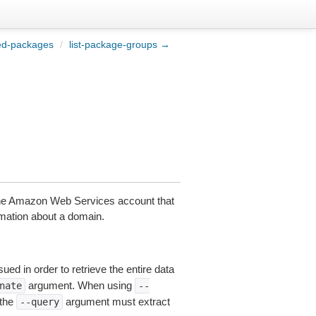
ted-packages
/
list-package-groups →
the Amazon Web Services account that
rmation about a domain.
ued in order to retrieve the entire data
argument. When using
nate
--
 the
argument must extract
--query