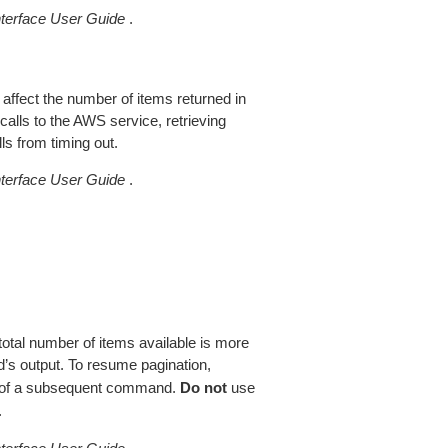
erface User Guide
.
 affect the number of items returned in
alls to the AWS service, retrieving
ls from timing out.
erface User Guide
.
total number of items available is more
’s output. To resume pagination,
of a subsequent command.
Do not
use
.