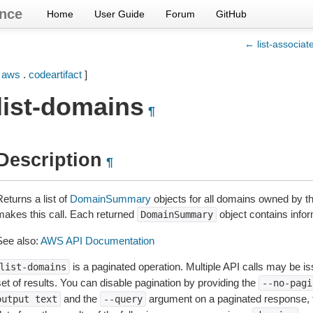
nce
Home
User Guide
Forum
GitHub
← list-associa
[
aws
.
codeartifact
]
list-domains
¶
Description
¶
eturns a list of
DomainSummary
objects for all domains owned by 
makes this call. Each returned
object contains info
DomainSummary
See also:
AWS API Documentation
is a paginated operation. Multiple API calls may be iss
list-domains
et of results. You can disable pagination by providing the
--no-pagi
and the
argument on a paginated response,
output
text
--query