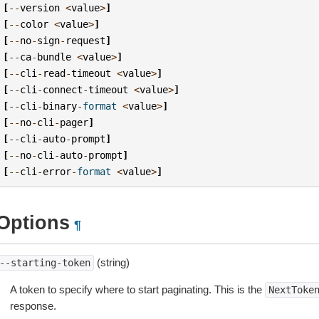
[
--
version
<
value
>
]
[
--
color
<
value
>
]
[
--
no
-
sign
-
request
]
[
--
ca
-
bundle
<
value
>
]
[
--
cli
-
read
-
timeout
<
value
>
]
[
--
cli
-
connect
-
timeout
<
value
>
]
[
--
cli
-
binary
-
format
<
value
>
]
[
--
no
-
cli
-
pager
]
[
--
cli
-
auto
-
prompt
]
[
--
no
-
cli
-
auto
-
prompt
]
[
--
cli
-
error
-
format
<
value
>
]
Options
¶
(string)
--starting-token
A token to specify where to start paginating. This is the
NextToke
response.