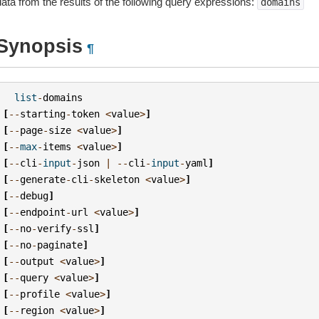
data from the results of the following query expressions:
domains
Synopsis
¶
list
-
domains
[
--
starting
-
token
<
value
>
]
[
--
page
-
size
<
value
>
]
[
--
max
-
items
<
value
>
]
[
--
cli
-
input
-
json
|
--
cli
-
input
-
yaml
]
[
--
generate
-
cli
-
skeleton
<
value
>
]
[
--
debug
]
[
--
endpoint
-
url
<
value
>
]
[
--
no
-
verify
-
ssl
]
[
--
no
-
paginate
]
[
--
output
<
value
>
]
[
--
query
<
value
>
]
[
--
profile
<
value
>
]
[
--
region
<
value
>
]