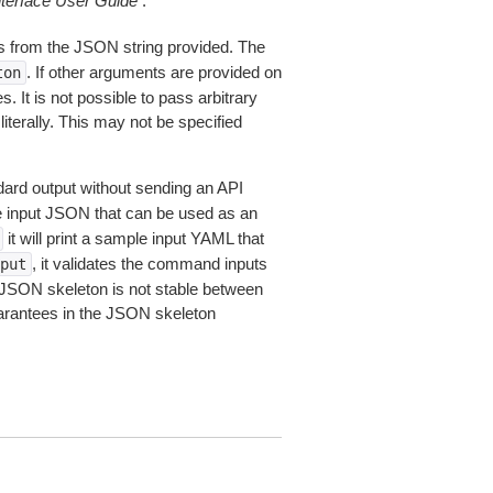
erface User Guide
.
 from the JSON string provided. The
. If other arguments are provided on
ton
 It is not possible to pass arbitrary
iterally. This may not be specified
dard output without sending an API
le input JSON that can be used as an
it will print a sample input YAML that
, it validates the command inputs
put
JSON skeleton is not stable between
arantees in the JSON skeleton