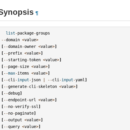
Synopsis
¶
list
-
package
-
groups
--
domain
<
value
>
[
--
domain
-
owner
<
value
>
]
[
--
prefix
<
value
>
]
[
--
starting
-
token
<
value
>
]
[
--
page
-
size
<
value
>
]
[
--
max
-
items
<
value
>
]
[
--
cli
-
input
-
json
|
--
cli
-
input
-
yaml
]
[
--
generate
-
cli
-
skeleton
<
value
>
]
[
--
debug
]
[
--
endpoint
-
url
<
value
>
]
[
--
no
-
verify
-
ssl
]
[
--
no
-
paginate
]
[
--
output
<
value
>
]
[
--
query
<
value
>
]