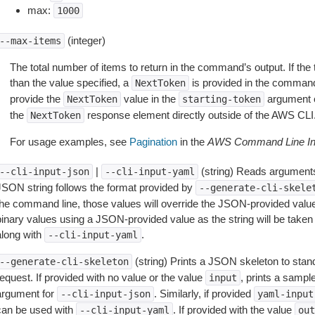
max:
1000
(integer)
--max-items
The total number of items to return in the command’s output. If the 
than the value specified, a
is provided in the command
NextToken
provide the
value in the
argument 
NextToken
starting-token
the
response element directly outside of the AWS CLI
NextToken
For usage examples, see
Pagination
in the
AWS Command Line Int
|
(string) Reads arguments
--cli-input-json
--cli-input-yaml
JSON string follows the format provided by
--generate-cli-skele
the command line, those values will override the JSON-provided values.
inary values using a JSON-provided value as the string will be taken l
along with
.
--cli-input-yaml
(string) Prints a JSON skeleton to stan
--generate-cli-skeleton
equest. If provided with no value or the value
, prints a samp
input
argument for
. Similarly, if provided
--cli-input-json
yaml-input
can be used with
. If provided with the value
--cli-input-yaml
out