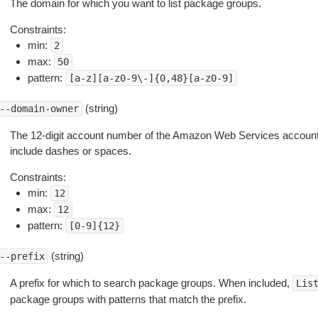
The domain for which you want to list package groups.
Constraints:
min:
2
max:
50
pattern:
[a-z][a-z0-9\-]{0,48}[a-z0-9]
(string)
--domain-owner
The 12-digit account number of the Amazon Web Services account 
include dashes or spaces.
Constraints:
min:
12
max:
12
pattern:
[0-9]{12}
(string)
--prefix
A prefix for which to search package groups. When included,
Lis
package groups with patterns that match the prefix.