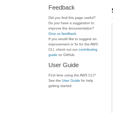
Feedback
Did you find this page useful?
Do you have a suggestion to
improve the documentation?
Give us feedback
.
If you would like to suggest an
improvement or fix for the AWS
CLI, check out our
contributing
guide
on GitHub.
User Guide
First time using the AWS CLI?
See the
User Guide
for help
getting started.