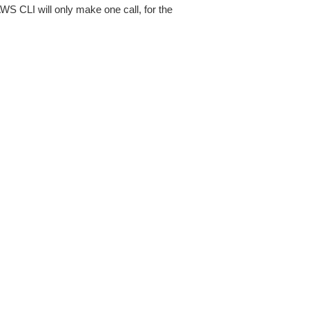
AWS CLI will only make one call, for the