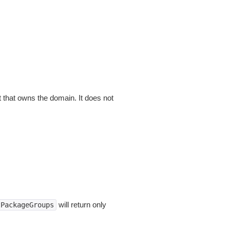
that owns the domain. It does not
will return only
tPackageGroups