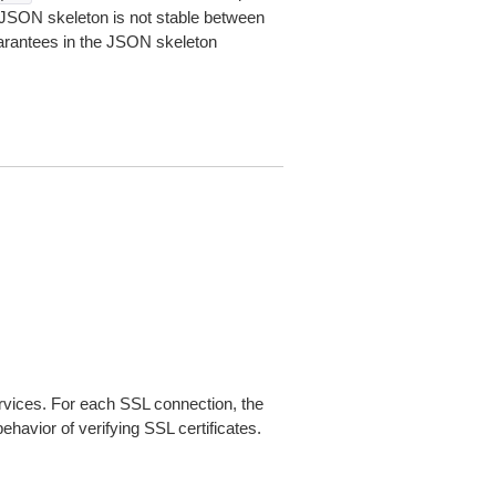
JSON skeleton is not stable between
arantees in the JSON skeleton
ices. For each SSL connection, the
ehavior of verifying SSL certificates.