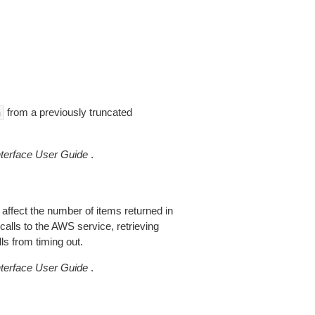
from a previously truncated
n
erface User Guide
.
 affect the number of items returned in
alls to the AWS service, retrieving
ls from timing out.
erface User Guide
.