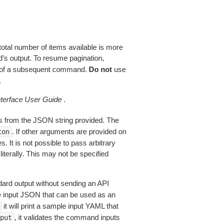
total number of items available is more
’s output. To resume pagination,
of a subsequent command.
Do not
use
.
erface User Guide
.
 from the JSON string provided. The
. If other arguments are provided on
ton
 It is not possible to pass arbitrary
iterally. This may not be specified
dard output without sending an API
le input JSON that can be used as an
it will print a sample input YAML that
, it validates the command inputs
put