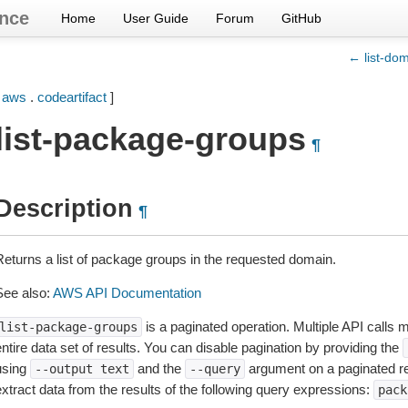
nce
Home
User Guide
Forum
GitHub
← list-do
[
aws
.
codeartifact
]
list-package-groups
¶
Description
¶
Returns a list of package groups in the requested domain.
See also:
AWS API Documentation
is a paginated operation. Multiple API calls m
list-package-groups
ntire data set of results. You can disable pagination by providing the
using
and the
argument on a paginated r
--output
text
--query
extract data from the results of the following query expressions:
pack