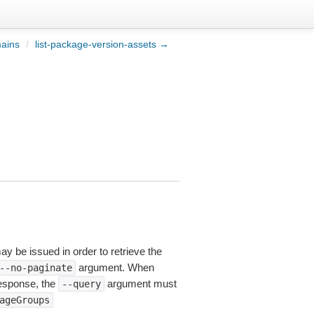
mains
/
list-package-version-assets →
ay be issued in order to retrieve the
argument. When
--no-paginate
esponse, the
argument must
--query
ageGroups