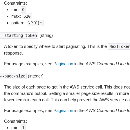
Constraints:
min:
0
max:
520
pattern:
\P{C}*
(string)
--starting-token
A token to specify where to start paginating. This is the
NextToke
response.
For usage examples, see
Pagination
in the
AWS Command Line Int
(integer)
--page-size
The size of each page to get in the AWS service call. This does not
the command’s output. Setting a smaller page size results in more c
fewer items in each call. This can help prevent the AWS service cal
For usage examples, see
Pagination
in the
AWS Command Line Int
Constraints:
min:
1