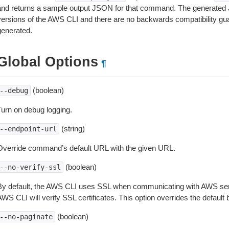
and returns a sample output JSON for that command. The generated 
versions of the AWS CLI and there are no backwards compatibility gu
generated.
Global Options
¶
(boolean)
--debug
Turn on debug logging.
(string)
--endpoint-url
Override command’s default URL with the given URL.
(boolean)
--no-verify-ssl
By default, the AWS CLI uses SSL when communicating with AWS serv
WS CLI will verify SSL certificates. This option overrides the default b
(boolean)
--no-paginate