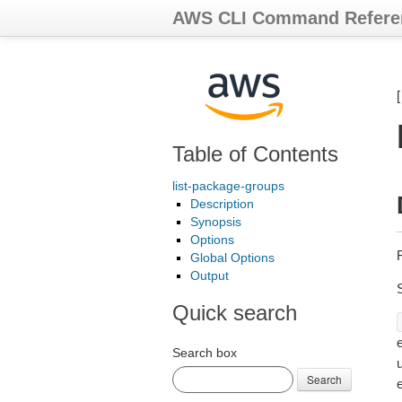
AWS CLI Command Refere
Table of Contents
list-package-groups
Description
Synopsis
Options
Global Options
Output
Quick search
e
Search box
Search