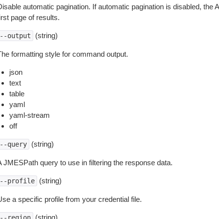
isable automatic pagination. If automatic pagination is disabled, the 
irst page of results.
(string)
--output
The formatting style for command output.
json
text
table
yaml
yaml-stream
off
(string)
--query
A JMESPath query to use in filtering the response data.
(string)
--profile
se a specific profile from your credential file.
(string)
--region