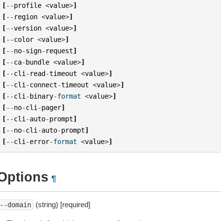
[
--
profile
<
value
>
]
[
--
region
<
value
>
]
[
--
version
<
value
>
]
[
--
color
<
value
>
]
[
--
no
-
sign
-
request
]
[
--
ca
-
bundle
<
value
>
]
[
--
cli
-
read
-
timeout
<
value
>
]
[
--
cli
-
connect
-
timeout
<
value
>
]
[
--
cli
-
binary
-
format
<
value
>
]
[
--
no
-
cli
-
pager
]
[
--
cli
-
auto
-
prompt
]
[
--
no
-
cli
-
auto
-
prompt
]
[
--
cli
-
error
-
format
<
value
>
]
Options
¶
(string) [required]
--domain