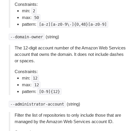
Constraints:
min:
2
max:
50
pattern:
[a-z][a-z0-9\-]{0,48}[a-z0-9]
(string)
--domain-owner
The 12-digit account number of the Amazon Web Services
account that owns the domain. It does not include dashes
or spaces.
Constraints:
min:
12
max:
12
pattern:
[0-9]{12}
(string)
--administrator-account
Filter the list of repositories to only include those that are
managed by the Amazon Web Services account ID.