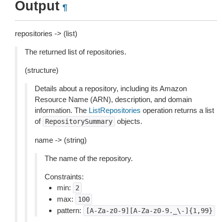
Output
¶
repositories -> (list)
The returned list of repositories.
(structure)
Details about a repository, including its Amazon
Resource Name (ARN), description, and domain
information. The
ListRepositories
operation returns a list
of
objects.
RepositorySummary
name -> (string)
The name of the repository.
Constraints:
min:
2
max:
100
pattern:
[A-Za-z0-9][A-Za-z0-9._\-]{1,99}