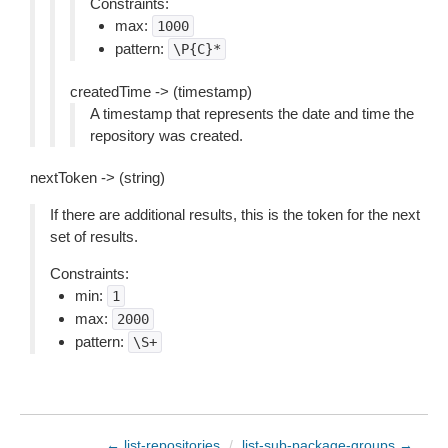
Constraints:
max:
1000
pattern:
\P{C}*
createdTime -> (timestamp)
A timestamp that represents the date and time the
repository was created.
nextToken -> (string)
If there are additional results, this is the token for the next
set of results.
Constraints:
min:
1
max:
2000
pattern:
\S+
← list-repositories
/
list-sub-package-groups →