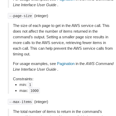
Line Interface User Guide
.
(integer)
--page-size
The size of each page to get in the AWS service call. This
does not affect the number of items returned in the
command’s output. Setting a smaller page size results in
more calls to the AWS service, retrieving fewer items in
each call. This can help prevent the AWS service calls from
timing out.
For usage examples, see
Pagination
in the
AWS Command
Line Interface User Guide
.
Constraints:
min:
1
max:
1000
(integer)
--max-items
The total number of items to return in the command’s