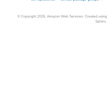
© Copyright 2026, Amazon Web Services. Created using
Sphinx
.