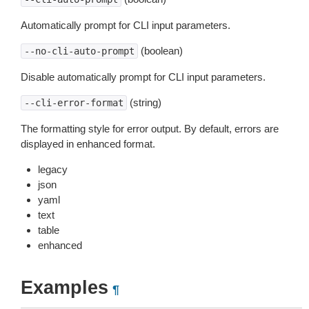
Automatically prompt for CLI input parameters.
(boolean)
--no-cli-auto-prompt
Disable automatically prompt for CLI input parameters.
(string)
--cli-error-format
The formatting style for error output. By default, errors are
displayed in enhanced format.
legacy
json
yaml
text
table
enhanced
Examples
¶