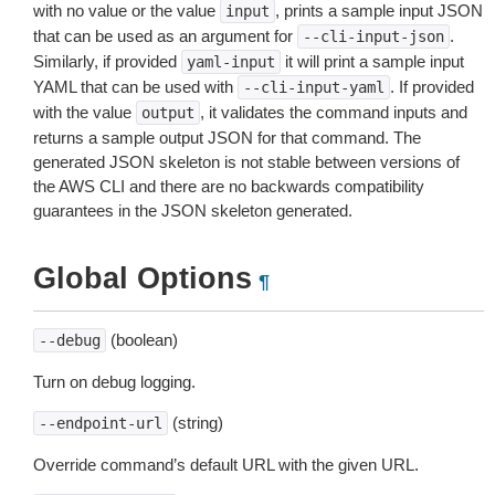
with no value or the value
, prints a sample input JSON
input
that can be used as an argument for
.
--cli-input-json
Similarly, if provided
it will print a sample input
yaml-input
YAML that can be used with
. If provided
--cli-input-yaml
with the value
, it validates the command inputs and
output
returns a sample output JSON for that command. The
generated JSON skeleton is not stable between versions of
the AWS CLI and there are no backwards compatibility
guarantees in the JSON skeleton generated.
Global Options
¶
(boolean)
--debug
Turn on debug logging.
(string)
--endpoint-url
Override command’s default URL with the given URL.