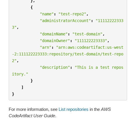
},
{
"name"
:
"test-repo2"
,
"administratorAccount"
:
"11112222333
3"
,
"domainName"
:
"test-domain"
,
"domainOwner"
:
"111122223333"
,
"arn"
:
"arn:aws:codeartifact:us-west
-2:111122223333:repository/test-domain/test-repo
2"
,
"description"
:
"This is a test repos
itory."
}
]
}
For more information, see
List repositories
in the
AWS
CodeArtifact User Guide
.