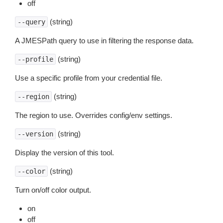
off
(string)
--query
A JMESPath query to use in filtering the response data.
(string)
--profile
Use a specific profile from your credential file.
(string)
--region
The region to use. Overrides config/env settings.
(string)
--version
Display the version of this tool.
(string)
--color
Turn on/off color output.
on
off