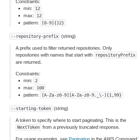
Constraints:
min:
12
max:
12
pattern:
[0-9]{12}
(string)
--repository-prefix
A prefix used to filter returned repositories. Only
repositories with names that start with
repositoryPrefix
are returned.
Constraints:
min:
2
max:
100
pattern:
[A-Za-z0-9][A-Za-z0-9._\-]{1,99}
(string)
--starting-token
A token to specify where to start paginating. This is the
from a previously truncated response.
NextToken
For usage examples, see
Pagination
in the
AWS Command