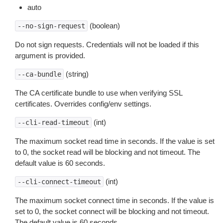
auto
(boolean)
--no-sign-request
Do not sign requests. Credentials will not be loaded if this
argument is provided.
(string)
--ca-bundle
The CA certificate bundle to use when verifying SSL
certificates. Overrides config/env settings.
(int)
--cli-read-timeout
The maximum socket read time in seconds. If the value is set
to 0, the socket read will be blocking and not timeout. The
default value is 60 seconds.
(int)
--cli-connect-timeout
The maximum socket connect time in seconds. If the value is
set to 0, the socket connect will be blocking and not timeout.
The default value is 60 seconds.