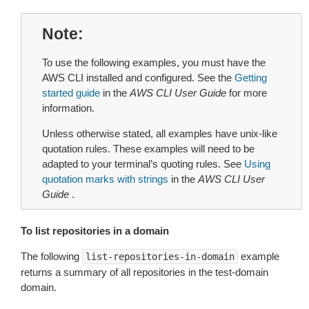
Note
To use the following examples, you must have the
AWS CLI installed and configured. See the
Getting
started guide
in the
AWS CLI User Guide
for more
information.
Unless otherwise stated, all examples have unix-like
quotation rules. These examples will need to be
adapted to your terminal’s quoting rules. See
Using
quotation marks with strings
in the
AWS CLI User
Guide
.
To list repositories in a domain
The following
example
list-repositories-in-domain
returns a summary of all repositories in the test-domain
domain.