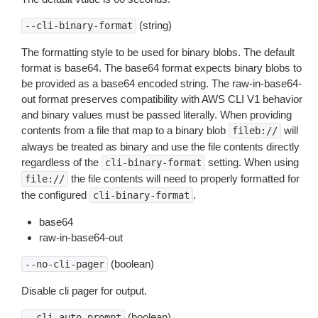
(string)
--cli-binary-format
The formatting style to be used for binary blobs. The default
format is base64. The base64 format expects binary blobs to
be provided as a base64 encoded string. The raw-in-base64-
out format preserves compatibility with AWS CLI V1 behavior
and binary values must be passed literally. When providing
contents from a file that map to a binary blob
will
fileb://
always be treated as binary and use the file contents directly
regardless of the
setting. When using
cli-binary-format
the file contents will need to properly formatted for
file://
the configured
.
cli-binary-format
base64
raw-in-base64-out
(boolean)
--no-cli-pager
Disable cli pager for output.
(boolean)
--cli-auto-prompt