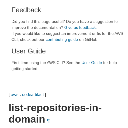
Feedback
Did you find this page useful? Do you have a suggestion to
improve the documentation?
Give us feedback
.
If you would like to suggest an improvement or fix for the AWS
CLI, check out our
contributing guide
on GitHub.
User Guide
First time using the AWS CLI? See the
User Guide
for help
getting started.
[
aws
.
codeartifact
]
list-repositories-in-
domain
¶