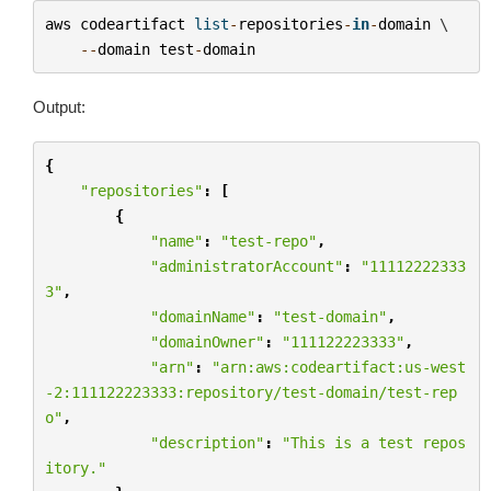
aws
codeartifact
list
-
repositories
-
in
-
domain
 \

--
domain
test
-
domain
Output:
{
"repositories"
:
[
{
"name"
:
"test-repo"
,
"administratorAccount"
:
"11112222333
3"
,
"domainName"
:
"test-domain"
,
"domainOwner"
:
"111122223333"
,
"arn"
:
"arn:aws:codeartifact:us-west
-2:111122223333:repository/test-domain/test-rep
o"
,
"description"
:
"This is a test repos
itory."