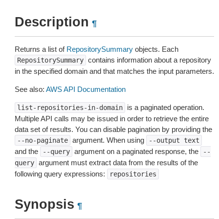
Description
¶
Returns a list of
RepositorySummary
objects. Each
contains information about a repository
RepositorySummary
in the specified domain and that matches the input parameters.
See also:
AWS API Documentation
is a paginated operation.
list-repositories-in-domain
Multiple API calls may be issued in order to retrieve the entire
data set of results. You can disable pagination by providing the
argument. When using
--no-paginate
--output
text
and the
argument on a paginated response, the
--query
--
argument must extract data from the results of the
query
following query expressions:
repositories
Synopsis
¶