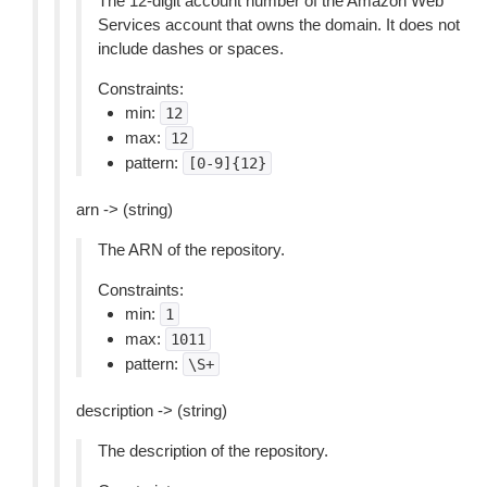
The 12-digit account number of the Amazon Web
Services account that owns the domain. It does not
include dashes or spaces.
Constraints:
min:
12
max:
12
pattern:
[0-9]{12}
arn -> (string)
The ARN of the repository.
Constraints:
min:
1
max:
1011
pattern:
\S+
description -> (string)
The description of the repository.