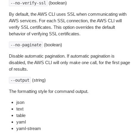
(boolean)
--no-verify-ssl
By default, the AWS CLI uses SSL when communicating with
AWS services. For each SSL connection, the AWS CLI will
verify SSL certificates. This option overrides the default
behavior of verifying SSL certificates.
(boolean)
--no-paginate
Disable automatic pagination. If automatic pagination is
disabled, the AWS CLI will only make one call, for the first page
of results.
(string)
--output
The formatting style for command output.
json
text
table
yaml
yaml-stream