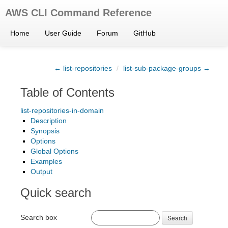
AWS CLI Command Reference
Home
User Guide
Forum
GitHub
← list-repositories
/
list-sub-package-groups →
Table of Contents
list-repositories-in-domain
Description
Synopsis
Options
Global Options
Examples
Output
Quick search
Search box
Search