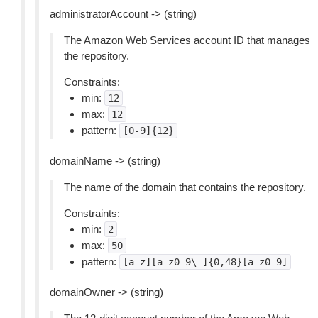
administratorAccount -> (string)
The Amazon Web Services account ID that manages
the repository.
Constraints:
min:
12
max:
12
pattern:
[0-9]{12}
domainName -> (string)
The name of the domain that contains the repository.
Constraints:
min:
2
max:
50
pattern:
[a-z][a-z0-9\-]{0,48}[a-z0-9]
domainOwner -> (string)