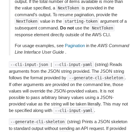
output. If the total number of items available is more than
the value specified, a
is provided in the
NextToken
command’s output. To resume pagination, provide the
value in the
argument of a
NextToken
starting-token
subsequent command.
Do not
use the
NextToken
response element directly outside of the AWS CLI.
For usage examples, see
Pagination
in the
AWS Command
Line Interface User Guide
.
|
(string) Reads
--cli-input-json
--cli-input-yaml
arguments from the JSON string provided. The JSON string
follows the format provided by
.
--generate-cli-skeleton
If other arguments are provided on the command line, those
values will override the JSON-provided values. It is not
possible to pass arbitrary binary values using a JSON-
provided value as the string will be taken literally. This may not
be specified along with
.
--cli-input-yaml
(string) Prints a JSON skeleton
--generate-cli-skeleton
to standard output without sending an API request. If provided