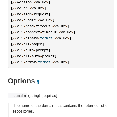
[
--
version
<
value
>
]
[
--
color
<
value
>
]
[
--
no
-
sign
-
request
]
[
--
ca
-
bundle
<
value
>
]
[
--
cli
-
read
-
timeout
<
value
>
]
[
--
cli
-
connect
-
timeout
<
value
>
]
[
--
cli
-
binary
-
format
<
value
>
]
[
--
no
-
cli
-
pager
]
[
--
cli
-
auto
-
prompt
]
[
--
no
-
cli
-
auto
-
prompt
]
[
--
cli
-
error
-
format
<
value
>
]
Options
¶
(string) [required]
--domain
The name of the domain that contains the returned list of
repositories.