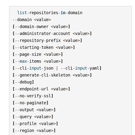
list
-
repositories
-
in
-
domain
--
domain
<
value
>
[
--
domain
-
owner
<
value
>
]
[
--
administrator
-
account
<
value
>
]
[
--
repository
-
prefix
<
value
>
]
[
--
starting
-
token
<
value
>
]
[
--
page
-
size
<
value
>
]
[
--
max
-
items
<
value
>
]
[
--
cli
-
input
-
json
|
--
cli
-
input
-
yaml
]
[
--
generate
-
cli
-
skeleton
<
value
>
]
[
--
debug
]
[
--
endpoint
-
url
<
value
>
]
[
--
no
-
verify
-
ssl
]
[
--
no
-
paginate
]
[
--
output
<
value
>
]
[
--
query
<
value
>
]
[
--
profile
<
value
>
]
[
--
region
<
value
>
]