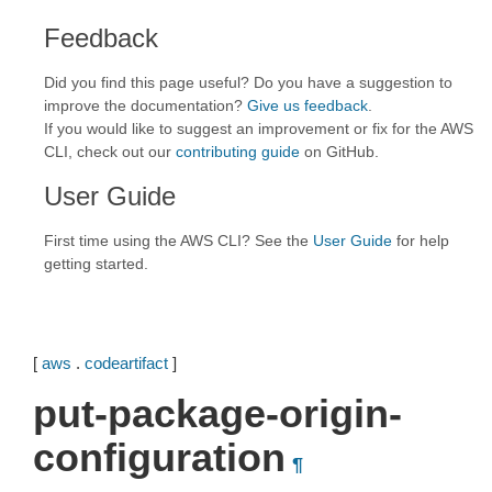
Feedback
Did you find this page useful? Do you have a suggestion to
improve the documentation?
Give us feedback
.
If you would like to suggest an improvement or fix for the AWS
CLI, check out our
contributing guide
on GitHub.
User Guide
First time using the AWS CLI? See the
User Guide
for help
getting started.
[
aws
.
codeartifact
]
put-package-origin-
configuration
¶