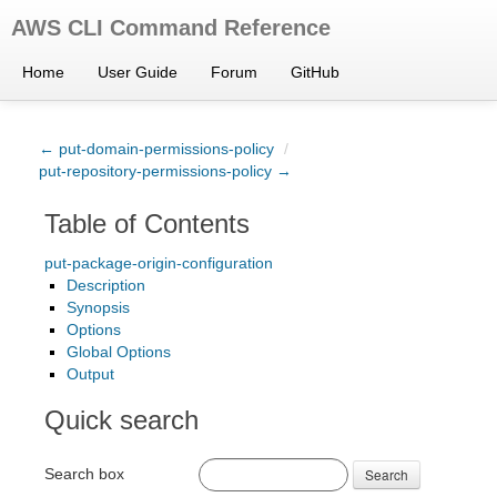
AWS CLI Command Reference
Home
User Guide
Forum
GitHub
← put-domain-permissions-policy
/
put-repository-permissions-policy →
Table of Contents
put-package-origin-configuration
Description
Synopsis
Options
Global Options
Output
Quick search
Search box
Search