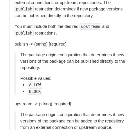
external connections or upstream repositories. The
restriction determines if new package versions
publish
can be published directly to the repository.
You must include both the desired
and
upstream
restrictions.
publish
publish -> (string) [required]
The package origin configuration that determines if new
versions of the package can be published directly to the
repository.
Possible values:
ALLOW
BLOCK
upstream -> (string) [required]
The package origin configuration that determines if new
versions of the package can be added to the repository
from an external connection or upstream source.