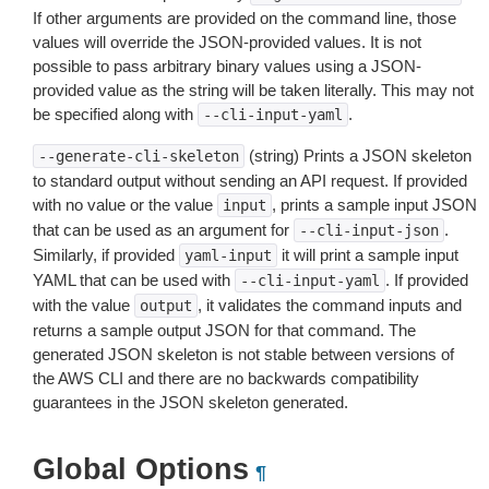
If other arguments are provided on the command line, those
values will override the JSON-provided values. It is not
possible to pass arbitrary binary values using a JSON-
provided value as the string will be taken literally. This may not
be specified along with
.
--cli-input-yaml
(string) Prints a JSON skeleton
--generate-cli-skeleton
to standard output without sending an API request. If provided
with no value or the value
, prints a sample input JSON
input
that can be used as an argument for
.
--cli-input-json
Similarly, if provided
it will print a sample input
yaml-input
YAML that can be used with
. If provided
--cli-input-yaml
with the value
, it validates the command inputs and
output
returns a sample output JSON for that command. The
generated JSON skeleton is not stable between versions of
the AWS CLI and there are no backwards compatibility
guarantees in the JSON skeleton generated.
Global Options
¶