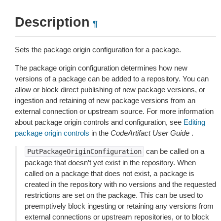
Description
¶
Sets the package origin configuration for a package.
The package origin configuration determines how new
versions of a package can be added to a repository. You can
allow or block direct publishing of new package versions, or
ingestion and retaining of new package versions from an
external connection or upstream source. For more information
about package origin controls and configuration, see
Editing
package origin controls
in the
CodeArtifact User Guide
.
can be called on a
PutPackageOriginConfiguration
package that doesn’t yet exist in the repository. When
called on a package that does not exist, a package is
created in the repository with no versions and the requested
restrictions are set on the package. This can be used to
preemptively block ingesting or retaining any versions from
external connections or upstream repositories, or to block