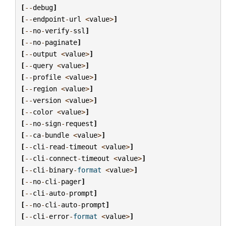
[
--
debug
]
[
--
endpoint
-
url
<
value
>
]
[
--
no
-
verify
-
ssl
]
[
--
no
-
paginate
]
[
--
output
<
value
>
]
[
--
query
<
value
>
]
[
--
profile
<
value
>
]
[
--
region
<
value
>
]
[
--
version
<
value
>
]
[
--
color
<
value
>
]
[
--
no
-
sign
-
request
]
[
--
ca
-
bundle
<
value
>
]
[
--
cli
-
read
-
timeout
<
value
>
]
[
--
cli
-
connect
-
timeout
<
value
>
]
[
--
cli
-
binary
-
format
<
value
>
]
[
--
no
-
cli
-
pager
]
[
--
cli
-
auto
-
prompt
]
[
--
no
-
cli
-
auto
-
prompt
]
[
--
cli
-
error
-
format
<
value
>
]