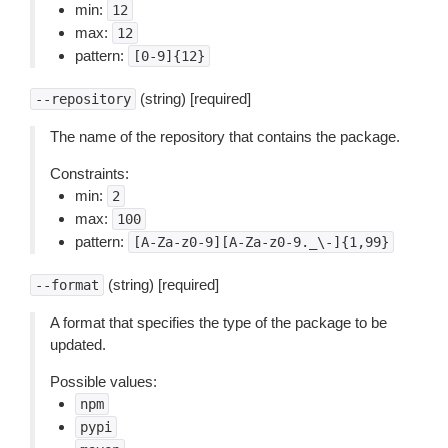
min:
12
max:
12
pattern:
[0-9]{12}
(string) [required]
--repository
The name of the repository that contains the package.
Constraints:
min:
2
max:
100
pattern:
[A-Za-z0-9][A-Za-z0-9._\-]{1,99}
(string) [required]
--format
A format that specifies the type of the package to be
updated.
Possible values:
npm
pypi