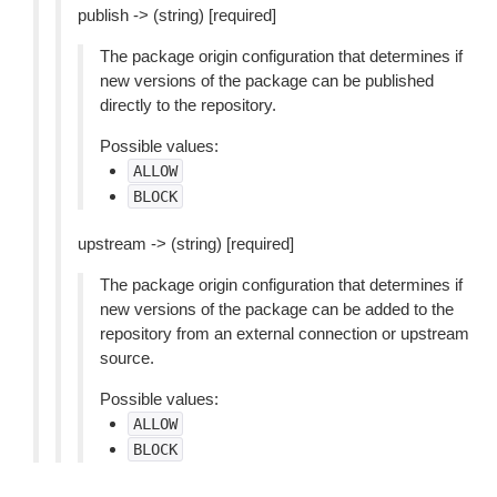
publish -> (string) [required]
The package origin configuration that determines if
new versions of the package can be published
directly to the repository.
Possible values:
ALLOW
BLOCK
upstream -> (string) [required]
The package origin configuration that determines if
new versions of the package can be added to the
repository from an external connection or upstream
source.
Possible values:
ALLOW
BLOCK