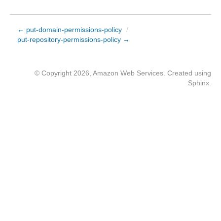
← put-domain-permissions-policy
/
put-repository-permissions-policy →
© Copyright 2026, Amazon Web Services. Created using
Sphinx
.