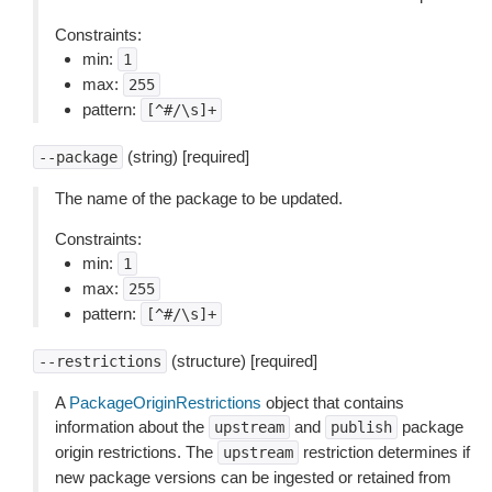
Constraints:
min:
1
max:
255
pattern:
[^#/\s]+
(string) [required]
--package
The name of the package to be updated.
Constraints:
min:
1
max:
255
pattern:
[^#/\s]+
(structure) [required]
--restrictions
A
PackageOriginRestrictions
object that contains
information about the
and
package
upstream
publish
origin restrictions. The
restriction determines if
upstream
new package versions can be ingested or retained from