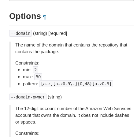
Options
¶
(string) [required]
--domain
The name of the domain that contains the repository that
contains the package.
Constraints:
min:
2
max:
50
pattern:
[a-z][a-z0-9\-]{0,48}[a-z0-9]
(string)
--domain-owner
The 12-digit account number of the Amazon Web Services
account that owns the domain. It does not include dashes
or spaces.
Constraints: