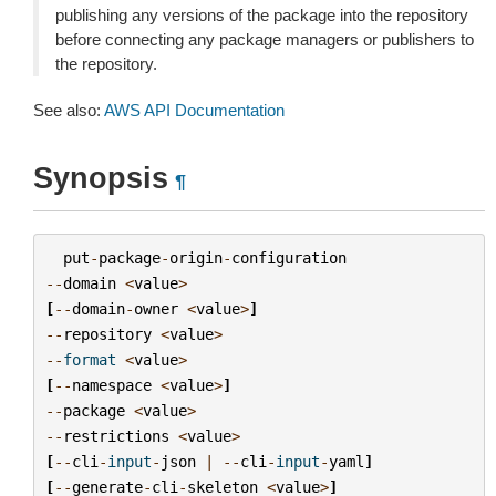
publishing any versions of the package into the repository
before connecting any package managers or publishers to
the repository.
See also:
AWS API Documentation
Synopsis
¶
put
-
package
-
origin
-
configuration
--
domain
<
value
>
[
--
domain
-
owner
<
value
>
]
--
repository
<
value
>
--
format
<
value
>
[
--
namespace
<
value
>
]
--
package
<
value
>
--
restrictions
<
value
>
[
--
cli
-
input
-
json
|
--
cli
-
input
-
yaml
]
[
--
generate
-
cli
-
skeleton
<
value
>
]