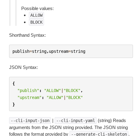
Possible values:
ALLOW
BLOCK
Shorthand Syntax:
publish
=
string
,
upstream
=
string
JSON Syntax:
{
"publish"
:
"ALLOW"
|
"BLOCK"
,
"upstream"
:
"ALLOW"
|
"BLOCK"
}
|
(string) Reads
--cli-input-json
--cli-input-yaml
arguments from the JSON string provided. The JSON string
follows the format provided by
.
--generate-cli-skeleton