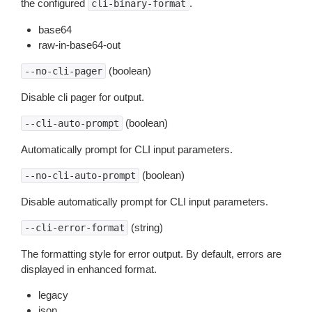
the configured
.
cli-binary-format
base64
raw-in-base64-out
(boolean)
--no-cli-pager
Disable cli pager for output.
(boolean)
--cli-auto-prompt
Automatically prompt for CLI input parameters.
(boolean)
--no-cli-auto-prompt
Disable automatically prompt for CLI input parameters.
(string)
--cli-error-format
The formatting style for error output. By default, errors are
displayed in enhanced format.
legacy
json