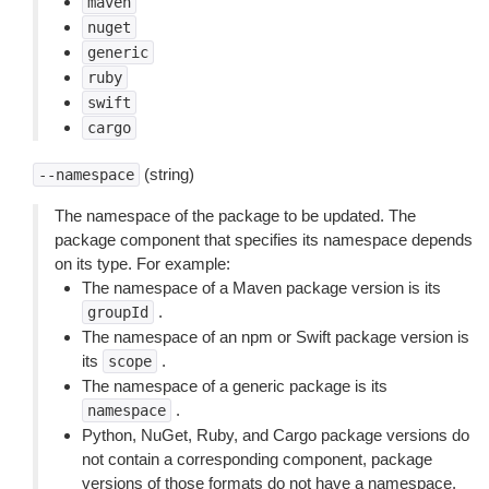
maven
nuget
generic
ruby
swift
cargo
(string)
--namespace
The namespace of the package to be updated. The
package component that specifies its namespace depends
on its type. For example:
The namespace of a Maven package version is its
.
groupId
The namespace of an npm or Swift package version is
its
.
scope
The namespace of a generic package is its
.
namespace
Python, NuGet, Ruby, and Cargo package versions do
not contain a corresponding component, package
versions of those formats do not have a namespace.