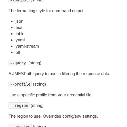
--output
The formatting style for command output.
json
text
table
yaml
yaml-stream
off
(string)
--query
A JMESPath query to use in filtering the response data.
(string)
--profile
Use a specific profile from your credential file.
(string)
--region
The region to use. Overrides config/env settings.
(string)
--version