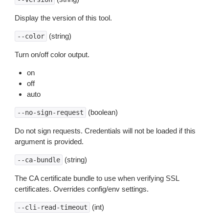
Display the version of this tool.
(string)
--color
Turn on/off color output.
on
off
auto
(boolean)
--no-sign-request
Do not sign requests. Credentials will not be loaded if this
argument is provided.
(string)
--ca-bundle
The CA certificate bundle to use when verifying SSL
certificates. Overrides config/env settings.
(int)
--cli-read-timeout