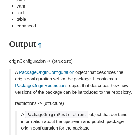
yaml
text
table
enhanced
Output
¶
originConfiguration -> (structure)
A
PackageOriginConfiguration
object that describes the
origin configuration set for the package. It contains a
PackageOriginRestrictions
object that describes how new
versions of the package can be introduced to the repository.
restrictions -> (structure)
A
object that contains
PackageOriginRestrictions
information about the upstream and publish package
origin configuration for the package.