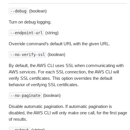
(boolean)
--debug
Turn on debug logging.
(string)
--endpoint-url
Override command’s default URL with the given URL.
(boolean)
--no-verify-ssl
By default, the AWS CLI uses SSL when communicating with
AWS services. For each SSL connection, the AWS CLI will
verify SSL certificates. This option overrides the default
behavior of verifying SSL certificates.
(boolean)
--no-paginate
Disable automatic pagination. If automatic pagination is
disabled, the AWS CLI will only make one call, for the first page
of results.
(string)