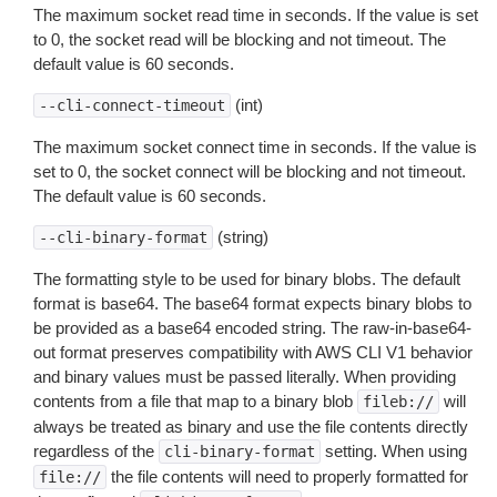
The maximum socket read time in seconds. If the value is set
to 0, the socket read will be blocking and not timeout. The
default value is 60 seconds.
(int)
--cli-connect-timeout
The maximum socket connect time in seconds. If the value is
set to 0, the socket connect will be blocking and not timeout.
The default value is 60 seconds.
(string)
--cli-binary-format
The formatting style to be used for binary blobs. The default
format is base64. The base64 format expects binary blobs to
be provided as a base64 encoded string. The raw-in-base64-
out format preserves compatibility with AWS CLI V1 behavior
and binary values must be passed literally. When providing
contents from a file that map to a binary blob
will
fileb://
always be treated as binary and use the file contents directly
regardless of the
setting. When using
cli-binary-format
the file contents will need to properly formatted for
file://