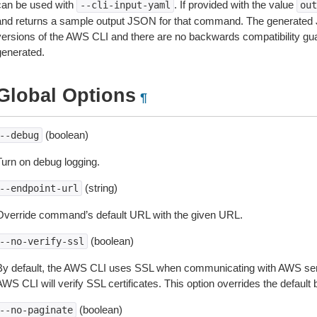
can be used with
. If provided with the value
--cli-input-yaml
out
and returns a sample output JSON for that command. The generated 
versions of the AWS CLI and there are no backwards compatibility gu
generated.
Global Options
¶
(boolean)
--debug
Turn on debug logging.
(string)
--endpoint-url
Override command’s default URL with the given URL.
(boolean)
--no-verify-ssl
By default, the AWS CLI uses SSL when communicating with AWS serv
WS CLI will verify SSL certificates. This option overrides the default b
(boolean)
--no-paginate