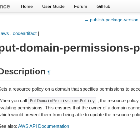
nce
Home
User Guide
Forum
GitHub
← publish-package-version
[
aws
.
codeartifact
]
put-domain-permissions-p
Description
¶
Sets a resource policy on a domain that specifies permissions to acce
When you call
, the resource policy
PutDomainPermissionsPolicy
evaluting permissions. This ensures that the owner of a domain canno
which would prevent them from being able to update the resource poli
See also:
AWS API Documentation