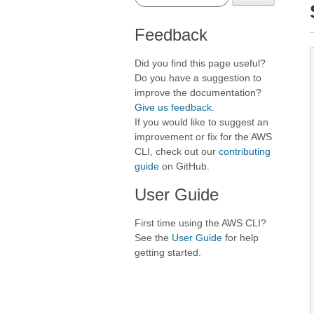
Feedback
Did you find this page useful?
Do you have a suggestion to
improve the documentation?
Give us feedback
.
If you would like to suggest an
improvement or fix for the AWS
CLI, check out our
contributing
guide
on GitHub.
User Guide
First time using the AWS CLI?
See the
User Guide
for help
getting started.