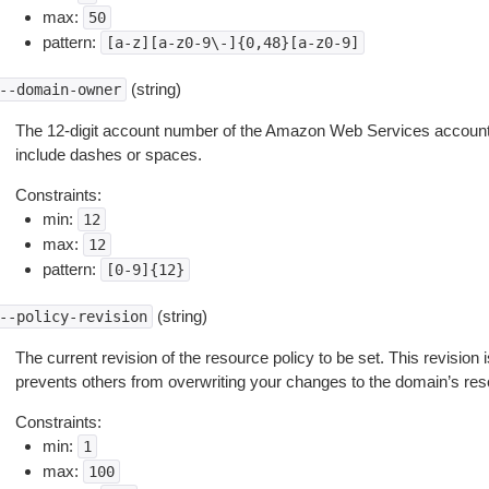
max:
50
pattern:
[a-z][a-z0-9\-]{0,48}[a-z0-9]
(string)
--domain-owner
The 12-digit account number of the Amazon Web Services account 
include dashes or spaces.
Constraints:
min:
12
max:
12
pattern:
[0-9]{12}
(string)
--policy-revision
The current revision of the resource policy to be set. This revision 
prevents others from overwriting your changes to the domain’s res
Constraints:
min:
1
max:
100