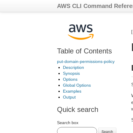
AWS CLI Command Refere
Table of Contents
put-domain-permissions-policy
Description
Synopsis
Options
Global Options
Examples
Output
Quick search
Search box
Search