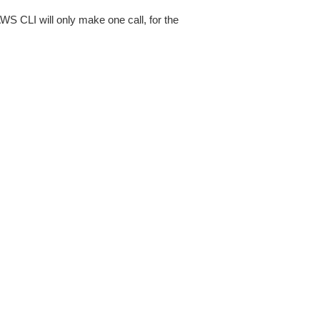
AWS CLI will only make one call, for the