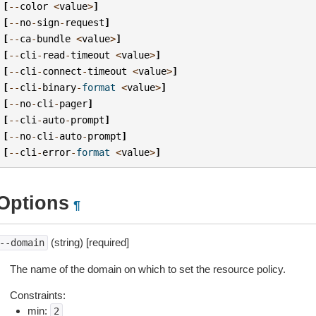
[
--
color
<
value
>
]
[
--
no
-
sign
-
request
]
[
--
ca
-
bundle
<
value
>
]
[
--
cli
-
read
-
timeout
<
value
>
]
[
--
cli
-
connect
-
timeout
<
value
>
]
[
--
cli
-
binary
-
format
<
value
>
]
[
--
no
-
cli
-
pager
]
[
--
cli
-
auto
-
prompt
]
[
--
no
-
cli
-
auto
-
prompt
]
[
--
cli
-
error
-
format
<
value
>
]
Options
¶
(string) [required]
--domain
The name of the domain on which to set the resource policy.
Constraints:
min:
2