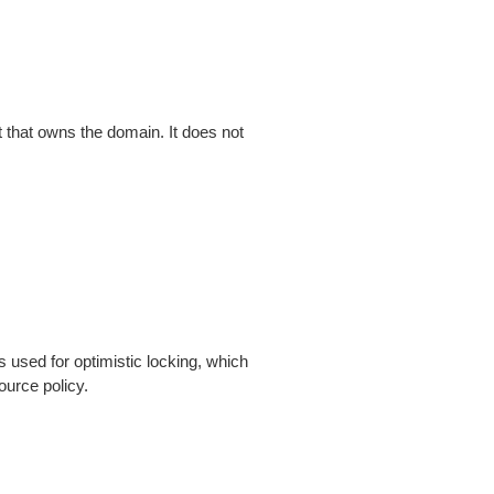
that owns the domain. It does not
is used for optimistic locking, which
ource policy.