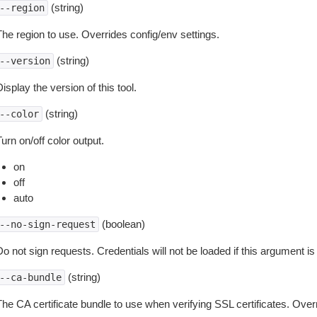
(string)
--region
The region to use. Overrides config/env settings.
(string)
--version
isplay the version of this tool.
(string)
--color
urn on/off color output.
on
off
auto
(boolean)
--no-sign-request
o not sign requests. Credentials will not be loaded if this argument is
(string)
--ca-bundle
The CA certificate bundle to use when verifying SSL certificates. Overr