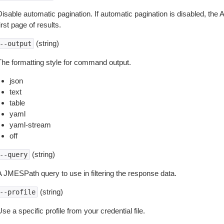
isable automatic pagination. If automatic pagination is disabled, the 
irst page of results.
(string)
--output
The formatting style for command output.
json
text
table
yaml
yaml-stream
off
(string)
--query
A JMESPath query to use in filtering the response data.
(string)
--profile
se a specific profile from your credential file.