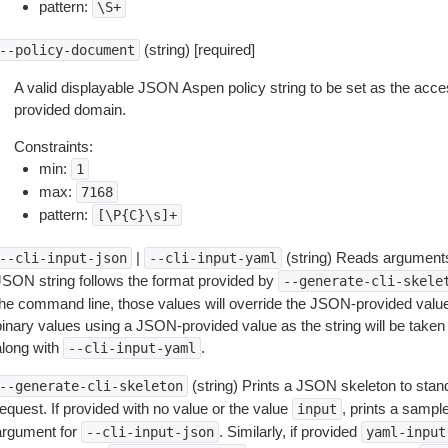
pattern:
\S+
(string) [required]
--policy-document
A valid displayable JSON Aspen policy string to be set as the acce
provided domain.
Constraints:
min:
1
max:
7168
pattern:
[\P{C}\s]+
|
(string) Reads arguments
--cli-input-json
--cli-input-yaml
JSON string follows the format provided by
--generate-cli-skele
the command line, those values will override the JSON-provided values.
inary values using a JSON-provided value as the string will be taken l
along with
.
--cli-input-yaml
(string) Prints a JSON skeleton to stan
--generate-cli-skeleton
equest. If provided with no value or the value
, prints a samp
input
argument for
. Similarly, if provided
--cli-input-json
yaml-input