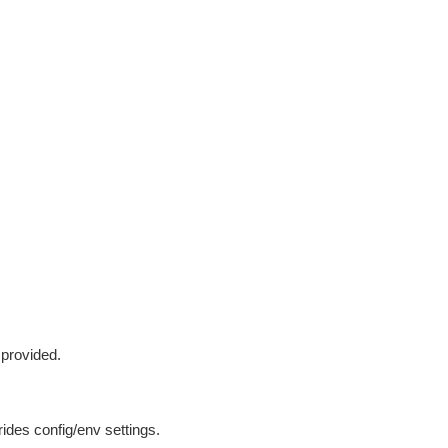
 provided.
ides config/env settings.