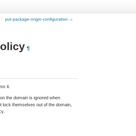
/
put-package-origin-configuration →
olicy
¶
ss it.
 on the domain is ignored when
t lock themselves out of the domain,
cy.