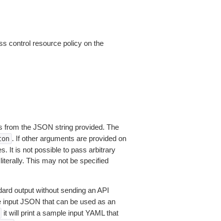
ss control resource policy on the
 from the JSON string provided. The
. If other arguments are provided on
ton
 It is not possible to pass arbitrary
iterally. This may not be specified
dard output without sending an API
le input JSON that can be used as an
it will print a sample input YAML that