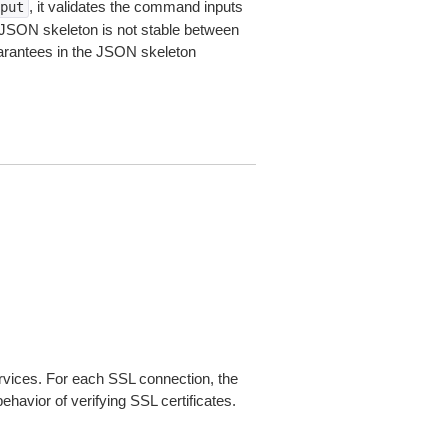
, it validates the command inputs
put
JSON skeleton is not stable between
arantees in the JSON skeleton
ices. For each SSL connection, the
ehavior of verifying SSL certificates.