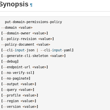
Synopsis
¶
put
-
domain
-
permissions
-
policy
--
domain
<
value
>
[
--
domain
-
owner
<
value
>
]
[
--
policy
-
revision
<
value
>
]
--
policy
-
document
<
value
>
[
--
cli
-
input
-
json
|
--
cli
-
input
-
yaml
]
[
--
generate
-
cli
-
skeleton
<
value
>
]
[
--
debug
]
[
--
endpoint
-
url
<
value
>
]
[
--
no
-
verify
-
ssl
]
[
--
no
-
paginate
]
[
--
output
<
value
>
]
[
--
query
<
value
>
]
[
--
profile
<
value
>
]
[
--
region
<
value
>
]
[
--
version
<
value
>
]