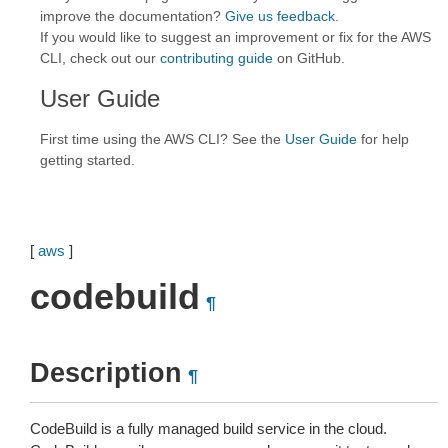
improve the documentation?
Give us feedback
.
If you would like to suggest an improvement or fix for the AWS
CLI, check out our
contributing guide
on GitHub.
User Guide
First time using the AWS CLI? See the
User Guide
for help
getting started.
[
aws
]
codebuild
¶
Description
¶
CodeBuild is a fully managed build service in the cloud.