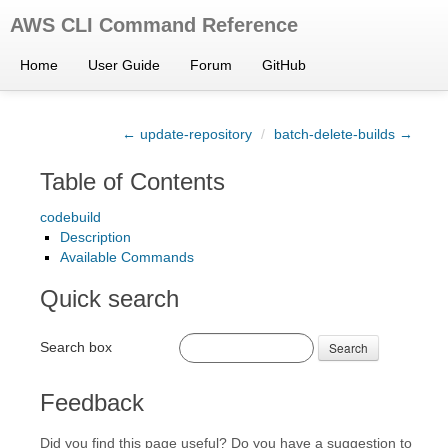
AWS CLI Command Reference
Home
User Guide
Forum
GitHub
← update-repository
/
batch-delete-builds →
Table of Contents
codebuild
Description
Available Commands
Quick search
Search box
Search
Feedback
Did you find this page useful? Do you have a suggestion to