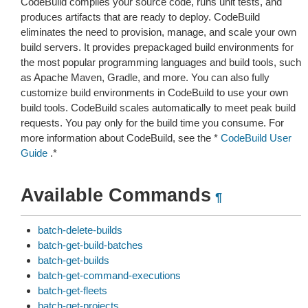
CodeBuild compiles your source code, runs unit tests, and
produces artifacts that are ready to deploy. CodeBuild
eliminates the need to provision, manage, and scale your own
build servers. It provides prepackaged build environments for
the most popular programming languages and build tools, such
as Apache Maven, Gradle, and more. You can also fully
customize build environments in CodeBuild to use your own
build tools. CodeBuild scales automatically to meet peak build
requests. You pay only for the build time you consume. For
more information about CodeBuild, see the *
CodeBuild User
Guide
.*
Available Commands
¶
batch-delete-builds
batch-get-build-batches
batch-get-builds
batch-get-command-executions
batch-get-fleets
batch-get-projects