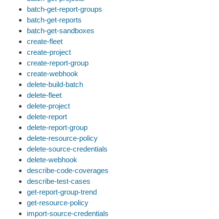
batch-get-report-groups
batch-get-reports
batch-get-sandboxes
create-fleet
create-project
create-report-group
create-webhook
delete-build-batch
delete-fleet
delete-project
delete-report
delete-report-group
delete-resource-policy
delete-source-credentials
delete-webhook
describe-code-coverages
describe-test-cases
get-report-group-trend
get-resource-policy
import-source-credentials