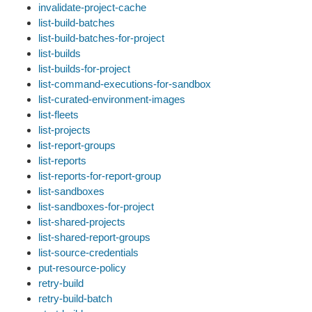
invalidate-project-cache
list-build-batches
list-build-batches-for-project
list-builds
list-builds-for-project
list-command-executions-for-sandbox
list-curated-environment-images
list-fleets
list-projects
list-report-groups
list-reports
list-reports-for-report-group
list-sandboxes
list-sandboxes-for-project
list-shared-projects
list-shared-report-groups
list-source-credentials
put-resource-policy
retry-build
retry-build-batch