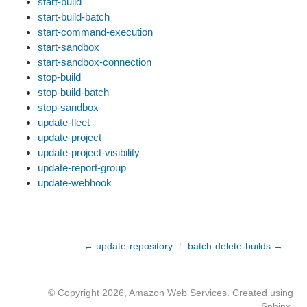
start-build
start-build-batch
start-command-execution
start-sandbox
start-sandbox-connection
stop-build
stop-build-batch
stop-sandbox
update-fleet
update-project
update-project-visibility
update-report-group
update-webhook
← update-repository
/
batch-delete-builds →
© Copyright 2026, Amazon Web Services. Created using
Sphinx
.